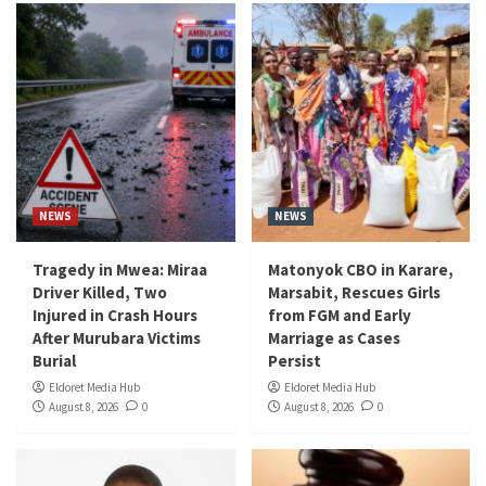
NEWS
NEWS
Tragedy in Mwea: Miraa
Matonyok CBO in Karare,
Driver Killed, Two
Marsabit, Rescues Girls
Injured in Crash Hours
from FGM and Early
After Murubara Victims
Marriage as Cases
Burial
Persist
Eldoret Media Hub
Eldoret Media Hub
August 8, 2026
0
August 8, 2026
0