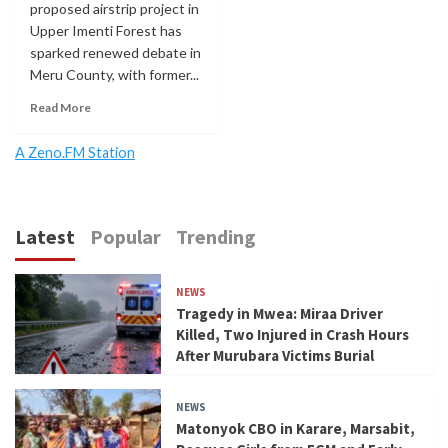
proposed airstrip project in
Upper Imenti Forest has
sparked renewed debate in
Meru County, with former...
Read More
A Zeno.FM Station
Latest
Popular
Trending
NEWS
Tragedy in Mwea: Miraa Driver
Killed, Two Injured in Crash Hours
After Murubara Victims Burial
NEWS
Matonyok CBO in Karare, Marsabit,