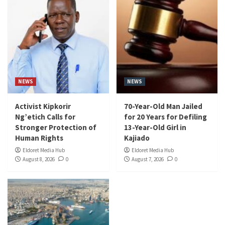
NEWS
NEWS
Activist Kipkorir
70-Year-Old Man Jailed
Ng’etich Calls for
for 20 Years for Defiling
Stronger Protection of
13-Year-Old Girl in
Human Rights
Kajiado
Eldoret Media Hub
Eldoret Media Hub
August 8, 2026
0
August 7, 2026
0