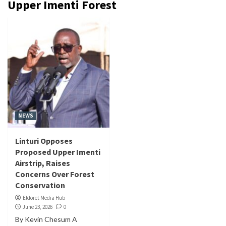
Upper Imenti Forest
NEWS
Linturi Opposes
Proposed Upper Imenti
Airstrip, Raises
Concerns Over Forest
Conservation
Eldoret Media Hub
June 23, 2026
0
By Kevin Chesum A