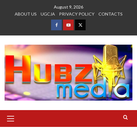
Skip
August 9, 2026
to
ABOUT US
UGCJA
PRIVACY POLICY
CONTACTS
content
FACEBOOK
YOUTUBE
TWITTER
Primary
Menu