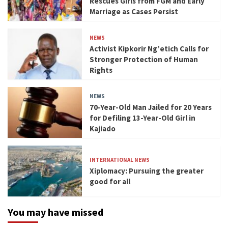
Rescues Girls from FGM and Early
Marriage as Cases Persist
NEWS
Activist Kipkorir Ng’etich Calls for
Stronger Protection of Human
Rights
NEWS
70-Year-Old Man Jailed for 20 Years
for Defiling 13-Year-Old Girl in
Kajiado
INTERNATIONAL NEWS
Xiplomacy: Pursuing the greater
good for all
You may have missed