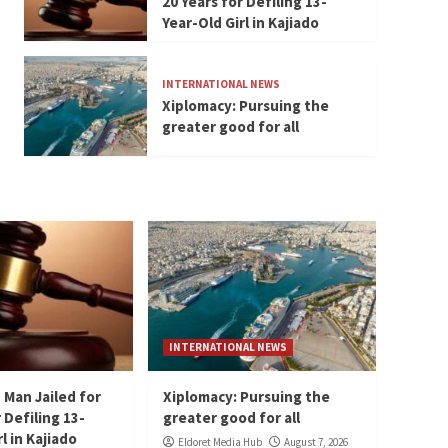
20 Years for Defiling 13-
Year-Old Girl in Kajiado
INTERNATIONAL NEWS
Xiplomacy: Pursuing the
greater good for all
INTERNATIONAL NEWS
 Man Jailed for
Xiplomacy: Pursuing the
 Defiling 13-
greater good for all
l in Kajiado
Eldoret Media Hub
August 7, 2026