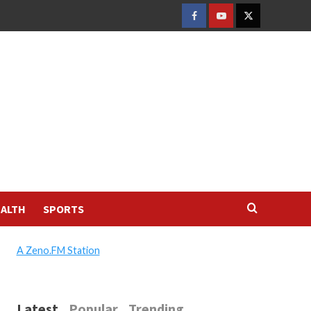
FACEBOOK
YOUTUBE
TWITTER
ALTH
SPORTS
A Zeno.FM Station
Latest
Popular
Trending