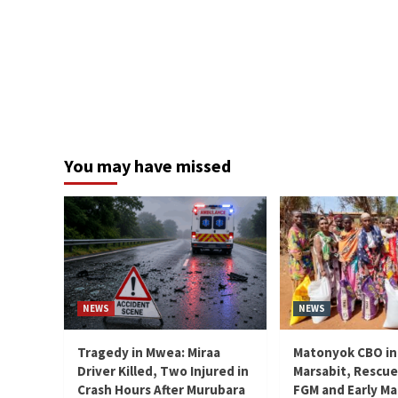
You may have missed
NEWS
NEWS
Tragedy in Mwea: Miraa
Matonyok CBO in
Driver Killed, Two Injured in
Marsabit, Rescue
Crash Hours After Murubara
FGM and Early Ma