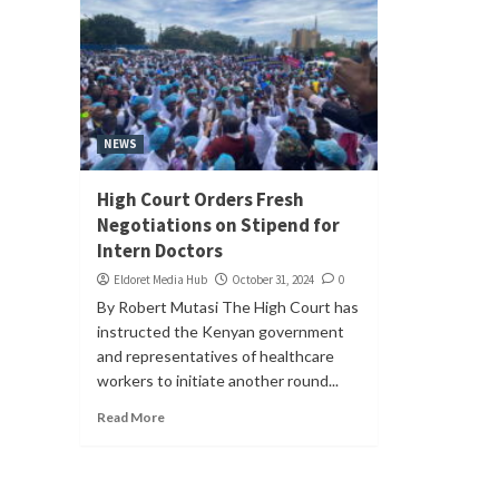
NEWS
High Court Orders Fresh
Negotiations on Stipend for
Intern Doctors
Eldoret Media Hub
October 31, 2024
0
By Robert Mutasi The High Court has
instructed the Kenyan government
and representatives of healthcare
workers to initiate another round...
Read More