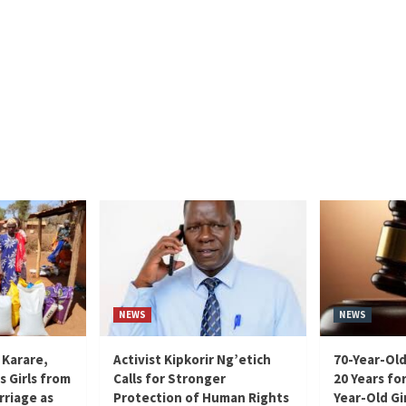
NEWS
NEWS
 Karare,
Activist Kipkorir Ng’etich
70-Year-Old
s Girls from
Calls for Stronger
20 Years for
rriage as
Protection of Human Rights
Year-Old Gir