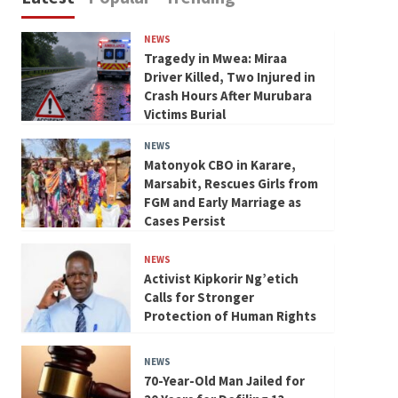
NEWS
Tragedy in Mwea: Miraa
Driver Killed, Two Injured in
Crash Hours After Murubara
Victims Burial
NEWS
Matonyok CBO in Karare,
Marsabit, Rescues Girls from
FGM and Early Marriage as
Cases Persist
NEWS
Activist Kipkorir Ng’etich
Calls for Stronger
Protection of Human Rights
NEWS
70-Year-Old Man Jailed for