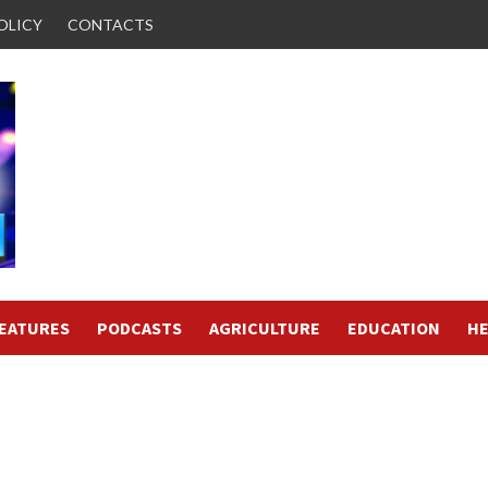
OLICY
CONTACTS
FEATURES
PODCASTS
AGRICULTURE
EDUCATION
HE