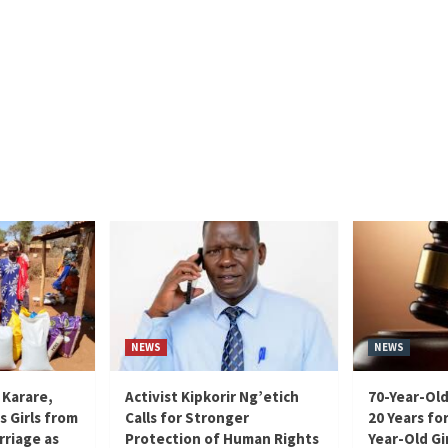
NEWS
NEWS
 Karare,
Activist Kipkorir Ng’etich
70-Year-Old
s Girls from
Calls for Stronger
20 Years for
rriage as
Protection of Human Rights
Year-Old Gir