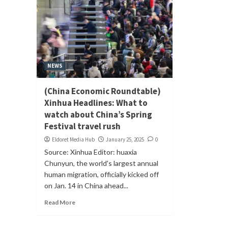
NEWS
(China Economic Roundtable)
Xinhua Headlines: What to
watch about China’s Spring
Festival travel rush
Eldoret Media Hub
January 25, 2025
0
Source: Xinhua Editor: huaxia
Chunyun, the world's largest annual
human migration, officially kicked off
on Jan. 14 in China ahead...
Read More