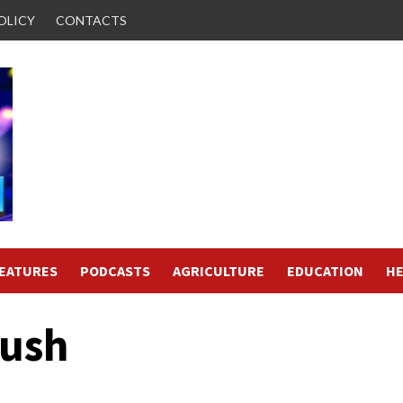
OLICY
CONTACTS
FEATURES
PODCASTS
AGRICULTURE
EDUCATION
HE
Rush