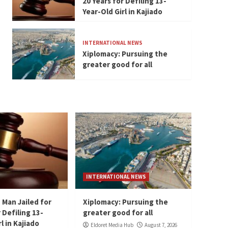
20 Years for Defiling 13-
Year-Old Girl in Kajiado
INTERNATIONAL NEWS
Xiplomacy: Pursuing the
greater good for all
INTERNATIONAL NEWS
 Man Jailed for
Xiplomacy: Pursuing the
 Defiling 13-
greater good for all
l in Kajiado
Eldoret Media Hub
August 7, 2026