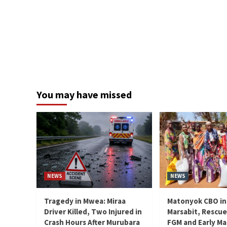
You may have missed
NEWS
NEWS
Tragedy in Mwea: Miraa
Matonyok CBO in
Driver Killed, Two Injured in
Marsabit, Rescue
Crash Hours After Murubara
FGM and Early Ma