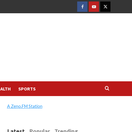
FACEBOOK
YOUTUBE
TWITTER
ALTH
SPORTS
A Zeno.FM Station
Latest
Popular
Trending