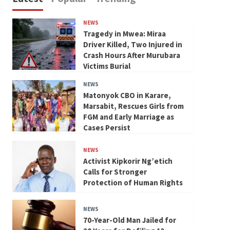
NEWS
Tragedy in Mwea: Miraa
Driver Killed, Two Injured in
Crash Hours After Murubara
Victims Burial
NEWS
Matonyok CBO in Karare,
Marsabit, Rescues Girls from
FGM and Early Marriage as
Cases Persist
NEWS
Activist Kipkorir Ng’etich
Calls for Stronger
Protection of Human Rights
NEWS
70-Year-Old Man Jailed for