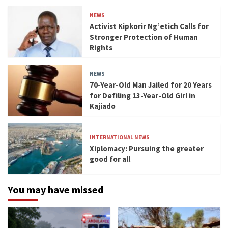
NEWS
Activist Kipkorir Ng’etich Calls for
Stronger Protection of Human
Rights
NEWS
70-Year-Old Man Jailed for 20 Years
for Defiling 13-Year-Old Girl in
Kajiado
INTERNATIONAL NEWS
Xiplomacy: Pursuing the greater
good for all
You may have missed