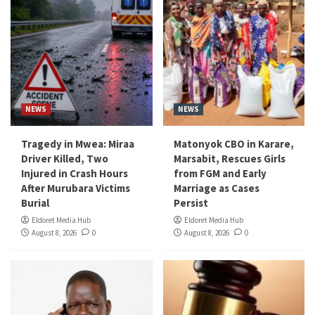
NEWS
NEWS
Tragedy in Mwea: Miraa
Matonyok CBO in Karare,
Driver Killed, Two
Marsabit, Rescues Girls
Injured in Crash Hours
from FGM and Early
After Murubara Victims
Marriage as Cases
Burial
Persist
Eldoret Media Hub
Eldoret Media Hub
August 8, 2026
0
August 8, 2026
0