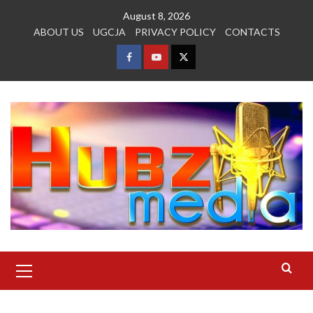
Skip
August 8, 2026
to
ABOUT US
UGCJA
PRIVACY POLICY
CONTACTS
content
FACEBOOK
YOUTUBE
TWITTER
Primary
Menu