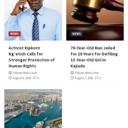
NEWS
NEWS
Activist Kipkorir
70-Year-Old Man Jailed
Ng’etich Calls for
for 20 Years for Defiling
Stronger Protection of
13-Year-Old Girl in
Human Rights
Kajiado
Eldoret Media Hub
Eldoret Media Hub
August 8, 2026
0
August 7, 2026
0