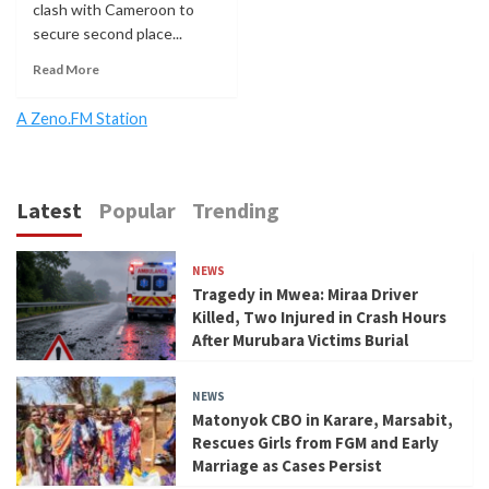
clash with Cameroon to
secure second place...
Read More
A Zeno.FM Station
Latest
Popular
Trending
NEWS
Tragedy in Mwea: Miraa Driver
Killed, Two Injured in Crash Hours
After Murubara Victims Burial
NEWS
Matonyok CBO in Karare, Marsabit,
Rescues Girls from FGM and Early
Marriage as Cases Persist