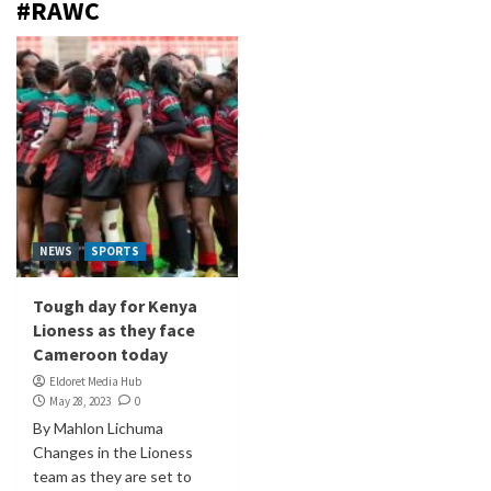
#RAWC
NEWS
SPORTS
Tough day for Kenya
Lioness as they face
Cameroon today
Eldoret Media Hub
May 28, 2023
0
By Mahlon Lichuma
Changes in the Lioness
team as they are set to