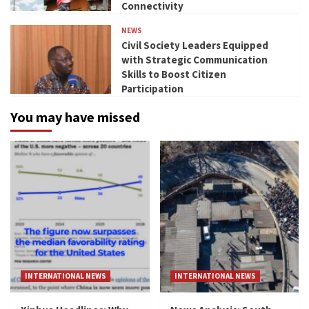
Connectivity
NEWS
Civil Society Leaders Equipped
with Strategic Communication
Skills to Boost Citizen
Participation
You may have missed
INTERNATIONAL NEWS
INTERNATIONAL NEWS