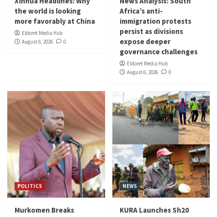
Xinhua Headlines: Why
News Analysis: South
the world is looking
Africa’s anti-
more favorably at China
immigration protests
persist as divisions
Eldoret Media Hub
expose deeper
August 6, 2026
0
governance challenges
Eldoret Media Hub
August 6, 2026
0
POLITICS
NEWS
Murkomen Breaks
KURA Launches Sh20