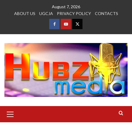
Skip
August 7, 2026
to
ABOUT US
UGCJA
PRIVACY POLICY
CONTACTS
content
FACEBOOK
YOUTUBE
TWITTER
Primary
Menu