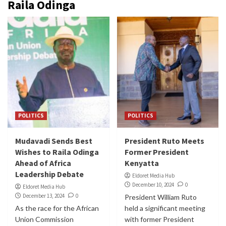
Raila Odinga
POLITICS
POLITICS
Mudavadi Sends Best
President Ruto Meets
Wishes to Raila Odinga
Former President
Ahead of Africa
Kenyatta
Leadership Debate
Eldoret Media Hub
December 10, 2024
0
Eldoret Media Hub
December 13, 2024
0
President William Ruto
As the race for the African
held a significant meeting
Union Commission
with former President