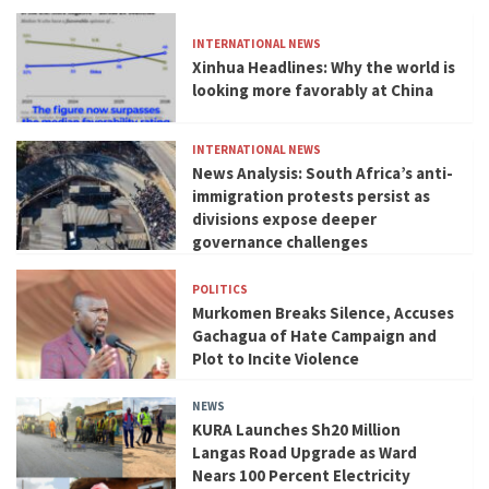
INTERNATIONAL NEWS
Xinhua Headlines: Why the world is
looking more favorably at China
INTERNATIONAL NEWS
News Analysis: South Africa’s anti-
immigration protests persist as
divisions expose deeper
governance challenges
POLITICS
Murkomen Breaks Silence, Accuses
Gachagua of Hate Campaign and
Plot to Incite Violence
NEWS
KURA Launches Sh20 Million
Langas Road Upgrade as Ward
Nears 100 Percent Electricity