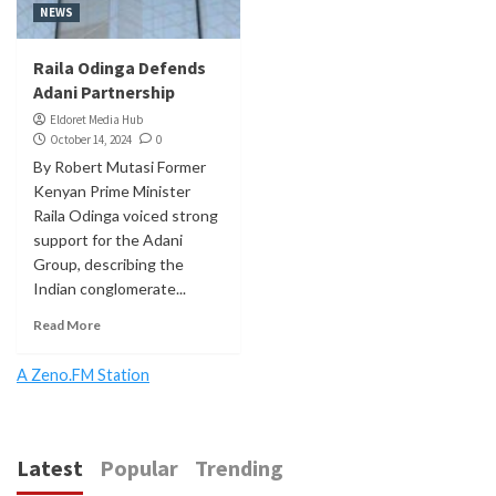
NEWS
Raila Odinga Defends
Adani Partnership
Eldoret Media Hub
October 14, 2024
0
By Robert Mutasi Former
Kenyan Prime Minister
Raila Odinga voiced strong
support for the Adani
Group, describing the
Indian conglomerate...
Read More
A Zeno.FM Station
Latest
Popular
Trending