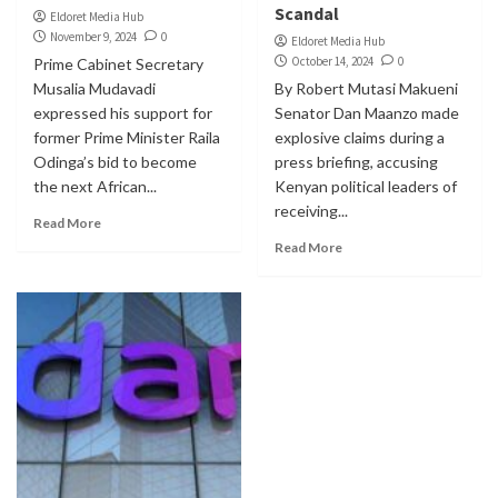
Scandal
Eldoret Media Hub
November 9, 2024
0
Eldoret Media Hub
October 14, 2024
0
Prime Cabinet Secretary
Musalia Mudavadi
By Robert Mutasi Makueni
expressed his support for
Senator Dan Maanzo made
former Prime Minister Raila
explosive claims during a
Odinga’s bid to become
press briefing, accusing
the next African...
Kenyan political leaders of
receiving...
Read More
Read More