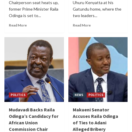
Chairperson seat heats up,
Uhuru Kenyatta at his
former Prime Minister Raila
Gatundu home, where the
Odinga is set to...
two leaders...
Read More
Read More
POLITICS
NEWS
POLITICS
Mudavadi Backs Raila
Makueni Senator
Odinga’s Candidacy for
Accuses Raila Odinga
African Union
of Ties to Adani
Commission Chair
Alleged Bribery