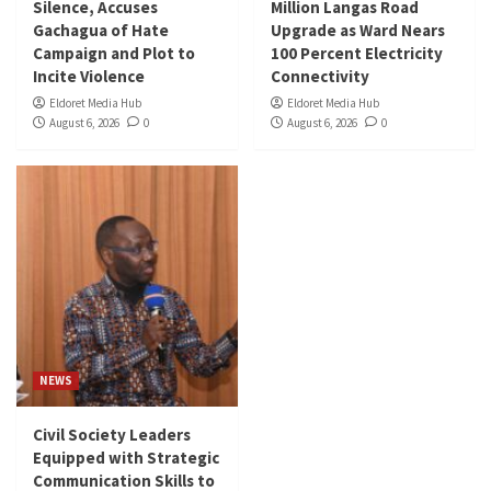
Silence, Accuses
Million Langas Road
Gachagua of Hate
Upgrade as Ward Nears
Campaign and Plot to
100 Percent Electricity
Incite Violence
Connectivity
Eldoret Media Hub
Eldoret Media Hub
August 6, 2026
0
August 6, 2026
0
NEWS
Civil Society Leaders
Equipped with Strategic
Communication Skills to