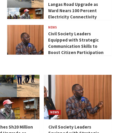
Langas Road Upgrade as
Ward Nears 100 Percent
Electricity Connectivity
NEWS
Civil Society Leaders
Equipped with Strategic
Communication Skills to
Boost Citizen Participation
NEWS
hes Sh20 Million
Civil Society Leaders