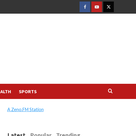
FACEBOOK
YOUTUBE
TWITTER
ALTH
SPORTS
A Zeno.FM Station
Latest
Popular
Trending