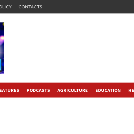
OLICY
CONTACTS
FEATURES
PODCASTS
AGRICULTURE
EDUCATION
HE