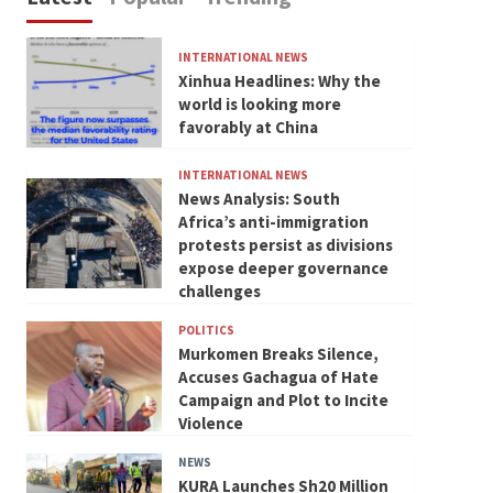
INTERNATIONAL NEWS
Xinhua Headlines: Why the
world is looking more
favorably at China
INTERNATIONAL NEWS
News Analysis: South
Africa’s anti-immigration
protests persist as divisions
expose deeper governance
challenges
POLITICS
Murkomen Breaks Silence,
Accuses Gachagua of Hate
Campaign and Plot to Incite
Violence
NEWS
KURA Launches Sh20 Million