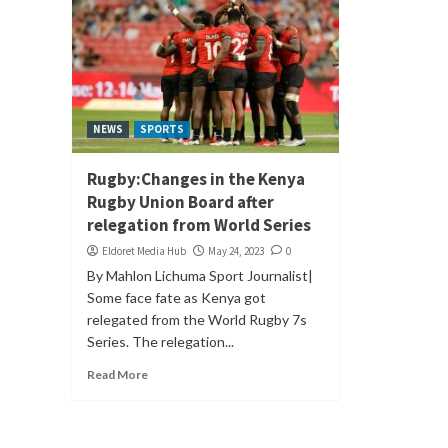
NEWS
SPORTS
Rugby:Changes in the Kenya
Rugby Union Board after
relegation from World Series
Eldoret Media Hub
May 24, 2023
0
By Mahlon Lichuma Sport Journalist|
Some face fate as Kenya got
relegated from the World Rugby 7s
Series. The relegation...
Read More