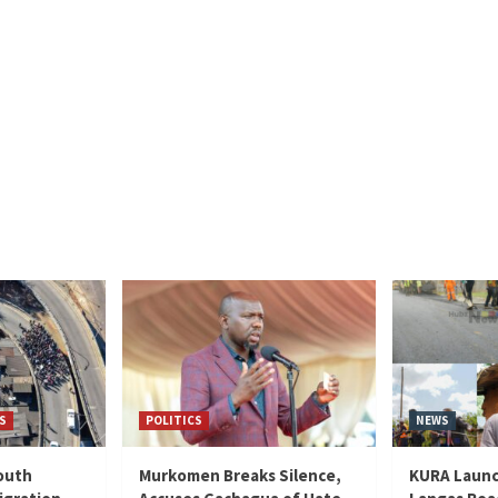
S
POLITICS
NEWS
outh
Murkomen Breaks Silence,
KURA Launc