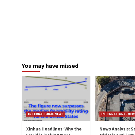
You may have missed
INTERNATIONAL NEWS
INTERNATIONAL NEW
Xinhua Headlines: Why the
News Analysis: S