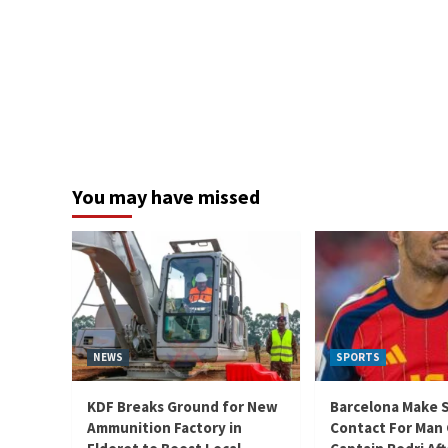
You may have missed
NEWS
SPORTS
KDF Breaks Ground for New
Barcelona Make 
Ammunition Factory in
Contact For Man 