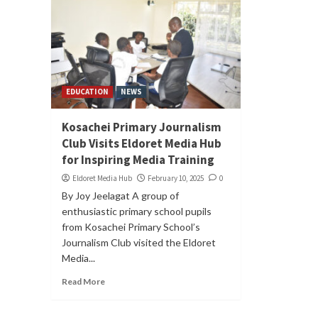
EDUCATION
NEWS
Kosachei Primary Journalism
Club Visits Eldoret Media Hub
for Inspiring Media Training
Eldoret Media Hub
February 10, 2025
0
By Joy Jeelagat A group of
enthusiastic primary school pupils
from Kosachei Primary School’s
Journalism Club visited the Eldoret
Media...
Read More