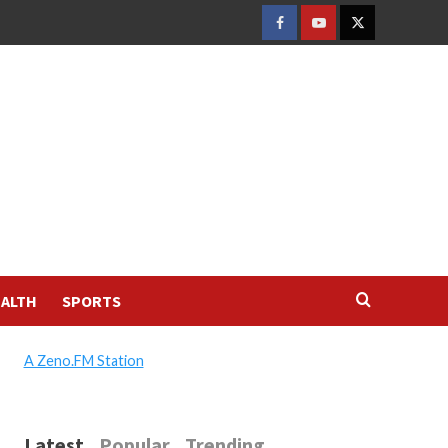
FACEBOOK
YOUTUBE
TWITTER
ALTH
SPORTS
A Zeno.FM Station
Latest
Popular
Trending