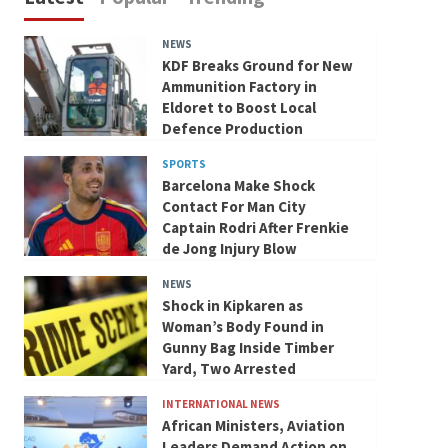
NEWS
KDF Breaks Ground for New
Ammunition Factory in
Eldoret to Boost Local
Defence Production
SPORTS
Barcelona Make Shock
Contact For Man City
Captain Rodri After Frenkie
de Jong Injury Blow
NEWS
Shock in Kipkaren as
Woman’s Body Found in
Gunny Bag Inside Timber
Yard, Two Arrested
INTERNATIONAL NEWS
African Ministers, Aviation
Leaders Demand Action on