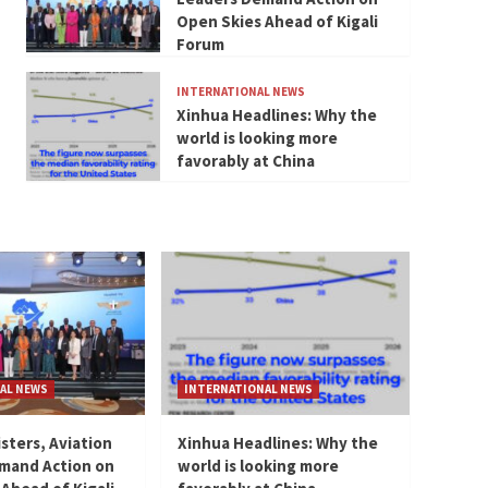
Open Skies Ahead of Kigali
Forum
INTERNATIONAL NEWS
Xinhua Headlines: Why the
world is looking more
favorably at China
AL NEWS
INTERNATIONAL NEWS
isters, Aviation
Xinhua Headlines: Why the
mand Action on
world is looking more