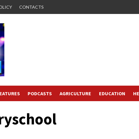
OLICY
CONTACTS
FEATURES
PODCASTS
AGRICULTURE
EDUCATION
HE
ryschool