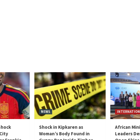
NEWS
INTERNATION
Shock
Shock in Kipkaren as
African Min
City
Woman’s Body Found in
Leaders De