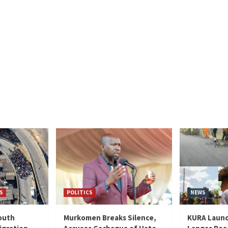
S
POLITICS
NEWS
outh
Murkomen Breaks Silence,
KURA Launc