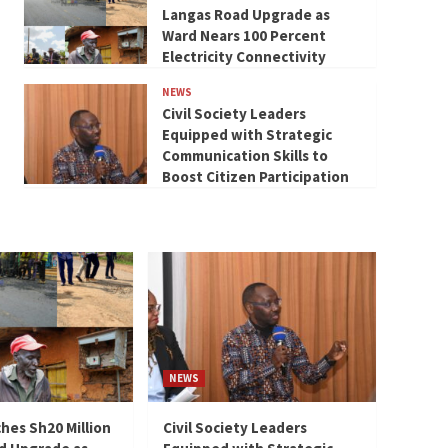
Langas Road Upgrade as
Ward Nears 100 Percent
Electricity Connectivity
NEWS
Civil Society Leaders
Equipped with Strategic
Communication Skills to
Boost Citizen Participation
NEWS
hes Sh20 Million
Civil Society Leaders