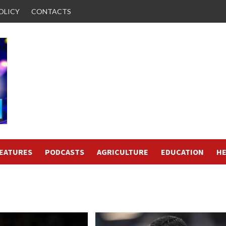
OLICY
CONTACTS
FEATURES
PODCASTS
AGRICULTURE
EDUCATION
HE