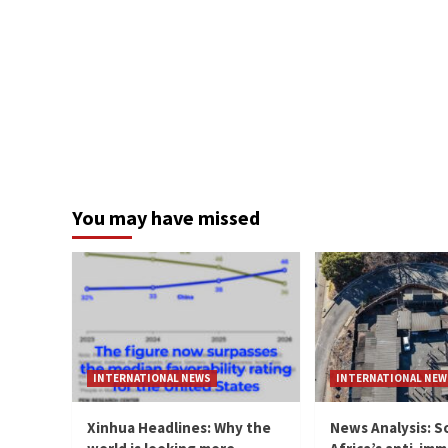
You may have missed
INTERNATIONAL NEWS
INTERNATIONAL NEW
Xinhua Headlines: Why the
News Analysis: S