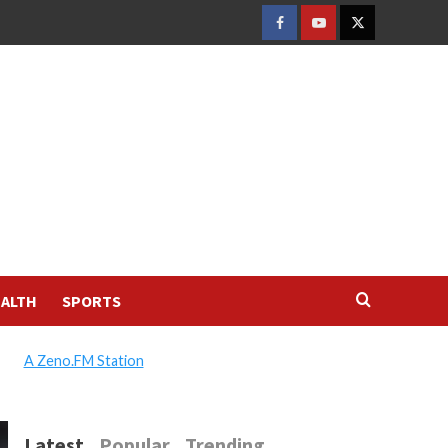
FACEBOOK
YOUTUBE
TWITTER
ALTH
SPORTS
A Zeno.FM Station
Latest
Popular
Trending