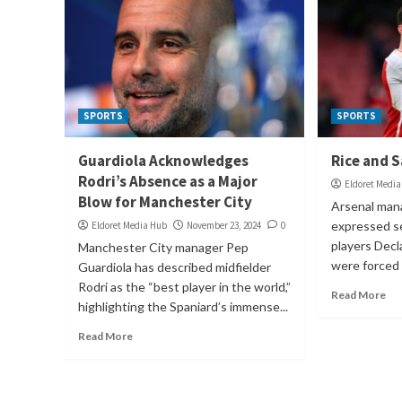
SPORTS
SPORTS
Guardiola Acknowledges
Rice and S
Rodri’s Absence as a Major
Eldoret Medi
Blow for Manchester City
Arsenal man
expressed se
Eldoret Media Hub
November 23, 2024
0
players Decl
Manchester City manager Pep
were forced t
Guardiola has described midfielder
Rodri as the “best player in the world,”
Read More
highlighting the Spaniard’s immense...
Read More