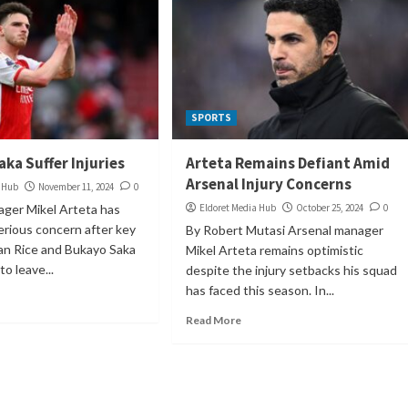
SPORTS
aka Suffer Injuries
Arteta Remains Defiant Amid
Arsenal Injury Concerns
a Hub
November 11, 2024
0
ager Mikel Arteta has
Eldoret Media Hub
October 25, 2024
0
rious concern after key
By Robert Mutasi Arsenal manager
an Rice and Bukayo Saka
Mikel Arteta remains optimistic
o leave...
despite the injury setbacks his squad
has faced this season. In...
Read More