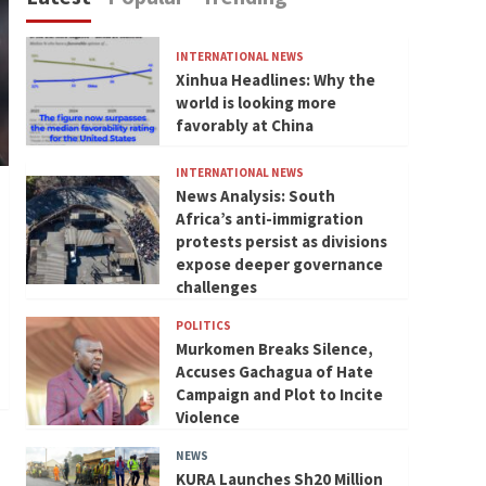
INTERNATIONAL NEWS
Xinhua Headlines: Why the
world is looking more
favorably at China
INTERNATIONAL NEWS
News Analysis: South
Africa’s anti-immigration
protests persist as divisions
expose deeper governance
challenges
POLITICS
Murkomen Breaks Silence,
Accuses Gachagua of Hate
Campaign and Plot to Incite
Violence
NEWS
KURA Launches Sh20 Million