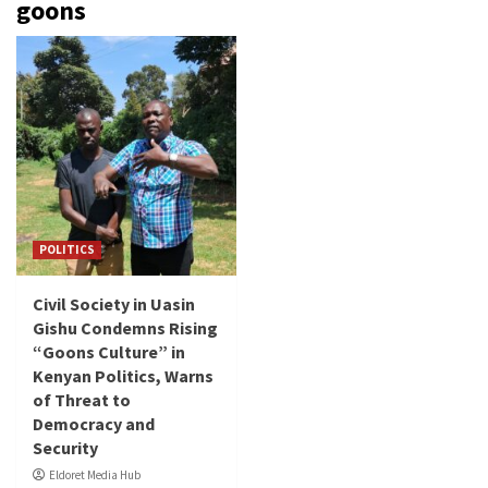
goons
POLITICS
Civil Society in Uasin
Gishu Condemns Rising
“Goons Culture” in
Kenyan Politics, Warns
of Threat to
Democracy and
Security
Eldoret Media Hub