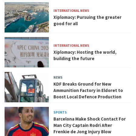
INTERNATIONAL NEWS
Xiplomacy: Pursuing the greater
good for all
INTERNATIONAL NEWS
Xiplomacy: Hosting the world,
building the future
NEWS
KDF Breaks Ground for New
Ammunition Factory in Eldoret to
Boost Local Defence Production
SPORTS
Barcelona Make Shock Contact For
Man City Captain Rodri After
Frenkie de Jong Injury Blow