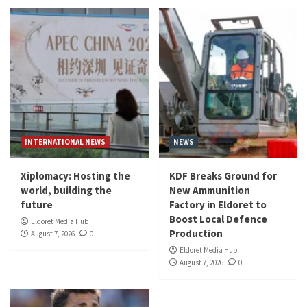
INTERNATIONAL NEWS
NEWS
Xiplomacy: Hosting the
KDF Breaks Ground for
world, building the
New Ammunition
future
Factory in Eldoret to
Boost Local Defence
Eldoret Media Hub
Production
August 7, 2026
0
Eldoret Media Hub
August 7, 2026
0