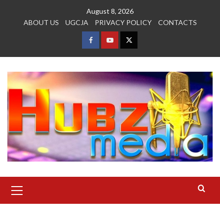
Skip
August 8, 2026
to
ABOUT US
UGCJA
PRIVACY POLICY
CONTACTS
content
FACEBOOK
YOUTUBE
TWITTER
Primary
Menu