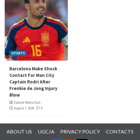
SPORTS
Barcelona Make Shock
Contact For Man City
Captain Rodri After
Frenkie de Jong Injury
Blow
Eldoret Media Hub
August 7, 2026
0
ABOUT US
UGCJA
PRIVACY POLICY
CONTACTS