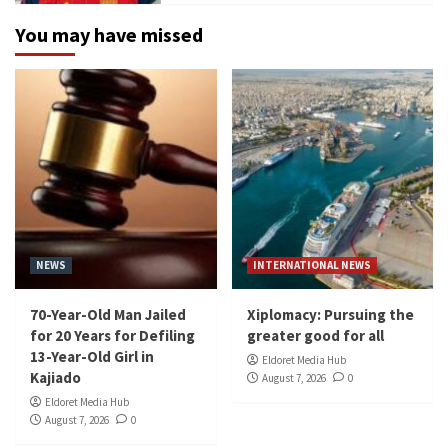
You may have missed
NEWS
INTERNATIONAL NEWS
70-Year-Old Man Jailed
Xiplomacy: Pursuing the
for 20 Years for Defiling
greater good for all
13-Year-Old Girl in
Eldoret Media Hub
Kajiado
August 7, 2026
0
Eldoret Media Hub
August 7, 2026
0