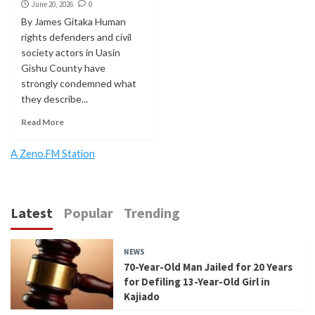
June 20, 2026
0
By James Gitaka Human
rights defenders and civil
society actors in Uasin
Gishu County have
strongly condemned what
they describe...
Read More
A Zeno.FM Station
Latest
Popular
Trending
NEWS
70-Year-Old Man Jailed for 20 Years
for Defiling 13-Year-Old Girl in
Kajiado