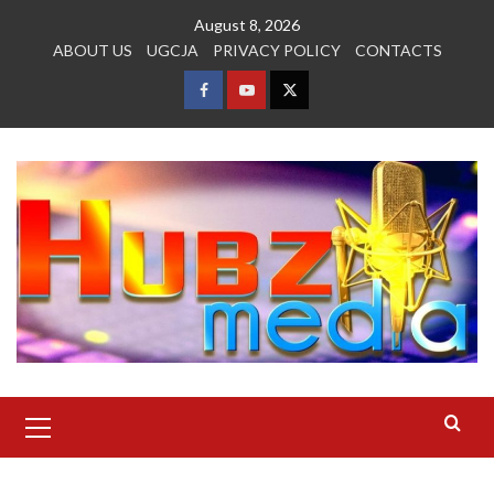
Skip
August 8, 2026
to
ABOUT US
UGCJA
PRIVACY POLICY
CONTACTS
content
FACEBOOK
YOUTUBE
TWITTER
Primary
Menu