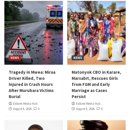
NEWS
NEWS
Tragedy in Mwea: Miraa
Matonyok CBO in Karare,
Driver Killed, Two
Marsabit, Rescues Girls
Injured in Crash Hours
from FGM and Early
After Murubara Victims
Marriage as Cases
Burial
Persist
Eldoret Media Hub
Eldoret Media Hub
August 8, 2026
0
August 8, 2026
0