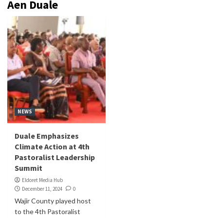
Aen Duale
NEWS
Duale Emphasizes
Climate Action at 4th
Pastoralist Leadership
Summit
Eldoret Media Hub
December 11, 2024
0
Wajir County played host
to the 4th Pastoralist