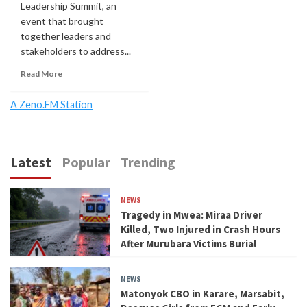
Leadership Summit, an
event that brought
together leaders and
stakeholders to address...
Read More
A Zeno.FM Station
Latest
Popular
Trending
NEWS
Tragedy in Mwea: Miraa Driver
Killed, Two Injured in Crash Hours
After Murubara Victims Burial
NEWS
Matonyok CBO in Karare, Marsabit,