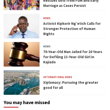
Rescues Girls from FGM and Early
Marriage as Cases Persist
NEWS
Activist Kipkorir Ng’etich Calls for
Stronger Protection of Human
Rights
NEWS
70-Year-Old Man Jailed for 20 Years
for Defiling 13-Year-Old Girl in
Kajiado
INTERNATIONAL NEWS
Xiplomacy: Pursuing the greater
good for all
You may have missed