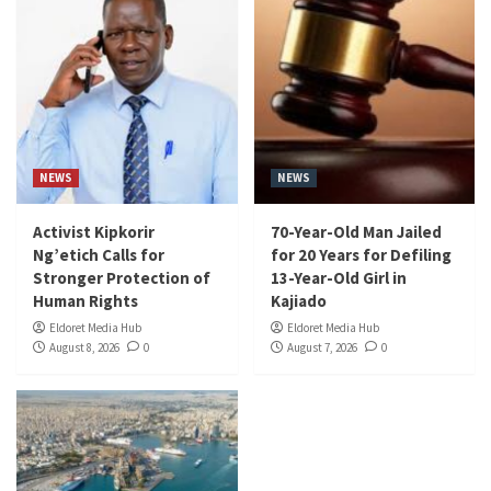
NEWS
NEWS
Activist Kipkorir
70-Year-Old Man Jailed
Ng’etich Calls for
for 20 Years for Defiling
Stronger Protection of
13-Year-Old Girl in
Human Rights
Kajiado
Eldoret Media Hub
Eldoret Media Hub
August 8, 2026
0
August 7, 2026
0