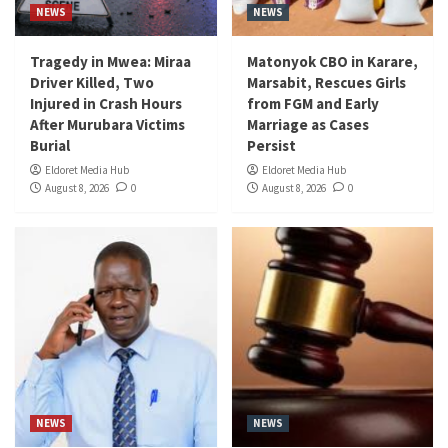
NEWS
NEWS
Tragedy in Mwea: Miraa
Matonyok CBO in Karare,
Driver Killed, Two
Marsabit, Rescues Girls
Injured in Crash Hours
from FGM and Early
After Murubara Victims
Marriage as Cases
Burial
Persist
Eldoret Media Hub
Eldoret Media Hub
August 8, 2026
0
August 8, 2026
0
NEWS
NEWS