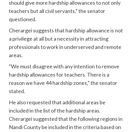
should give more hardship allowances to not only
teachers but all civil servants,” the senator
questioned.
Cherargei suggests that hardship allowance is not
a privilege at all but a necessity in attracting
professionals to work in underserved and remote
areas.
“We must disagree with any intention to remove
hardship allowances for teachers. There is a
reason we have 44 hardship zones,” the senator
stated.
He also requested that additional areas be
included in the list of the hardship areas.
Cherargei suggested that the following regions in
Nandi County be included in the criteria based on