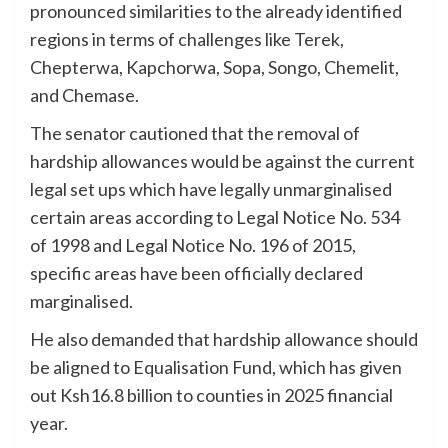
pronounced similarities to the already identified
regions in terms of challenges like Terek,
Chepterwa, Kapchorwa, Sopa, Songo, Chemelit,
and Chemase.
The senator cautioned that the removal of
hardship allowances would be against the current
legal set ups which have legally unmarginalised
certain areas according to Legal Notice No. 534
of 1998 and Legal Notice No. 196 of 2015,
specific areas have been officially declared
marginalised.
He also demanded that hardship allowance should
be aligned to Equalisation Fund, which has given
out Ksh16.8 billion to counties in 2025 financial
year.