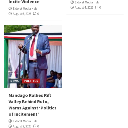
Incite Violence
Eldoret Media Hub
August 4, 2026
0
Eldoret Media Hub
August 6, 2026
0
NEWS
POLITICS
Mandago Rallies Rift
Valley Behind Ruto,
Warns Against ‘Politics
of Incitement’
Eldoret Media Hub
August 2, 2026
0