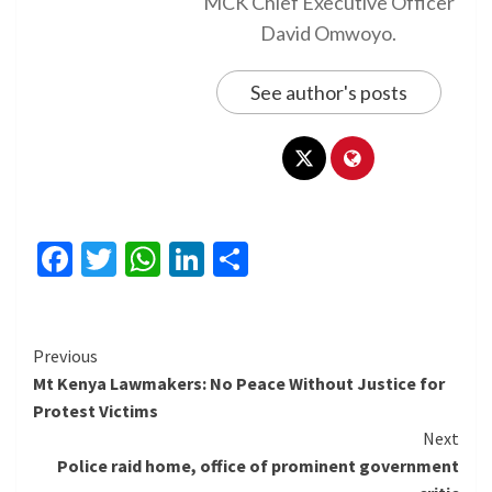
MCK Chief Executive Officer
David Omwoyo.
See author's posts
Facebook
Twitter
WhatsApp
LinkedIn
Share
Continue
Previous
Mt Kenya Lawmakers: No Peace Without Justice for
Reading
Protest Victims
Next
Police raid home, office of prominent government