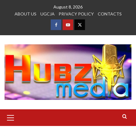
Skip
August 8, 2026
to
ABOUT US
UGCJA
PRIVACY POLICY
CONTACTS
content
FACEBOOK
YOUTUBE
TWITTER
Primary
Menu