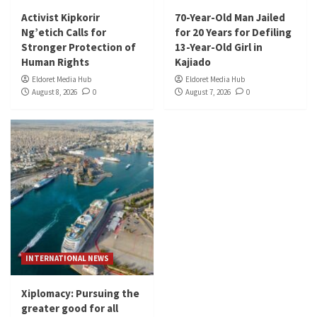
Activist Kipkorir
70-Year-Old Man Jailed
Ng’etich Calls for
for 20 Years for Defiling
Stronger Protection of
13-Year-Old Girl in
Human Rights
Kajiado
Eldoret Media Hub
Eldoret Media Hub
August 8, 2026
0
August 7, 2026
0
INTERNATIONAL NEWS
Xiplomacy: Pursuing the
greater good for all