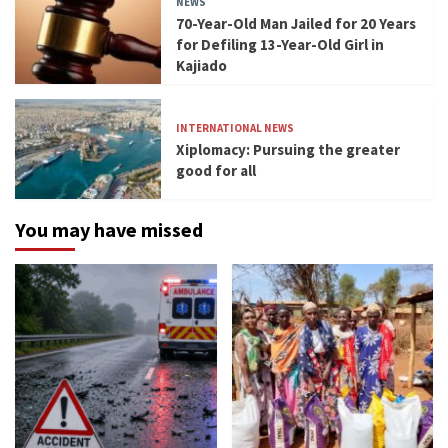
NEWS
70-Year-Old Man Jailed for 20 Years
for Defiling 13-Year-Old Girl in
Kajiado
INTERNATIONAL NEWS
Xiplomacy: Pursuing the greater
good for all
You may have missed