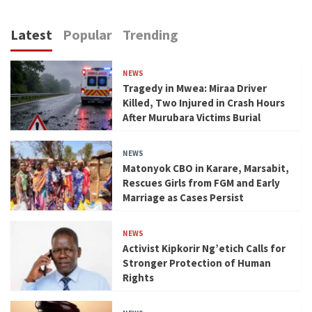
Latest
Popular
Trending
NEWS
Tragedy in Mwea: Miraa Driver
Killed, Two Injured in Crash Hours
After Murubara Victims Burial
NEWS
Matonyok CBO in Karare, Marsabit,
Rescues Girls from FGM and Early
Marriage as Cases Persist
NEWS
Activist Kipkorir Ng’etich Calls for
Stronger Protection of Human
Rights