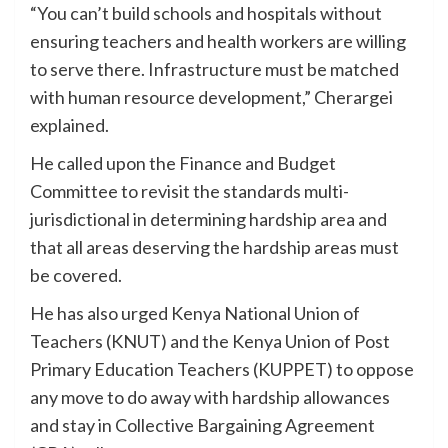
“You can’t build schools and hospitals without
ensuring teachers and health workers are willing
to serve there. Infrastructure must be matched
with human resource development,” Cherargei
explained.
He called upon the Finance and Budget
Committee to revisit the standards multi-
jurisdictional in determining hardship area and
that all areas deserving the hardship areas must
be covered.
He has also urged Kenya National Union of
Teachers (KNUT) and the Kenya Union of Post
Primary Education Teachers (KUPPET) to oppose
any move to do away with hardship allowances
and stay in Collective Bargaining Agreement