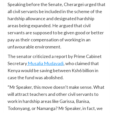
Speaking before the Senate, Cherargei urged that
all civil servants be included in the scheme of the
hardship allowance and designated hardship
areas being expanded. He argued that civil
servants are supposed to be given good or better
pay as their compensation of working in an
unfavourable environment.
The senator criticized a report by Prime Cabinet
Secretary
Musalia Mudavadi
, who claimed that
Kenya would be saving between Ksh6 billion in
case the fund was abolished.
“Mr Speaker, this move doesn’t make sense. What
will attract teachers and other civil servants to
work in hardship areas like Garissa, Banisa,
Todonyang, or Namanga? Mr Speaker, in fact, we