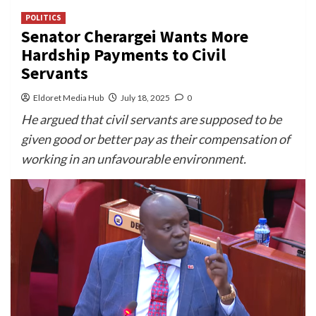
POLITICS
Senator Cherargei Wants More
Hardship Payments to Civil
Servants
Eldoret Media Hub
July 18, 2025
0
He argued that civil servants are supposed to be
given good or better pay as their compensation of
working in an unfavourable environment.