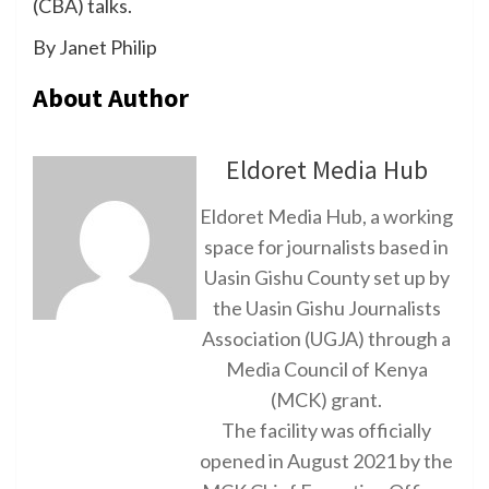
(CBA) talks.
By Janet Philip
About Author
Eldoret Media Hub
Eldoret Media Hub, a working
space for journalists based in
Uasin Gishu County set up by
the Uasin Gishu Journalists
Association (UGJA) through a
Media Council of Kenya
(MCK) grant.
The facility was officially
opened in August 2021 by the