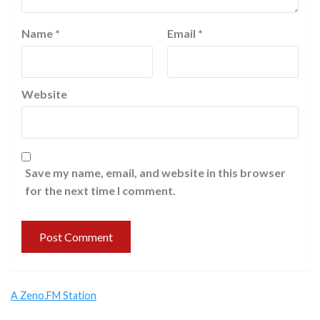
Name
*
Email
*
Website
Save my name, email, and website in this browser
for the next time I comment.
A Zeno.FM Station