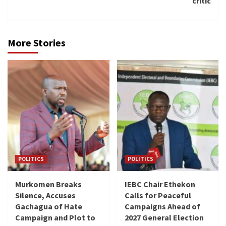
critic
More Stories
POLITICS
POLITICS
Murkomen Breaks
IEBC Chair Ethekon
Silence, Accuses
Calls for Peaceful
Gachagua of Hate
Campaigns Ahead of
Campaign and Plot to
2027 General Election