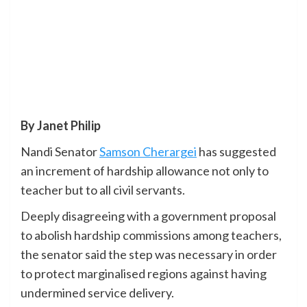
By Janet Philip
Nandi Senator
Samson Cherargei
has suggested
an increment of hardship allowance not only to
teacher but to all civil servants.
Deeply disagreeing with a government proposal
to abolish hardship commissions among teachers,
the senator said the step was necessary in order
to protect marginalised regions against having
undermined service delivery.