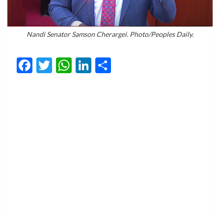
Nandi Senator Samson Cherargei. Photo/Peoples Daily.
Facebook
Twitter
WhatsApp
LinkedIn
Share