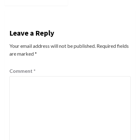
Leave a Reply
Your email address will not be published.
Required fields
are marked
*
Comment
*