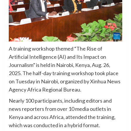
A training workshop themed “The Rise of
Artificial Intelligence (AI) and Its Impact on
Journalism” is held in Nairobi, Kenya, Aug. 26,
2025. The half-day training workshop took place
on Tuesday in Nairobi, organized by Xinhua News
Agency Africa Regional Bureau.
Nearly 100 participants, including editors and
news reporters from over 10 media outlets in
Kenya and across Africa, attended the training,
which was conducted in a hybrid format.