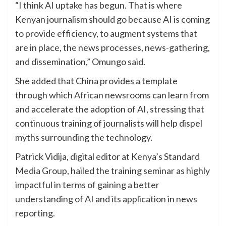
“I think AI uptake has begun. That is where
Kenyan journalism should go because AI is coming
to provide efficiency, to augment systems that
are in place, the news processes, news-gathering,
and dissemination,” Omungo said.
She added that China provides a template
through which African newsrooms can learn from
and accelerate the adoption of AI, stressing that
continuous training of journalists will help dispel
myths surrounding the technology.
Patrick Vidija, digital editor at Kenya’s Standard
Media Group, hailed the training seminar as highly
impactful in terms of gaining a better
understanding of AI and its application in news
reporting.