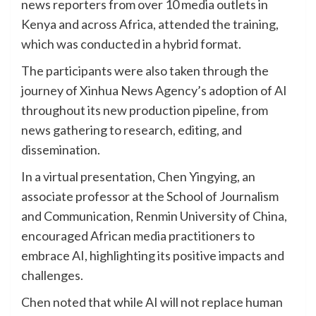
news reporters from over 10 media outlets in
Kenya and across Africa, attended the training,
which was conducted in a hybrid format.
The participants were also taken through the
journey of Xinhua News Agency’s adoption of AI
throughout its new production pipeline, from
news gathering to research, editing, and
dissemination.
In a virtual presentation, Chen Yingying, an
associate professor at the School of Journalism
and Communication, Renmin University of China,
encouraged African media practitioners to
embrace AI, highlighting its positive impacts and
challenges.
Chen noted that while AI will not replace human