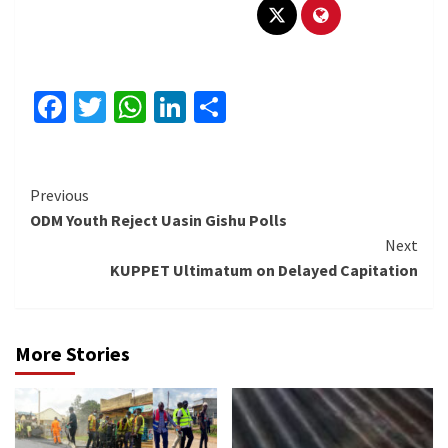
Facebook
Twitter
WhatsApp
LinkedIn
Share
Continue
Previous
ODM Youth Reject Uasin Gishu Polls
Reading
Next
KUPPET Ultimatum on Delayed Capitation
More Stories