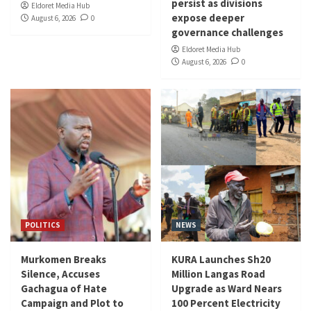
persist as divisions
Eldoret Media Hub
expose deeper
August 6, 2026
0
governance challenges
Eldoret Media Hub
August 6, 2026
0
POLITICS
NEWS
Murkomen Breaks
KURA Launches Sh20
Silence, Accuses
Million Langas Road
Gachagua of Hate
Upgrade as Ward Nears
Campaign and Plot to
100 Percent Electricity