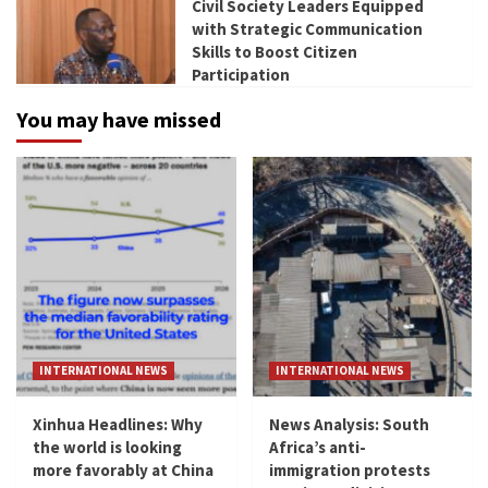
Civil Society Leaders Equipped
with Strategic Communication
Skills to Boost Citizen
Participation
You may have missed
INTERNATIONAL NEWS
INTERNATIONAL NEWS
Xinhua Headlines: Why
News Analysis: South
the world is looking
Africa’s anti-
more favorably at China
immigration protests