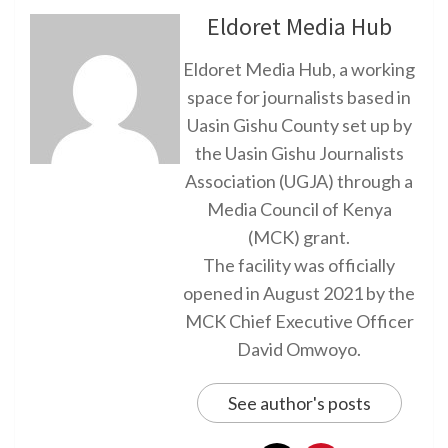
Eldoret Media Hub
Eldoret Media Hub, a working
space for journalists based in
Uasin Gishu County set up by
the Uasin Gishu Journalists
Association (UGJA) through a
Media Council of Kenya
(MCK) grant.
The facility was officially
opened in August 2021 by the
MCK Chief Executive Officer
David Omwoyo.
See author's posts