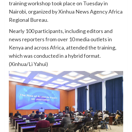
training workshop took place on Tuesday in
Nairobi, organized by Xinhua News Agency Africa
Regional Bureau.
Nearly 100 participants, including editors and
news reporters from over 10 media outlets in
Kenya and across Africa, attended the training,
which was conducted in a hybrid format.
(Xinhua/Li Yahui)