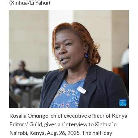
(Xinhua/Li Yahui)
Rosalia Omungo, chief executive officer of Kenya
Editors’ Guild, gives an interview to Xinhua in
Nairobi, Kenya, Aug. 26, 2025. The half-day