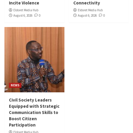
Incite Violence
Connectivity
Eldoret Media Hub
Eldoret Media Hub
August 6, 2026
0
August 6, 2026
0
NEWS
Civil Society Leaders
Equipped with Strategic
Communication Skills to
Boost Citizen
Participation
Eldoret Media Hub