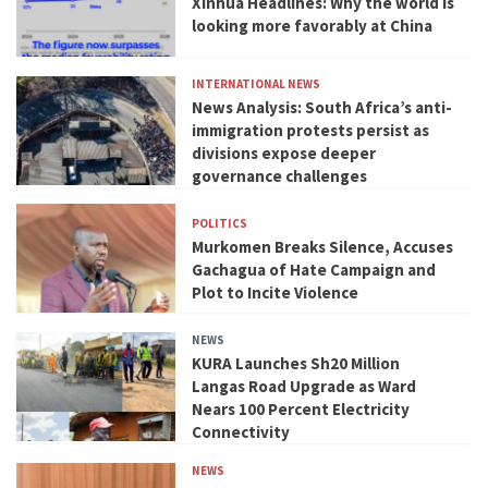
Xinhua Headlines: Why the world is
looking more favorably at China
INTERNATIONAL NEWS
News Analysis: South Africa’s anti-
immigration protests persist as
divisions expose deeper
governance challenges
POLITICS
Murkomen Breaks Silence, Accuses
Gachagua of Hate Campaign and
Plot to Incite Violence
NEWS
KURA Launches Sh20 Million
Langas Road Upgrade as Ward
Nears 100 Percent Electricity
Connectivity
NEWS