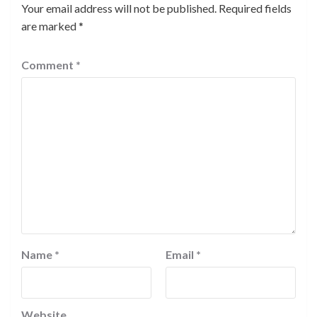
Your email address will not be published.
Required fields
are marked
*
Comment
*
Name
*
Email
*
Website