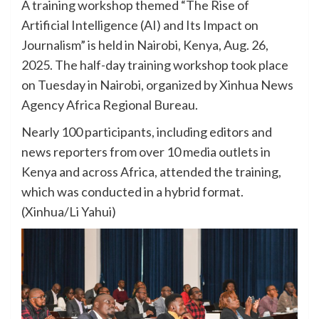
A training workshop themed “The Rise of
Artificial Intelligence (AI) and Its Impact on
Journalism” is held in Nairobi, Kenya, Aug. 26,
2025. The half-day training workshop took place
on Tuesday in Nairobi, organized by Xinhua News
Agency Africa Regional Bureau.
Nearly 100 participants, including editors and
news reporters from over 10 media outlets in
Kenya and across Africa, attended the training,
which was conducted in a hybrid format.
(Xinhua/Li Yahui)