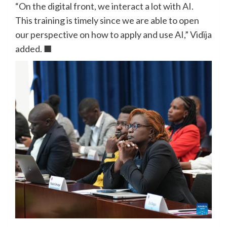
“On the digital front, we interact a lot with AI.
This training is timely since we are able to open
our perspective on how to apply and use AI,” Vidija
added. ■