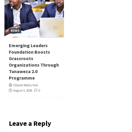
NEWS
Emerging Leaders
Foundation Boosts
Grassroots
Organizations Through
Tunaweza 2.0
Programme
Eldoret Media Hub
August 5, 2026
0
Leave a Reply