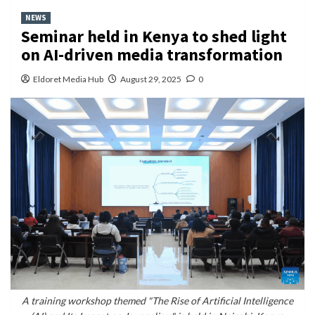
NEWS
Seminar held in Kenya to shed light
on AI-driven media transformation
Eldoret Media Hub
August 29, 2025
0
A training workshop themed "The Rise of Artificial Intelligence