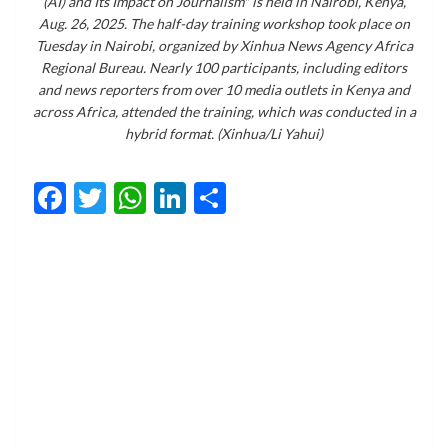
(AI) and Its Impact on Journalism" is held in Nairobi, Kenya,
Aug. 26, 2025. The half-day training workshop took place on
Tuesday in Nairobi, organized by Xinhua News Agency Africa
Regional Bureau. Nearly 100 participants, including editors
and news reporters from over 10 media outlets in Kenya and
across Africa, attended the training, which was conducted in a
hybrid format. (Xinhua/Li Yahui)
Facebook
Twitter
WhatsApp
LinkedIn
Share