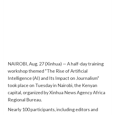
NAIROBI, Aug. 27 (Xinhua) — A half-day training
workshop themed “The Rise of Artificial
Intelligence (AI) and Its Impact on Journalism”
took place on Tuesday in Nairobi, the Kenyan
capital, organized by Xinhua News Agency Africa
Regional Bureau.
Nearly 100 participants, including editors and