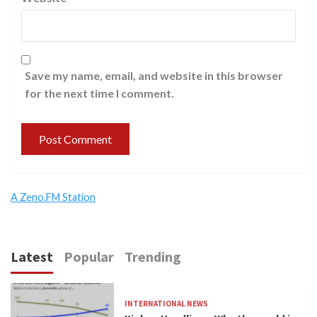
Save my name, email, and website in this browser
for the next time I comment.
A Zeno.FM Station
Latest
Popular
Trending
INTERNATIONAL NEWS