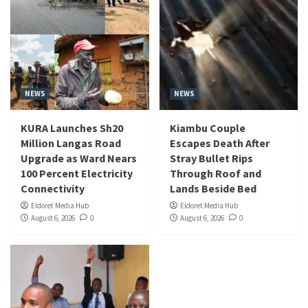
NEWS
NEWS
KURA Launches Sh20
Kiambu Couple
Million Langas Road
Escapes Death After
Upgrade as Ward Nears
Stray Bullet Rips
100 Percent Electricity
Through Roof and
Connectivity
Lands Beside Bed
Eldoret Media Hub
Eldoret Media Hub
August 6, 2026
0
August 6, 2026
0