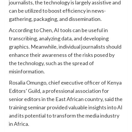
journalists, the technology is largely assistive and
can be utilized to boost efficiency in news-
gathering, packaging, and dissemination.
According to Chen, AI tools can be useful in
transcribing, analyzing data, and developing
graphics. Meanwhile, individual journalists should
enhance their awareness of the risks posed by
the technology, such as the spread of
misinformation.
Rosalia Omungo, chief executive officer of Kenya
Editors’ Guild, a professional association for
senior editors in the East African country, said the
training seminar provided valuable insights into AI
and its potential to transform the media industry
in Africa.