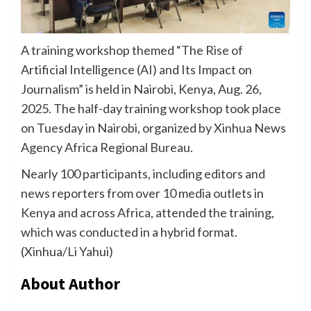
A training workshop themed “The Rise of
Artificial Intelligence (AI) and Its Impact on
Journalism” is held in Nairobi, Kenya, Aug. 26,
2025. The half-day training workshop took place
on Tuesday in Nairobi, organized by Xinhua News
Agency Africa Regional Bureau.
Nearly 100 participants, including editors and
news reporters from over 10 media outlets in
Kenya and across Africa, attended the training,
which was conducted in a hybrid format.
(Xinhua/Li Yahui)
About Author