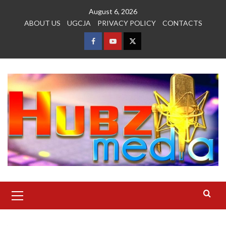
Skip
August 6, 2026
to
ABOUT US
UGCJA
PRIVACY POLICY
CONTACTS
content
FACEBOOK
YOUTUBE
TWITTER
Primary
Menu