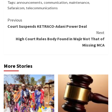
Tags:
announcements
,
communication
,
maintenance
,
Safaraicom
,
telecommunications
Continue
Previous
Court Suspends KETRACO-Adani Power Deal
Reading
Next
High Court Rules Body Found in Wajir Not That of
Missing MCA
More Stories