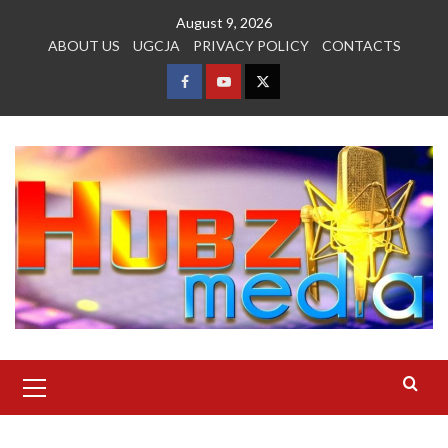
Skip
August 9, 2026
to
ABOUT US
UGCJA
PRIVACY POLICY
CONTACTS
content
FACEBOOK
YOUTUBE
TWITTER
Primary
Menu