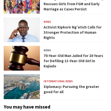
Rescues Girls from FGM and Early
Marriage as Cases Persist
NEWS
Activist Kipkorir Ng’etich Calls for
Stronger Protection of Human
Rights
NEWS
70-Year-Old Man Jailed for 20 Years
for Defiling 13-Year-Old Girl in
Kajiado
INTERNATIONAL NEWS
Xiplomacy: Pursuing the greater
good for all
You may have missed