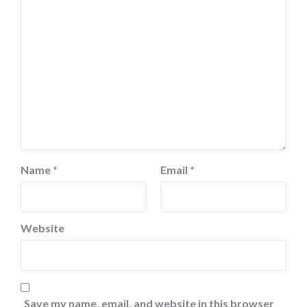
Name
*
Email
*
Website
Save my name, email, and website in this browser