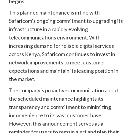
begins.
This planned maintenance is in line with
Safaricom’s ongoing commitment to upgrading its
infrastructure in a rapidly evolving
telecommunications environment. With
increasing demand for reliable digital services
across Kenya, Safaricom continues to invest in
network improvements to meet customer
expectations and maintain its leading position in
the market.
The company’s proactive communication about
the scheduled maintenance highlights its
transparency and commitment to minimizing
inconvenience to its vast customer base.
However, this announcement serves as a
reminder for users to remain alert and plan their