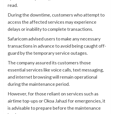
read.
During the downtime, customers who attempt to
access the affected services may experience
delays or inability to complete transactions.
Safaricom advised users to make any necessary
transactions in advance to avoid being caught off-
guard by the temporary service outages.
The company assured its customers those
essential services like voice calls, text messaging,
and internet browsing will remain operational
during the maintenance period.
However, for those reliant on services such as
airtime top-ups or Okoa Jahazi for emergencies, it
is advisable to prepare before the maintenance