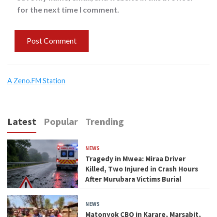
for the next time I comment.
A Zeno.FM Station
Latest
Popular
Trending
NEWS
Tragedy in Mwea: Miraa Driver
Killed, Two Injured in Crash Hours
After Murubara Victims Burial
NEWS
Matonyok CBO in Karare, Marsabit,