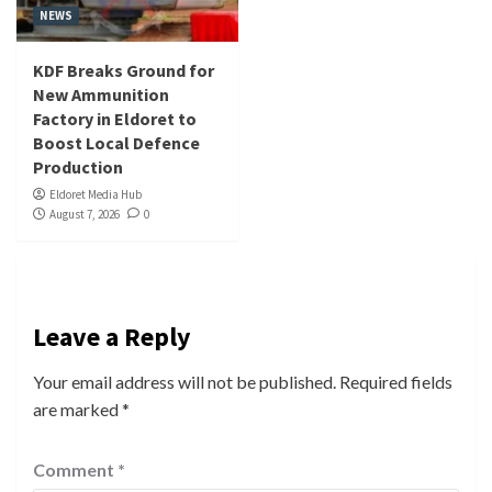
NEWS
KDF Breaks Ground for
New Ammunition
Factory in Eldoret to
Boost Local Defence
Production
Eldoret Media Hub
August 7, 2026
0
Leave a Reply
Your email address will not be published.
Required fields
are marked
*
Comment
*