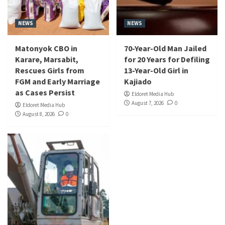
NEWS
NEWS
Matonyok CBO in
70-Year-Old Man Jailed
Karare, Marsabit,
for 20 Years for Defiling
Rescues Girls from
13-Year-Old Girl in
FGM and Early Marriage
Kajiado
as Cases Persist
Eldoret Media Hub
August 7, 2026
0
Eldoret Media Hub
August 8, 2026
0