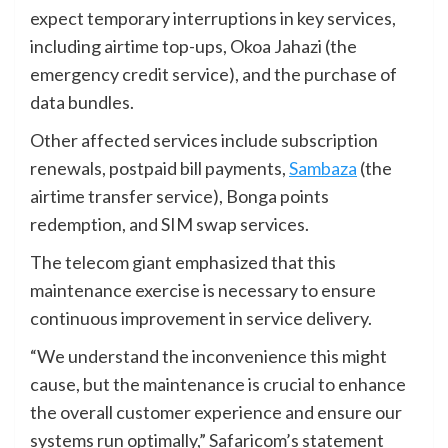
expect temporary interruptions in key services,
including airtime top-ups, Okoa Jahazi (the
emergency credit service), and the purchase of
data bundles.
Other affected services include subscription
renewals, postpaid bill payments,
Sambaza
(the
airtime transfer service), Bonga points
redemption, and SIM swap services.
The telecom giant emphasized that this
maintenance exercise is necessary to ensure
continuous improvement in service delivery.
“We understand the inconvenience this might
cause, but the maintenance is crucial to enhance
the overall customer experience and ensure our
systems run optimally,” Safaricom’s statement