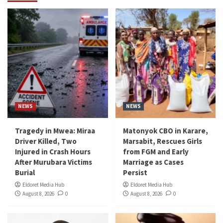
NEWS
NEWS
Tragedy in Mwea: Miraa
Matonyok CBO in Karare,
Driver Killed, Two
Marsabit, Rescues Girls
Injured in Crash Hours
from FGM and Early
After Murubara Victims
Marriage as Cases
Burial
Persist
Eldoret Media Hub
Eldoret Media Hub
August 8, 2026
0
August 8, 2026
0