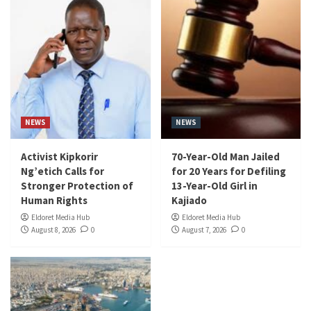
NEWS
NEWS
Activist Kipkorir
70-Year-Old Man Jailed
Ng’etich Calls for
for 20 Years for Defiling
Stronger Protection of
13-Year-Old Girl in
Human Rights
Kajiado
Eldoret Media Hub
Eldoret Media Hub
August 8, 2026
0
August 7, 2026
0