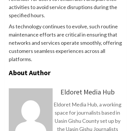
activities to avoid service disruptions during the
specified hours.
As technology continues to evolve, such routine
maintenance efforts are critical in ensuring that
networks and services operate smoothly, offering
customers seamless experiences across all
platforms.
About Author
Eldoret Media Hub
Eldoret Media Hub, a working
space for journalists based in
Uasin Gishu County set up by
the Uasin Gishu Journalists