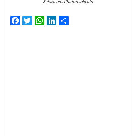
Safaricom. Photo/Linkeldn
Facebook
Twitter
WhatsApp
LinkedIn
Share