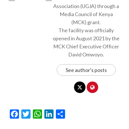
Association (UGJA) through a
Media Council of Kenya
(MCK) grant.
The facility was officially
opened in August 2021 by the
MCK Chief Executive Officer
David Omwoyo.
See author's posts
Facebook
Twitter
WhatsApp
LinkedIn
Share