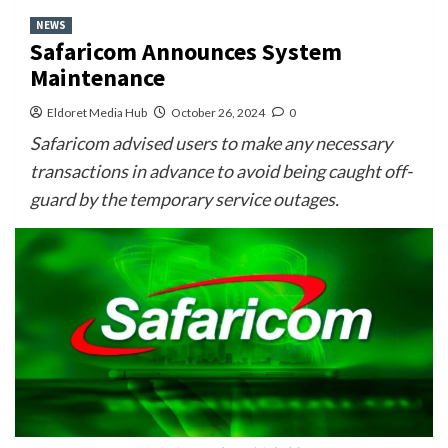
NEWS
Safaricom Announces System
Maintenance
Eldoret Media Hub
October 26, 2024
0
Safaricom advised users to make any necessary
transactions in advance to avoid being caught off-
guard by the temporary service outages.