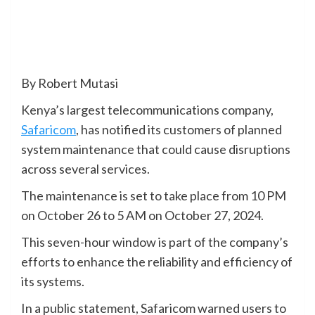
By Robert Mutasi
Kenya’s largest telecommunications company,
Safaricom
, has notified its customers of planned
system maintenance that could cause disruptions
across several services.
The maintenance is set to take place from 10 PM
on October 26 to 5 AM on October 27, 2024.
This seven-hour window is part of the company’s
efforts to enhance the reliability and efficiency of
its systems.
In a public statement, Safaricom warned users to