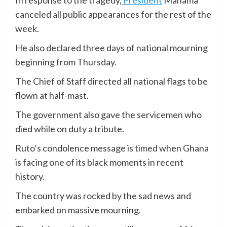
In response to the tragedy,
President
Mahama
canceled all public appearances for the rest of the
week.
He also declared three days of national mourning
beginning from Thursday.
The Chief of Staff directed all national flags to be
flown at half-mast.
The government also gave the servicemen who
died while on duty a tribute.
Ruto’s condolence message is timed when Ghana
is facing one of its black moments in recent
history.
The country was rocked by the sad news and
embarked on massive mourning.