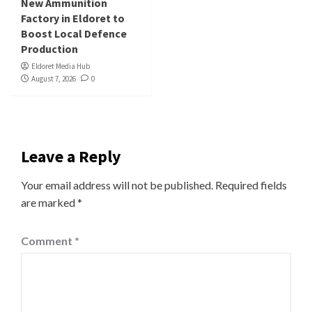
New Ammunition
Factory in Eldoret to
Boost Local Defence
Production
Eldoret Media Hub
August 7, 2026
0
Leave a Reply
Your email address will not be published.
Required fields
are marked
*
Comment
*