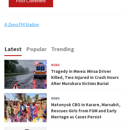
A Zeno.FM Station
Latest
Popular
Trending
NEWS
Tragedy in Mwea: Miraa Driver
Killed, Two Injured in Crash Hours
After Murubara Victims Burial
NEWS
Matonyok CBO in Karare, Marsabit,
Rescues Girls from FGM and Early
Marriage as Cases Persist