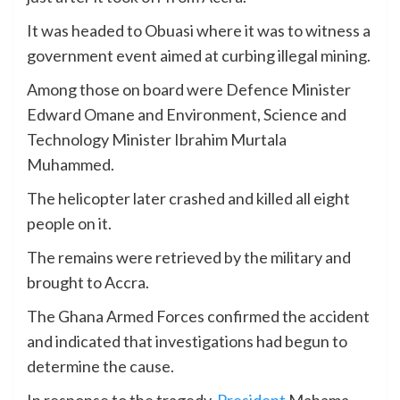
It was headed to Obuasi where it was to witness a
government event aimed at curbing illegal mining.
Among those on board were Defence Minister
Edward Omane and Environment, Science and
Technology Minister Ibrahim Murtala
Muhammed.
The helicopter later crashed and killed all eight
people on it.
The remains were retrieved by the military and
brought to Accra.
The Ghana Armed Forces confirmed the accident
and indicated that investigations had begun to
determine the cause.