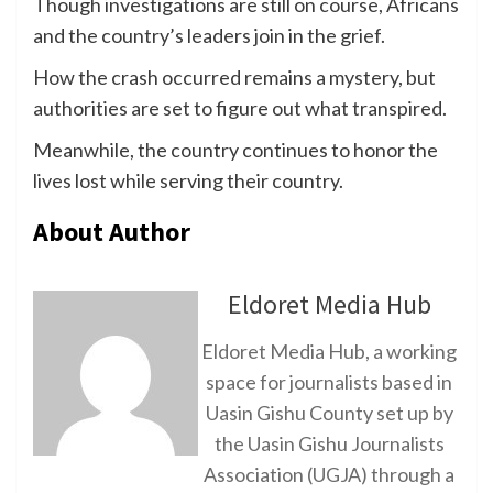
Though investigations are still on course, Africans
and the country’s leaders join in the grief.
How the crash occurred remains a mystery, but
authorities are set to figure out what transpired.
Meanwhile, the country continues to honor the
lives lost while serving their country.
About Author
Eldoret Media Hub
Eldoret Media Hub, a working
space for journalists based in
Uasin Gishu County set up by
the Uasin Gishu Journalists
Association (UGJA) through a