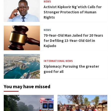
NEWS
Activist Kipkorir Ng’etich Calls for
Stronger Protection of Human
Rights
NEWS
70-Year-Old Man Jailed for 20 Years
for Defiling 13-Year-Old Girl in
Kajiado
INTERNATIONAL NEWS
Xiplomacy: Pursuing the greater
good for all
You may have missed