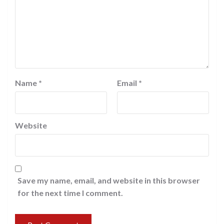
Name
*
Email
*
Website
Save my name, email, and website in this browser
for the next time I comment.