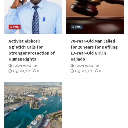
NEWS
NEWS
Activist Kipkorir
70-Year-Old Man Jailed
Ng’etich Calls for
for 20 Years for Defiling
Stronger Protection of
13-Year-Old Girl in
Human Rights
Kajiado
Eldoret Media Hub
Eldoret Media Hub
August 8, 2026
0
August 7, 2026
0