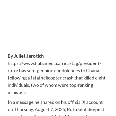
By Juliet Jerotich
https://www.hubzmedia.africa/tag/president-
ruto/ has sent genuine condolences to Ghana
following a fatal helicopter crash that killed eight
individuals, two of whom were top-ranking
ministers.
In a message he shared on his official X account
on Thursday, August 7, 2025, Ruto sent deepest