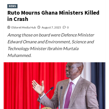
NEWS
Ruto Mourns Ghana Ministers Killed
in Crash
Eldoret Media Hub
August 7, 2025
0
Among those on board were Defence Minister
Edward Omane and Environment, Science and
Technology Minister Ibrahim Murtala
Muhammed.