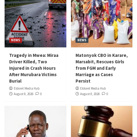
NEWS
NEWS
Tragedy in Mwea: Miraa
Matonyok CBO in Karare,
Driver Killed, Two
Marsabit, Rescues Girls
Injured in Crash Hours
from FGM and Early
After Murubara Victims
Marriage as Cases
Burial
Persist
Eldoret Media Hub
Eldoret Media Hub
August 8, 2026
0
August 8, 2026
0