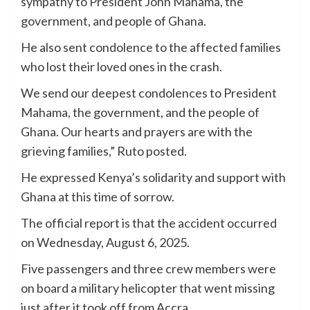
sympathy to President John Mahama, the
government, and people of Ghana.
He also sent condolence to the affected families
who lost their loved ones in the crash.
We send our deepest condolences to President
Mahama, the government, and the people of
Ghana. Our hearts and prayers are with the
grieving families,” Ruto posted.
He expressed Kenya’s solidarity and support with
Ghana at this time of sorrow.
The official report is that the accident occurred
on Wednesday, August 6, 2025.
Five passengers and three crew members were
on board a military helicopter that went missing
just after it took off from Accra.