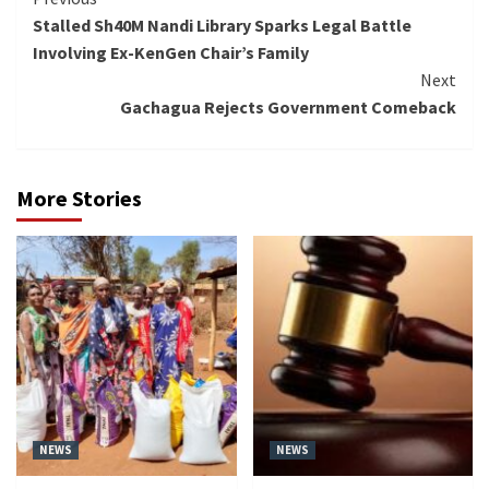
Continue
Stalled Sh40M Nandi Library Sparks Legal Battle
Reading
Involving Ex-KenGen Chair’s Family
Next
Gachagua Rejects Government Comeback
More Stories
NEWS
NEWS