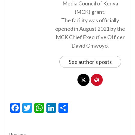
Media Council of Kenya
(MCK) grant.
The facility was officially
opened in August 2021 by the
MCK Chief Executive Officer
David Omwoyo.
See author's posts
Facebook
Twitter
WhatsApp
LinkedIn
Share
Previous