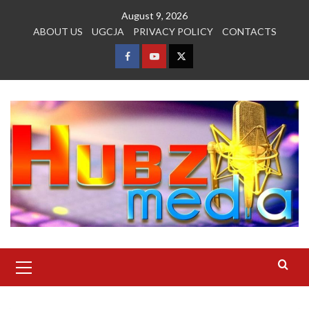
Skip
August 9, 2026
to
ABOUT US
UGCJA
PRIVACY POLICY
CONTACTS
content
FACEBOOK
YOUTUBE
TWITTER
Primary
Menu