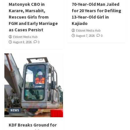
Matonyok CBO in
70-Year-Old Man Jailed
Karare, Marsabit,
for 20 Years for Defiling
Rescues Girls from
13-Year-Old Girl in
FGM and Early Marriage
Kajiado
as Cases Persist
Eldoret Media Hub
August 7, 2026
0
Eldoret Media Hub
August 8, 2026
0
NEWS
KDF Breaks Ground for