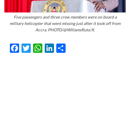
Five passengers and three crew members were on board a
military helicopter that went missing just after it took off from
Accra. PHOTO/@WiliamsRuto/X.
Facebook
Twitter
WhatsApp
LinkedIn
Share