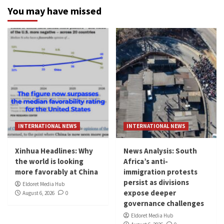
You may have missed
INTERNATIONAL NEWS
INTERNATIONAL NEWS
Xinhua Headlines: Why
News Analysis: South
the world is looking
Africa’s anti-
more favorably at China
immigration protests
persist as divisions
Eldoret Media Hub
expose deeper
August 6, 2026
0
governance challenges
Eldoret Media Hub