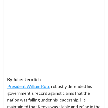
By Juliet Jerotich
President William Ruto
robustly defended his
government’s record against claims that the
nation was failing under his leadership. He
maintained that Kenya was stable and going in the