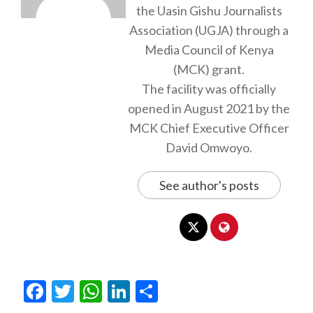
the Uasin Gishu Journalists
Association (UGJA) through a
Media Council of Kenya
(MCK) grant.
The facility was officially
opened in August 2021 by the
MCK Chief Executive Officer
David Omwoyo.
See author's posts
Facebook
Twitter
WhatsApp
LinkedIn
Share