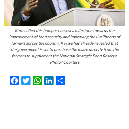
Ruto called this bumper harvest a milestone towards the
improvement of food security and improving the livelihoods of
farmers across the country. Kagwe has already revealed that
the government is set to purchase the maize directly from the
farmers to supplement the National Strategic Food Reserve.
Photo/ Courtesy
Facebook
Twitter
WhatsApp
LinkedIn
Share