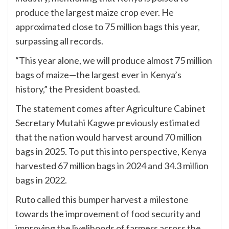
produce the largest maize crop ever. He
approximated close to 75 million bags this year,
surpassing all records.
“This year alone, we will produce almost 75 million
bags of maize—the largest ever in Kenya’s
history,” the President boasted.
The statement comes after Agriculture Cabinet
Secretary Mutahi Kagwe previously estimated
that the nation would harvest around 70 million
bags in 2025. To put this into perspective, Kenya
harvested 67 million bags in 2024 and 34.3 million
bags in 2022.
Ruto called this bumper harvest a milestone
towards the improvement of food security and
improving the livelihoods of farmers across the