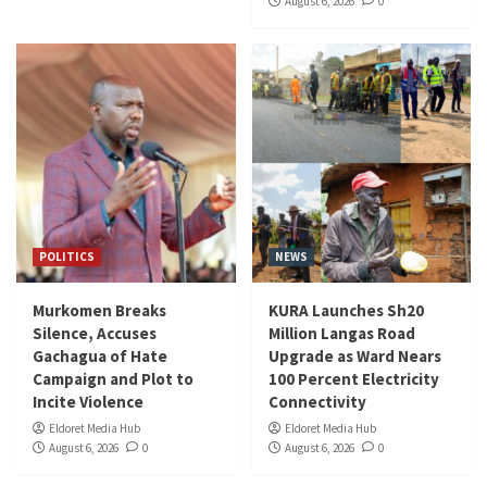
August 6, 2026
0
POLITICS
NEWS
Murkomen Breaks
KURA Launches Sh20
Silence, Accuses
Million Langas Road
Gachagua of Hate
Upgrade as Ward Nears
Campaign and Plot to
100 Percent Electricity
Incite Violence
Connectivity
Eldoret Media Hub
Eldoret Media Hub
August 6, 2026
0
August 6, 2026
0