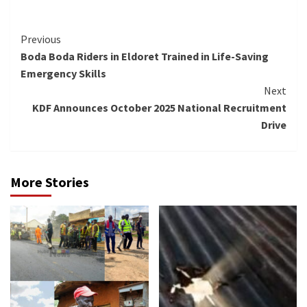
Continue
Previous
Boda Boda Riders in Eldoret Trained in Life-Saving
Reading
Emergency Skills
Next
KDF Announces October 2025 National Recruitment
Drive
More Stories