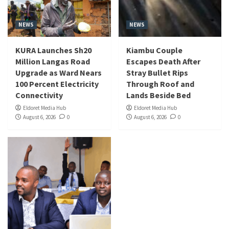
NEWS
NEWS
KURA Launches Sh20
Kiambu Couple
Million Langas Road
Escapes Death After
Upgrade as Ward Nears
Stray Bullet Rips
100 Percent Electricity
Through Roof and
Connectivity
Lands Beside Bed
Eldoret Media Hub
Eldoret Media Hub
August 6, 2026
0
August 6, 2026
0