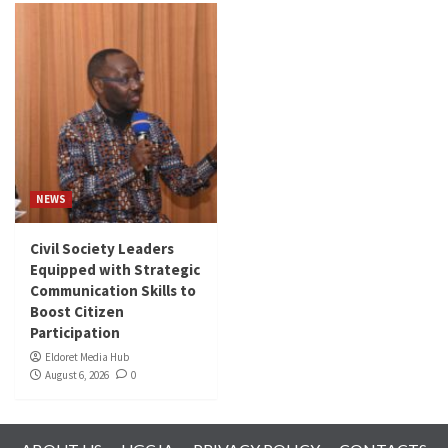
NEWS
Civil Society Leaders
Equipped with Strategic
Communication Skills to
Boost Citizen
Participation
Eldoret Media Hub
August 6, 2026
0