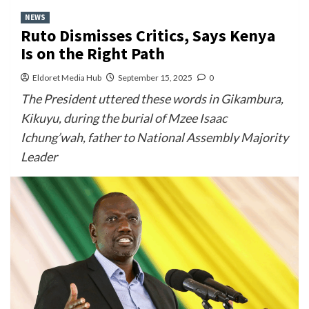
NEWS
Ruto Dismisses Critics, Says Kenya
Is on the Right Path
Eldoret Media Hub
September 15, 2025
0
The President uttered these words in Gikambura,
Kikuyu, during the burial of Mzee Isaac
Ichung’wah, father to National Assembly Majority
Leader