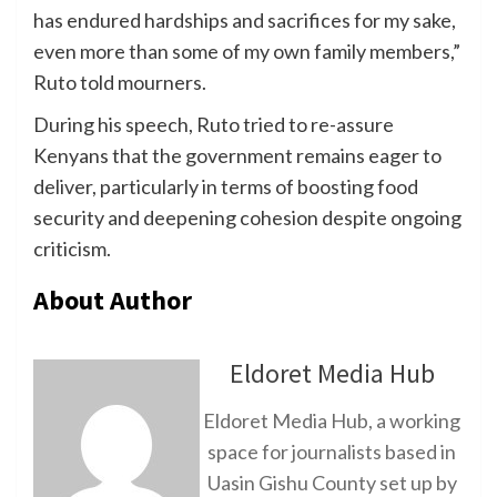
has endured hardships and sacrifices for my sake,
even more than some of my own family members,”
Ruto told mourners.
During his speech, Ruto tried to re-assure
Kenyans that the government remains eager to
deliver, particularly in terms of boosting food
security and deepening cohesion despite ongoing
criticism.
About Author
Eldoret Media Hub
Eldoret Media Hub, a working
space for journalists based in
Uasin Gishu County set up by