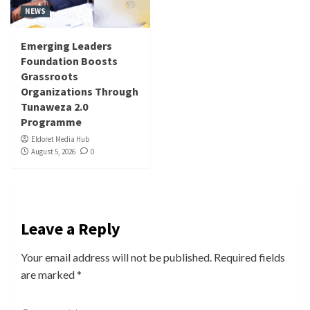
NEWS
Emerging Leaders
Foundation Boosts
Grassroots
Organizations Through
Tunaweza 2.0
Programme
Eldoret Media Hub
August 5, 2026
0
Leave a Reply
Your email address will not be published.
Required fields
are marked
*