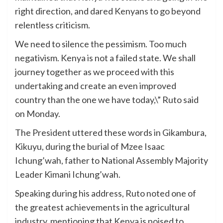
right direction, and dared Kenyans to go beyond
relentless criticism.
We need to silence the pessimism. Too much
negativism. Kenya is not a failed state. We shall
journey together as we proceed with this
undertaking and create an even improved
country than the one we have today,\” Ruto said
on Monday.
The President uttered these words in Gikambura,
Kikuyu, during the burial of Mzee Isaac
Ichung’wah, father to National Assembly Majority
Leader Kimani Ichung’wah.
Speaking during his address, Ruto noted one of
the greatest achievements in the agricultural
industry, mentioning that Kenya is poised to