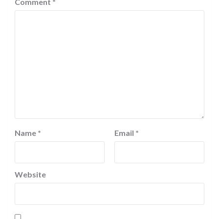
Comment
*
Name
*
Email
*
Website