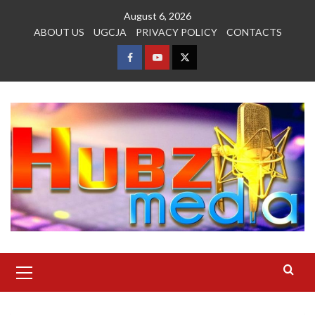
Skip
August 6, 2026
to
ABOUT US
UGCJA
PRIVACY POLICY
CONTACTS
content
FACEBOOK
YOUTUBE
TWITTER
Primary
Menu