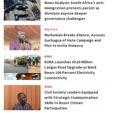
News Analysis: South Africa’s anti-
immigration protests persist as
divisions expose deeper
governance challenges
POLITICS
Murkomen Breaks Silence, Accuses
Gachagua of Hate Campaign and
Plot to Incite Violence
NEWS
KURA Launches Sh20 Million
Langas Road Upgrade as Ward
Nears 100 Percent Electricity
Connectivity
NEWS
Civil Society Leaders Equipped
with Strategic Communication
Skills to Boost Citizen
Participation