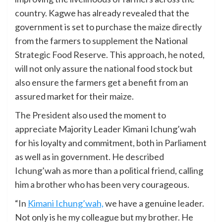
country. Kagwe has already revealed that the
government is set to purchase the maize directly
from the farmers to supplement the National
Strategic Food Reserve. This approach, he noted,
will not only assure the national food stock but
also ensure the farmers get a benefit from an
assured market for their maize.
The President also used the moment to
appreciate Majority Leader Kimani Ichung’wah
for his loyalty and commitment, both in Parliament
as well as in government. He described
Ichung’wah as more than a political friend, calling
him a brother who has been very courageous.
“In
Kimani Ichung’wah,
we have a genuine leader.
Not only is he my colleague but my brother. He