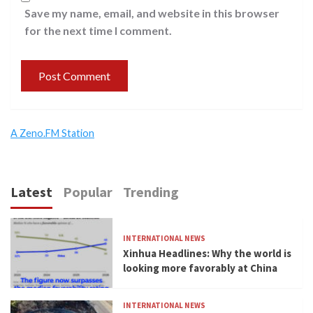
Save my name, email, and website in this browser
for the next time I comment.
A Zeno.FM Station
Latest
Popular
Trending
INTERNATIONAL NEWS
Xinhua Headlines: Why the world is
looking more favorably at China
INTERNATIONAL NEWS