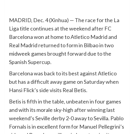
MADRID, Dec. 4 (Xinhua) — The race for the La
Liga title continues at the weekend after FC
Barcelona won at home to Atletico Madrid and
Real Madrid returned to form in Bilbao in two
midweek games brought forward due to the
Spanish Supercup.
Barcelona was back to its best against Atletico
but has a difficult away game on Saturday when
Hansi Flick’s side visits Real Betis.
Betis is fifth in the table, unbeaten in four games
and with its morale sky-high after winning last
weekend’s Seville derby 2-0 away to Sevilla. Pablo
Fornals is in excellent form for Manuel Pellegrini’s