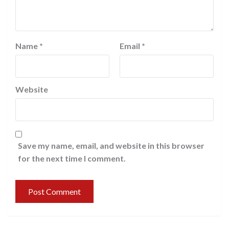
Name
*
Email
*
Website
Save my name, email, and website in this browser
for the next time I comment.