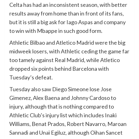
Celta has had an inconsistent season, with better
results away from home than in front of its fans,
but it is still a big ask for Iago Aspas and company
to win with Mbappe in such good form.
Athletic Bilbao and Atletico Madrid were the big
midweek losers, with Athletic ceding the game far
too tamely against Real Madrid, while Atletico
dropped six points behind Barcelona with
Tuesday’s defeat.
Tuesday also saw Diego Simeone lose Jose
Gimenez, Alex Baena and Johnny Cardoso to
injury, although that is nothing compared to
Athletic Club’s injury list which includes Inaki
Williams, Benat Prados, Robert Navarro, Maroan
Sannadi and Unai Egiluz, although Oihan Sancet