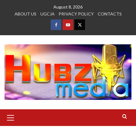
Skip
August 8, 2026
to
ABOUT US
UGCJA
PRIVACY POLICY
CONTACTS
content
FACEBOOK
YOUTUBE
TWITTER
Primary
Menu