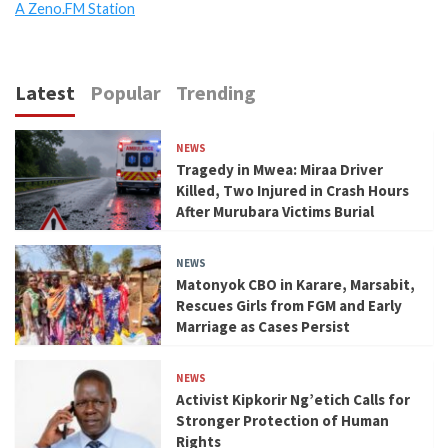
A Zeno.FM Station
Latest
Popular
Trending
NEWS
Tragedy in Mwea: Miraa Driver
Killed, Two Injured in Crash Hours
After Murubara Victims Burial
NEWS
Matonyok CBO in Karare, Marsabit,
Rescues Girls from FGM and Early
Marriage as Cases Persist
NEWS
Activist Kipkorir Ng’etich Calls for
Stronger Protection of Human
Rights