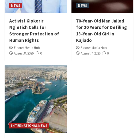
NEWS
NEWS
Activist Kipkorir
70-Year-Old Man Jailed
Ng’etich Calls for
for 20 Years for Defiling
Stronger Protection of
13-Year-Old Girl in
Human Rights
Kajiado
Eldoret Media Hub
Eldoret Media Hub
August 8, 2026
0
August 7, 2026
0
INTERNATIONAL NEWS