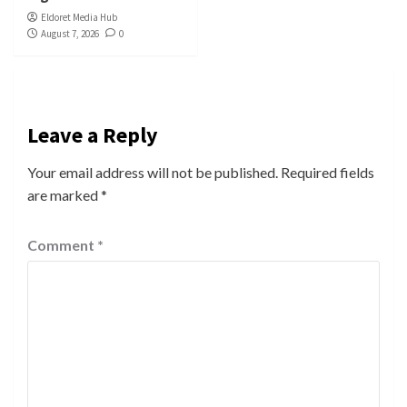
Eldoret Media Hub
August 7, 2026
0
Leave a Reply
Your email address will not be published.
Required fields
are marked
*
Comment
*