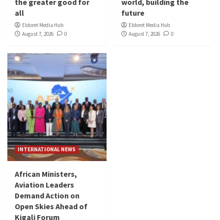
the greater good for
world, building the
all
future
Eldoret Media Hub
Eldoret Media Hub
August 7, 2026
0
August 7, 2026
0
INTERNATIONAL NEWS
African Ministers,
Aviation Leaders
Demand Action on
Open Skies Ahead of
Kigali Forum