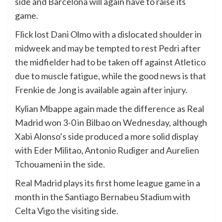
side and Barcelona will again have to raise its
game.
Flick lost Dani Olmo with a dislocated shoulder in
midweek and may be tempted to rest Pedri after
the midfielder had to be taken off against Atletico
due to muscle fatigue, while the good news is that
Frenkie de Jong is available again after injury.
Kylian Mbappe again made the difference as Real
Madrid won 3-0 in Bilbao on Wednesday, although
Xabi Alonso’s side produced a more solid display
with Eder Militao, Antonio Rudiger and Aurelien
Tchouameni in the side.
Real Madrid plays its first home league game in a
month in the Santiago Bernabeu Stadium with
Celta Vigo the visiting side.