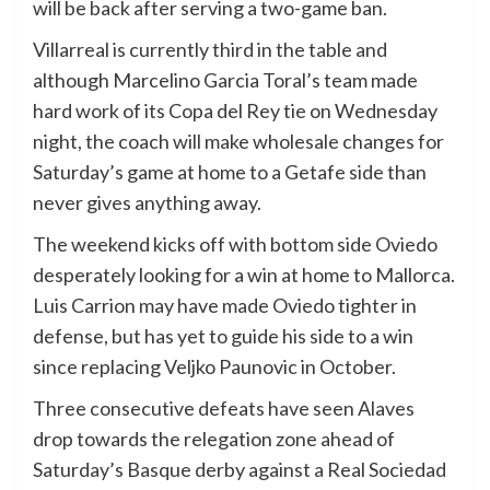
will be back after serving a two-game ban.
Villarreal is currently third in the table and
although Marcelino Garcia Toral’s team made
hard work of its Copa del Rey tie on Wednesday
night, the coach will make wholesale changes for
Saturday’s game at home to a Getafe side than
never gives anything away.
The weekend kicks off with bottom side Oviedo
desperately looking for a win at home to Mallorca.
Luis Carrion may have made Oviedo tighter in
defense, but has yet to guide his side to a win
since replacing Veljko Paunovic in October.
Three consecutive defeats have seen Alaves
drop towards the relegation zone ahead of
Saturday’s Basque derby against a Real Sociedad