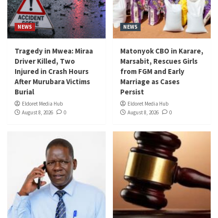
NEWS
NEWS
Tragedy in Mwea: Miraa
Matonyok CBO in Karare,
Driver Killed, Two
Marsabit, Rescues Girls
Injured in Crash Hours
from FGM and Early
After Murubara Victims
Marriage as Cases
Burial
Persist
Eldoret Media Hub
Eldoret Media Hub
August 8, 2026
0
August 8, 2026
0