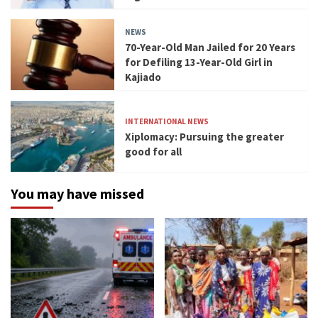
NEWS
70-Year-Old Man Jailed for 20 Years
for Defiling 13-Year-Old Girl in
Kajiado
INTERNATIONAL NEWS
Xiplomacy: Pursuing the greater
good for all
You may have missed