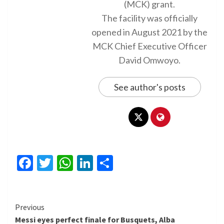
(MCK) grant.
The facility was officially
opened in August 2021 by the
MCK Chief Executive Officer
David Omwoyo.
See author's posts
Facebook
Twitter
WhatsApp
LinkedIn
Share
Continue
Previous
Messi eyes perfect finale for Busquets, Alba