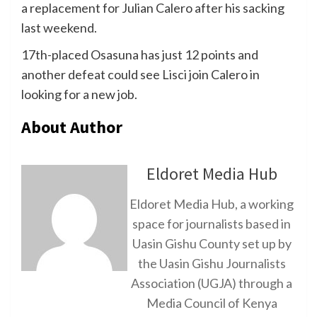
a replacement for Julian Calero after his sacking
last weekend.
17th-placed Osasuna has just 12 points and
another defeat could see Lisci join Calero in
looking for a new job.
About Author
Eldoret Media Hub
Eldoret Media Hub, a working
space for journalists based in
Uasin Gishu County set up by
the Uasin Gishu Journalists
Association (UGJA) through a
Media Council of Kenya