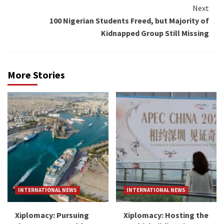
Reading
Next
100 Nigerian Students Freed, but Majority of
Kidnapped Group Still Missing
More Stories
INTERNATIONAL NEWS
INTERNATIONAL NEWS
Xiplomacy: Pursuing
Xiplomacy: Hosting the