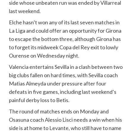
side whose unbeaten run was ended by Villarreal
last weekend.
Elche hasn’t won any of its last seven matches in
La Liga and could offer an opportunity for Girona
to escape the bottom three, although Girona has
to forget its midweek Copa del Rey exit to lowly
Ourense on Wednesday night.
Valencia entertains Sevilla in a clash between two
big clubs fallen on hard times, with Sevilla coach
Matias Almeyda under pressure after four
defeats in five games, including last weekend’s
painful derby loss to Betis.
The round of matches ends on Monday and
Osasuna coach Alessio Lisci needs a win when his
side is at home to Levante, who still have to name