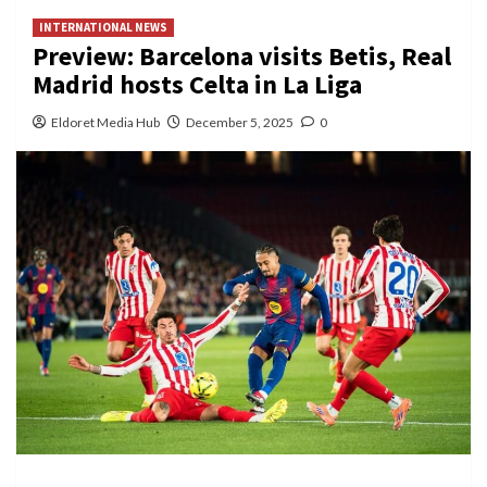
INTERNATIONAL NEWS
Preview: Barcelona visits Betis, Real
Madrid hosts Celta in La Liga
Eldoret Media Hub
December 5, 2025
0