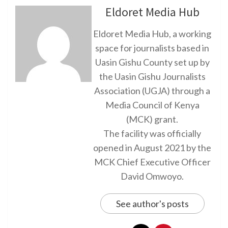
Eldoret Media Hub
Eldoret Media Hub, a working
space for journalists based in
Uasin Gishu County set up by
the Uasin Gishu Journalists
Association (UGJA) through a
Media Council of Kenya
(MCK) grant.
The facility was officially
opened in August 2021 by the
MCK Chief Executive Officer
David Omwoyo.
See author's posts