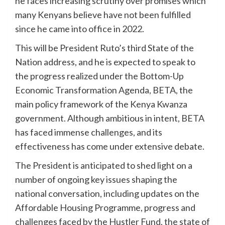
he faces increasing scrutiny over promises which
many Kenyans believe have not been fulfilled
since he came into office in 2022.
This will be President Ruto’s third State of the
Nation address, and he is expected to speak to
the progress realized under the Bottom-Up
Economic Transformation Agenda, BETA, the
main policy framework of the Kenya Kwanza
government. Although ambitious in intent, BETA
has faced immense challenges, and its
effectiveness has come under extensive debate.
The President is anticipated to shed light on a
number of ongoing key issues shaping the
national conversation, including updates on the
Affordable Housing Programme, progress and
challenges faced by the Hustler Fund, the state of