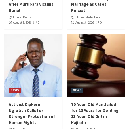
After Murubara Victims
Marriage as Cases
Burial
Persist
Eldoret Media Hub
Eldoret Media Hub
August 8, 2026
0
August 8, 2026
0
NEWS
NEWS
Activist Kipkorir
70-Year-Old Man Jailed
Ng’etich Calls for
for 20 Years for Defiling
Stronger Protection of
13-Year-Old Girl in
Human Rights
Kajiado