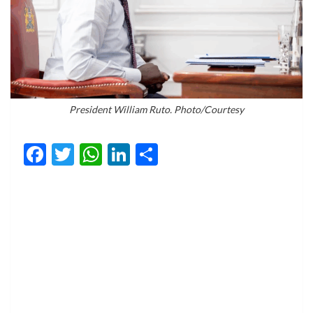
President William Ruto. Photo/Courtesy
Facebook
Twitter
WhatsApp
LinkedIn
Share