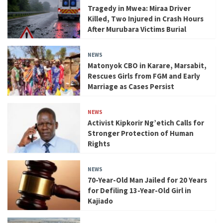
Tragedy in Mwea: Miraa Driver
Killed, Two Injured in Crash Hours
After Murubara Victims Burial
NEWS
Matonyok CBO in Karare, Marsabit,
Rescues Girls from FGM and Early
Marriage as Cases Persist
NEWS
Activist Kipkorir Ng’etich Calls for
Stronger Protection of Human
Rights
NEWS
70-Year-Old Man Jailed for 20 Years
for Defiling 13-Year-Old Girl in
Kajiado