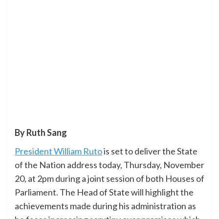
By Ruth Sang
President William Ruto
is set to deliver the State
of the Nation address today, Thursday, November
20, at 2pm during a joint session of both Houses of
Parliament. The Head of State will highlight the
achievements made during his administration as