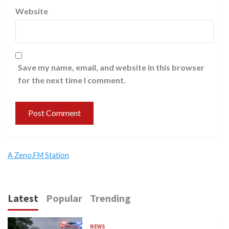
Website
Save my name, email, and website in this browser
for the next time I comment.
A Zeno.FM Station
Latest
Popular
Trending
NEWS