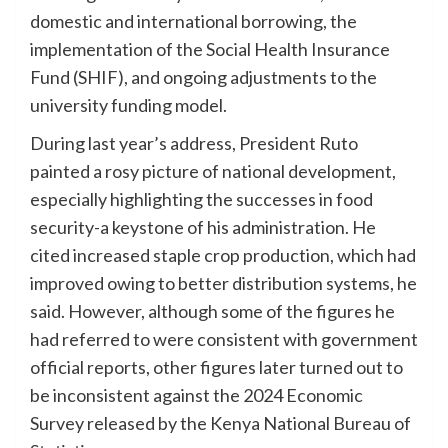
domestic and international borrowing, the
implementation of the Social Health Insurance
Fund (SHIF), and ongoing adjustments to the
university funding model.
During last year’s address, President Ruto
painted a rosy picture of national development,
especially highlighting the successes in food
security-a keystone of his administration. He
cited increased staple crop production, which had
improved owing to better distribution systems, he
said. However, although some of the figures he
had referred to were consistent with government
official reports, other figures later turned out to
be inconsistent against the 2024 Economic
Survey released by the Kenya National Bureau of