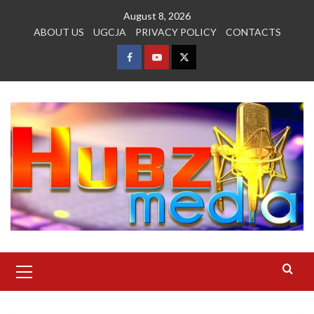
Skip
August 8, 2026
to
ABOUT US
UGCJA
PRIVACY POLICY
CONTACTS
content
FACEBOOK
YOUTUBE
TWITTER
Primary
Menu