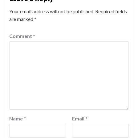
Your email address will not be published.
Required fields
are marked
*
Comment
*
Name
*
Email
*