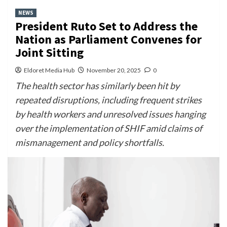
NEWS
President Ruto Set to Address the
Nation as Parliament Convenes for
Joint Sitting
Eldoret Media Hub
November 20, 2025
0
The health sector has similarly been hit by
repeated disruptions, including frequent strikes
by health workers and unresolved issues hanging
over the implementation of SHIF amid claims of
mismanagement and policy shortfalls.