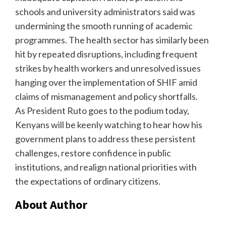
schools and university administrators said was
undermining the smooth running of academic
programmes. The health sector has similarly been
hit by repeated disruptions, including frequent
strikes by health workers and unresolved issues
hanging over the implementation of SHIF amid
claims of mismanagement and policy shortfalls.
As President Ruto goes to the podium today,
Kenyans will be keenly watching to hear how his
government plans to address these persistent
challenges, restore confidence in public
institutions, and realign national priorities with
the expectations of ordinary citizens.
About Author