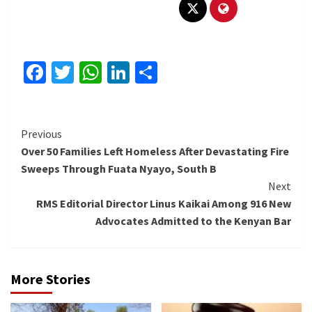
Facebook
Twitter
WhatsApp
LinkedIn
Share
Continue
Previous
Over 50 Families Left Homeless After Devastating Fire
Reading
Sweeps Through Fuata Nyayo, South B
Next
RMS Editorial Director Linus Kaikai Among 916 New
Advocates Admitted to the Kenyan Bar
More Stories