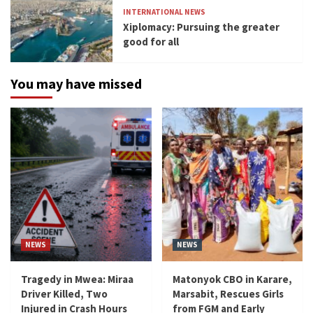
INTERNATIONAL NEWS
Xiplomacy: Pursuing the greater
good for all
You may have missed
NEWS
NEWS
Tragedy in Mwea: Miraa
Matonyok CBO in Karare,
Driver Killed, Two
Marsabit, Rescues Girls
Injured in Crash Hours
from FGM and Early