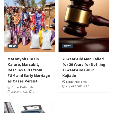
NEWS
NEWS
Matonyok CBO in
70-Year-Old Man Jailed
Karare, Marsabit,
for 20 Years for Defiling
Rescues Girls from
13-Year-Old Girl in
FGM and Early Marriage
Kajiado
as Cases Persist
Eldoret Media Hub
August 7, 2026
0
Eldoret Media Hub
August 8, 2026
0