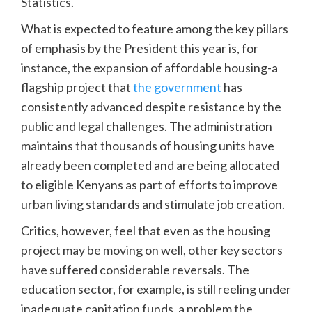
Statistics.
What is expected to feature among the key pillars
of emphasis by the President this year is, for
instance, the expansion of affordable housing-a
flagship project that
the government
has
consistently advanced despite resistance by the
public and legal challenges. The administration
maintains that thousands of housing units have
already been completed and are being allocated
to eligible Kenyans as part of efforts to improve
urban living standards and stimulate job creation.
Critics, however, feel that even as the housing
project may be moving on well, other key sectors
have suffered considerable reversals. The
education sector, for example, is still reeling under
inadequate capitation funds, a problem the