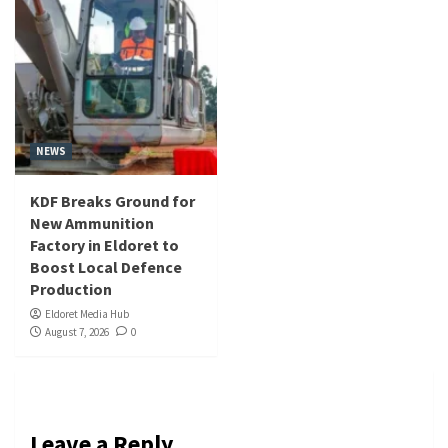
NEWS
KDF Breaks Ground for
New Ammunition
Factory in Eldoret to
Boost Local Defence
Production
Eldoret Media Hub
August 7, 2026
0
Leave a Reply