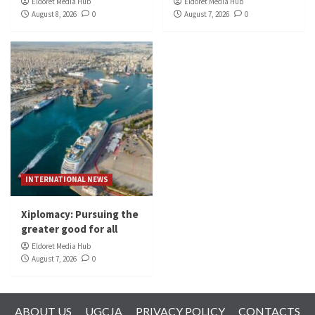
Eldoret Media Hub
Eldoret Media Hub
August 8, 2026
0
August 7, 2026
0
INTERNATIONAL NEWS
Xiplomacy: Pursuing the
greater good for all
Eldoret Media Hub
August 7, 2026
0
ABOUT US
UGCJA
PRIVACY POLICY
CONTACTS