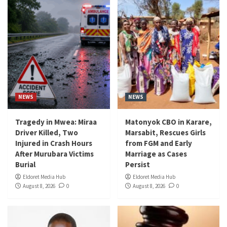
NEWS
NEWS
Tragedy in Mwea: Miraa
Matonyok CBO in Karare,
Driver Killed, Two
Marsabit, Rescues Girls
Injured in Crash Hours
from FGM and Early
After Murubara Victims
Marriage as Cases
Burial
Persist
Eldoret Media Hub
Eldoret Media Hub
August 8, 2026
0
August 8, 2026
0