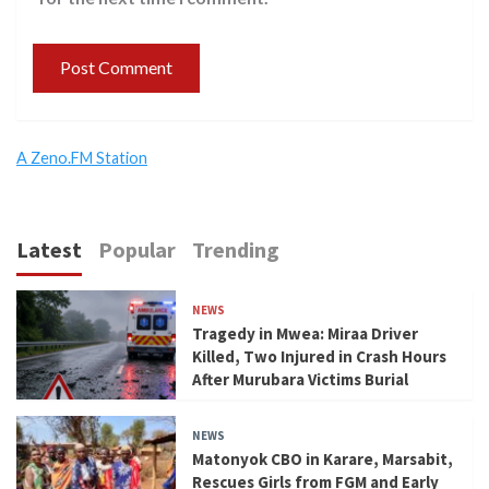
A Zeno.FM Station
Latest
Popular
Trending
NEWS
Tragedy in Mwea: Miraa Driver
Killed, Two Injured in Crash Hours
After Murubara Victims Burial
NEWS
Matonyok CBO in Karare, Marsabit,
Rescues Girls from FGM and Early