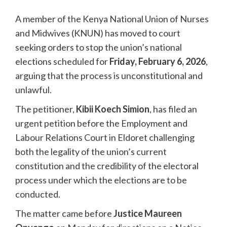
A member of the Kenya National Union of Nurses
and Midwives (KNUN) has moved to court
seeking orders to stop the union’s national
elections scheduled for
Friday, February 6, 2026
,
arguing that the process is unconstitutional and
unlawful.
The petitioner,
Kibii Koech Simion
, has filed an
urgent petition before the Employment and
Labour Relations Court in Eldoret challenging
both the legality of the union’s current
constitution and the credibility of the electoral
process under which the elections are to be
conducted.
The matter came before
Justice Maureen