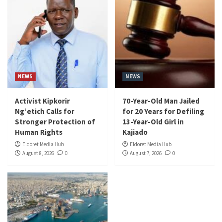
NEWS
NEWS
Activist Kipkorir
70-Year-Old Man Jailed
Ng’etich Calls for
for 20 Years for Defiling
Stronger Protection of
13-Year-Old Girl in
Human Rights
Kajiado
Eldoret Media Hub
Eldoret Media Hub
August 8, 2026
0
August 7, 2026
0