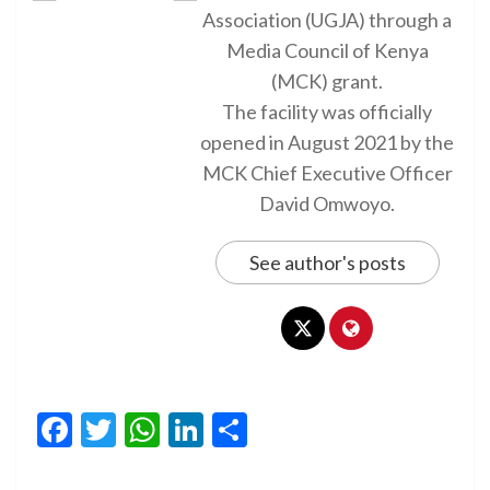
Association (UGJA) through a
Media Council of Kenya
(MCK) grant.
The facility was officially
opened in August 2021 by the
MCK Chief Executive Officer
David Omwoyo.
See author's posts
Facebook
Twitter
WhatsApp
LinkedIn
Share