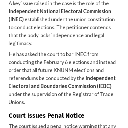
A key issue raised in the case is the role of the
Independent National Electoral Commission
(INEC)
established under the union constitution
to conduct elections. The petitioner contends
that the body lacks independence and legal
legitimacy.
He has asked the court to bar INEC from
conducting the February 6 elections and instead
order that all future KNUNM elections and
referendums be conducted by the
Independent
Electoral and Boundaries Commission (IEBC)
under the supervision of the Registrar of Trade
Unions.
Court Issues Penal Notice
The court issued a penal notice warning that any