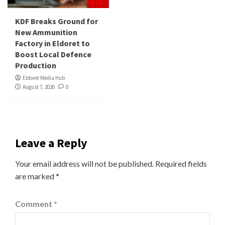
KDF Breaks Ground for
New Ammunition
Factory in Eldoret to
Boost Local Defence
Production
Eldoret Media Hub
August 7, 2026
0
Leave a Reply
Your email address will not be published.
Required fields
are marked
*
Comment
*