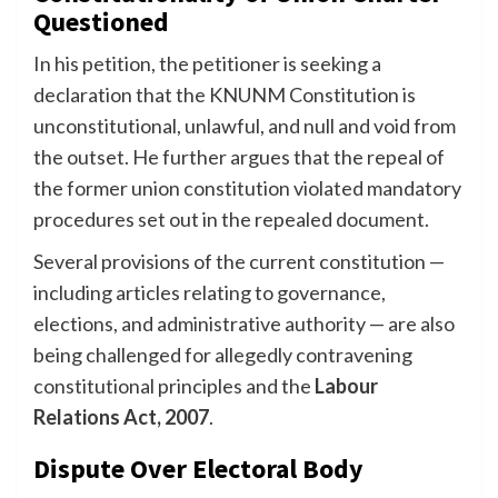
Questioned
In his petition, the petitioner is seeking a
declaration that the KNUNM Constitution is
unconstitutional, unlawful, and null and void from
the outset. He further argues that the repeal of
the former union constitution violated mandatory
procedures set out in the repealed document.
Several provisions of the current constitution —
including articles relating to governance,
elections, and administrative authority — are also
being challenged for allegedly contravening
constitutional principles and the
Labour
Relations Act, 2007
.
Dispute Over Electoral Body