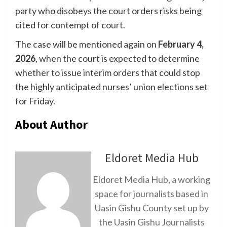
party who disobeys the court orders risks being
cited for contempt of court.
The case will be mentioned again on
February 4,
2026
, when the court is expected to determine
whether to issue interim orders that could stop
the highly anticipated nurses’ union elections set
for Friday.
About Author
Eldoret Media Hub
Eldoret Media Hub, a working
space for journalists based in
Uasin Gishu County set up by
the Uasin Gishu Journalists