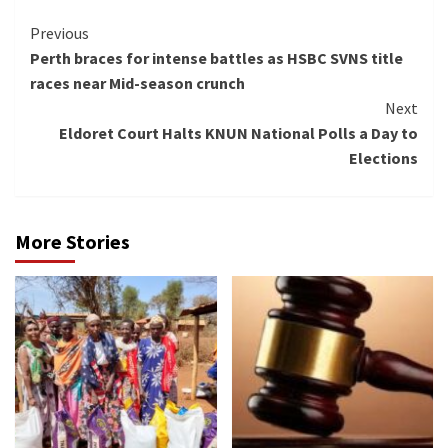
Continue
Previous
Perth braces for intense battles as HSBC SVNS title
Reading
races near Mid-season crunch
Next
Eldoret Court Halts KNUN National Polls a Day to
Elections
More Stories