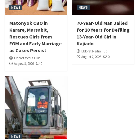
NEWS
NEWS
Matonyok CBO in
70-Year-Old Man Jailed
Karare, Marsabit,
for 20 Years for Defiling
Rescues Girls from
13-Year-Old Girl in
FGM and Early Marriage
Kajiado
as Cases Persist
Eldoret Media Hub
August 7, 2026
0
Eldoret Media Hub
August 8, 2026
0
NEWS