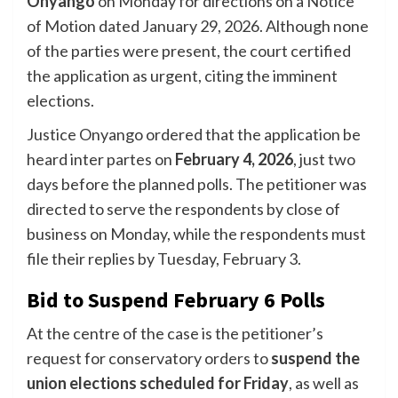
Onyango
on Monday for directions on a Notice
of Motion dated January 29, 2026. Although none
of the parties were present, the court certified
the application as urgent, citing the imminent
elections.
Justice Onyango ordered that the application be
heard inter partes on
February 4, 2026
, just two
days before the planned polls. The petitioner was
directed to serve the respondents by close of
business on Monday, while the respondents must
file their replies by Tuesday, February 3.
Bid to Suspend February 6 Polls
At the centre of the case is the petitioner’s
request for conservatory orders to
suspend the
union elections scheduled for Friday
, as well as