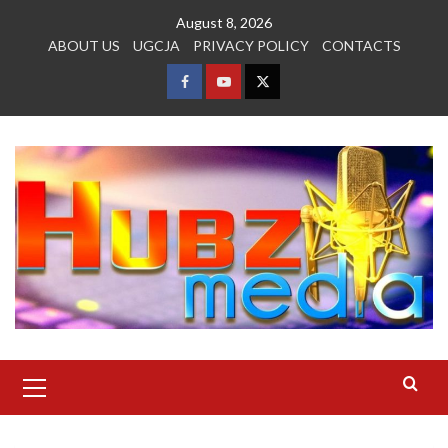
Skip
August 8, 2026
to
ABOUT US
UGCJA
PRIVACY POLICY
CONTACTS
content
FACEBOOK
YOUTUBE
TWITTER
Primary
Menu