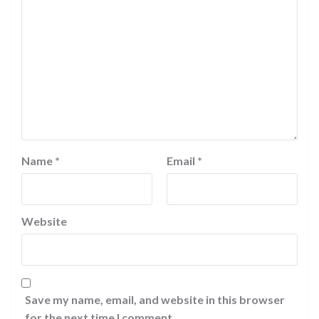
Name
*
Email
*
Website
Save my name, email, and website in this browser
for the next time I comment.