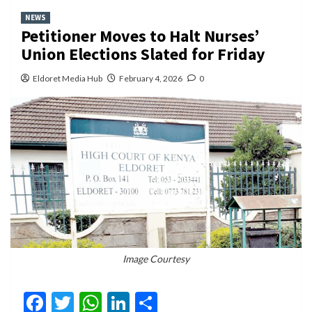
NEWS
Petitioner Moves to Halt Nurses’
Union Elections Slated for Friday
Eldoret Media Hub
February 4, 2026
0
Image Courtesy
Facebook
Twitter
WhatsApp
LinkedIn
Share