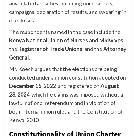
any related activities, including nominations,
campaigns, declaration of results, and swearing-in
of officials.
The respondents named in the case include the
Kenya National Union of Nurses and Midwives
,
the
Registrar of Trade Unions
, and the
Attorney
General
.
Mr. Koech argues that the elections are being
conducted under a union constitution adopted on
December 16, 2022
, and registered on
August
28, 2024
, which he claims was imposed without a
lawful national referendum and in violation of
both internal union rules and the Constitution of
Kenya, 2010.
Constitutionality of Union Charter