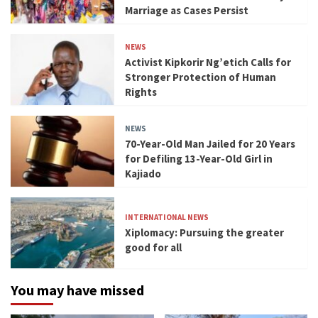
Marriage as Cases Persist
NEWS
Activist Kipkorir Ng’etich Calls for
Stronger Protection of Human
Rights
NEWS
70-Year-Old Man Jailed for 20 Years
for Defiling 13-Year-Old Girl in
Kajiado
INTERNATIONAL NEWS
Xiplomacy: Pursuing the greater
good for all
You may have missed