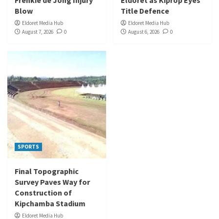
Frenkie de Jong Injury
Eldoret as Kiprop Eyes
Blow
Title Defence
Eldoret Media Hub
Eldoret Media Hub
August 7, 2026
0
August 6, 2026
0
SPORTS
Final Topographic
Survey Paves Way for
Construction of
Kipchamba Stadium
Eldoret Media Hub