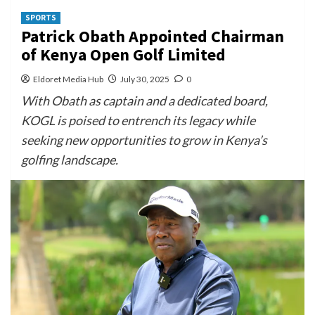
SPORTS
Patrick Obath Appointed Chairman
of Kenya Open Golf Limited
Eldoret Media Hub
July 30, 2025
0
With Obath as captain and a dedicated board,
KOGL is poised to entrench its legacy while
seeking new opportunities to grow in Kenya’s
golfing landscape.