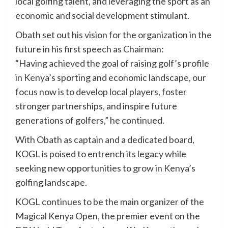
local golfing talent, and leveraging the sport as an
economic and social development stimulant.
Obath set out his vision for the organization in the
future in his first speech as Chairman:
“Having achieved the goal of raising golf’s profile
in Kenya’s sporting and economic landscape, our
focus now is to develop local players, foster
stronger partnerships, and inspire future
generations of golfers,” he continued.
With Obath as captain and a dedicated board,
KOGL is poised to entrench its legacy while
seeking new opportunities to grow in Kenya’s
golfing landscape.
KOGL continues to be the main organizer of the
Magical Kenya Open, the premier event on the