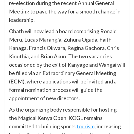
re-election during the recent Annual General
Meeting to pave the way for a smooth change in
leadership.
Obath will now lead a board comprising Ronald
Meru, Lucas Marang’a, Zuhura Ogada, Faith
Kanaga, Francis Okwara, Regina Gachora, Chris
Kinuthia, and Brian Akun. The two vacancies
occasioned by the exit of Kanyago and Wangai will
be filled via an Extraordinary General Meeting
(EGM), where applications will be invited and a
formal nomination process will guide the
appointment of new directors.
As the organizing body responsible for hosting
the Magical Kenya Open, KOGL remains
committed to building sports
tourism,
increasing