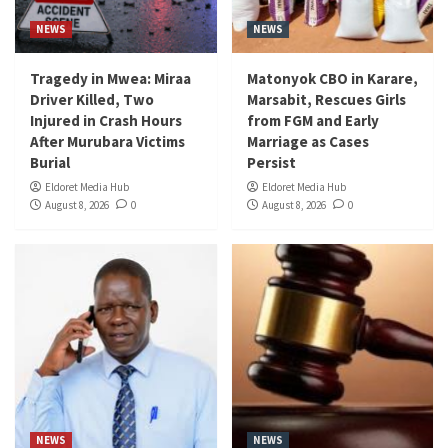
NEWS
NEWS
Tragedy in Mwea: Miraa
Matonyok CBO in Karare,
Driver Killed, Two
Marsabit, Rescues Girls
Injured in Crash Hours
from FGM and Early
After Murubara Victims
Marriage as Cases
Burial
Persist
Eldoret Media Hub
Eldoret Media Hub
August 8, 2026
0
August 8, 2026
0
NEWS
NEWS