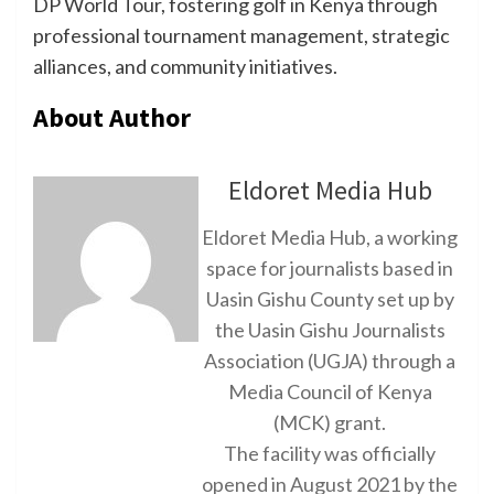
DP World Tour, fostering golf in Kenya through
professional tournament management, strategic
alliances, and community initiatives.
About Author
Eldoret Media Hub
Eldoret Media Hub, a working
space for journalists based in
Uasin Gishu County set up by
the Uasin Gishu Journalists
Association (UGJA) through a
Media Council of Kenya
(MCK) grant.
The facility was officially
opened in August 2021 by the