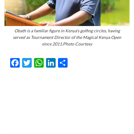
Obath is a familiar figure in Kenya’s golfing circles, having
served as Tournament Director of the Magical Kenya Open
since 2011.Photo Courtesy
Facebook
Twitter
WhatsApp
LinkedIn
Share