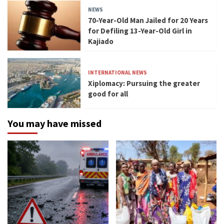
NEWS
70-Year-Old Man Jailed for 20 Years
for Defiling 13-Year-Old Girl in
Kajiado
INTERNATIONAL NEWS
Xiplomacy: Pursuing the greater
good for all
You may have missed