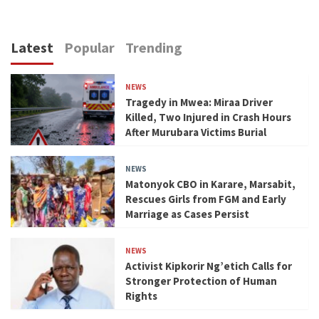
Latest
Popular
Trending
NEWS
Tragedy in Mwea: Miraa Driver
Killed, Two Injured in Crash Hours
After Murubara Victims Burial
NEWS
Matonyok CBO in Karare, Marsabit,
Rescues Girls from FGM and Early
Marriage as Cases Persist
NEWS
Activist Kipkorir Ng’etich Calls for
Stronger Protection of Human
Rights