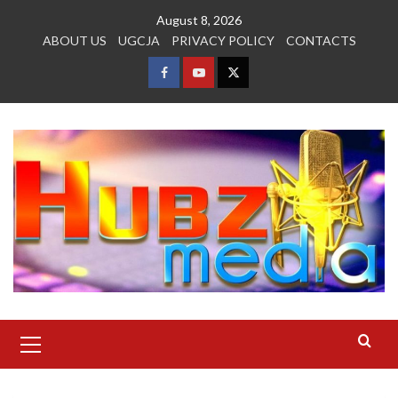
Skip
August 8, 2026
to
ABOUT US
UGCJA
PRIVACY POLICY
CONTACTS
content
FACEBOOK
YOUTUBE
TWITTER
Primary
Menu