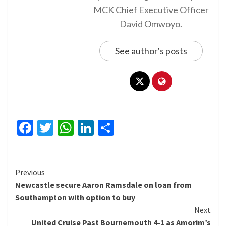
MCK Chief Executive Officer
David Omwoyo.
See author's posts
Facebook
Twitter
WhatsApp
LinkedIn
Share
Continue
Previous
Newcastle secure Aaron Ramsdale on loan from
Reading
Southampton with option to buy
Next
United Cruise Past Bournemouth 4-1 as Amorim’s