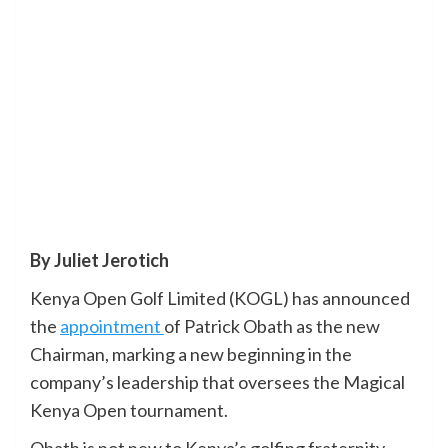
By Juliet Jerotich
Kenya Open Golf Limited (KOGL) has announced
the
appointment
of Patrick Obath as the new
Chairman, marking a new beginning in the
company’s leadership that oversees the Magical
Kenya Open tournament.
Obath is not new to Kenya’s golfing fraternity,