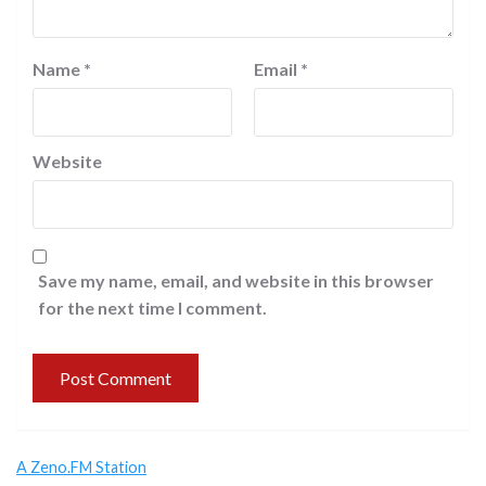
Name
*
Email
*
Website
Save my name, email, and website in this browser
for the next time I comment.
A Zeno.FM Station