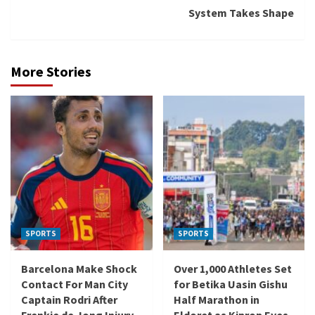
System Takes Shape
More Stories
SPORTS
SPORTS
Barcelona Make Shock
Over 1,000 Athletes Set
Contact For Man City
for Betika Uasin Gishu
Captain Rodri After
Half Marathon in