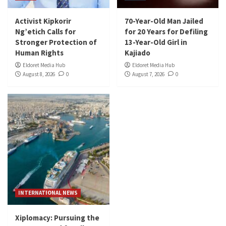
Activist Kipkorir
70-Year-Old Man Jailed
Ng’etich Calls for
for 20 Years for Defiling
Stronger Protection of
13-Year-Old Girl in
Human Rights
Kajiado
Eldoret Media Hub
Eldoret Media Hub
August 8, 2026
0
August 7, 2026
0
INTERNATIONAL NEWS
Xiplomacy: Pursuing the