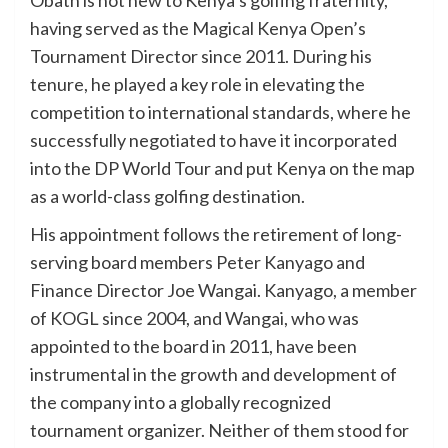
having served as the Magical Kenya Open’s
Tournament Director since 2011. During his
tenure, he played a key role in elevating the
competition to international standards, where he
successfully negotiated to have it incorporated
into the DP World Tour and put Kenya on the map
as a world-class golfing destination.
His appointment follows the retirement of long-
serving board members Peter Kanyago and
Finance Director Joe Wangai. Kanyago, a member
of KOGL since 2004, and Wangai, who was
appointed to the board in 2011, have been
instrumental in the growth and development of
the company into a globally recognized
tournament organizer. Neither of them stood for