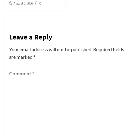
August 5, 2026
0
Leave a Reply
Your email address will not be published.
Required fields
are marked
*
Comment
*