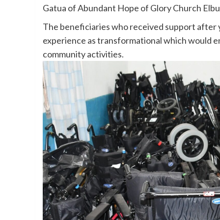
Gatua of Abundant Hope of Glory Church Elbu
The beneficiaries who received support after 
experience as transformational which would enab
community activities.