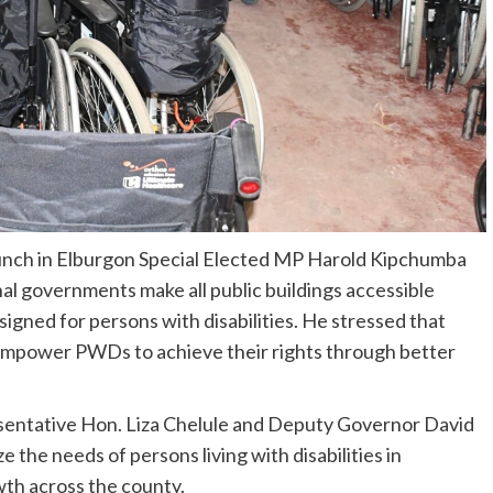
aunch in Elburgon Special Elected MP Harold Kipchumba
nal governments
make all public buildings accessible
igned for persons with disabilities. He stressed that
ll empower PWDs to achieve their rights through better
entative Hon. Liza Chelule and Deputy Governor David
e the needs of persons living with disabilities in
th across the county.