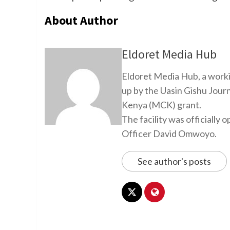
About Author
Eldoret Media Hub
Eldoret Media Hub, a worki
up by the Uasin Gishu Jour
Kenya (MCK) grant.
The facility was officiall
Officer David Omwoyo.
See author's posts