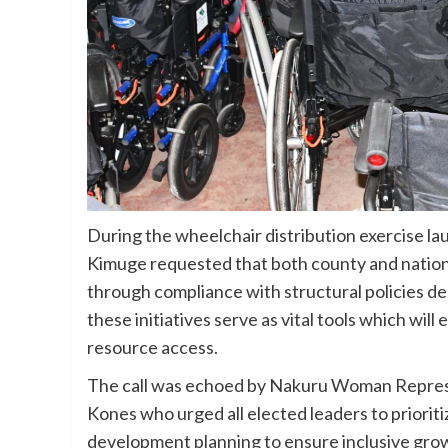
During the wheelchair distribution exercise l
Kimuge requested that both county and natio
through compliance with structural policies des
these initiatives serve as vital tools which wi
resource access.
The call was echoed by Nakuru Woman Repres
Kones who urged all elected leaders to prioritiz
development planning to ensure inclusive grow