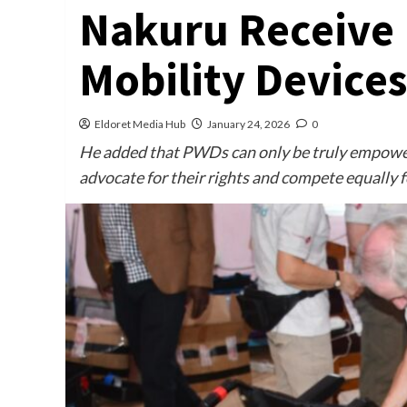
Nakuru Receive 
Mobility Devices
Eldoret Media Hub
January 24, 2026
0
He added that PWDs can only be truly empower
advocate for their rights and compete equally f