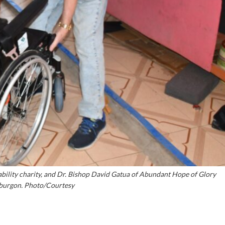
bility charity, and Dr. Bishop David Gatua of Abundant Hope of Glory
burgon. Photo/Courtesy