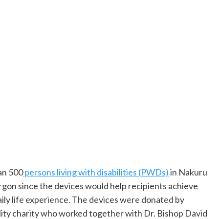
han 500
persons living with disabilities (PWDs)
in Nakuru
gon since the devices would help recipients achieve
ily life experience. The devices were donated by
ity charity who worked together with Dr. Bishop David