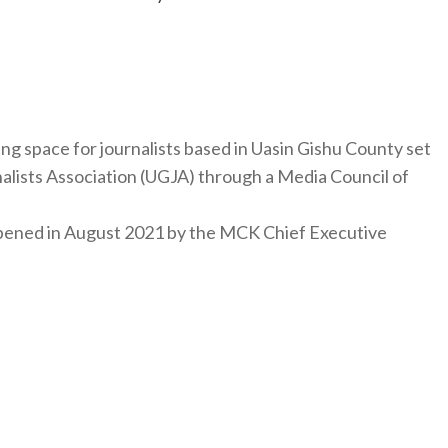
ng space for journalists based in Uasin Gishu County set
nalists Association (UGJA) through a Media Council of
y opened in August 2021 by the MCK Chief Executive