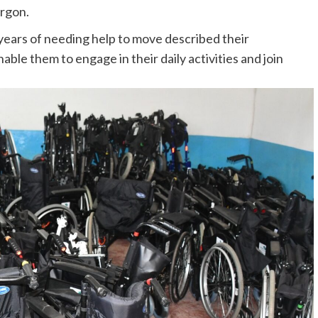
rgon.
years of needing help to move described their
le them to engage in their daily activities and join