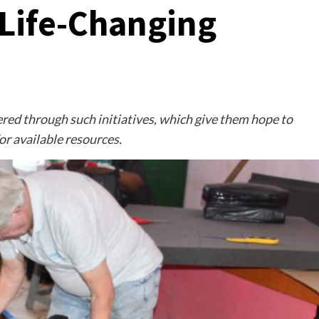
Life-Changing
ed through such initiatives, which give them hope to
or available resources.