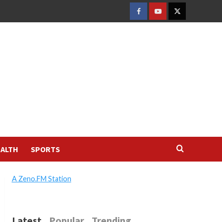
FACEBOOK
YOUTUBE
TWITTER
ALTH
SPORTS
A Zeno.FM Station
Latest
Popular
Trending