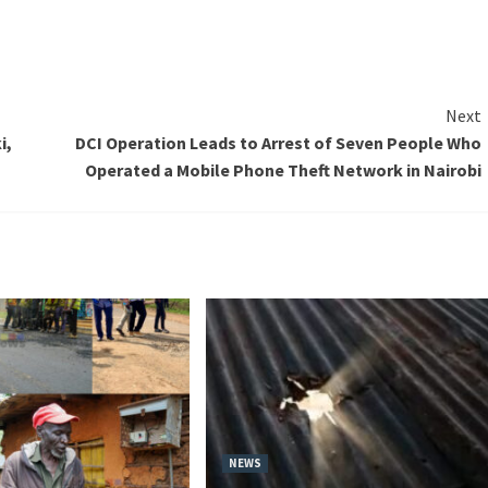
Next
i,
DCI Operation Leads to Arrest of Seven People Who
Operated a Mobile Phone Theft Network in Nairobi
NEWS