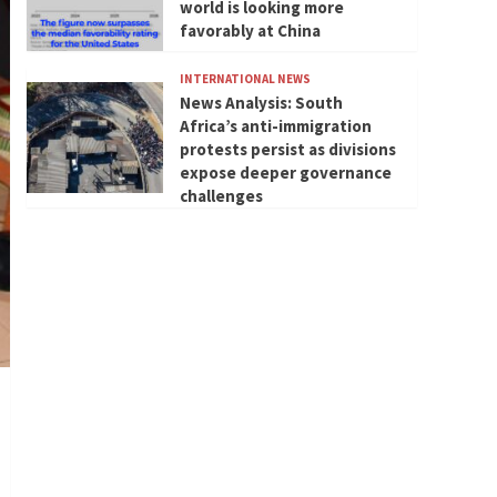
world is looking more
favorably at China
INTERNATIONAL NEWS
News Analysis: South
Africa’s anti-immigration
protests persist as divisions
expose deeper governance
challenges