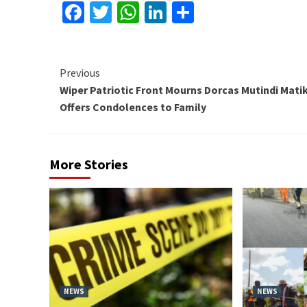
Facebook
Twitter
WhatsApp
LinkedIn
Share
Continue
Previous
Wiper Patriotic Front Mourns Dorcas Mutindi Matik
Reading
Offers Condolences to Family
More Stories
NEWS
NEWS