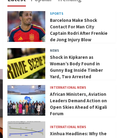
SPORTS
Barcelona Make Shock
Contact For Man City
Captain Rodri After Frenkie
de Jong Injury Blow
NEWS
Shock in Kipkaren as
Woman’s Body Found in
Gunny Bag Inside Timber
Yard, Two Arrested
INTERNATIONAL NEWS
African Ministers, Aviation
Leaders Demand Action on
Open Skies Ahead of Kigali
Forum
INTERNATIONAL NEWS
Xinhua Headlines: Why the