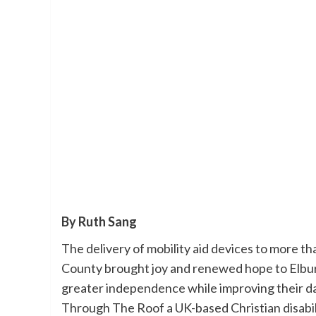
By Ruth Sang
The delivery of mobility aid devices to more t
County brought joy and renewed hope to Elbur
greater independence while improving their da
Through The Roof a UK-based Christian disabil