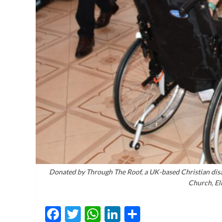
Donated by Through The Roof, a UK-based Christian disa
Church, El
Facebook
Twitter
WhatsApp
LinkedIn
Share