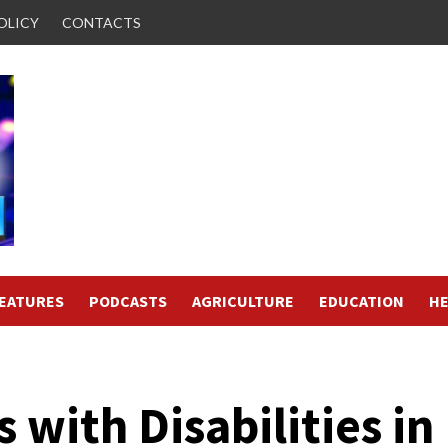
OLICY
CONTACTS
FEATURES
PODCASTS
AGRICULTURE
EDUCATION
HE
 with Disabilities in