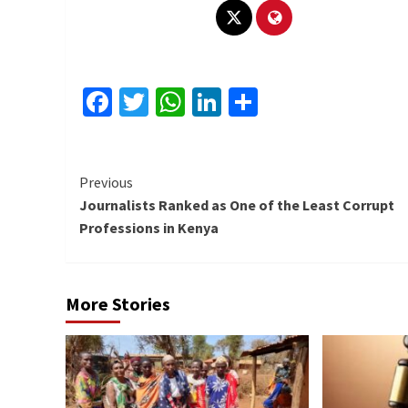
Facebook
Twitter
WhatsApp
LinkedIn
Share
Continue
Previous
Journalists Ranked as One of the Least Corrupt
Reading
Professions in Kenya
More Stories