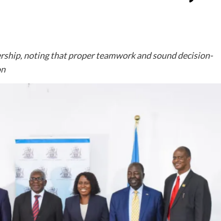
rship, noting that proper teamwork and sound decision-
on