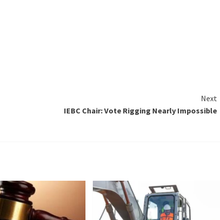
Next
IEBC Chair: Vote Rigging Nearly Impossible