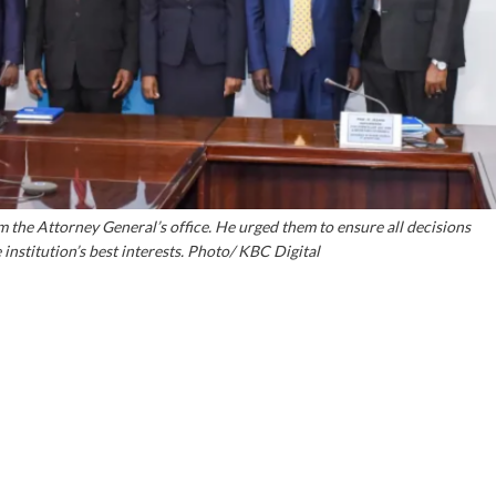
m the Attorney General’s office. He urged them to ensure all decisions
institution’s best interests. Photo/ KBC Digital