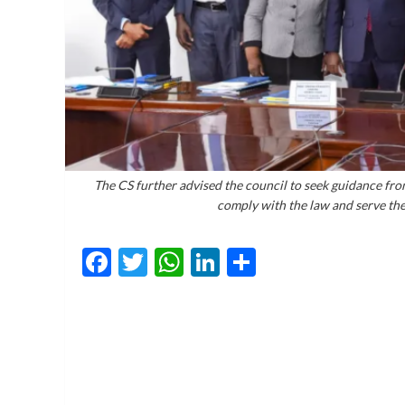
The CS further advised the council to seek guidance fro
comply with the law and serve the 
Facebook
Twitter
WhatsApp
LinkedIn
Share