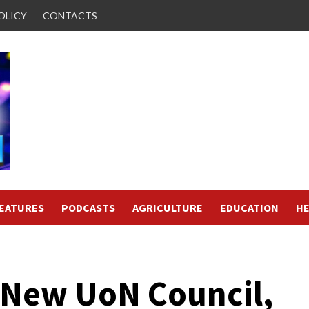
OLICY
CONTACTS
FEATURES
PODCASTS
AGRICULTURE
EDUCATION
HE
 New UoN Council,