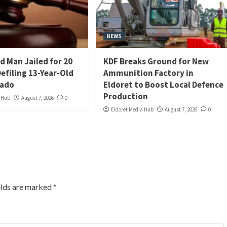
NEWS
d Man Jailed for 20
KDF Breaks Ground for New
Defiling 13-Year-Old
Ammunition Factory in
iado
Eldoret to Boost Local Defence
Production
a Hub
August 7, 2026
0
Eldoret Media Hub
August 7, 2026
0
elds are marked
*