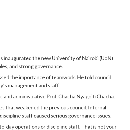
s inaugurated the new University of Nairobi (UoN)
roles, and strong governance.
sed the importance of teamwork. He told council
ty’s management and staff.
ic and administrative Prof. Chacha Nyagoiti Chacha.
s that weakened the previous council. Internal
discipline staff caused serious governance issues.
o-day operations or discipline staff. That is not your