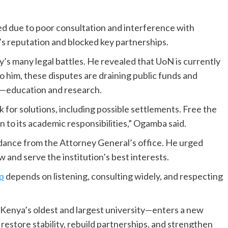
ed due to poor consultation and interference with
s reputation and blocked key partnerships.
’s many legal battles. He revealed that UoN is currently
o him, these disputes are draining public funds and
on—education and research.
ok for solutions, including possible settlements. Free the
rn to its academic responsibilities,” Ogamba said.
idance from the Attorney General’s office. He urged
w and serve the institution’s best interests.
p
depends on listening, consulting widely, and respecting
—Kenya’s oldest and largest university—enters a new
estore stability, rebuild partnerships, and strengthen