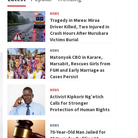
NEWS
Tragedy in Mwea: Miraa
Driver Killed, Two Injured in
Crash Hours After Murubara
Victims Burial
NEWS
Matonyok CBO in Karare,
Marsabit, Rescues Girls from
FGM and Early Marriage as
Cases Persist
NEWS
Activist Kipkorir Ng’etich
Calls for Stronger
Protection of Human Rights
NEWS
70-Year-Old Man Jailed for