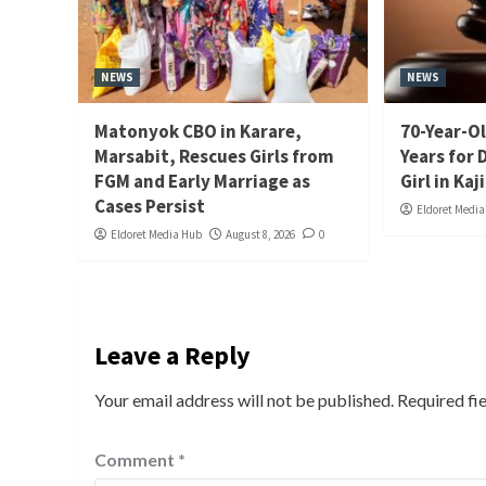
NEWS
NEWS
Matonyok CBO in Karare,
70-Year-Ol
Marsabit, Rescues Girls from
Years for 
FGM and Early Marriage as
Girl in Kaj
Cases Persist
Eldoret Medi
Eldoret Media Hub
August 8, 2026
0
Leave a Reply
Your email address will not be published.
Required fi
Comment
*