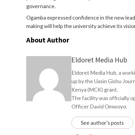
governance.
Ogamba expressed confidence in the new leade
making will help the university achieve its visi
About Author
Eldoret Media Hub
Eldoret Media Hub, a worki
up by the Uasin Gishu Jour
Kenya (MCK) grant.
The facility was officiall
Officer David Omwoyo.
See author's posts