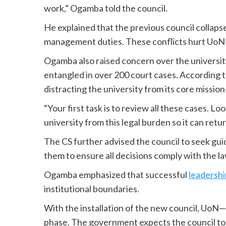
work,” Ogamba told the council.
He explained that the previous council collaps
management duties. These conflicts hurt UoN’
Ogamba also raised concern over the university
entangled in over 200 court cases. According t
distracting the university from its core missi
“Your first task is to review all these cases. Lo
university from this legal burden so it can retu
The CS further advised the council to seek gu
them to ensure all decisions comply with the la
Ogamba emphasized that successful
leadershi
institutional boundaries.
With the installation of the new council, UoN
phase. The government expects the council to r