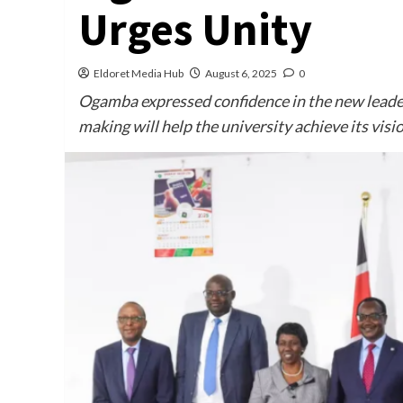
Urges Unity
Eldoret Media Hub
August 6, 2025
0
Ogamba expressed confidence in the new leade
making will help the university achieve its visi