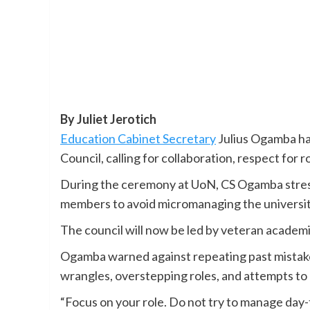
By Juliet Jerotich
Education Cabinet Secretary
Julius Ogamba ha
Council, calling for collaboration, respect for 
During the ceremony at UoN, CS Ogamba stres
members to avoid micromanaging the universi
The council will now be led by veteran academ
Ogamba warned against repeating past mistake
wrangles, overstepping roles, and attempts to 
“Focus on your role. Do not try to manage day-t