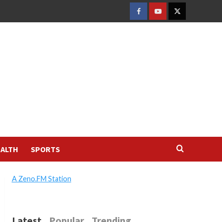
FACEBOOK
YOUTUBE
TWITTER
ALTH
SPORTS
A Zeno.FM Station
Latest
Popular
Trending