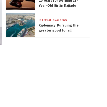
20 Years for Defiling 13-
Year-Old Girl in Kajiado
INTERNATIONAL NEWS
Xiplomacy: Pursuing the
greater good for all