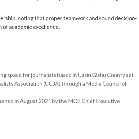
rship, noting that proper teamwork and sound decision-
on of academic excellence.
ng space for journalists based in Uasin Gishu County set
nalists Association (UGJA) through a Media Council of
y opened in August 2021 by the MCK Chief Executive