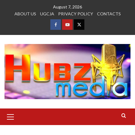
Skip
August 7, 2026
to
ABOUT US
UGCJA
PRIVACY POLICY
CONTACTS
content
FACEBOOK
YOUTUBE
TWITTER
Primary
Menu