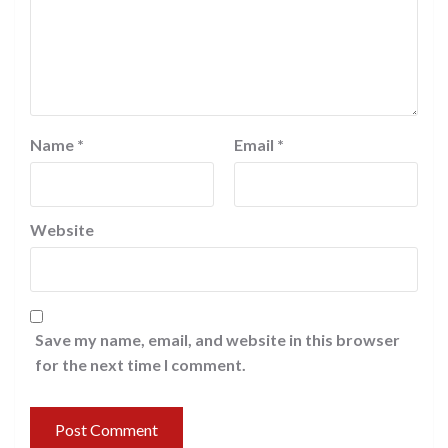
Name
*
Email
*
Website
Save my name, email, and website in this browser
for the next time I comment.