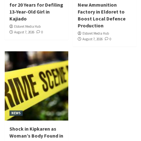
for 20 Years for Defiling
New Ammunition
13-Year-Old Girl in
Factory in Eldoret to
Kajiado
Boost Local Defence
Production
Eldoret Media Hub
August 7, 2026
0
Eldoret Media Hub
August 7, 2026
0
NEWS
Shock in Kipkaren as
Woman’s Body Found in