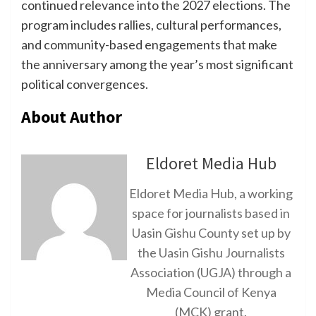
continued relevance into the 2027 elections. The
program includes rallies, cultural performances,
and community-based engagements that make
the anniversary among the year’s most significant
political convergences.
About Author
Eldoret Media Hub
Eldoret Media Hub, a working
space for journalists based in
Uasin Gishu County set up by
the Uasin Gishu Journalists
Association (UGJA) through a
Media Council of Kenya
(MCK) grant.