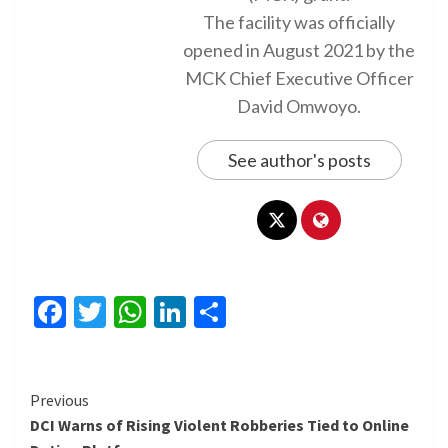
The facility was officially
opened in August 2021 by the
MCK Chief Executive Officer
David Omwoyo.
See author's posts
Facebook
Twitter
WhatsApp
LinkedIn
Share
Continue
Previous
DCI Warns of Rising Violent Robberies Tied to Online
Reading