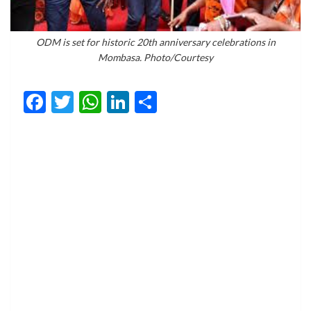
ODM is set for historic 20th anniversary celebrations in
Mombasa. Photo/Courtesy
Facebook
Twitter
WhatsApp
LinkedIn
Share