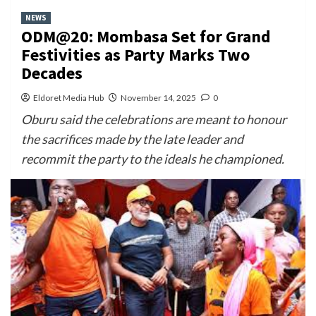
NEWS
ODM@20: Mombasa Set for Grand
Festivities as Party Marks Two
Decades
Eldoret Media Hub
November 14, 2025
0
Oburu said the celebrations are meant to honour
the sacrifices made by the late leader and
recommit the party to the ideals he championed.