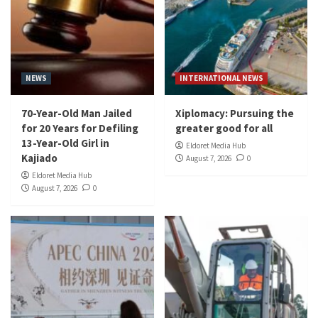
NEWS
INTERNATIONAL NEWS
70-Year-Old Man Jailed
Xiplomacy: Pursuing the
for 20 Years for Defiling
greater good for all
13-Year-Old Girl in
Eldoret Media Hub
Kajiado
August 7, 2026
0
Eldoret Media Hub
August 7, 2026
0