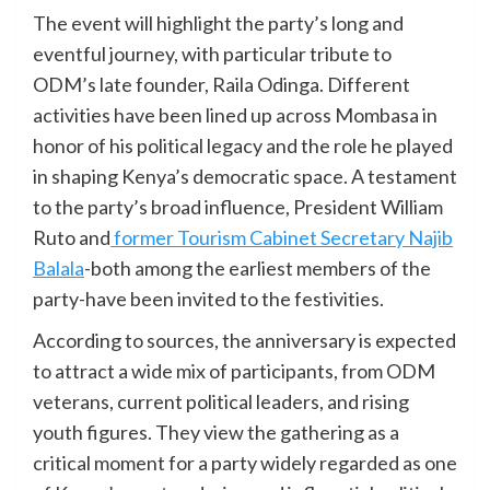
The event will highlight the party’s long and
eventful journey, with particular tribute to
ODM’s late founder, Raila Odinga. Different
activities have been lined up across Mombasa in
honor of his political legacy and the role he played
in shaping Kenya’s democratic space. A testament
to the party’s broad influence, President William
Ruto and
former Tourism Cabinet Secretary Najib
Balala
-both among the earliest members of the
party-have been invited to the festivities.
According to sources, the anniversary is expected
to attract a wide mix of participants, from ODM
veterans, current political leaders, and rising
youth figures. They view the gathering as a
critical moment for a party widely regarded as one