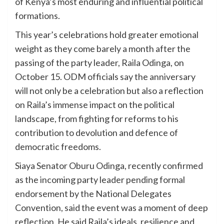
of Kenya’s most enduring and influential political
formations.
This year’s celebrations hold greater emotional
weight as they come barely a month after the
passing of the party leader, Raila Odinga, on
October 15. ODM officials say the anniversary
will not only be a celebration but also a reflection
on Raila’s immense impact on the political
landscape, from fighting for reforms to his
contribution to devolution and defence of
democratic freedoms.
Siaya Senator Oburu Odinga, recently confirmed
as the incoming party leader pending formal
endorsement by the National Delegates
Convention, said the event was a moment of deep
reflection. He said Raila’s ideals, resilience and