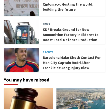
Xiplomacy: Hosting the world,
building the future
NEWS
KDF Breaks Ground for New
Ammunition Factory in Eldoret to
Boost Local Defence Production
SPORTS
Barcelona Make Shock Contact For
Man City Captain Rodri After
Frenkie de Jong Injury Blow
You may have missed