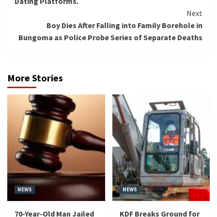
Dating Platforms.
Next
Boy Dies After Falling into Family Borehole in
Bungoma as Police Probe Series of Separate Deaths
More Stories
NEWS
NEWS
70-Year-Old Man Jailed
KDF Breaks Ground for