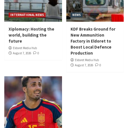
INTERNATIONAL NEWS
NEWS
Xiplomacy: Hosting the
KDF Breaks Ground for
world, building the
New Ammunition
future
Factory in Eldoret to
Boost Local Defence
Eldoret Media Hub
Production
August 7, 2026
0
Eldoret Media Hub
August 7, 2026
0