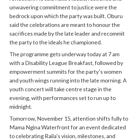
unwavering commitment to justice were the
bedrock upon which the party was built. Oburu
said the celebrations are meant to honour the
sacrifices made by the late leader and recommit
the party to the ideals he championed.
The programme gets underway today at 7 am
with a Disability League Breakfast, followed by
empowerment summits for the party’s women
and youth wings running into the late morning. A
youth concert will take centre stage in the
evening, with performances set to run up to
midnight.
Tomorrow, November 15, attention shifts fully to
Mama Ngina Waterfront for an event dedicated
to celebrating Raila’s vision, milestones, and