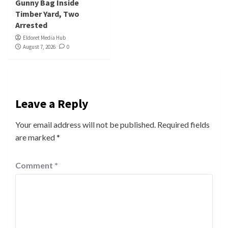
Gunny Bag Inside
Timber Yard, Two
Arrested
Eldoret Media Hub
August 7, 2026
0
Leave a Reply
Your email address will not be published.
Required fields
are marked
*
Comment
*