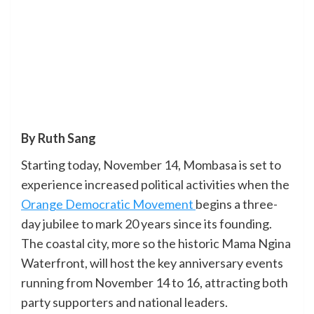
By Ruth Sang
Starting today, November 14, Mombasa is set to
experience increased political activities when the
Orange Democratic Movement
begins a three-
day jubilee to mark 20 years since its founding.
The coastal city, more so the historic Mama Ngina
Waterfront, will host the key anniversary events
running from November 14 to 16, attracting both
party supporters and national leaders.