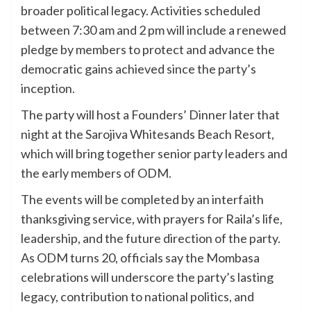
broader political legacy. Activities scheduled
between 7:30 am and 2 pm will include a renewed
pledge by members to protect and advance the
democratic gains achieved since the party’s
inception.
The party will host a Founders’ Dinner later that
night at the Sarojiva Whitesands Beach Resort,
which will bring together senior party leaders and
the early members of ODM.
The events will be completed by an interfaith
thanksgiving service, with prayers for Raila’s life,
leadership, and the future direction of the party.
As ODM turns 20, officials say the Mombasa
celebrations will underscore the party’s lasting
legacy, contribution to national politics, and