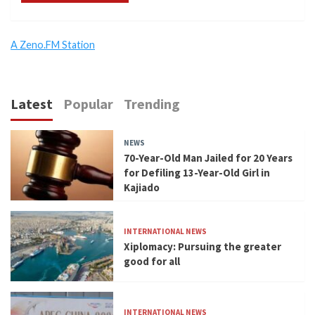
A Zeno.FM Station
Latest
Popular
Trending
NEWS
70-Year-Old Man Jailed for 20 Years
for Defiling 13-Year-Old Girl in
Kajiado
INTERNATIONAL NEWS
Xiplomacy: Pursuing the greater
good for all
INTERNATIONAL NEWS