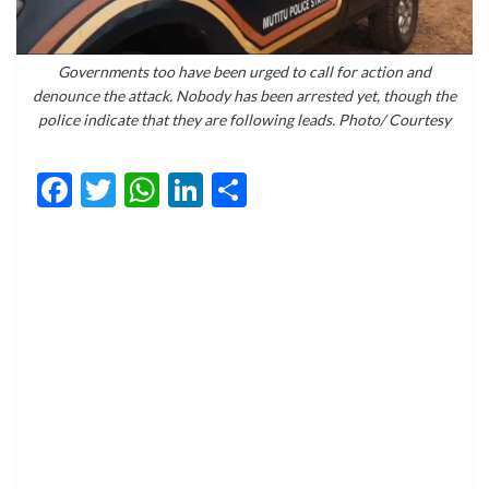
Governments too have been urged to call for action and
denounce the attack. Nobody has been arrested yet, though the
police indicate that they are following leads. Photo/ Courtesy
Facebook
Twitter
WhatsApp
LinkedIn
Share