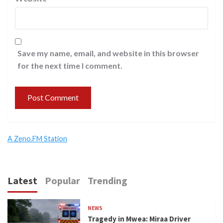
Save my name, email, and website in this browser
for the next time I comment.
A Zeno.FM Station
Latest
Popular
Trending
NEWS
Tragedy in Mwea: Miraa Driver