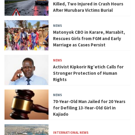
Killed, Two Injured in Crash Hours
After Murubara Victims Burial
NEWS
Matonyok CBO in Karare, Marsabit,
Rescues Girls from FGM and Early
Marriage as Cases Persist
NEWS
Activist Kipkorir Ng’etich Calls for
Stronger Protection of Human
Rights
NEWS
70-Year-Old Man Jailed for 20 Years
for Defiling 13-Year-Old Girl in
Kajiado
INTERNATIONAL NEWS