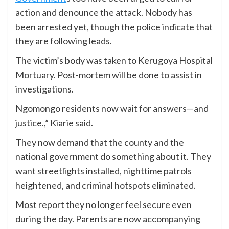
action and denounce the attack. Nobody has
been arrested yet, though the police indicate that
they are following leads.
The victim’s body was taken to Kerugoya Hospital
Mortuary. Post-mortem will be done to assist in
investigations.
Ngomongo residents now wait for answers—and
justice.,” Kiarie said.
They now demand that the county and the
national government do something about it. They
want streetlights installed, nighttime patrols
heightened, and criminal hotspots eliminated.
Most report they no longer feel secure even
during the day. Parents are now accompanying