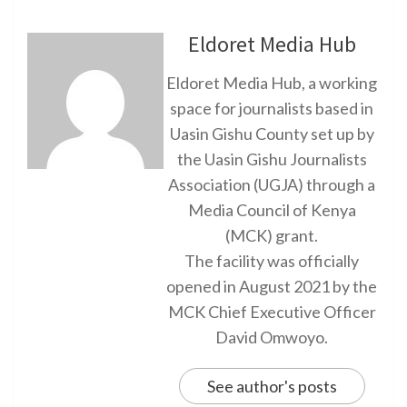
Eldoret Media Hub
Eldoret Media Hub, a working
space for journalists based in
Uasin Gishu County set up by
the Uasin Gishu Journalists
Association (UGJA) through a
Media Council of Kenya
(MCK) grant.
The facility was officially
opened in August 2021 by the
MCK Chief Executive Officer
David Omwoyo.
See author's posts