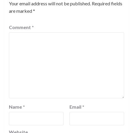
Your email address will not be published.
Required fields
are marked
*
Comment
*
Name
*
Email
*
Website