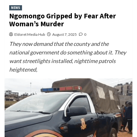
NEWS
Ngomongo Gripped by Fear After
Woman’s Murder
Eldoret Media Hub
August 7, 2025
0
They now demand that the county and the
national government do something about it. They
want streetlights installed, nighttime patrols
heightened,