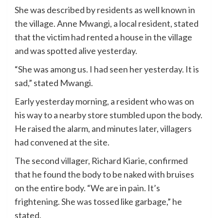
She was described by residents as well known in
the village. Anne Mwangi, a local resident, stated
that the victim had rented a house in the village
and was spotted alive yesterday.
“She was among us. I had seen her yesterday. It is
sad,” stated Mwangi.
Early yesterday morning, a resident who was on
his way to a nearby store stumbled upon the body.
He raised the alarm, and minutes later, villagers
had convened at the site.
The second villager, Richard Kiarie, confirmed
that he found the body to be naked with bruises
on the entire body. “We are in pain. It’s
frightening. She was tossed like garbage,” he
stated.