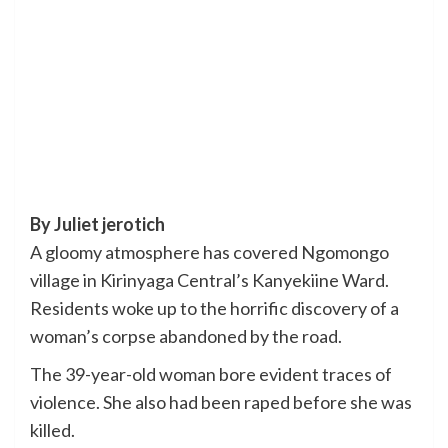
By Juliet jerotich
A gloomy atmosphere has covered Ngomongo
village in Kirinyaga Central’s Kanyekiine Ward.
Residents woke up to the horrific discovery of a
woman’s corpse abandoned by the road.
The 39-year-old woman bore evident traces of
violence. She also had been raped before she was
killed.