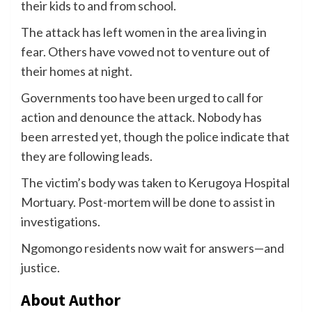
their kids to and from school.
The attack has left women in the area living in
fear. Others have vowed not to venture out of
their homes at night.
Governments too have been urged to call for
action and denounce the attack. Nobody has
been arrested yet, though the police indicate that
they are following leads.
The victim’s body was taken to Kerugoya Hospital
Mortuary. Post-mortem will be done to assist in
investigations.
Ngomongo residents now wait for answers—and
justice.
About Author