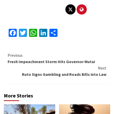
Facebook
Twitter
WhatsApp
LinkedIn
Share
Continue
Previous
Fresh Impeachment Storm Hits Governor Mutai
Reading
Next
Ruto Signs Gambling and Roads Bills into Law
More Stories