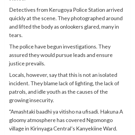
Detectives from Kerugoya Police Station arrived
quickly at the scene. They photographed around
and lifted the body as onlookers glared, many in
tears.
The police have begun investigations. They
assured they would pursue leads and ensure
justice prevails.
Locals, however, say that this is not an isolated
incident. They blame lack of lighting, the lack of
patrols, and idle youth as the causes of the
growing insecurity.
“Amashtaki baadhi ya vitisho na ufisadi. Hakuna A
gloomy atmosphere has covered Ngomongo
village in Kirinyaga Central’s Kanyekiine Ward.