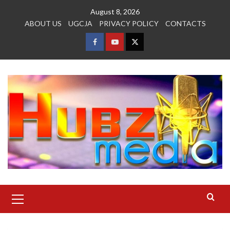
Skip
August 8, 2026
to
ABOUT US
UGCJA
PRIVACY POLICY
CONTACTS
content
FACEBOOK
YOUTUBE
TWITTER
Primary
Menu