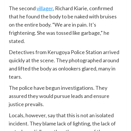
The second
villager
, Richard Kiarie, confirmed
that he found the body to be naked with bruises
on the entire body. “We are in pain. It’s
frightening. She was tossed like garbage,” he
stated.
Detectives from Kerugoya Police Station arrived
quickly at the scene. They photographed around
and lifted the body as onlookers glared, many in
tears.
The police have begun investigations. They
assured they would pursue leads and ensure
justice prevails.
Locals, however, say that this is not an isolated
incident. They blame lack of lighting, the lack of