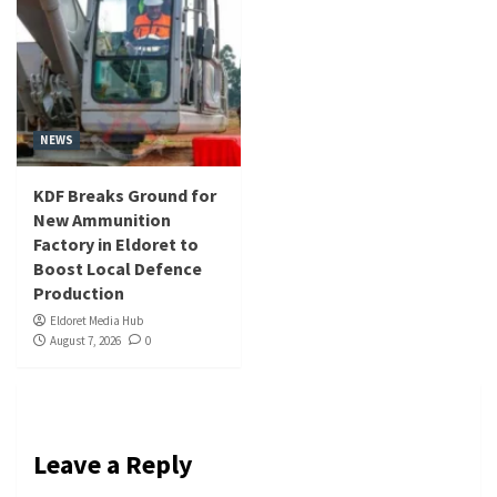
NEWS
KDF Breaks Ground for
New Ammunition
Factory in Eldoret to
Boost Local Defence
Production
Eldoret Media Hub
August 7, 2026
0
Leave a Reply