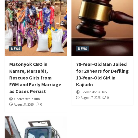
NEWS
NEWS
Matonyok CBO in
70-Year-Old Man Jailed
Karare, Marsabit,
for 20 Years for Defiling
Rescues Girls from
13-Year-Old Girl in
FGM and Early Marriage
Kajiado
as Cases Persist
Eldoret Media Hub
August 7, 2026
0
Eldoret Media Hub
August 8, 2026
0