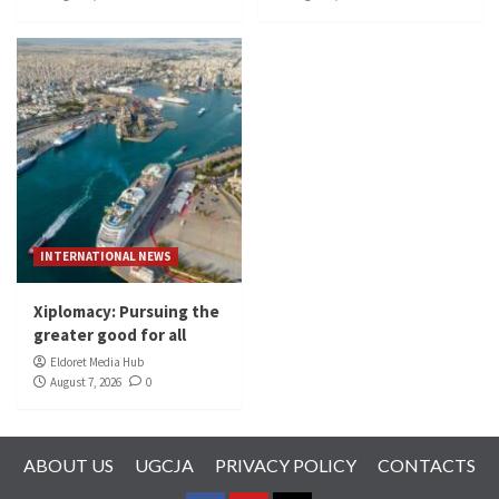
INTERNATIONAL NEWS
Xiplomacy: Pursuing the
greater good for all
Eldoret Media Hub
August 7, 2026
0
ABOUT US
UGCJA
PRIVACY POLICY
CONTACTS