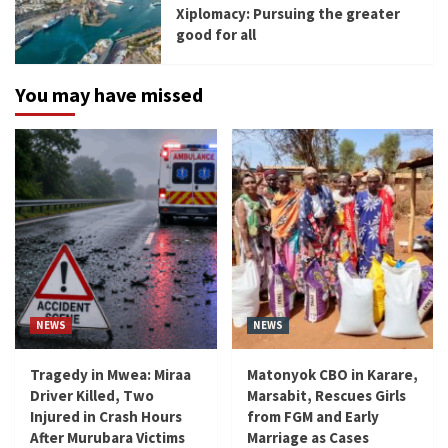
Xiplomacy: Pursuing the greater
good for all
You may have missed
NEWS
NEWS
Tragedy in Mwea: Miraa
Matonyok CBO in Karare,
Driver Killed, Two
Marsabit, Rescues Girls
Injured in Crash Hours
from FGM and Early
After Murubara Victims
Marriage as Cases