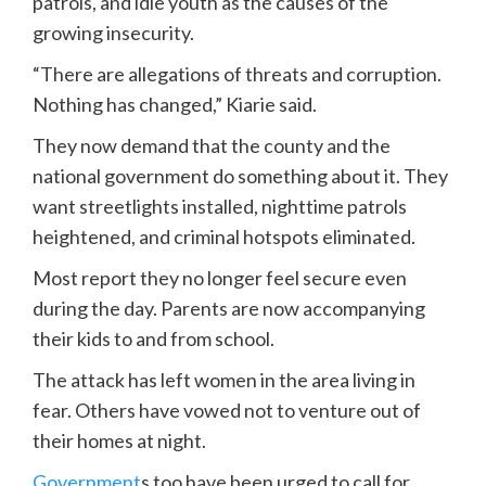
patrols, and idle youth as the causes of the
growing insecurity.
“There are allegations of threats and corruption.
Nothing has changed,” Kiarie said.
They now demand that the county and the
national government do something about it. They
want streetlights installed, nighttime patrols
heightened, and criminal hotspots eliminated.
Most report they no longer feel secure even
during the day. Parents are now accompanying
their kids to and from school.
The attack has left women in the area living in
fear. Others have vowed not to venture out of
their homes at night.
Government
s too have been urged to call for