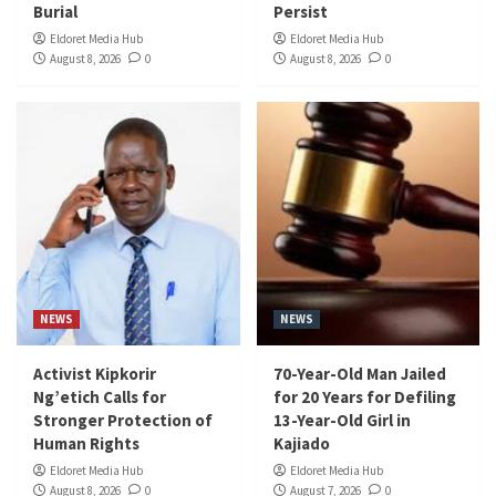
Burial
Persist
Eldoret Media Hub
Eldoret Media Hub
August 8, 2026
0
August 8, 2026
0
NEWS
NEWS
Activist Kipkorir
70-Year-Old Man Jailed
Ng’etich Calls for
for 20 Years for Defiling
Stronger Protection of
13-Year-Old Girl in
Human Rights
Kajiado
Eldoret Media Hub
Eldoret Media Hub
August 8, 2026
0
August 7, 2026
0