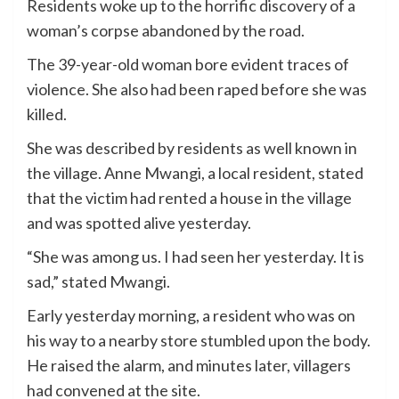
Residents woke up to the horrific discovery of a
woman’s corpse abandoned by the road.
The 39-year-old woman bore evident traces of
violence. She also had been raped before she was
killed.
She was described by residents as well known in
the village. Anne Mwangi, a local resident, stated
that the victim had rented a house in the village
and was spotted alive yesterday.
“She was among us. I had seen her yesterday. It is
sad,” stated Mwangi.
Early yesterday morning, a resident who was on
his way to a nearby store stumbled upon the body.
He raised the alarm, and minutes later, villagers
had convened at the site.