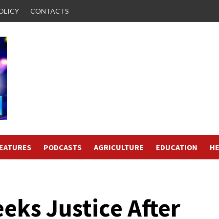
OLICY
CONTACTS
FEATURES
PODCASTS
AGRICULTURE
EDUCATION
HE
eks Justice After