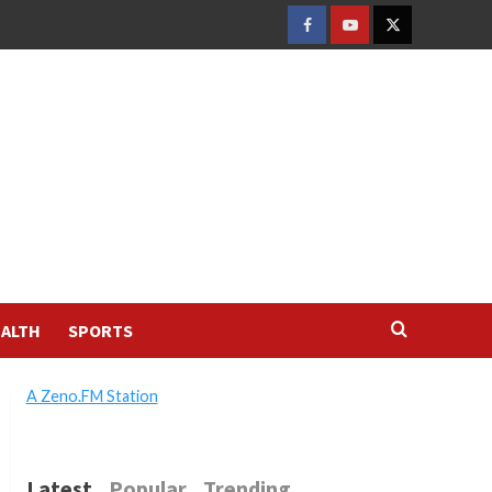
FACEBOOK
YOUTUBE
TWITTER
ALTH
SPORTS
A Zeno.FM Station
Latest
Popular
Trending