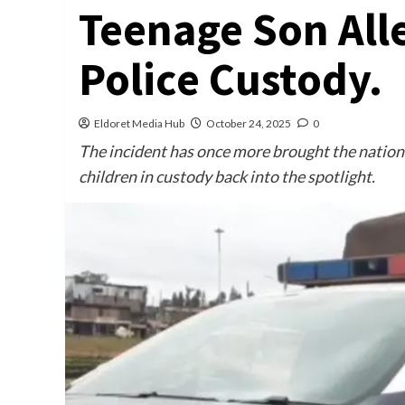
Teenage Son All
Police Custody.
Eldoret Media Hub
October 24, 2025
0
The incident has once more brought the nationa
children in custody back into the spotlight.