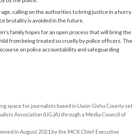
, calling on the authorities to bring justice in a hurry.
e brutality is avoided in the future.
n’s family hopes for an open process that will bring the
ild from being treated so cruelly by police officers. The
iscourse on police accountability and safeguarding
ng space for journalists based in Uasin Gishu County set
nalists Association (UGJA) through a Media Council of
y opened in August 2021 by the MCK Chief Executive