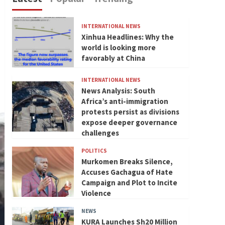
INTERNATIONAL NEWS
Xinhua Headlines: Why the
world is looking more
favorably at China
INTERNATIONAL NEWS
News Analysis: South
Africa’s anti-immigration
protests persist as divisions
expose deeper governance
challenges
POLITICS
Murkomen Breaks Silence,
Accuses Gachagua of Hate
Campaign and Plot to Incite
Violence
NEWS
KURA Launches Sh20 Million