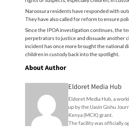
Naroosura residents have responded with outrage
They have also called for reform to ensure polic
Since the IPOA investigation continues, the tee
perpetrators to justice and dissuade another ch
incident has once more brought the national d
children in custody back into the spotlight.
About Author
Eldoret Media Hub
Eldoret Media Hub, a worki
up by the Uasin Gishu Jour
Kenya (MCK) grant.
The facility was officiall