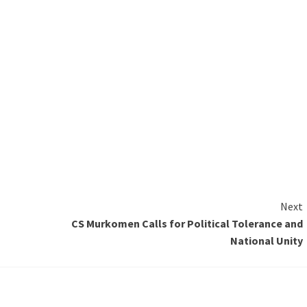
Next
CS Murkomen Calls for Political Tolerance and
National Unity