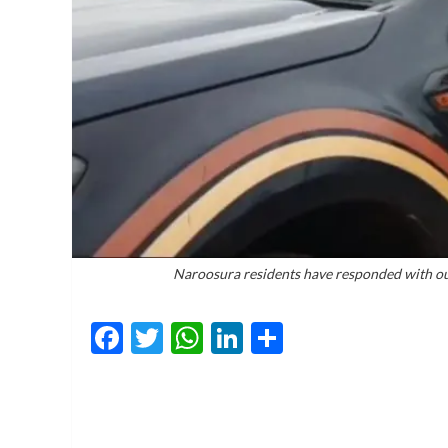
Naroosura residents have responded with outra
Facebook
Twitter
WhatsApp
LinkedIn
Share