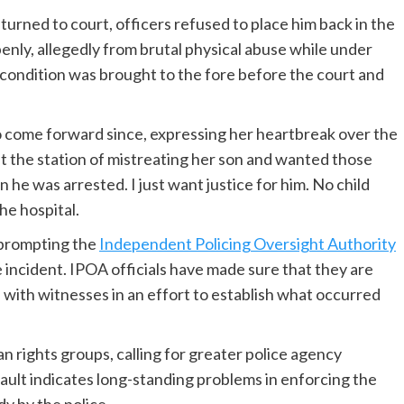
urned to court, officers refused to place him back in the
enly, allegedly from brutal physical abuse while under
ed condition was brought to the fore before the court and
 come forward since, expressing her heartbreak over the
at the station of mistreating her son and wanted those
 he was arrested. I just want justice for him. No child
he hospital.
 prompting the
Independent Policing Oversight Authority
e incident. IPOA officials have made sure that they are
with witnesses in an effort to establish what occurred
 rights groups, calling for greater police agency
sault indicates long-standing problems in enforcing the
dy by the police.