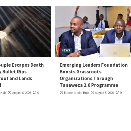
NEWS
uple Escapes Death
Emerging Leaders Foundation
y Bullet Rips
Boosts Grassroots
oof and Lands
Organizations Through
d
Tunaweza 2.0 Programme
a Hub
August 6, 2026
0
Eldoret Media Hub
August 5, 2026
0