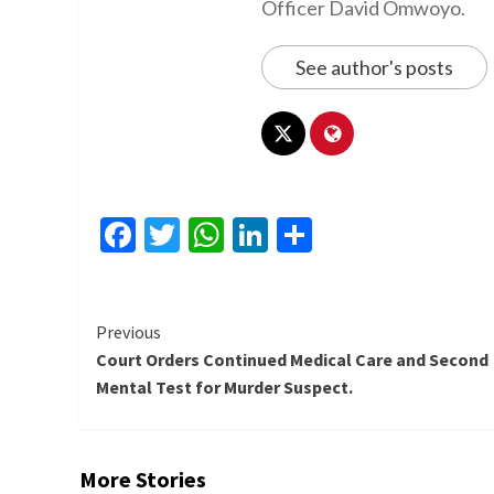
Officer David Omwoyo.
See author's posts
Facebook
Twitter
WhatsApp
LinkedIn
Share
Continue
Previous
Court Orders Continued Medical Care and Second
Reading
Mental Test for Murder Suspect.
More Stories