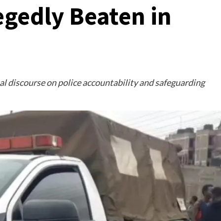
egedly Beaten in
l discourse on police accountability and safeguarding