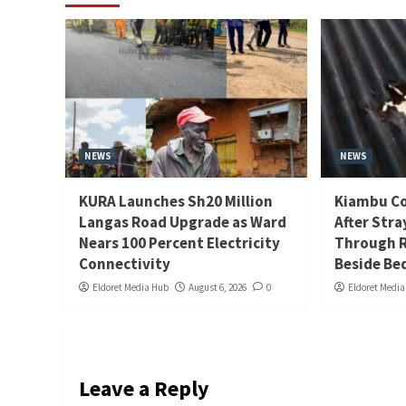
NEWS
NEWS
KURA Launches Sh20 Million
Kiambu Co
Langas Road Upgrade as Ward
After Stra
Nears 100 Percent Electricity
Through R
Connectivity
Beside Be
Eldoret Media Hub
August 6, 2026
0
Eldoret Medi
Leave a Reply