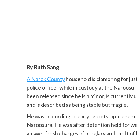
By Ruth Sang
A Narok County
household is clamoring for jus
police officer while in custody at the Naroosur
been released since he is a minor, is currentl
and is described as being stable but fragile.
He was, according to early reports, apprehende
Naroosura. He was after detention held for we
answer fresh charges of burglary and theft of