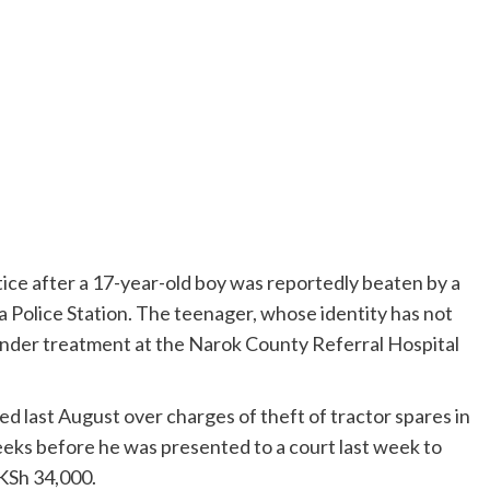
tice after a 17-year-old boy was reportedly beaten by a
a Police Station. The teenager, whose identity has not
y under treatment at the Narok County Referral Hospital
d last August over charges of theft of tractor spares in
eks before he was presented to a court last week to
 KSh 34,000.