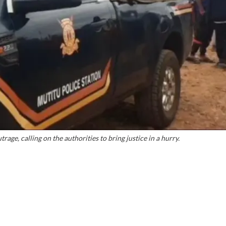
ge, calling on the authorities to bring justice in a hurry.