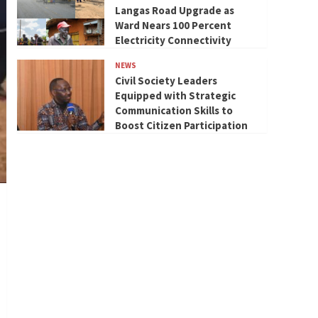
Langas Road Upgrade as
Ward Nears 100 Percent
Electricity Connectivity
NEWS
Civil Society Leaders
Equipped with Strategic
Communication Skills to
Boost Citizen Participation