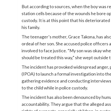
But according to sources, when the boy was ret
station cells because of the wounds he bore op
custody. It is at this point that his deteriorat
his family.
The teenager’s mother, Grace Takona, has also
ordeal of her son. She accused police officers 
involved to face justice. “My son was okay when
should be treated this way,” she wept outside t
The incident has provoked widespread anger,
(IPOA) to launch a formal investigation into th
gathering evidence and conducting interviews 
to the child while in police custody.
The incident has also been denounced by human
accountability. They argue that the alleged as
rights of suspects, especially children, in custo