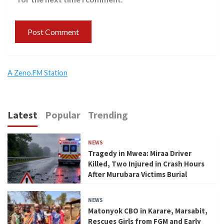
A Zeno.FM Station
Latest
Popular
Trending
NEWS
Tragedy in Mwea: Miraa Driver
Killed, Two Injured in Crash Hours
After Murubara Victims Burial
NEWS
Matonyok CBO in Karare, Marsabit,
Rescues Girls from FGM and Early