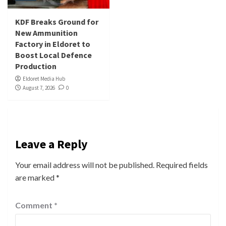
KDF Breaks Ground for
New Ammunition
Factory in Eldoret to
Boost Local Defence
Production
Eldoret Media Hub
August 7, 2026
0
Leave a Reply
Your email address will not be published.
Required fields
are marked
*
Comment
*