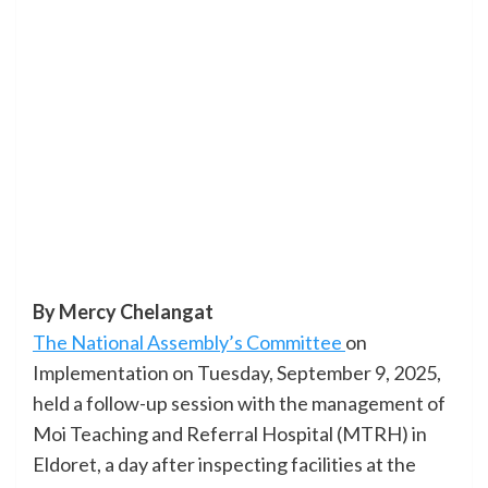
By Mercy Chelangat
The National Assembly’s Committee
on
Implementation on Tuesday, September 9, 2025,
held a follow-up session with the management of
Moi Teaching and Referral Hospital (MTRH) in
Eldoret, a day after inspecting facilities at the