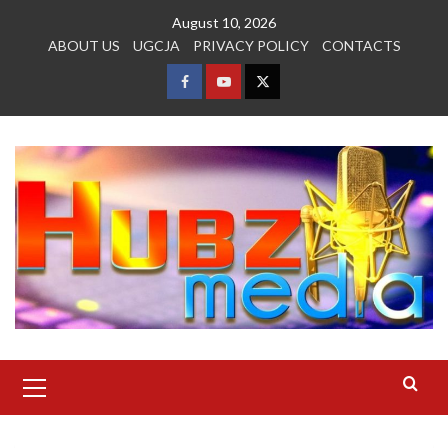
Skip
August 10, 2026
to
ABOUT US
UGCJA
PRIVACY POLICY
CONTACTS
content
FACEBOOK
YOUTUBE
TWITTER
Primary
Menu