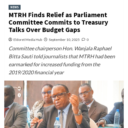
NEWS
MTRH Finds Relief as Parliament
Committee Commits to Treasury
Talks Over Budget Gaps
Eldoret Media Hub
September 10, 2025
0
Committee chairperson Hon. Wanjala Raphael
Bitta Sauti told journalists that MTRH had been
earmarked for increased funding from the
2019/2020 financial year