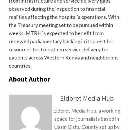
from infrastructure and service delivery gaps
observed during the inspection to financial
realities affecting the hospital’s operations. With
the Treasury meeting set to be pursued within
weeks, MTRH is expected to benefit from
renewed parliamentary backing in its quest for
resources to strengthen service delivery for
patients across Western Kenya and neighboring
countries.
About Author
Eldoret Media Hub
Eldoret Media Hub, a working
space for journalists based in
Uasin Gishu County set up by