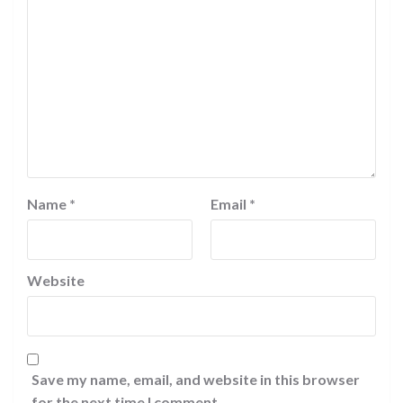
Name
*
Email
*
Website
Save my name, email, and website in this browser
for the next time I comment.