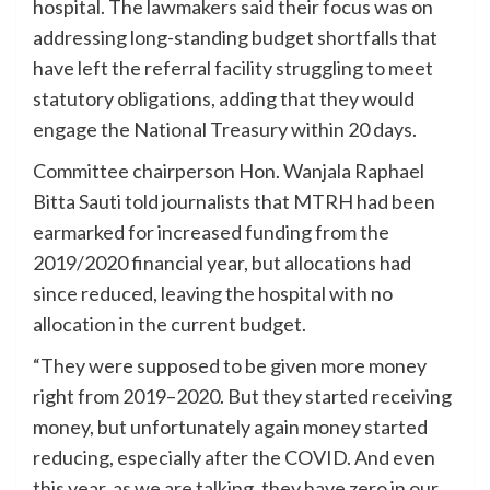
hospital. The lawmakers said their focus was on
addressing long-standing budget shortfalls that
have left the referral facility struggling to meet
statutory obligations, adding that they would
engage the National Treasury within 20 days.
Committee chairperson Hon. Wanjala Raphael
Bitta Sauti told journalists that MTRH had been
earmarked for increased funding from the
2019/2020 financial year, but allocations had
since reduced, leaving the hospital with no
allocation in the current budget.
“They were supposed to be given more money
right from 2019–2020. But they started receiving
money, but unfortunately again money started
reducing, especially after the COVID. And even
this year, as we are talking, they have zero in our