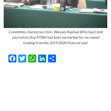
Committee chairperson Hon. Wanjala Raphael Bitta Sauti told
journalists that MTRH had been earmarked for increased
funding from the 2019/2020 financial year,
Facebook
Twitter
WhatsApp
LinkedIn
Share