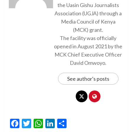
the Uasin Gishu Journalists
Association (UGJA) through a
Media Council of Kenya
(MCK) grant.
The facility was officially
opened in August 2021 by the
MCK Chief Executive Officer
David Omwoyo.
See author's posts
Facebook
Twitter
WhatsApp
LinkedIn
Share