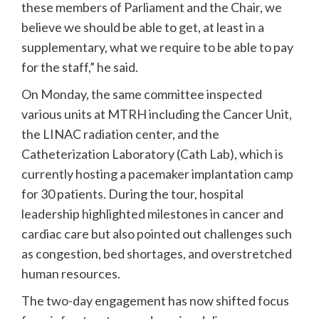
these members of Parliament and the Chair, we
believe we should be able to get, at least in a
supplementary, what we require to be able to pay
for the staff,” he said.
On Monday, the same committee inspected
various units at MTRH including the Cancer Unit,
the LINAC radiation center, and the
Catheterization Laboratory (Cath Lab), which is
currently hosting a pacemaker implantation camp
for 30 patients. During the tour, hospital
leadership highlighted milestones in cancer and
cardiac care but also pointed out challenges such
as congestion, bed shortages, and overstretched
human resources.
The two-day engagement has now shifted focus