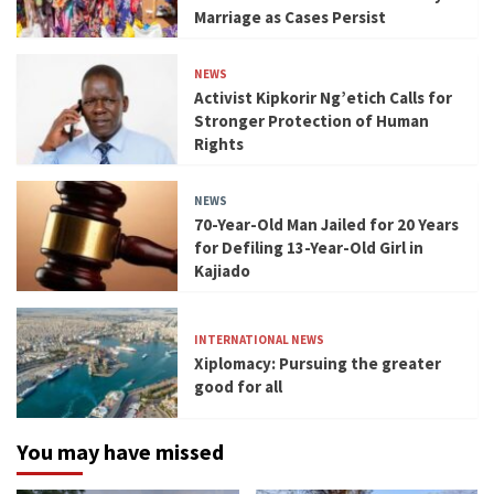
Marriage as Cases Persist
NEWS
Activist Kipkorir Ng’etich Calls for
Stronger Protection of Human
Rights
NEWS
70-Year-Old Man Jailed for 20 Years
for Defiling 13-Year-Old Girl in
Kajiado
INTERNATIONAL NEWS
Xiplomacy: Pursuing the greater
good for all
You may have missed