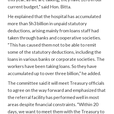
current budget,” said Hon. Bitta.
He explained that the hospital has accumulated
more than Sh3 billion in unpaid statutory
deductions, arising mainly from loans staff had
taken through banks and cooperative societies.
“This has caused them not to be able to remit
some of the statutory deductions, including the
loans in various banks or corporate societies. The
workers have been taking loans. So they have
accumulated up to over three billion,” he added.
The committee said it will meet Treasury officials
to agree on the way forward and emphasized that
the referral facility has performed well in most
areas despite financial constraints. “Within 20
days, we want to meet them with the Treasury to