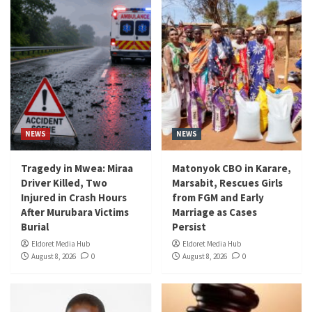
NEWS
NEWS
Tragedy in Mwea: Miraa
Matonyok CBO in Karare,
Driver Killed, Two
Marsabit, Rescues Girls
Injured in Crash Hours
from FGM and Early
After Murubara Victims
Marriage as Cases
Burial
Persist
Eldoret Media Hub
Eldoret Media Hub
August 8, 2026
0
August 8, 2026
0