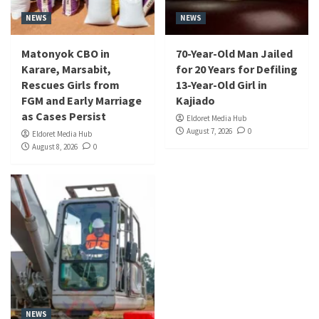
NEWS
NEWS
Matonyok CBO in
70-Year-Old Man Jailed
Karare, Marsabit,
for 20 Years for Defiling
Rescues Girls from
13-Year-Old Girl in
FGM and Early Marriage
Kajiado
as Cases Persist
Eldoret Media Hub
August 7, 2026
0
Eldoret Media Hub
August 8, 2026
0
NEWS