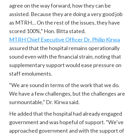
agree on the way forward, how they can be
assisted. Because they are doing a very good job
as MTRH… On the rest of the issues, they have
scored 100%,” Hon. Bitta stated.
MTRH Chief Executive Officer Dr. Philip Kirwa
assured that the hospital remains operationally
sound even with the financial strain, noting that
supplementary support would ease pressure on
staff emoluments.
“We are sound in terms of the work that we do.
We have a few challenges, but the challenges are
surmountable,” Dr. Kirwa said.
He added that the hospital had already engaged
government and was hopeful of support. “We’ve
approached government and with the support of