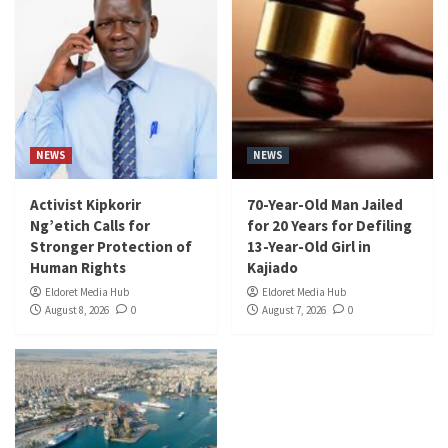
NEWS
NEWS
Activist Kipkorir
70-Year-Old Man Jailed
Ng’etich Calls for
for 20 Years for Defiling
Stronger Protection of
13-Year-Old Girl in
Human Rights
Kajiado
Eldoret Media Hub
Eldoret Media Hub
August 8, 2026
0
August 7, 2026
0