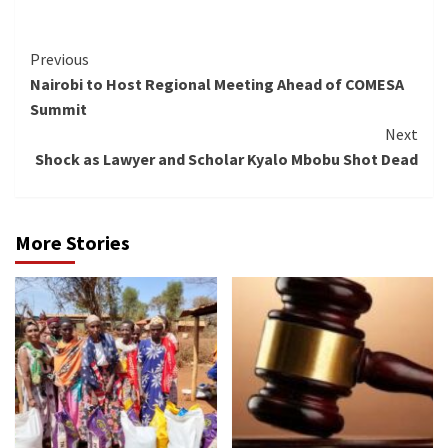
Continue
Previous
Nairobi to Host Regional Meeting Ahead of COMESA
Reading
Summit
Next
Shock as Lawyer and Scholar Kyalo Mbobu Shot Dead
More Stories