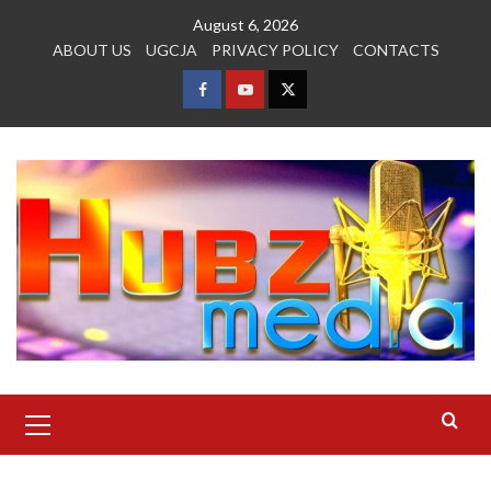
Skip
August 6, 2026
to
ABOUT US
UGCJA
PRIVACY POLICY
CONTACTS
content
FACEBOOK
YOUTUBE
TWITTER
Primary
Menu