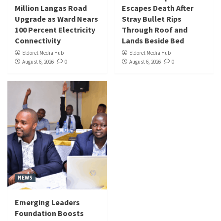
Million Langas Road
Escapes Death After
Upgrade as Ward Nears
Stray Bullet Rips
100 Percent Electricity
Through Roof and
Connectivity
Lands Beside Bed
Eldoret Media Hub
Eldoret Media Hub
August 6, 2026
0
August 6, 2026
0
NEWS
Emerging Leaders
Foundation Boosts