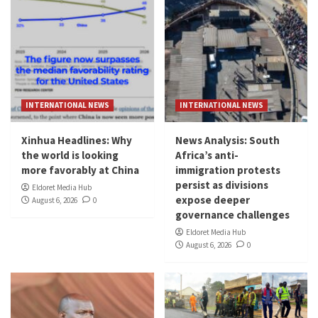
INTERNATIONAL NEWS
INTERNATIONAL NEWS
Xinhua Headlines: Why
News Analysis: South
the world is looking
Africa’s anti-
more favorably at China
immigration protests
persist as divisions
Eldoret Media Hub
expose deeper
August 6, 2026
0
governance challenges
Eldoret Media Hub
August 6, 2026
0