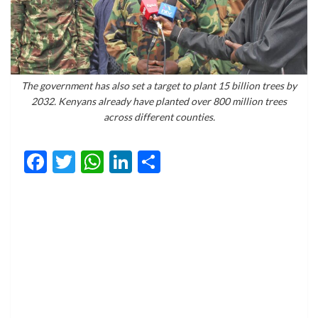
The government has also set a target to plant 15 billion trees by
2032. Kenyans already have planted over 800 million trees
across different counties.
Facebook
Twitter
WhatsApp
LinkedIn
Share