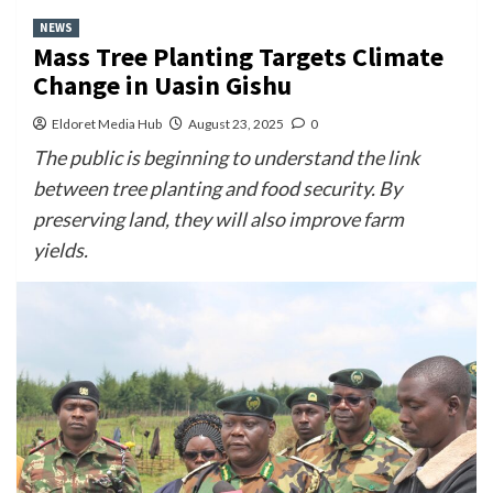
NEWS
Mass Tree Planting Targets Climate
Change in Uasin Gishu
Eldoret Media Hub
August 23, 2025
0
The public is beginning to understand the link
between tree planting and food security. By
preserving land, they will also improve farm
yields.