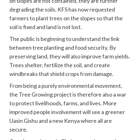
on slopes are not contained, they are further
degrading the soils. KFS has now requested
farmers to plant trees on the slopes so that the
soil is fixed and land is not lost.
The public is beginning to understand the link
between tree planting and food security. By
preserving land, they will also improve farm yields.
Trees shelter, fertilize the soil, and create
windbreaks that shield crops from damage.
From being a purely environmental movement,
the Tree Growing project is therefore also a war
to protect livelihoods, farms, and lives. More
improved people involvement will see a greener
Uasin Gishu and a new Kenya where all are
secure.