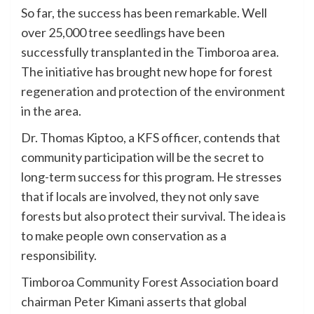
So far, the success has been remarkable. Well
over 25,000 tree seedlings have been
successfully transplanted in the Timboroa area.
The initiative has brought new hope for forest
regeneration and protection of the environment
in the area.
Dr. Thomas Kiptoo, a KFS officer, contends that
community participation will be the secret to
long-term success for this program. He stresses
that if locals are involved, they not only save
forests but also protect their survival. The idea is
to make people own conservation as a
responsibility.
Timboroa Community Forest Association board
chairman Peter Kimani asserts that global