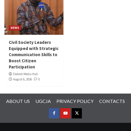
NEWS
Civil Society Leaders
Equipped with Strategic
Communication Skills to
Boost Citizen
Participation
Eldoret Media Hub
August 6, 2026
0
ABOUT US
UGCJA
PRIVACY POLICY
CONTACTS
FACEBOOK
YOUTUBE
TWITTER