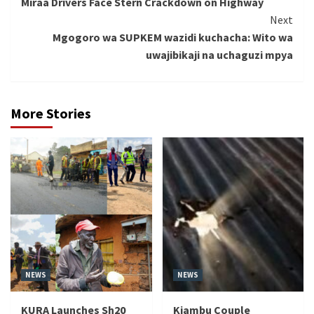
Miraa Drivers Face Stern Crackdown on Highway
Reading
Next
Mgogoro wa SUPKEM wazidi kuchacha: Wito wa
uwajibikaji na uchaguzi mpya
More Stories
NEWS
NEWS
KURA Launches Sh20
Kiambu Couple