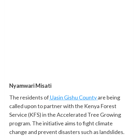
Nyamwari Misati
The residents of
Uasin Gishu County
are being
called upon to partner with the Kenya Forest
Service (KFS) in the Accelerated Tree Growing
program. The initiative aims to fight climate
change and prevent disasters such as landslides.