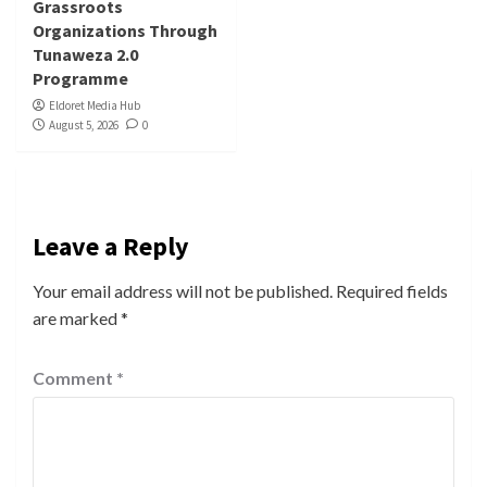
Grassroots
Organizations Through
Tunaweza 2.0
Programme
Eldoret Media Hub
August 5, 2026
0
Leave a Reply
Your email address will not be published.
Required fields
are marked
*
Comment
*