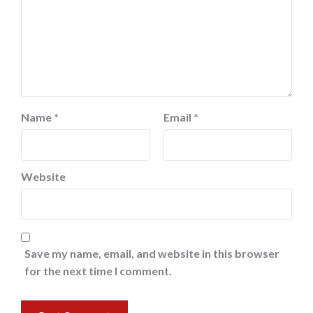
Name
*
Email
*
Website
Save my name, email, and website in this browser
for the next time I comment.