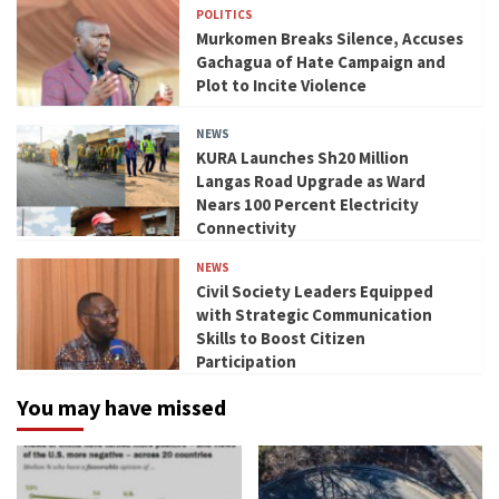
POLITICS
Murkomen Breaks Silence, Accuses
Gachagua of Hate Campaign and
Plot to Incite Violence
NEWS
KURA Launches Sh20 Million
Langas Road Upgrade as Ward
Nears 100 Percent Electricity
Connectivity
NEWS
Civil Society Leaders Equipped
with Strategic Communication
Skills to Boost Citizen
Participation
You may have missed