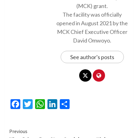
(MCK) grant.
The facility was officially
opened in August 2021 by the
MCK Chief Executive Officer
David Omwoyo.
See author's posts
Facebook
Twitter
WhatsApp
LinkedIn
Share
Continue
Previous