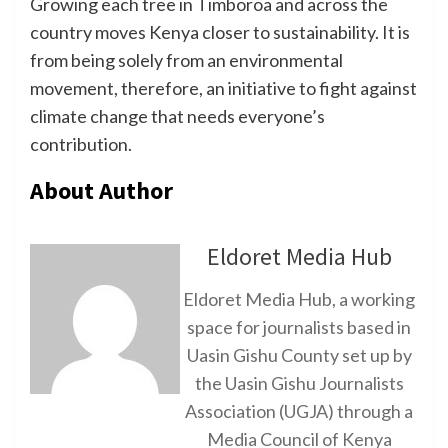
Growing each tree in Timboroa and across the
country moves Kenya closer to sustainability. It is
from being solely from an environmental
movement, therefore, an initiative to fight against
climate change that needs everyone’s
contribution.
About Author
Eldoret Media Hub
Eldoret Media Hub, a working
space for journalists based in
Uasin Gishu County set up by
the Uasin Gishu Journalists
Association (UGJA) through a
Media Council of Kenya