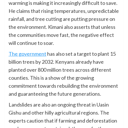
warming is making it increasingly difficult to save.
He claims that rising temperatures, unpredictable
rainfall, and tree cutting are putting pressure on
the environment. Kimani also asserts that unless
the communities move fast, the negative effect
will continue to soar.
The government
has also set a target to plant 15
billion trees by 2032. Kenyans already have
planted over 800 million trees across different
counties. This is a show of the growing
commitment towards rebuilding the environment
and guaranteeing the future generations.
Landslides are also an ongoing threat in Uasin
Gishu and other hilly agricultural regions. The
experts caution that if farming and deforestation