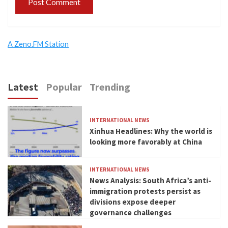
A Zeno.FM Station
Latest
Popular
Trending
INTERNATIONAL NEWS
Xinhua Headlines: Why the world is
looking more favorably at China
INTERNATIONAL NEWS
News Analysis: South Africa’s anti-
immigration protests persist as
divisions expose deeper
governance challenges