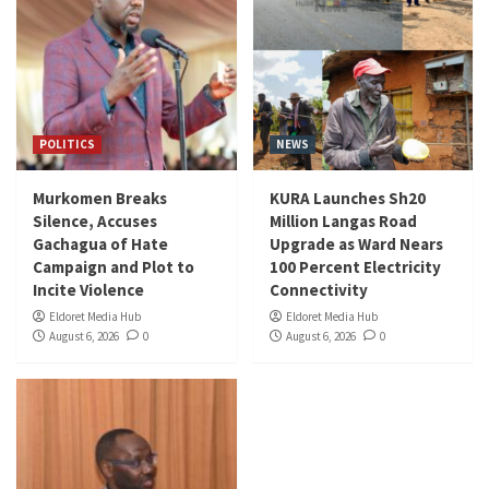
POLITICS
NEWS
Murkomen Breaks
KURA Launches Sh20
Silence, Accuses
Million Langas Road
Gachagua of Hate
Upgrade as Ward Nears
Campaign and Plot to
100 Percent Electricity
Incite Violence
Connectivity
Eldoret Media Hub
Eldoret Media Hub
August 6, 2026
0
August 6, 2026
0