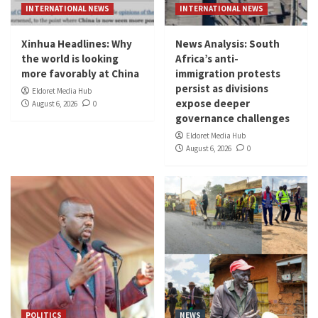
INTERNATIONAL NEWS
INTERNATIONAL NEWS
Xinhua Headlines: Why
News Analysis: South
the world is looking
Africa’s anti-
more favorably at China
immigration protests
persist as divisions
Eldoret Media Hub
expose deeper
August 6, 2026
0
governance challenges
Eldoret Media Hub
August 6, 2026
0
POLITICS
NEWS