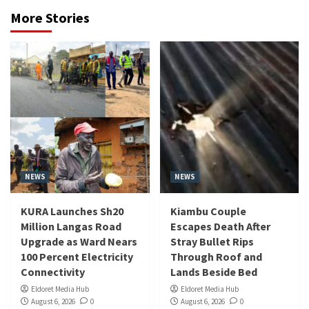
More Stories
NEWS
NEWS
KURA Launches Sh20
Kiambu Couple
Million Langas Road
Escapes Death After
Upgrade as Ward Nears
Stray Bullet Rips
100 Percent Electricity
Through Roof and
Connectivity
Lands Beside Bed
Eldoret Media Hub
Eldoret Media Hub
August 6, 2026
0
August 6, 2026
0