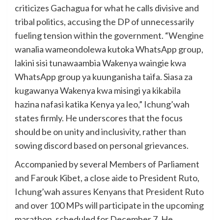
criticizes Gachagua for what he calls divisive and
tribal politics, accusing the DP of unnecessarily
fueling tension within the government. “Wengine
wanalia wameondolewa kutoka WhatsApp group,
lakini sisi tunawaambia Wakenya waingie kwa
WhatsApp group ya kuunganisha taifa. Siasa za
kugawanya Wakenya kwa misingi ya kikabila
hazina nafasi katika Kenya ya leo,” Ichung’wah
states firmly. He underscores that the focus
should be on unity and inclusivity, rather than
sowing discord based on personal grievances.
Accompanied by several Members of Parliament
and Farouk Kibet, a close aide to President Ruto,
Ichung’wah assures Kenyans that President Ruto
and over 100 MPs will participate in the upcoming
marathon, scheduled for December 7. He