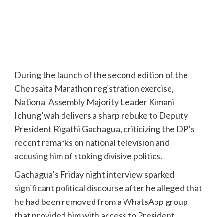
During the launch of the second edition of the
Chepsaita Marathon registration exercise,
National Assembly Majority Leader Kimani
Ichung’wah delivers a sharp rebuke to Deputy
President Rigathi Gachagua, criticizing the DP’s
recent remarks on national television and
accusing him of stoking divisive politics.
Gachagua’s Friday night interview sparked
significant political discourse after he alleged that
he had been removed from a WhatsApp group
that provided him with access to President