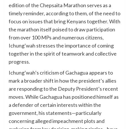
edition of the Chepsaita Marathon serves as a
timely reminder, according to them, of the need to
focus on issues that bring Kenyans together. With
the marathon itself poised to draw participation
from over 100 MPs and numerous citizens,
Ichung’wah stresses the importance of coming
together in the spirit of teamwork and collective
progress.
Ichung’wah’s criticism of Gachagua appears to
mark a broader shift in how the president’s allies
are responding to the Deputy President’s recent
moves. While Gachagua has positioned himself as
a defender of certain interests within the
government, his statements—particularly
concerning alleged impeachment plots and
exclusion from key decision-making circles—have