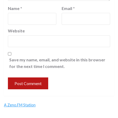
Name
*
Email
*
Website
Save my name, email, and website in this browser
for the next time I comment.
A Zeno.FM Station