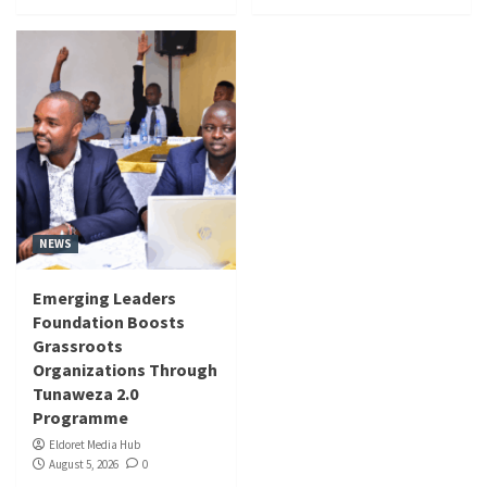
NEWS
Emerging Leaders
Foundation Boosts
Grassroots
Organizations Through
Tunaweza 2.0
Programme
Eldoret Media Hub
August 5, 2026
0