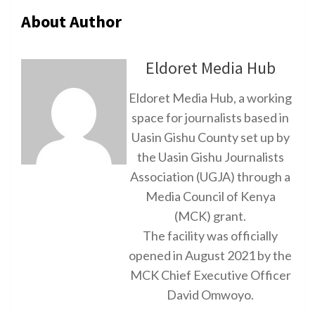
About Author
Eldoret Media Hub
Eldoret Media Hub, a working
space for journalists based in
Uasin Gishu County set up by
the Uasin Gishu Journalists
Association (UGJA) through a
Media Council of Kenya
(MCK) grant.
The facility was officially
opened in August 2021 by the
MCK Chief Executive Officer
David Omwoyo.