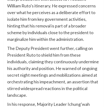
William Ruto’s itinerary. He expressed concerns
over what he perceives as a deliberate effort to
isolate him from key government activities,
hinting that his removal is part of a broader
scheme by individuals close to the president to
marginalize him within the administration.
The Deputy President went further, calling on
President Ruto to shield him from these
individuals, claiming they continuously undermine
his authority and position. He warned of ongoing
secret night meetings and mobilizations aimed at
orchestrating his impeachment, an assertion that
stirred widespread reactions in the political
landscape.
In his response, Majority Leader Ichung’wah