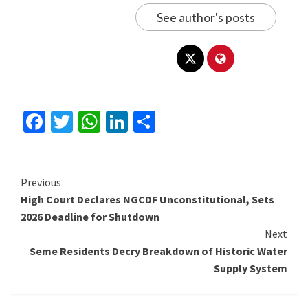
See author's posts
Facebook
Twitter
WhatsApp
LinkedIn
Share
Continue
Previous
High Court Declares NGCDF Unconstitutional, Sets
Reading
2026 Deadline for Shutdown
Next
Seme Residents Decry Breakdown of Historic Water
Supply System