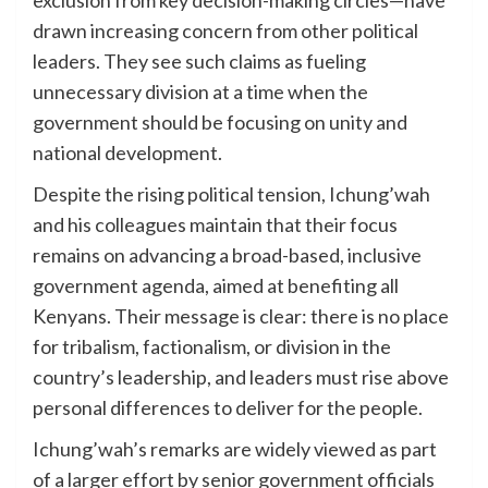
drawn increasing concern from other political
leaders. They see such claims as fueling
unnecessary division at a time when the
government should be focusing on unity and
national development.
Despite the rising political tension, Ichung’wah
and his colleagues maintain that their focus
remains on advancing a broad-based, inclusive
government agenda, aimed at benefiting all
Kenyans. Their message is clear: there is no place
for tribalism, factionalism, or division in the
country’s leadership, and leaders must rise above
personal differences to deliver for the people.
Ichung’wah’s remarks are widely viewed as part
of a larger effort by senior government officials