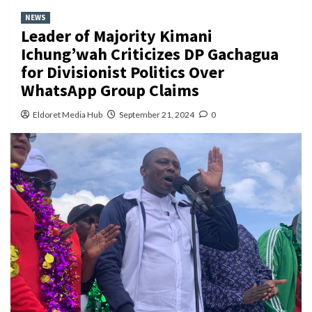
NEWS
Leader of Majority Kimani
Ichung’wah Criticizes DP Gachagua
for Divisionist Politics Over
WhatsApp Group Claims
Eldoret Media Hub
September 21, 2024
0