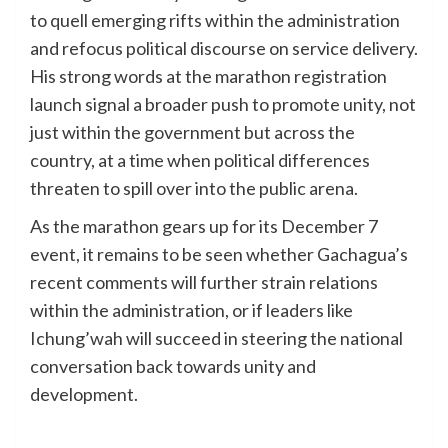
to quell emerging rifts within the administration
and refocus political discourse on service delivery.
His strong words at the marathon registration
launch signal a broader push to promote unity, not
just within the government but across the
country, at a time when political differences
threaten to spill over into the public arena.
As the marathon gears up for its December 7
event, it remains to be seen whether Gachagua’s
recent comments will further strain relations
within the administration, or if leaders like
Ichung’wah will succeed in steering the national
conversation back towards unity and
development.