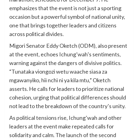
emphasizes that the event is not just a sporting
occasion but a powerful symbol of national unity,
one that brings together leaders and citizens
across political divides.
Migori Senator Eddy Oketch (ODM), also present
at the event, echoes Ichung’wah’s sentiments,
warning against the dangers of divisive politics.
“Tunataka viongozi wetu waache siasa za
mgawanyiko, hii nchi ni ya kila mtu,” Oketch
asserts. He calls for leaders to prioritize national
cohesion, urging that political differences should
not lead to the breakdown of the country’s unity.
As political tensions rise, Ichung’wah and other
leaders at the event make repeated calls for
solidarity and calm. The launch of the second