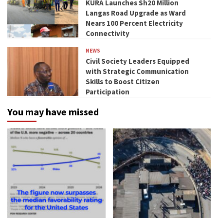
KURA Launches Sh20 Million
Langas Road Upgrade as Ward
Nears 100 Percent Electricity
Connectivity
NEWS
Civil Society Leaders Equipped
with Strategic Communication
Skills to Boost Citizen
Participation
You may have missed