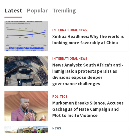
Latest
Popular
Trending
INTERNATIONAL NEWS
Xinhua Headlines: Why the world is
looking more favorably at China
INTERNATIONAL NEWS
News Analysis: South Africa’s anti-
immigration protests persist as
divisions expose deeper
governance challenges
POLITICS
Murkomen Breaks Silence, Accuses
Gachagua of Hate Campaign and
Plot to Incite Violence
NEWS