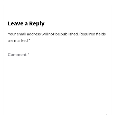
Leave a Reply
Your email address will not be published.
Required fields
are marked
*
Comment
*