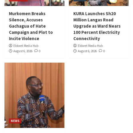
Murkomen Breaks
KURA Launches Sh20
Silence, Accuses
Million Langas Road
Gachagua of Hate
Upgrade as Ward Nears
Campaign and Plot to
100 Percent Electricity
Incite Violence
Connectivity
Eldoret Media Hub
Eldoret Media Hub
August 6, 2026
0
August 6, 2026
0
NEWS