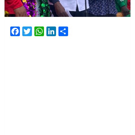
Facebook
Twitter
WhatsApp
LinkedIn
Share