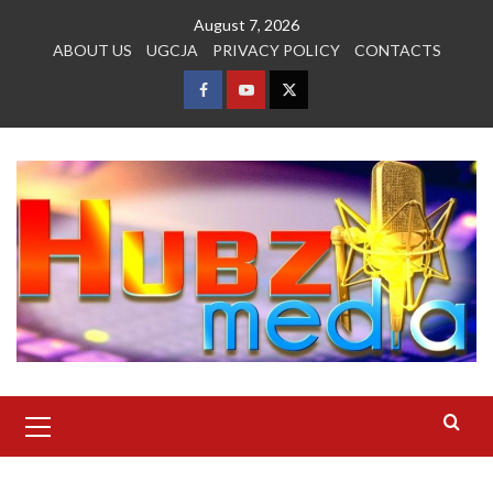
Skip
August 7, 2026
to
ABOUT US
UGCJA
PRIVACY POLICY
CONTACTS
content
FACEBOOK
YOUTUBE
TWITTER
Primary
Menu