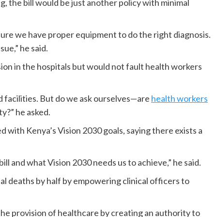
 the bill would be just another policy with minimal
sure we have proper equipment to do the right diagnosis.
ssue,” he said.
on in the hospitals but would not fault health workers
d facilities. But do we ask ourselves—are
health workers
y?” he asked.
ed with Kenya’s Vision 2030 goals, saying there exists a
bill and what Vision 2030 needs us to achieve,” he said.
l deaths by half by empowering clinical officers to
the provision of healthcare by creating an authority to