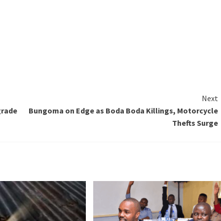
Next
grade
Bungoma on Edge as Boda Boda Killings, Motorcycle
Thefts Surge