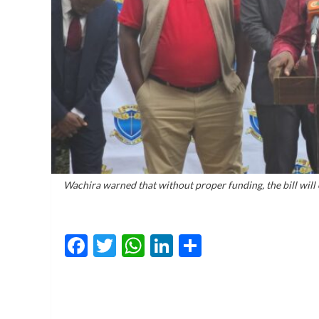
Wachira warned that without proper funding, the bill will 
Facebook
Twitter
WhatsApp
LinkedIn
Share