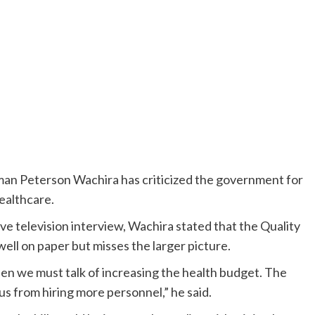
an Peterson Wachira has criticized the government for
healthcare.
ve television interview, Wachira stated that the Quality
ell on paper but misses the larger picture.
 then we must talk of increasing the health budget. The
 us from hiring more personnel,” he said.