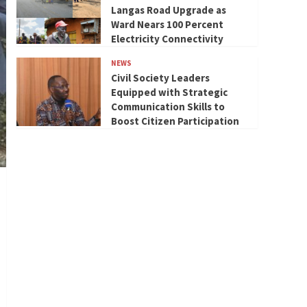
Langas Road Upgrade as
Ward Nears 100 Percent
Electricity Connectivity
NEWS
Civil Society Leaders
Equipped with Strategic
Communication Skills to
Boost Citizen Participation