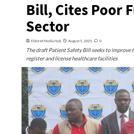
Bill, Cites Poor
Sector
Eldoret Media Hub
August 5, 2025
0
The draft Patient Safety Bill seeks to improve 
register and license healthcare facilities