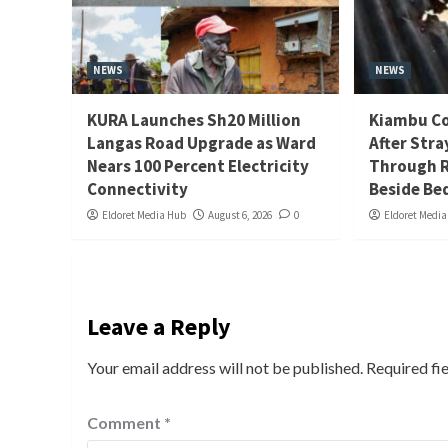
NEWS
NEWS
KURA Launches Sh20 Million
Kiambu Co
Langas Road Upgrade as Ward
After Stra
Nears 100 Percent Electricity
Through R
Connectivity
Beside Be
Eldoret Media Hub
August 6, 2026
0
Eldoret Medi
Leave a Reply
Your email address will not be published.
Required fi
Comment
*