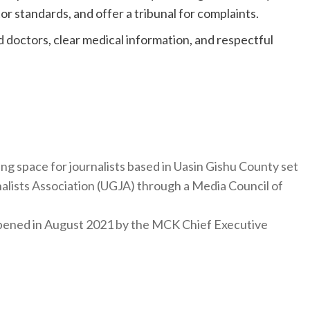
tor standards, and offer a tribunal for complaints.
led doctors, clear medical information, and respectful
ng space for journalists based in Uasin Gishu County set
nalists Association (UGJA) through a Media Council of
y opened in August 2021 by the MCK Chief Executive