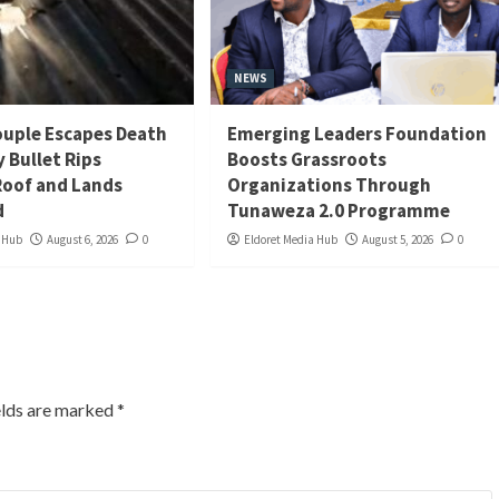
NEWS
uple Escapes Death
Emerging Leaders Foundation
y Bullet Rips
Boosts Grassroots
oof and Lands
Organizations Through
d
Tunaweza 2.0 Programme
a Hub
August 6, 2026
0
Eldoret Media Hub
August 5, 2026
0
elds are marked
*