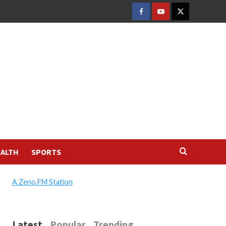
FACEBOOK
YOUTUBE
TWITTER
ALTH
SPORTS
A Zeno.FM Station
Latest
Popular
Trending