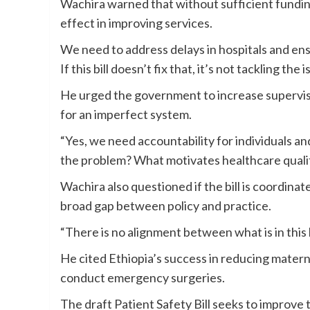
Wachira warned that without sufficient funding,
effect in improving services.
We need to address delays in hospitals and en
If this bill doesn’t fix that, it’s not tackling the i
He urged the government to increase supervisi
for an imperfect system.
“Yes, we need accountability for individuals an
the problem? What motivates healthcare qualit
Wachira also questioned if the bill is coordinat
broad gap between policy and practice.
“There is no alignment between what is in this 
He cited Ethiopia’s success in reducing materna
conduct emergency surgeries.
The draft Patient Safety Bill seeks to improve 