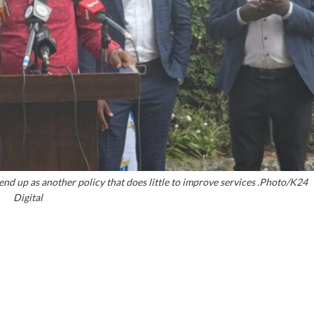
end up as another policy that does little to improve services .Photo/K24
Digital