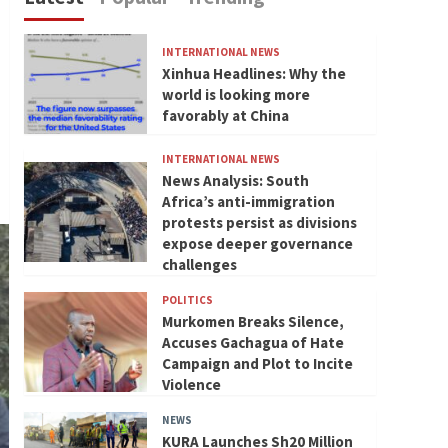
INTERNATIONAL NEWS
Xinhua Headlines: Why the
world is looking more
favorably at China
INTERNATIONAL NEWS
News Analysis: South
Africa’s anti-immigration
protests persist as divisions
expose deeper governance
challenges
POLITICS
Murkomen Breaks Silence,
Accuses Gachagua of Hate
Campaign and Plot to Incite
Violence
NEWS
KURA Launches Sh20 Million