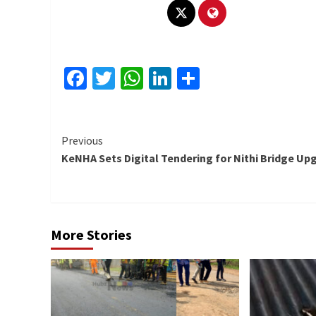
Facebook
Twitter
WhatsApp
LinkedIn
Share
Continue
Previous
KeNHA Sets Digital Tendering for Nithi Bridge Up
Reading
More Stories