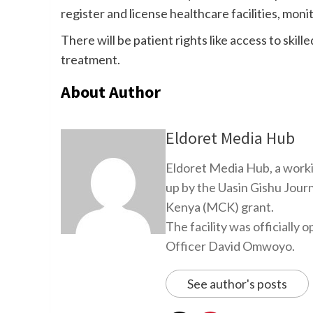
register and license healthcare facilities, moni
There will be patient rights like access to skil
treatment.
About Author
Eldoret Media Hub
Eldoret Media Hub, a worki
up by the Uasin Gishu Jour
Kenya (MCK) grant.
The facility was officiall
Officer David Omwoyo.
See author's posts