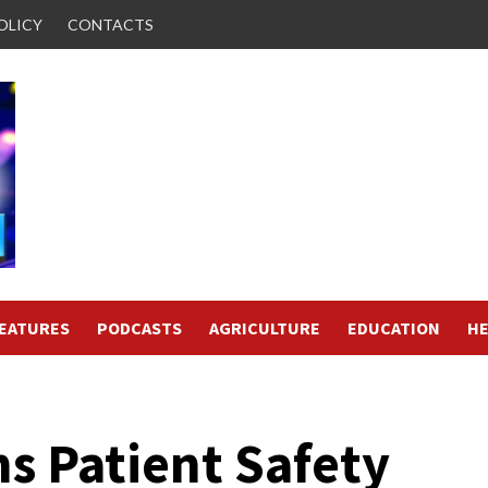
OLICY
CONTACTS
FEATURES
PODCASTS
AGRICULTURE
EDUCATION
HE
s Patient Safety