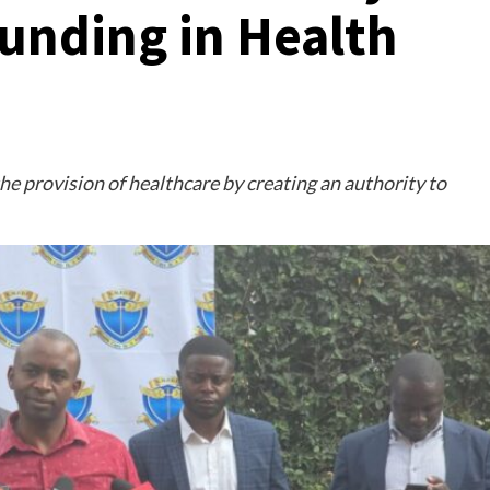
 Funding in Health
the provision of healthcare by creating an authority to