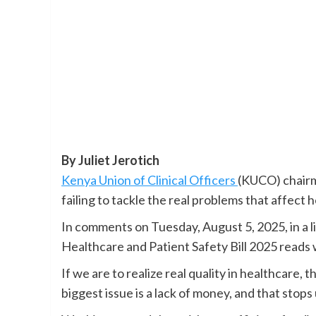
By Juliet Jerotich
Kenya Union of Clinical Officers
(KUCO) chairm
failing to tackle the real problems that affect 
In comments on Tuesday, August 5, 2025, in a li
Healthcare and Patient Safety Bill 2025 reads w
If we are to realize real quality in healthcare,
biggest issue is a lack of money, and that stops