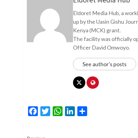
Eldoret Media Hub, a worki
up by the Uasin Gishu Jour
Kenya (MCK) grant.
The facility was officiall
Officer David Omwoyo.
See author's posts
Facebook
Twitter
WhatsApp
LinkedIn
Share