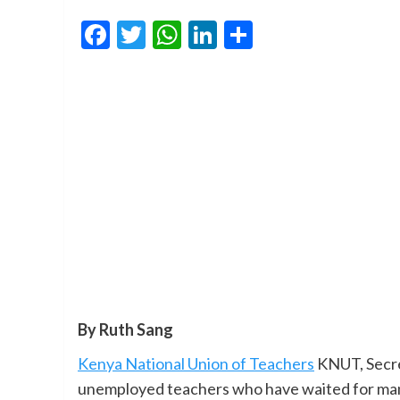
Facebook
Twitter
WhatsApp
LinkedIn
Share
By Ruth Sang
Kenya National Union of Teachers
KNUT, Secre
unemployed teachers who have waited for many 