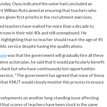
Sunday, Oyuu indicated the union had concluded an
nt William Ruto aimed at ensuring that teachers who
 given first priority in the recruitment exercises.
d teachers have waited for more than a decade to
 now in their mid-40s and still unemployed. He
l, highlighting that no teacher should reach the age of 45
lic service despite having the qualifications.
Ruto
was that the government will gradually hire all these
tive action plan, he said that it would particularly benefit
 back but who have continuously lost opportunities
 service. “The government has agreed that none of these
ng that KNUT would closely monitor this process to ensure
velopments on another long-standing issue affecting
d that scores of teachers have been stuck in the same