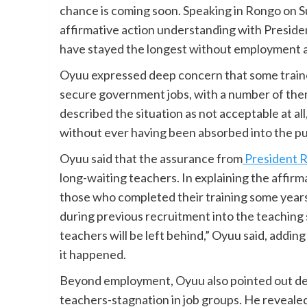
chance is coming soon. Speaking in Rongo on 
affirmative action understanding with Preside
have stayed the longest without employment are
Oyuu expressed deep concern that some traine
secure government jobs, with a number of them
described the situation as not acceptable at al
without ever having been absorbed into the pub
Oyuu said that the assurance from
President 
long-waiting teachers. In explaining the affirma
those who completed their training some years
during previous recruitment into the teaching
teachers will be left behind,” Oyuu said, addi
it happened.
Beyond employment, Oyuu also pointed out de
teachers-stagnation in job groups. He reveale