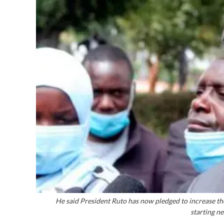
He said President Ruto has now pledged to increase the
starting n