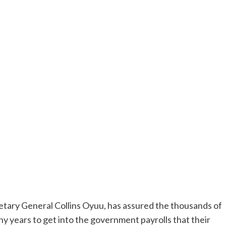
tary General Collins Oyuu, has assured the thousands of
years to get into the government payrolls that their