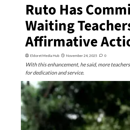
Ruto Has Commit
Waiting Teacher
Affirmative Acti
Eldoret Media Hub
November 24, 2025
0
With this enhancement, he said, more teachers w
for dedication and service.