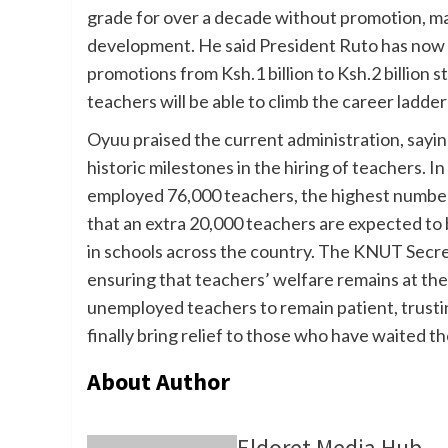
grade for over a decade without promotion, ma
development. He said President Ruto has now 
promotions from Ksh.1 billion to Ksh.2 billion 
teachers will be able to climb the career ladder
Oyuu praised the current administration, say
historic milestones in the hiring of teachers. I
employed 76,000 teachers, the highest number 
that an extra 20,000 teachers are expected to
in schools across the country. The KNUT Secr
ensuring that teachers’ welfare remains at the
unemployed teachers to remain patient, trusti
finally bring relief to those who have waited th
About Author
Eldoret Media Hub