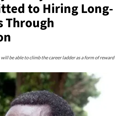
ted to Hiring Long-
s Through
on
ill be able to climb the career ladder as a form of reward