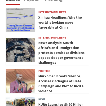
INTERNATIONAL NEWS
Xinhua Headlines: Why the
world is looking more
favorably at China
INTERNATIONAL NEWS
News Analysis: South
Africa’s anti-immigration
protests persist as divisions
expose deeper governance
challenges
POLITICS
Murkomen Breaks Silence,
Accuses Gachagua of Hate
Campaign and Plot to Incite
Violence
NEWS
KURA Launches Sh20 Million