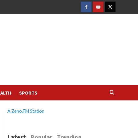
FACEBOOK
YOUTUBE
TWITTER
ALTH
SPORTS
A Zeno.FM Station
Latest
Popular
Trending