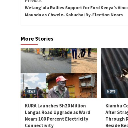
Continue
Previous
Wetang’ula Rallies Support for Ford Kenya’s Vinc
Reading
Maunda as Chwele–Kabuchai By-Election Nears
More Stories
NEWS
NEWS
KURA Launches Sh20 Million
Kiambu Co
Langas Road Upgrade as Ward
After Stra
Nears 100 Percent Electricity
Through R
Connectivity
Beside Be