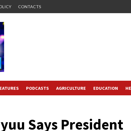
OLICY
CONTACTS
FEATURES
PODCASTS
AGRICULTURE
EDUCATION
HE
Oyuu Says President