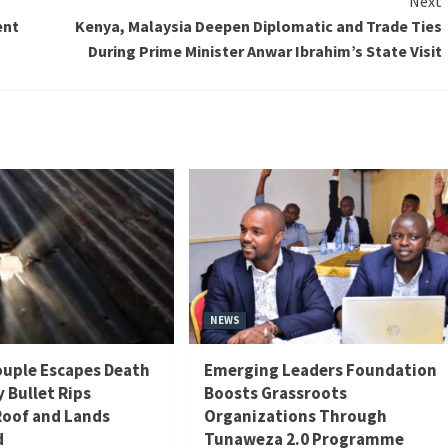
Next
ent
Kenya, Malaysia Deepen Diplomatic and Trade Ties
During Prime Minister Anwar Ibrahim’s State Visit
NEWS
uple Escapes Death
Emerging Leaders Foundation
y Bullet Rips
Boosts Grassroots
oof and Lands
Organizations Through
d
Tunaweza 2.0 Programme