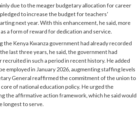
inly due to the meager budgetary allocation for career
pledged to increase the budget for teachers’
starting next year. With this enhancement, he said, more
 as a form of reward for dedication and service.
ing the Kenya Kwanza government had already recorded
n the last three years, he said, the government had
recruited in such a period in recent history. He added
 be employed in January 2026, augmenting staffing levels
etary General reaffirmed the commitment of the union to
 core of national education policy. He urged the
ng the affirmative action framework, which he said would
e longest to serve.