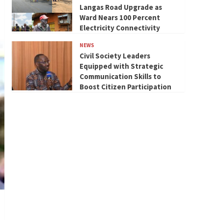
Langas Road Upgrade as
Ward Nears 100 Percent
Electricity Connectivity
NEWS
Civil Society Leaders
Equipped with Strategic
Communication Skills to
Boost Citizen Participation