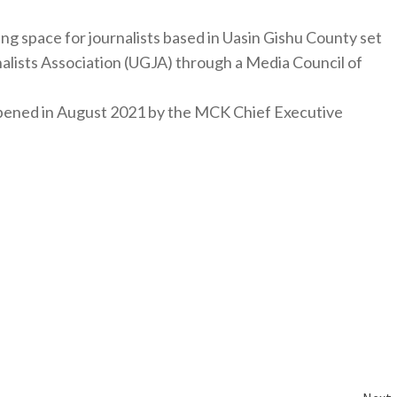
ng space for journalists based in Uasin Gishu County set
nalists Association (UGJA) through a Media Council of
y opened in August 2021 by the MCK Chief Executive