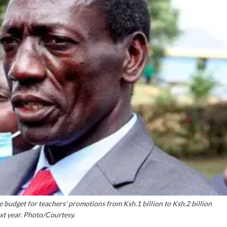
 budget for teachers' promotions from Ksh.1 billion to Ksh.2 billion
ext year. Photo/Courtesy.