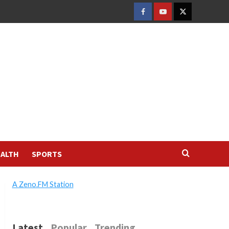
FACEBOOK
YOUTUBE
TWITTER
ALTH
SPORTS
A Zeno.FM Station
Latest
Popular
Trending