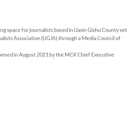
ng space for journalists based in Uasin Gishu County set
nalists Association (UGJA) through a Media Council of
y opened in August 2021 by the MCK Chief Executive