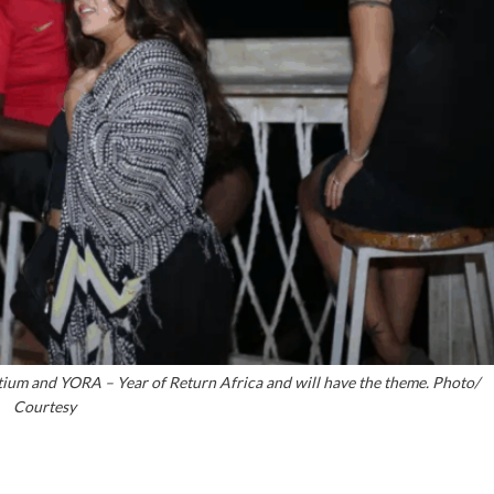
tium and YORA – Year of Return Africa and will have the theme. Photo/
Courtesy