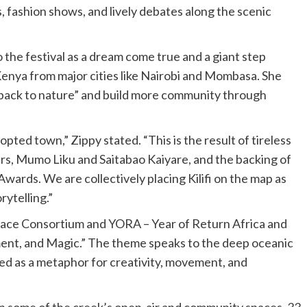
s, fashion shows, and lively debates along the scenic
the festival as a dream come true and a giant step
Kenya from major cities like Nairobi and Mombasa. She
t back to nature” and build more community through
opted town,” Zippy stated. “This is the result of tireless
s, Mumo Liku and Saitabao Kaiyare, and the backing of
 Awards. We are collectively placing Kilifi on the map as
rytelling.”
ce Consortium and YORA – Year of Return Africa and
ent, and Magic.” The theme speaks to the deep oceanic
ed as a metaphor for creativity, movement, and