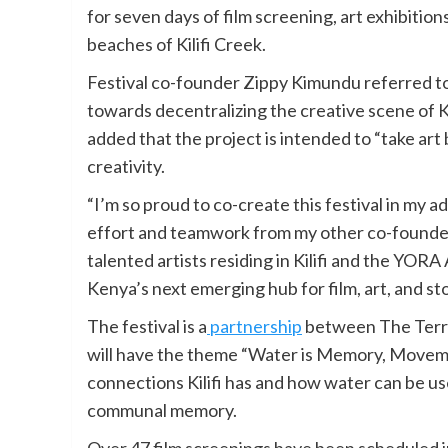
for seven days of film screening, art exhibition
beaches of Kilifi Creek.
Festival co-founder Zippy Kimundu referred to 
towards decentralizing the creative scene of 
added that the project is intended to “take ar
creativity.
“I’m so proud to co-create this festival in my ad
effort and teamwork from my other co-founder
talented artists residing in Kilifi and the YORA
Kenya’s next emerging hub for film, art, and sto
The festival is a
partnership
between The Terra
will have the theme “Water is Memory, Movem
connections Kilifi has and how water can be us
communal memory.