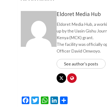
Eldoret Media Hub
Eldoret Media Hub, a worki
up by the Uasin Gishu Jour
Kenya (MCK) grant.
The facility was officiall
Officer David Omwoyo.
See author's posts
Facebook
Twitter
WhatsApp
LinkedIn
Share