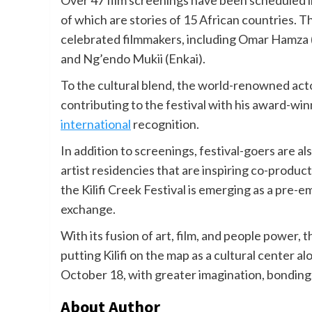
Over 47 film screenings have been scheduled i
of which are stories of 15 African countries. T
celebrated filmmakers, including Omar Hamza 
and Ng’endo Mukii (Enkai).
To the cultural blend, the world-renowned ac
contributing to the festival with his award-w
international
recognition.
In addition to screenings, festival-goers are
artist residencies that are inspiring co-produ
the Kilifi Creek Festival is emerging as a pre-e
exchange.
With its fusion of art, film, and people power, t
putting Kilifi on the map as a cultural center 
October 18, with greater imagination, bonding
About Author