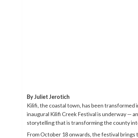
By Juliet Jerotich
Kilifi, the coastal town, has been transformed in
inaugural Kilifi Creek Festival is underway — an
storytelling that is transforming the county in
From October 18 onwards, the festival brings to