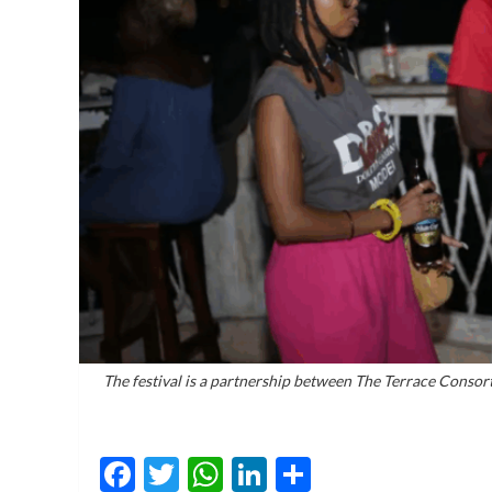
The festival is a partnership between The Terrace Consor
Facebook
Twitter
WhatsApp
LinkedIn
Share