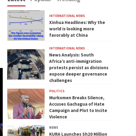
INTERNATIONAL NEWS
Xinhua Headlines: Why the
world is looking more
favorably at China
INTERNATIONAL NEWS
News Analysis: South
Africa’s anti-immigration
protests persist as divisions
expose deeper governance
challenges
POLITICS
Murkomen Breaks Silence,
Accuses Gachagua of Hate
Campaign and Plot to Incite
Violence
NEWS
KURA Launches Sh20 Million