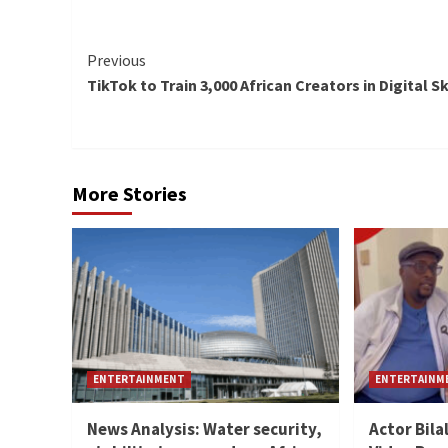
Continue
Previous
TikTok to Train 3,000 African Creators in Digital Sk
Reading
More Stories
ENTERTAINMENT
ENTERTAINM
News Analysis: Water security,
Actor Bila