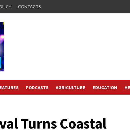
OLICY
CONTACTS
FEATURES
PODCASTS
AGRICULTURE
EDUCATION
HE
ival Turns Coastal