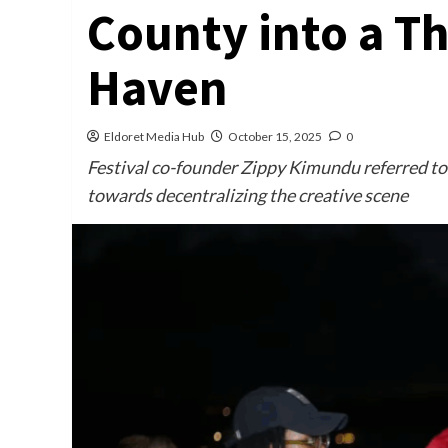
County into a Th
Haven
Eldoret Media Hub
October 15, 2025
0
Festival co-founder Zippy Kimundu referred to 
towards decentralizing the creative scene