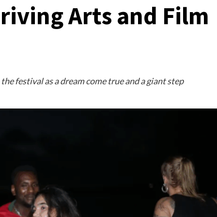
riving Arts and Film
the festival as a dream come true and a giant step