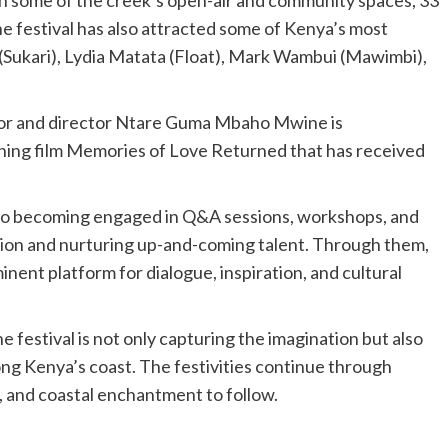
n some of the creek’s open-air and community spaces, 33
he festival has also attracted some of Kenya’s most
(Sukari), Lydia Matata (Float), Mark Wambui (Mawimbi),
tor and director Ntare Guma Mbaho Mwine is
inning film Memories of Love Returned that has received
 also becoming engaged in Q&A sessions, workshops, and
ction and nurturing up-and-coming talent. Through them,
minent platform for dialogue, inspiration, and cultural
he festival is not only capturing the imagination but also
along Kenya’s coast. The festivities continue through
, and coastal enchantment to follow.