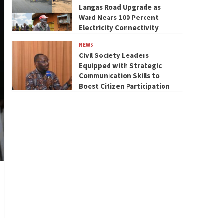
Langas Road Upgrade as
Ward Nears 100 Percent
Electricity Connectivity
NEWS
Civil Society Leaders
Equipped with Strategic
Communication Skills to
Boost Citizen Participation