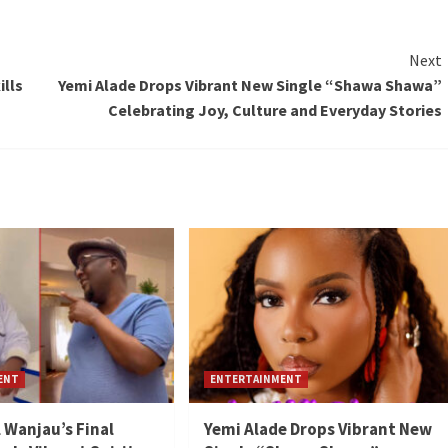
Next
ills
Yemi Alade Drops Vibrant New Single “Shawa Shawa”
Celebrating Joy, Culture and Everyday Stories
ENT
ENTERTAINMENT
l Wanjau’s Final
Yemi Alade Drops Vibrant New