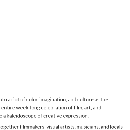
to a riot of color, imagination, and culture as the
 entire week-long celebration of film, art, and
to a kaleidoscope of creative expression.
gether filmmakers, visual artists, musicians, and locals