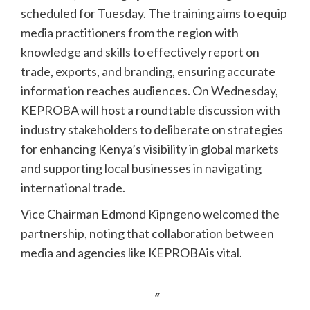
scheduled for Tuesday. The training aims to equip
media practitioners from the region with
knowledge and skills to effectively report on
trade, exports, and branding, ensuring accurate
information reaches audiences. On Wednesday,
KEPROBA will host a roundtable discussion with
industry stakeholders to deliberate on strategies
for enhancing Kenya’s visibility in global markets
and supporting local businesses in navigating
international trade.
Vice Chairman Edmond Kipngeno welcomed the
partnership, noting that collaboration between
media and agencies like KEPROBAis vital.