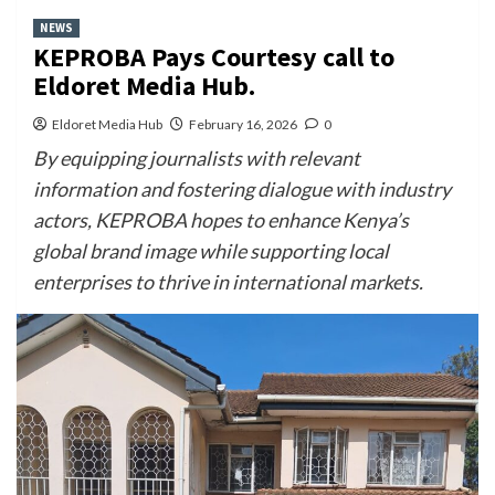
NEWS
KEPROBA Pays Courtesy call to
Eldoret Media Hub.
Eldoret Media Hub
February 16, 2026
0
By equipping journalists with relevant
information and fostering dialogue with industry
actors, KEPROBA hopes to enhance Kenya’s
global brand image while supporting local
enterprises to thrive in international markets.