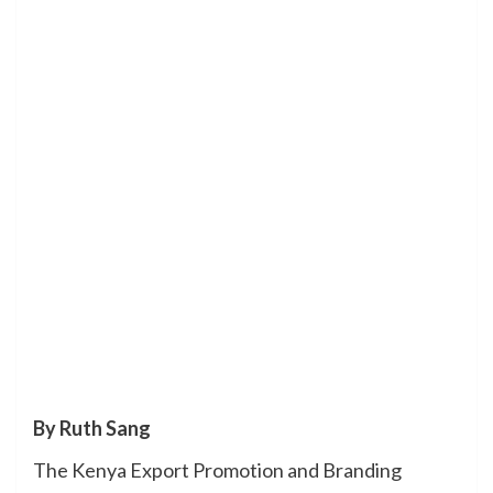
By Ruth Sang
The Kenya Export Promotion and Branding