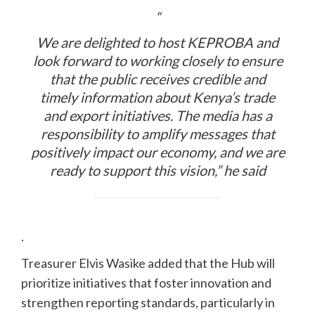
“
We are delighted to host KEPROBA and
look forward to working closely to ensure
that the public receives credible and
timely information about Kenya’s trade
and export initiatives. The media has a
responsibility to amplify messages that
positively impact our economy, and we are
ready to support this vision,” he said
.
Treasurer Elvis Wasike added that the Hub will
prioritize initiatives that foster innovation and
strengthen reporting standards, particularly in