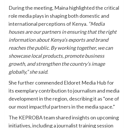
During the meeting, Maina highlighted the critical
role media plays in shaping both domestic and
international perceptions of Kenya
. “Media
houses are our partners in ensuring that the right
information about Kenya’s exports and brand
reaches the public. By working together, we can
showcase local products, promote business
growth, and strengthen the country’s image
globally,” she said
.
She further commended Eldoret Media Hub for
its exemplary contribution to journalism and media
development in the region, describing it as “one of
our most impactful partners in the media space.”
The KEPROBA team shared insights on upcoming
initiatives, including a journalist training session