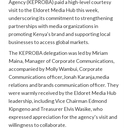
Agency (KEPROBA) paid a high-level courtesy
visit to the Eldoret Media Hub this week,
underscoring its commitment to strengthening
partnerships with media organizations in
promoting Kenya’s brand and supporting local
businesses to access global markets.
The KEPROBA delegation was led by Miriam
Maina, Manager of Corporate Communications,
accompanied by Molly Wambui, Corporate
Communications officer,Jonah Karanja,media
relations and brands communication officer. They
were warmly received by the Eldoret Media Hub
leadership, including Vice Chairman Edmond
Kipngeno and Treasurer Elvis Wasike, who
expressed appreciation for the agency’s visit and
willingness to collaborate.