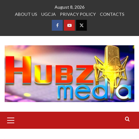
Skip
August 8, 2026
to
ABOUT US
UGCJA
PRIVACY POLICY
CONTACTS
content
FACEBOOK
YOUTUBE
TWITTER
Primary
Menu