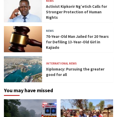
NEWS
Activist Kipkorir Ng’etich Calls for
Stronger Protection of Human
Rights
NEWS
70-Year-Old Man Jailed for 20 Years
for Defiling 13-Year-Old Girl in
Kajiado
INTERNATIONAL NEWS
Xiplomacy: Pursuing the greater
good for all
You may have missed