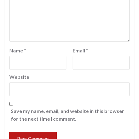
Name
*
Email
*
Website
Save my name, email, and website in this browser
for the next time I comment.