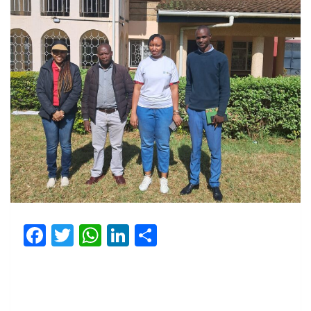
Facebook
Twitter
WhatsApp
LinkedIn
Share