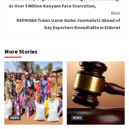
Reading
as Over 3 Million Kenyans Face Starvation,
Next
KEPROBA Trains Uasin Gishu Journalists Ahead of
Key Exporters Roundtable in Eldoret
More Stories
NEWS
NEWS