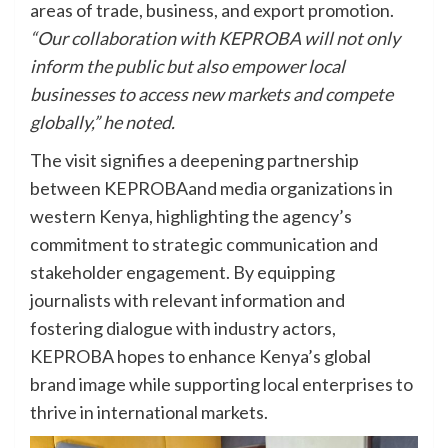
areas of trade, business, and export promotion.
“Our collaboration with KEPROBA will not only
inform the public but also empower local
businesses to access new markets and compete
globally,” he noted.
The visit signifies a deepening partnership
between KEPROBAand media organizations in
western Kenya, highlighting the agency’s
commitment to strategic communication and
stakeholder engagement. By equipping
journalists with relevant information and
fostering dialogue with industry actors,
KEPROBA hopes to enhance Kenya’s global
brand image while supporting local enterprises to
thrive in international markets.