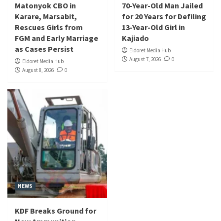
Matonyok CBO in
70-Year-Old Man Jailed
Karare, Marsabit,
for 20 Years for Defiling
Rescues Girls from
13-Year-Old Girl in
FGM and Early Marriage
Kajiado
as Cases Persist
Eldoret Media Hub
August 7, 2026
0
Eldoret Media Hub
August 8, 2026
0
NEWS
KDF Breaks Ground for