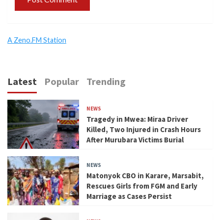
A Zeno.FM Station
Latest
Popular
Trending
NEWS
Tragedy in Mwea: Miraa Driver
Killed, Two Injured in Crash Hours
After Murubara Victims Burial
NEWS
Matonyok CBO in Karare, Marsabit,
Rescues Girls from FGM and Early
Marriage as Cases Persist