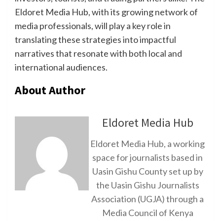
Eldoret Media Hub, with its growing network of
media professionals, will play a key role in
translating these strategies into impactful
narratives that resonate with both local and
international audiences.
About Author
Eldoret Media Hub
Eldoret Media Hub, a working
space for journalists based in
Uasin Gishu County set up by
the Uasin Gishu Journalists
Association (UGJA) through a
Media Council of Kenya