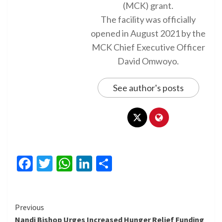
(MCK) grant.
The facility was officially
opened in August 2021 by the
MCK Chief Executive Officer
David Omwoyo.
See author's posts
Facebook
Twitter
WhatsApp
LinkedIn
Share
Continue
Previous
Nandi Bishop Urges Increased Hunger Relief Funding