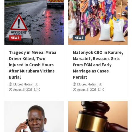
NEWS
NEWS
Tragedy in Mwea: Miraa
Matonyok CBO in Karare,
Driver Killed, Two
Marsabit, Rescues Girls
Injured in Crash Hours
from FGM and Early
After Murubara Victims
Marriage as Cases
Burial
Persist
Eldoret Media Hub
Eldoret Media Hub
August 8, 2026
0
August 8, 2026
0