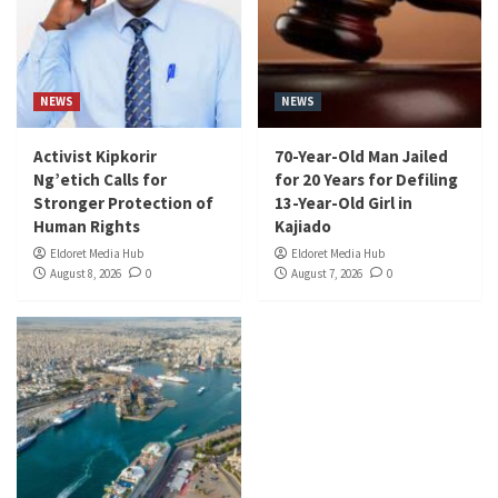
NEWS
NEWS
Activist Kipkorir
70-Year-Old Man Jailed
Ng’etich Calls for
for 20 Years for Defiling
Stronger Protection of
13-Year-Old Girl in
Human Rights
Kajiado
Eldoret Media Hub
Eldoret Media Hub
August 8, 2026
0
August 7, 2026
0