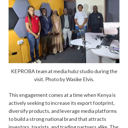
KEPROBA team at media hubz studio during the
visit. Photo by Wasike Elvis.
This engagement comes at a time when Kenya is
actively seeking to increase its export footprint,
diversify products, and leverage media platforms
to build a strong national brand that attracts
investors, tourists, and trading partners alike. The