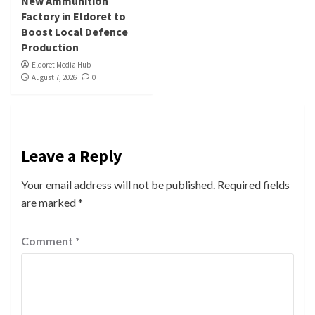
New Ammunition
Factory in Eldoret to
Boost Local Defence
Production
Eldoret Media Hub
August 7, 2026
0
Leave a Reply
Your email address will not be published.
Required fields
are marked
*
Comment
*