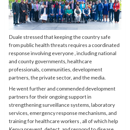
Duale stressed that keeping the country safe
from public health threats requires a coordinated
response involving everyone , including national
and county governments, healthcare
professionals, communities, development
partners, the private sector, and the media.
He went further and commended development
partners for their ongoing support in
strengthening surveillance systems, laboratory
services, emergency response mechanisms, and
training for healthcare workers , all of which help
Kenya prevent, detect, and respond to disease