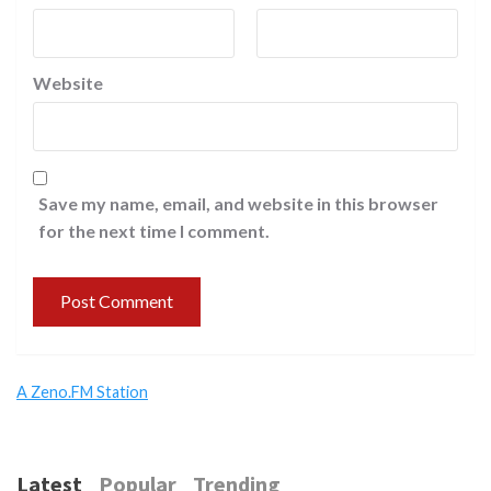
Website
Save my name, email, and website in this browser
for the next time I comment.
A Zeno.FM Station
Latest
Popular
Trending