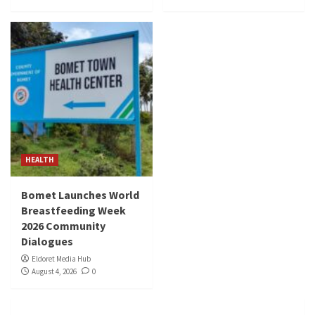
HEALTH
Bomet Launches World
Breastfeeding Week
2026 Community
Dialogues
Eldoret Media Hub
August 4, 2026
0