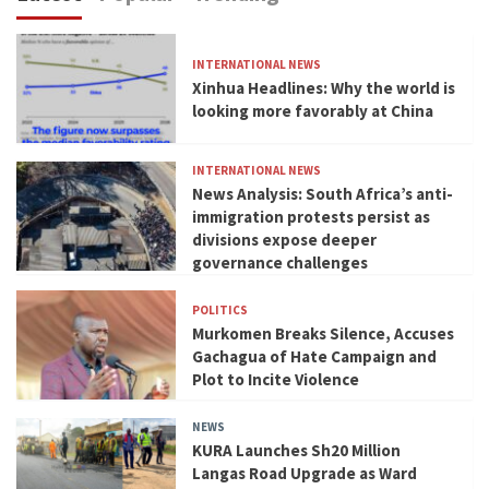
INTERNATIONAL NEWS
Xinhua Headlines: Why the world is
looking more favorably at China
INTERNATIONAL NEWS
News Analysis: South Africa’s anti-
immigration protests persist as
divisions expose deeper
governance challenges
POLITICS
Murkomen Breaks Silence, Accuses
Gachagua of Hate Campaign and
Plot to Incite Violence
NEWS
KURA Launches Sh20 Million
Langas Road Upgrade as Ward