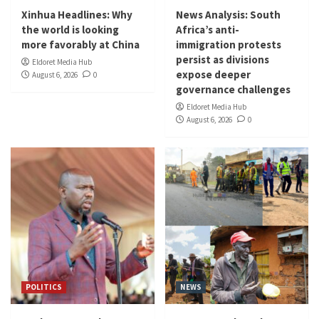
Xinhua Headlines: Why
News Analysis: South
the world is looking
Africa’s anti-
more favorably at China
immigration protests
persist as divisions
Eldoret Media Hub
expose deeper
August 6, 2026
0
governance challenges
Eldoret Media Hub
August 6, 2026
0
POLITICS
NEWS