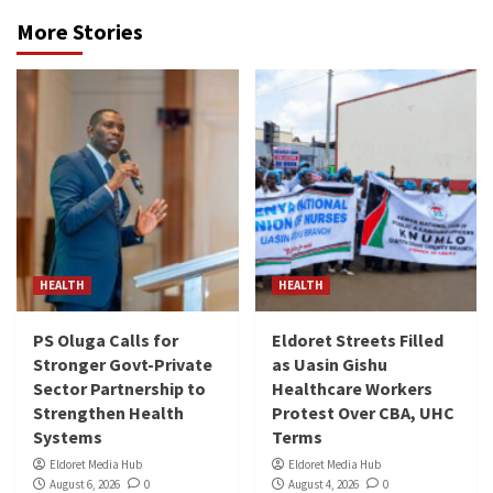
More Stories
HEALTH
HEALTH
PS Oluga Calls for
Eldoret Streets Filled
Stronger Govt-Private
as Uasin Gishu
Sector Partnership to
Healthcare Workers
Strengthen Health
Protest Over CBA, UHC
Systems
Terms
Eldoret Media Hub
Eldoret Media Hub
August 6, 2026
0
August 4, 2026
0