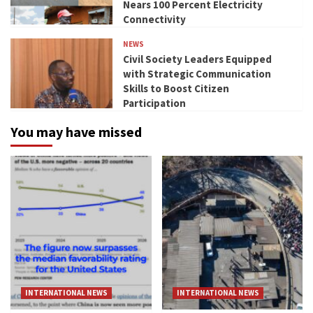
Nears 100 Percent Electricity
Connectivity
NEWS
Civil Society Leaders Equipped
with Strategic Communication
Skills to Boost Citizen
Participation
You may have missed
INTERNATIONAL NEWS
INTERNATIONAL NEWS