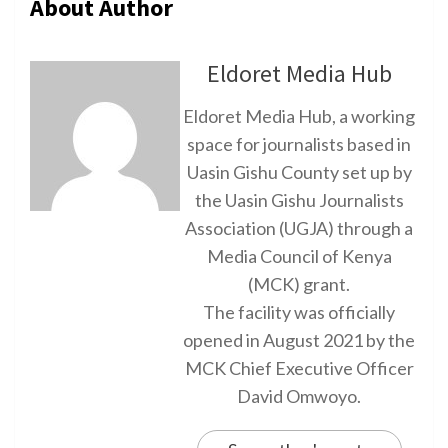
About Author
Eldoret Media Hub
Eldoret Media Hub, a working
space for journalists based in
Uasin Gishu County set up by
the Uasin Gishu Journalists
Association (UGJA) through a
Media Council of Kenya
(MCK) grant.
The facility was officially
opened in August 2021 by the
MCK Chief Executive Officer
David Omwoyo.