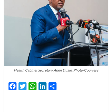
Health Cabinet Secretary Aden Duale. Photo/Courtesy
Facebook
Twitter
WhatsApp
LinkedIn
Share