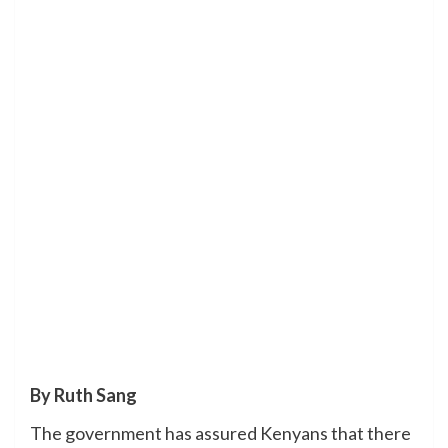
By Ruth Sang
The government has assured Kenyans that there