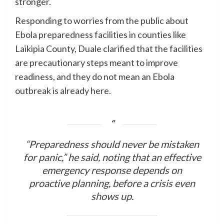
stronger.
Responding to worries from the public about
Ebola preparedness facilities in counties like
Laikipia County, Duale clarified that the facilities
are precautionary steps meant to improve
readiness, and they do not mean an Ebola
outbreak is already here.
“Preparedness should never be mistaken
for panic,” he said, noting that an effective
emergency response depends on
proactive planning, before a crisis even
shows up.