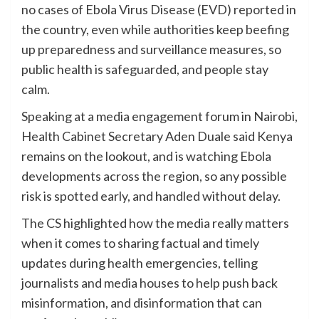
no cases of Ebola Virus Disease (EVD) reported in
the country, even while authorities keep beefing
up preparedness and surveillance measures, so
public health is safeguarded, and people stay
calm.
Speaking at a media engagement forum in Nairobi,
Health Cabinet Secretary Aden Duale said Kenya
remains on the lookout, and is watching Ebola
developments across the region, so any possible
risk is spotted early, and handled without delay.
The CS highlighted how the media really matters
when it comes to sharing factual and timely
updates during health emergencies, telling
journalists and media houses to help push back
misinformation, and disinformation that can