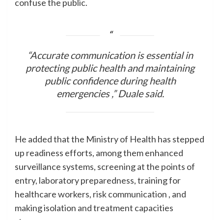
confuse the public.
“Accurate communication is essential in
protecting public health and maintaining
public confidence during health
emergencies ,” Duale said.
He added that the Ministry of Health has stepped
up readiness efforts, among them enhanced
surveillance systems, screening at the points of
entry, laboratory preparedness, training for
healthcare workers, risk communication , and
making isolation and treatment capacities