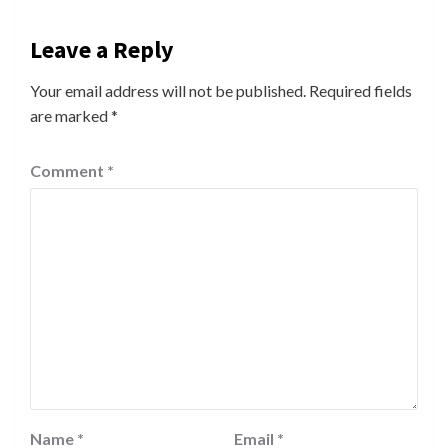
Leave a Reply
Your email address will not be published.
Required fields
are marked
*
Comment
*
Name
*
Email
*