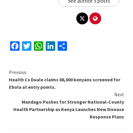
See author's posts
Facebook
Twitter
WhatsApp
LinkedIn
Share
Continue
Previous
Health Cs Duale claims 88,000 kenyans screened for
Reading
Ebola at entry points.
Next
Mandago Pushes for Stronger National-County
Health Partnership as Kenya Launches New Disease
Response Plans