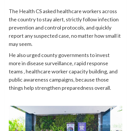
The Health CS asked healthcare workers across
the country to stay alert, strictly follow infection
prevention and control protocols, and quickly
report any suspected case, no matter how small it
may seem.
He also urged county governments to invest
more in disease surveillance, rapid response
teams , healthcare worker capacity building, and
public awareness campaigns, because those
things help strengthen preparedness overall.