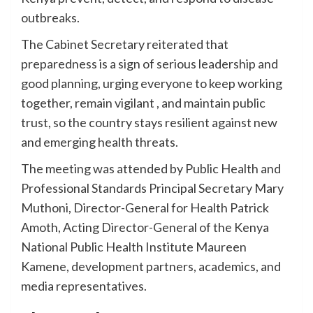
outbreaks.
The Cabinet Secretary reiterated that
preparedness is a sign of serious leadership and
good planning, urging everyone to keep working
together, remain vigilant , and maintain public
trust, so the country stays resilient against new
and emerging health threats.
The meeting was attended by Public Health and
Professional Standards Principal Secretary Mary
Muthoni, Director-General for Health Patrick
Amoth, Acting Director-General of the Kenya
National Public Health Institute Maureen
Kamene, development partners, academics, and
media representatives.