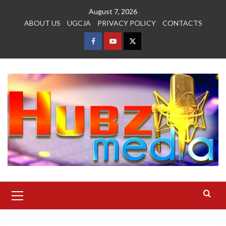
Skip
August 7, 2026
to
ABOUT US
UGCJA
PRIVACY POLICY
CONTACTS
content
FACEBOOK
YOUTUBE
TWITTER
Primary
Menu