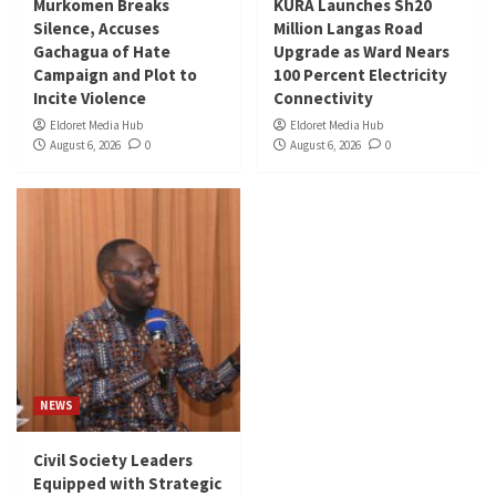
Murkomen Breaks
KURA Launches Sh20
Silence, Accuses
Million Langas Road
Gachagua of Hate
Upgrade as Ward Nears
Campaign and Plot to
100 Percent Electricity
Incite Violence
Connectivity
Eldoret Media Hub
Eldoret Media Hub
August 6, 2026
0
August 6, 2026
0
NEWS
Civil Society Leaders
Equipped with Strategic