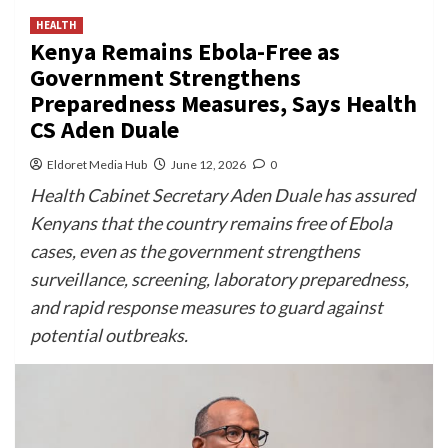
HEALTH
Kenya Remains Ebola-Free as
Government Strengthens
Preparedness Measures, Says Health
CS Aden Duale
Eldoret Media Hub
June 12, 2026
0
Health Cabinet Secretary Aden Duale has assured
Kenyans that the country remains free of Ebola
cases, even as the government strengthens
surveillance, screening, laboratory preparedness,
and rapid response measures to guard against
potential outbreaks.