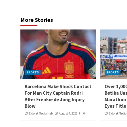
More Stories
SPORTS
SPORTS
Barcelona Make Shock Contact
Over 1,000
For Man City Captain Rodri
Betika Uas
After Frenkie de Jong Injury
Marathon 
Blow
Eyes Title
Eldoret Media Hub
August 7, 2026
0
Eldoret Medi