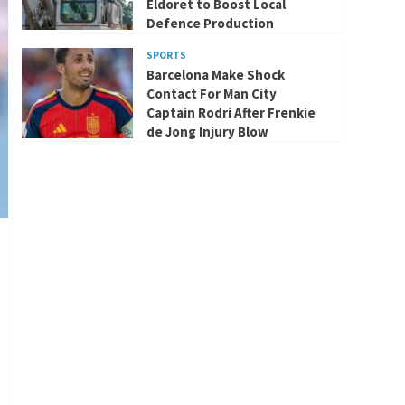
Eldoret to Boost Local
Defence Production
SPORTS
Barcelona Make Shock
Contact For Man City
Captain Rodri After Frenkie
de Jong Injury Blow