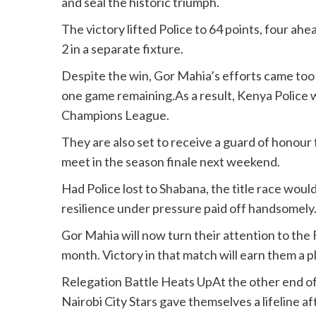
and seal the historic triumph.
The victory lifted Police to 64 points, four ah
2 in a separate fixture.
Despite the win, Gor Mahia’s efforts came too 
one game remaining.As a result, Kenya Police 
Champions League.
They are also set to receive a guard of honou
meet in the season finale next weekend.
Had Police lost to Shabana, the title race woul
resilience under pressure paid off handsomely
Gor Mahia will now turn their attention to the 
month. Victory in that match will earn them a 
Relegation Battle Heats UpAt the other end of 
Nairobi City Stars gave themselves a lifeline a