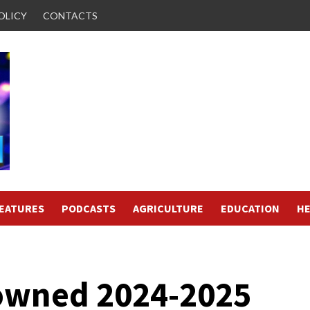
OLICY
CONTACTS
FEATURES
PODCASTS
AGRICULTURE
EDUCATION
HE
rowned 2024-2025