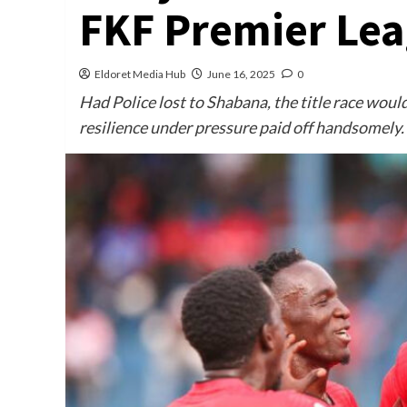
FKF Premier Le
Eldoret Media Hub
June 16, 2025
0
Had Police lost to Shabana, the title race would
resilience under pressure paid off handsomely.