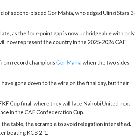
ead of second-placed Gor Mahia, who edged Ulinzi Stars 3-
late, as the four-point gap is now unbridgeable with only
will now represent the country in the 2025-2026 CAF
r from record champions
Gor Mahia
when the two sides
d have gone down to the wire on the final day, but their
.
FKF Cup final, where they will face Nairobi United next
place in the CAF Confederation Cup.
the table, the scramble to avoid relegation intensified.
fter beating KCB 2-1.