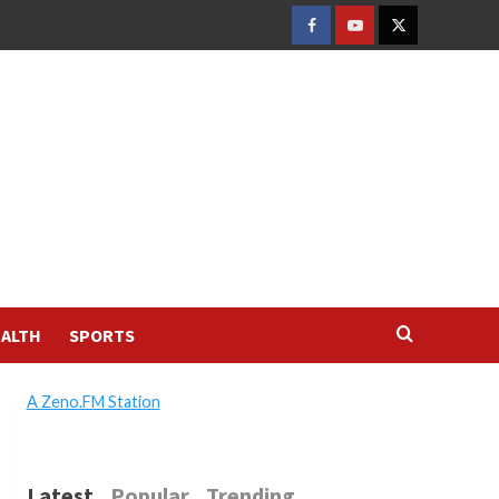
FACEBOOK
YOUTUBE
TWITTER
ALTH
SPORTS
A Zeno.FM Station
Latest
Popular
Trending