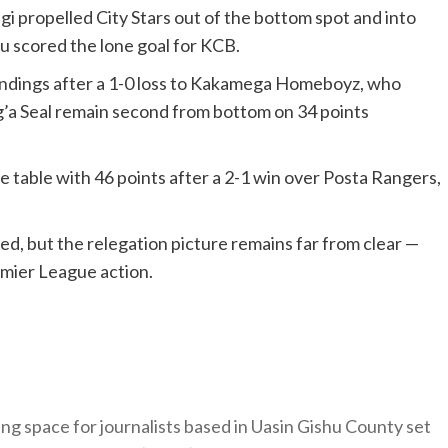
propelled City Stars out of the bottom spot and into
u scored the lone goal for KCB.
andings after a 1-0 loss to Kakamega Homeboyz, who
g’a Seal remain second from bottom on 34 points
 table with 46 points after a 2-1 win over Posta Rangers,
tled, but the relegation picture remains far from clear —
emier League action.
ng space for journalists based in Uasin Gishu County set