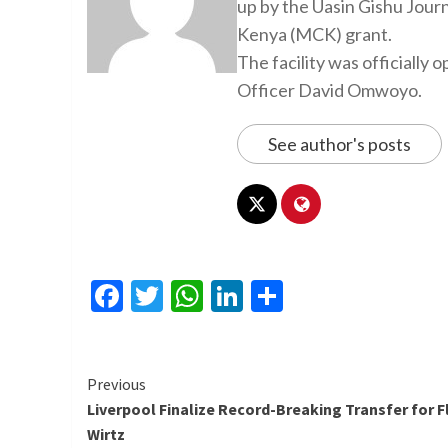
up by the Uasin Gishu Jour
Kenya (MCK) grant.
The facility was officiall
Officer David Omwoyo.
See author's posts
Facebook
Twitter
WhatsApp
LinkedIn
Share
Continue
Previous
Liverpool Finalize Record-Breaking Transfer for F
Reading
Wirtz