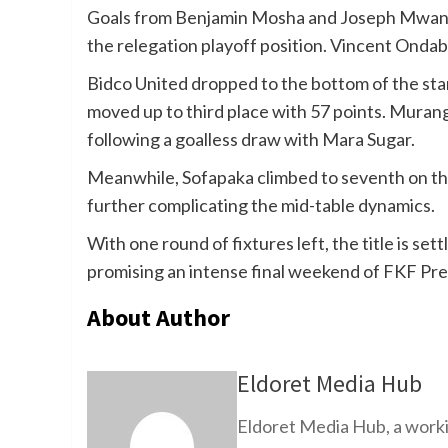
Goals from Benjamin Mosha and Joseph Mwangi 
the relegation playoff position. Vincent Ondab
Bidco United dropped to the bottom of the st
moved up to third place with 57 points. Muran
following a goalless draw with Mara Sugar.
Meanwhile, Sofapaka climbed to seventh on the
further complicating the mid-table dynamics.
With one round of fixtures left, the title is set
promising an intense final weekend of FKF Pr
About Author
Eldoret Media Hub
Eldoret Media Hub, a worki