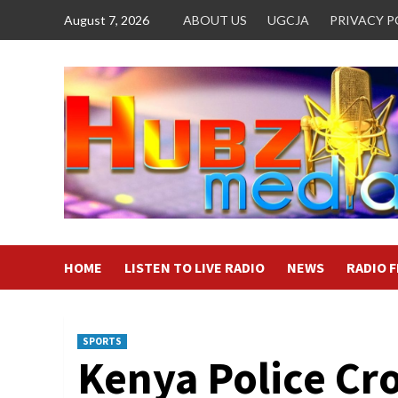
Skip
August 7, 2026
ABOUT US
UGCJA
PRIVACY P
to
content
HOME
LISTEN TO LIVE RADIO
NEWS
RADIO 
SPORTS
Kenya Police C