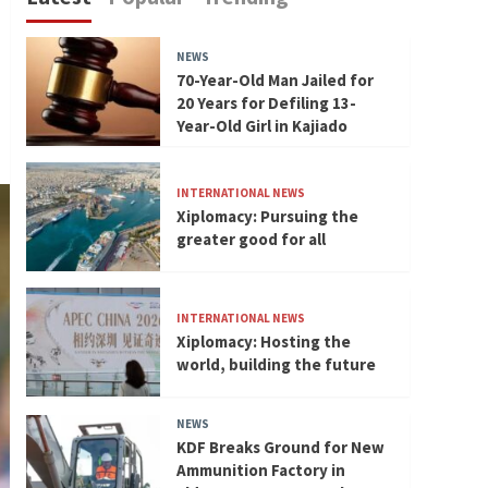
NEWS
70-Year-Old Man Jailed for
20 Years for Defiling 13-
Year-Old Girl in Kajiado
INTERNATIONAL NEWS
Xiplomacy: Pursuing the
greater good for all
INTERNATIONAL NEWS
Xiplomacy: Hosting the
world, building the future
NEWS
KDF Breaks Ground for New
Ammunition Factory in