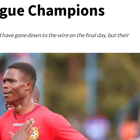
ague Champions
 have gone down to the wire on the final day, but their