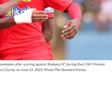
eammates after scoring against Shabana FC during their FKF Premier
os County, on June 15, 2025. Photo/The Standard Kenya.