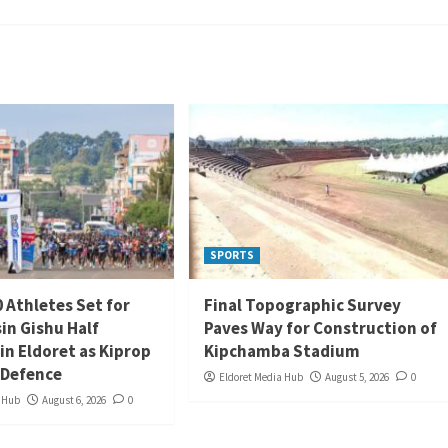
SPORTS
 Athletes Set for
Final Topographic Survey
in Gishu Half
Paves Way for Construction of
in Eldoret as Kiprop
Kipchamba Stadium
 Defence
Eldoret Media Hub
August 5, 2026
0
a Hub
August 6, 2026
0