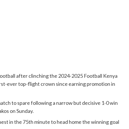
ootball after clinching the 2024-2025 Football Kenya
irst-ever top-flight crown since earning promotion in
atch to spare following a narrow but decisive 1-0 win
akos on Sunday.
ghest in the 75th minute to head home the winning goal