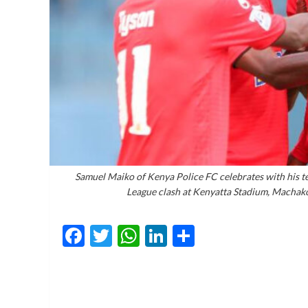
Samuel Maiko of Kenya Police FC celebrates with his t
League clash at Kenyatta Stadium, Machak
Facebook
Twitter
WhatsApp
LinkedIn
Share