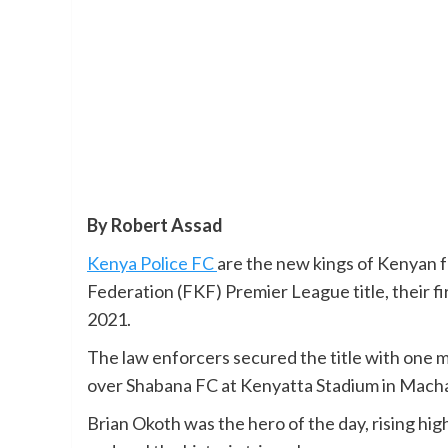
By Robert Assad
Kenya Police FC
are the new kings of Kenyan f
Federation (FKF) Premier League title, their f
2021.
The law enforcers secured the title with one m
over Shabana FC at Kenyatta Stadium in Mach
Brian Okoth was the hero of the day, rising hi