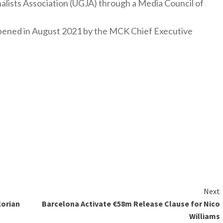
nalists Association (UGJA) through a Media Council of
y opened in August 2021 by the MCK Chief Executive
Next
lorian
Barcelona Activate €58m Release Clause for Nico
Williams