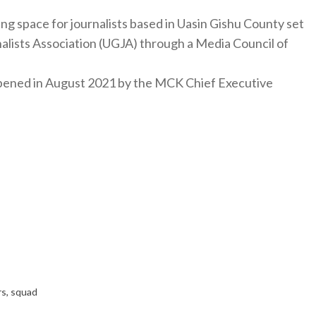
ng space for journalists based in Uasin Gishu County set
nalists Association (UGJA) through a Media Council of
y opened in August 2021 by the MCK Chief Executive
rs
,
squad