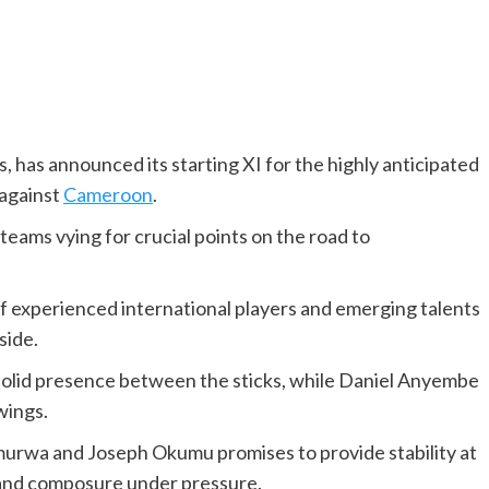
, has announced its starting XI for the highly anticipated
 against
Cameroon
.
 teams vying for crucial points on the road to
of experienced international players and emerging talents
side.
 solid presence between the sticks, while Daniel Anyembe
wings.
murwa and Joseph Okumu promises to provide stability at
 and composure under pressure.