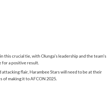
 in this crucial tie, with Olunga’s leadership and the team’s
for a positive result.
attacking flair, Harambee Stars will need to be at their
ces of making it to AFCON 2025.