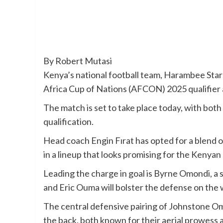
By Robert Mutasi
Kenya’s national football team, Harambee Stars
Africa Cup of Nations (AFCON) 2025 qualifier
The match is set to take place today, with both
qualification.
Head coach Engin Fırat has opted for a blend 
in a lineup that looks promising for the Kenyan 
Leading the charge in goal is Byrne Omondi, a
and Eric Ouma will bolster the defense on the 
The central defensive pairing of Johnstone O
the back, both known for their aerial prowess