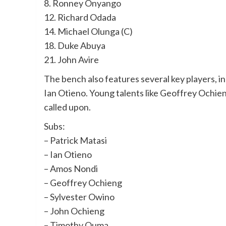
8. Ronney Onyango
12. Richard Odada
14. Michael Olunga (C)
18. Duke Abuya
21. John Avire
The bench also features several key players, 
Ian Otieno. Young talents like Geoffrey Ochien
called upon.
Subs:
– Patrick Matasi
– Ian Otieno
– Amos Nondi
– Geoffrey Ochieng
– Sylvester Owino
– John Ochieng
– Timothy Ouma