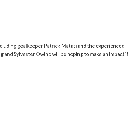
including goalkeeper Patrick Matasi and the experienced
g and Sylvester Owino will be hoping to make an impact if