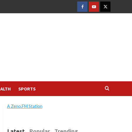
FACEBOOK
YOUTUBE
TWITTER
ALTH
SPORTS
A Zeno.FM Station
Latest
Popular
Trending