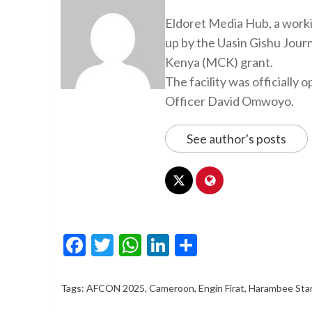
Eldoret Media Hub, a worki
up by the Uasin Gishu Jour
Kenya (MCK) grant.
The facility was officiall
Officer David Omwoyo.
See author's posts
Facebook
Twitter
WhatsApp
LinkedIn
Share
Tags:
AFCON 2025
,
Cameroon
,
Engin Firat
,
Harambee Sta