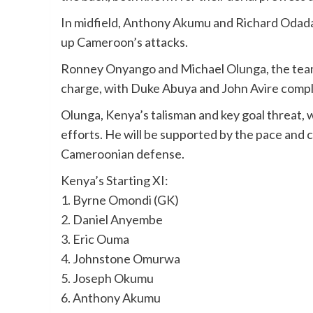
In midfield, Anthony Akumu and Richard Odada 
up Cameroon’s attacks.
Ronney Onyango and Michael Olunga, the team’
charge, with Duke Abuya and John Avire comple
Olunga, Kenya’s talisman and key goal threat, w
efforts. He will be supported by the pace and c
Cameroonian defense.
Kenya’s Starting XI:
1. Byrne Omondi (GK)
2. Daniel Anyembe
3. Eric Ouma
4. Johnstone Omurwa
5. Joseph Okumu
6. Anthony Akumu