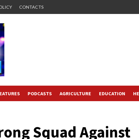
OLICY
CONTACTS
FEATURES
PODCASTS
AGRICULTURE
EDUCATION
HE
rong Squad Against