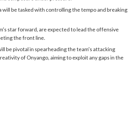
will be tasked with controlling the tempo and breaking
s star forward, are expected to lead the offensive
ting the front line.
ill be pivotal in spearheading the team’s attacking
reativity of Onyango, aiming to exploit any gaps in the