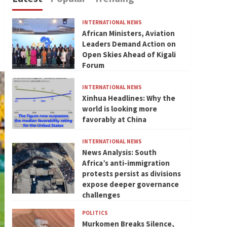
INTERNATIONAL NEWS
African Ministers, Aviation
Leaders Demand Action on
Open Skies Ahead of Kigali
Forum
INTERNATIONAL NEWS
Xinhua Headlines: Why the
world is looking more
favorably at China
INTERNATIONAL NEWS
News Analysis: South
Africa’s anti-immigration
protests persist as divisions
expose deeper governance
challenges
POLITICS
Murkomen Breaks Silence,