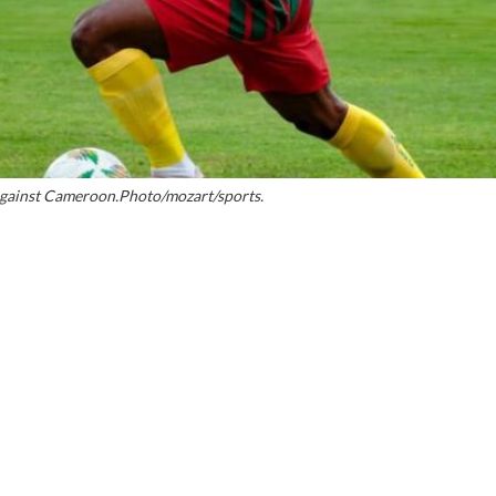
against Cameroon.Photo/mozart/sports.