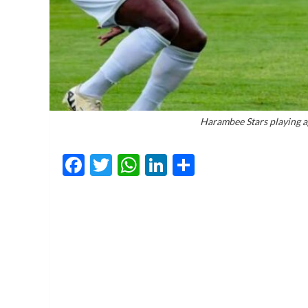
Harambee Stars playing 
Facebook
Twitter
WhatsApp
LinkedIn
Share