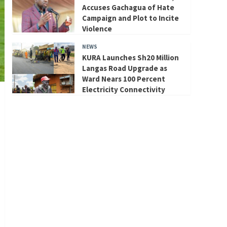
Accuses Gachagua of Hate
Campaign and Plot to Incite
Violence
NEWS
KURA Launches Sh20 Million
Langas Road Upgrade as
Ward Nears 100 Percent
Electricity Connectivity