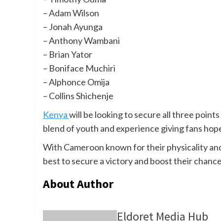
– Adam Wilson
– Jonah Ayunga
– Anthony Wambani
– Brian Yator
– Boniface Muchiri
– Alphonce Omija
– Collins Shichenje
Kenya
will be looking to secure all three points
blend of youth and experience giving fans hope 
With Cameroon known for their physicality and 
best to secure a victory and boost their chan
About Author
Eldoret Media Hub