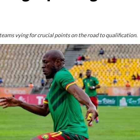
teams vying for crucial points on the road to qualification.