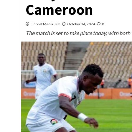
Cameroon
Eldoret Media Hub
October 14, 2024
0
The match is set to take place today, with both 