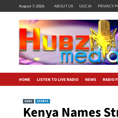
Skip
August 7, 2026
ABOUT US
UGCJA
PRIVACY P
to
content
HOME
LISTEN TO LIVE RADIO
NEWS
RADIO 
NEWS
SPORTS
Kenya Names St