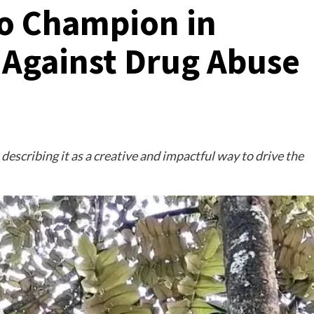
to Champion in
 Against Drug Abuse
describing it as a creative and impactful way to drive the