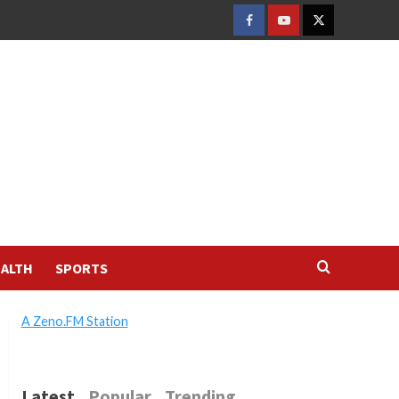
FACEBOOK
YOUTUBE
TWITTER
ALTH
SPORTS
A Zeno.FM Station
Latest
Popular
Trending