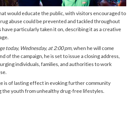
that would educate the public, with visitors encouraged to
 drug abuse could be prevented and tackled throughout
ave particularly taken it on, describing it as a creative
age.
ge today, Wednesday, at 2:00 pm
, when he will come
 of the campaign, he is set to issue a closing address,
 urging individuals, families, and authorities to work
se.
e is of lasting effect in evoking further community
 the youth from unhealthy drug-free lifestyles.