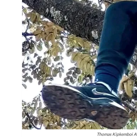
Thomas Kipkemboi Al