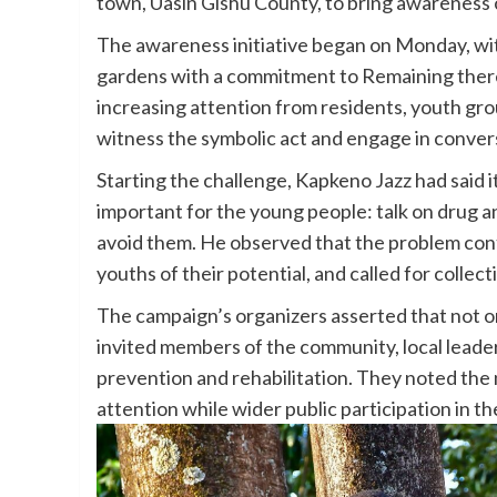
town, Uasin Gishu County, to bring awareness 
The awareness initiative began on Monday, wit
gardens with a commitment to Remaining there 
increasing attention from residents, youth gr
witness the symbolic act and engage in conver
Starting the challenge, Kapkeno Jazz
had said i
important for the young people: talk on drug a
avoid them. He observed that the problem cont
youths of their potential, and called for collect
The campaign’s organizers asserted that not on
invited members of the community, local leaders
prevention and rehabilitation. They noted the 
attention while wider public participation in t