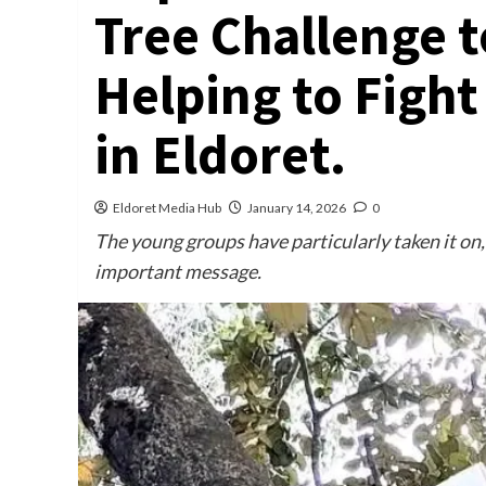
Tree Challenge 
Helping to Fight
in Eldoret.
Eldoret Media Hub
January 14, 2026
0
The young groups have particularly taken it on, 
important message.