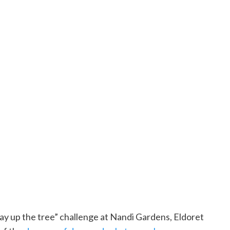
y up the tree” challenge at Nandi Gardens, Eldoret