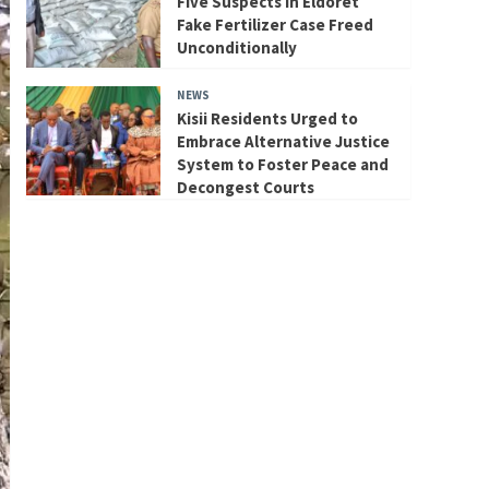
Five Suspects in Eldoret
Fake Fertilizer Case Freed
Unconditionally
NEWS
Kisii Residents Urged to
Embrace Alternative Justice
System to Foster Peace and
Decongest Courts