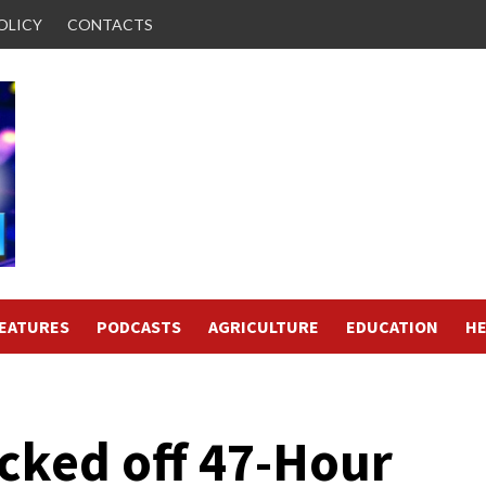
OLICY
CONTACTS
FEATURES
PODCASTS
AGRICULTURE
EDUCATION
HE
cked off 47-Hour