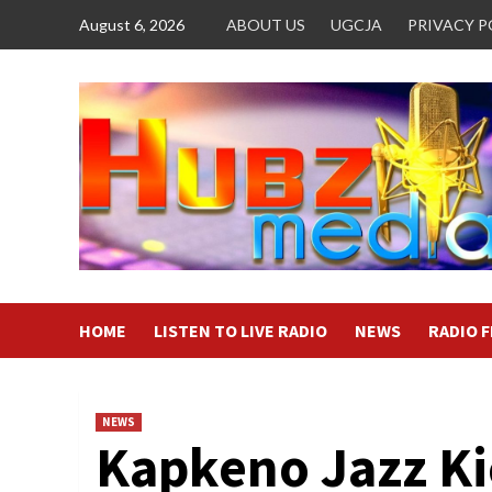
Skip
August 6, 2026
ABOUT US
UGCJA
PRIVACY P
to
content
HOME
LISTEN TO LIVE RADIO
NEWS
RADIO 
NEWS
Kapkeno Jazz Ki