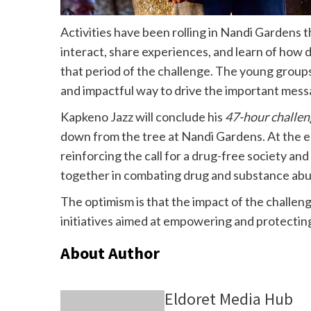
Activities have been rolling in Nandi Gardens 
interact, share experiences, and learn of how
that period of the challenge. The young groups h
and impactful way to drive the important mess
Kapkeno Jazz will conclude his
47-hour challen
down from the tree at Nandi Gardens. At the end
reinforcing the call for a drug-free society and
together in combating drug and substance abu
The optimism is that the impact of the challeng
initiatives aimed at empowering and protecting
About Author
Eldoret Media Hub