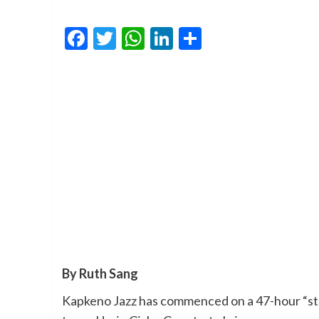
Facebook
Twitter
WhatsApp
LinkedIn
Share
By Ruth Sang
Kapkeno Jazz has commenced on a 47-hour “sta