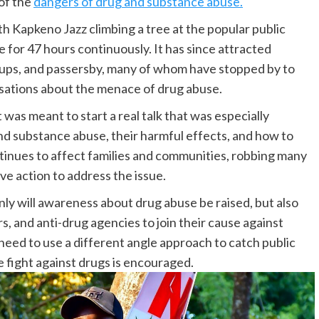
of the
dangers of drug and substance abuse.
h Kapkeno Jazz climbing a tree at the popular public
for 47 hours continuously. It has since attracted
oups, and passersby, many of whom have stopped by to
sations about the menace of drug abuse.
t was meant to start a real talk that was especially
nd substance abuse, their harmful effects, and how to
inues to affect families and communities, robbing many
ive action to address the issue.
ly will awareness about drug abuse be raised, but also
, and anti-drug agencies to join their cause against
need to use a different angle approach to catch public
he fight against drugs is encouraged.