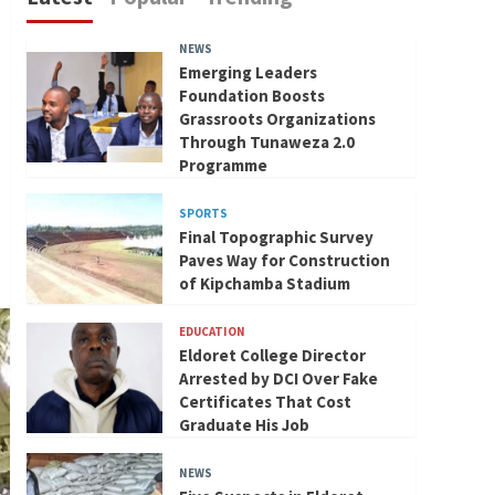
NEWS
Emerging Leaders
Foundation Boosts
Grassroots Organizations
Through Tunaweza 2.0
Programme
SPORTS
Final Topographic Survey
Paves Way for Construction
of Kipchamba Stadium
EDUCATION
Eldoret College Director
Arrested by DCI Over Fake
Certificates That Cost
Graduate His Job
NEWS