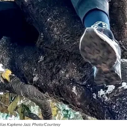
ias Kapkeno Jazz. Photo/Courtesy