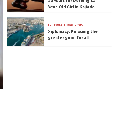
20 Years for Defiling 13-
Year-Old Girl in Kajiado
INTERNATIONAL NEWS
Xiplomacy: Pursuing the
greater good for all