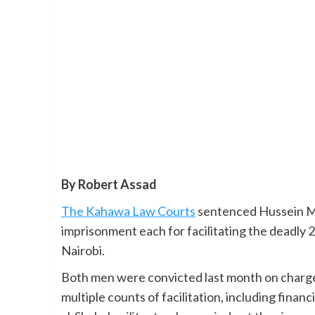
By Robert Assad
The Kahawa Law Courts
sentenced Hussein Mo
imprisonment each for facilitating the deadly
Nairobi.
Both men were convicted last month on charges
multiple counts of facilitation, including fina