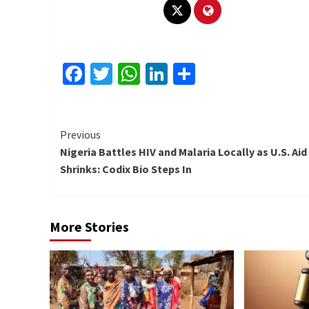
Facebook
Twitter
WhatsApp
LinkedIn
Share
Continue
Previous
Nigeria Battles HIV and Malaria Locally as U.S. Aid
Reading
Shrinks: Codix Bio Steps In
More Stories