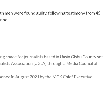
oth men were found guilty, following testimony from 45
nnel .
ng space for journalists based in Uasin Gishu County set
nalists Association (UGJA) through a Media Council of
y opened in August 2021 by the MCK Chief Executive