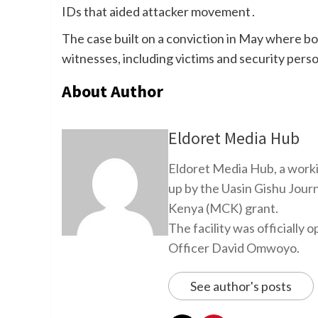
IDs that aided attacker movement .
The case built on a conviction in May where b
witnesses, including victims and security perso
About Author
Eldoret Media Hub
Eldoret Media Hub, a worki
up by the Uasin Gishu Jour
Kenya (MCK) grant.
The facility was officiall
Officer David Omwoyo.
See author's posts