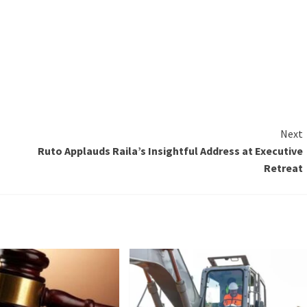
Next
Ruto Applauds Raila’s Insightful Address at Executive
Retreat