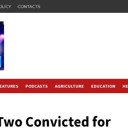
OLICY
CONTACTS
FEATURES
PODCASTS
AGRICULTURE
EDUCATION
HE
 Two Convicted for