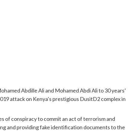
hamed Abdille Ali and Mohamed Abdi Ali to 30 years’
 2019 attack on Kenya’s prestigious DusitD2 complex in
 of conspiracy to commit an act of terrorism and
ncing and providing fake identification documents to the