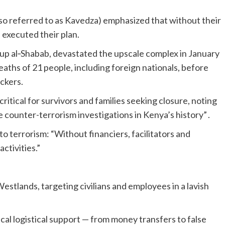
o referred to as Kavedza) emphasized that without their
e executed their plan.
oup al‑Shabab, devastated the upscale complex in January
deaths of 21 people, including foreign nationals, before
ackers.
tical for survivors and families seeking closure, noting
 counter-terrorism investigations in Kenya’s history” .
o terrorism: “Without financiers, facilitators and
activities.”
estlands, targeting civilians and employees in a lavish
tical logistical support — from money transfers to false