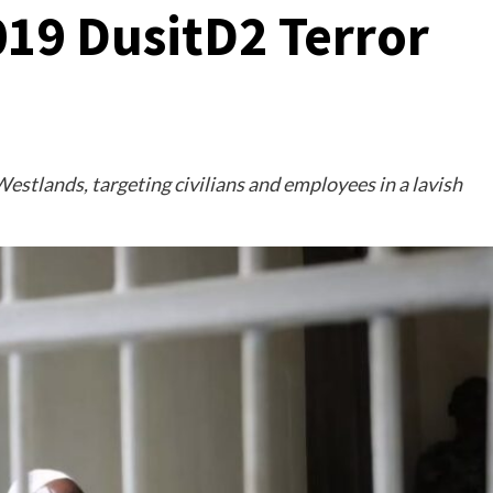
019 DusitD2 Terror
estlands, targeting civilians and employees in a lavish