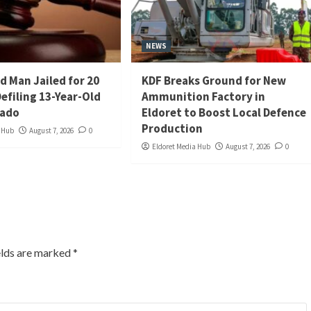
NEWS
d Man Jailed for 20
KDF Breaks Ground for New
Defiling 13-Year-Old
Ammunition Factory in
iado
Eldoret to Boost Local Defence
Production
a Hub
August 7, 2026
0
Eldoret Media Hub
August 7, 2026
0
elds are marked
*