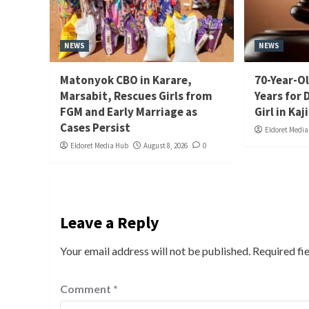
NEWS
NEWS
Matonyok CBO in Karare,
70-Year-Ol
Marsabit, Rescues Girls from
Years for 
FGM and Early Marriage as
Girl in Kaj
Cases Persist
Eldoret Medi
Eldoret Media Hub
August 8, 2026
0
Leave a Reply
Your email address will not be published.
Required fi
Comment
*