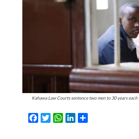
Kahawa Law Courts sentence two men to 30 years each fo
Facebook
Twitter
WhatsApp
LinkedIn
Share