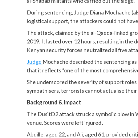
al‑Shabab militants who carried out the siege .
During sentencing, Judge Diana Mochache (als
logistical support, the attackers could not hav
The attack, claimed by the al‑Qaeda‑linked gr
2019. It lasted over 12 hours, resulting in the 
Kenyan security forces neutralized all five att
Judge
Mochache described the sentencing as cri
that it reflects “one of the most comprehensive
She underscored the severity of support roles t
sympathisers, terrorists cannot actualise their 
Background & Impact
The DusitD2 attack struck a symbolic blow in W
venue. Scores were left injured .
Abdille, aged 22, and Ali, aged 61, provided cri