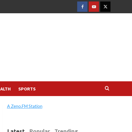
FACEBOOK
YOUTUBE
TWITTER
ALTH
SPORTS
A Zeno.FM Station
Latest
Popular
Trending