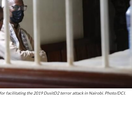
r facilitating the 2019 DusitD2 terror attack in Nairobi. Photo/DCI.