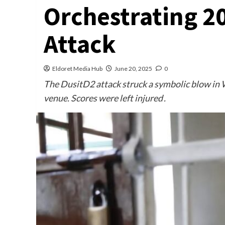
Orchestrating 2
Attack
Eldoret Media Hub
June 20, 2025
0
The DusitD2 attack struck a symbolic blow in W
venue. Scores were left injured .