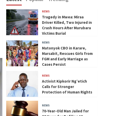
NEWS
Tragedy in Mwea: Miraa
Driver Killed, Two Injured in
Crash Hours After Murubara
Victims Burial
NEWS
Matonyok CBO in Karare,
Marsabit, Rescues Girls from
FGM and Early Marriage as
Cases Persist
NEWS
Activist Kipkorir Ng’etich
Calls for Stronger
Protection of Human Rights
NEWS
70-Year-Old Man Jailed for