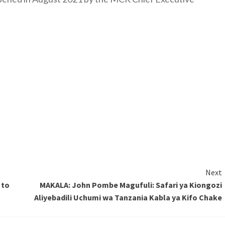
Next
 to
MAKALA: John Pombe Magufuli: Safari ya Kiongozi
Aliyebadili Uchumi wa Tanzania Kabla ya Kifo Chake