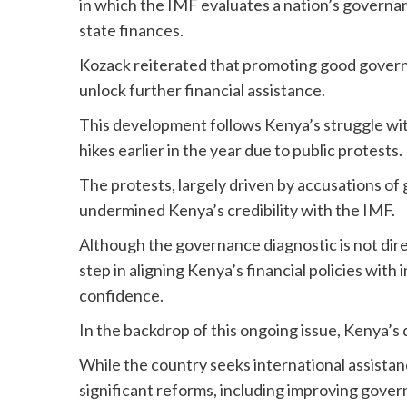
in which the IMF evaluates a nation’s governanc
state finances.
Kozack reiterated that promoting good governa
unlock further financial assistance.
This development follows Kenya’s struggle with
hikes earlier in the year due to public protests.
The protests, largely driven by accusations 
undermined Kenya’s credibility with the IMF.
Although the governance diagnostic is not direct
step in aligning Kenya’s financial policies with
confidence.
In the backdrop of this ongoing issue, Kenya’s 
While the country seeks international assista
significant reforms, including improving gove