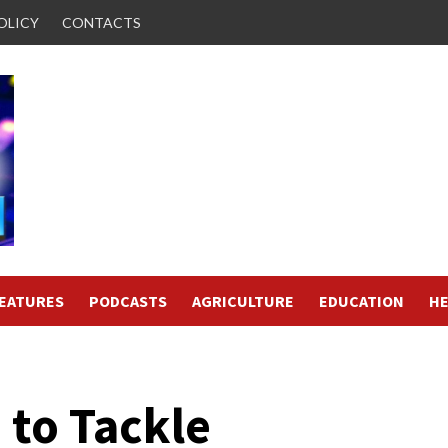
OLICY
CONTACTS
FEATURES
PODCASTS
AGRICULTURE
EDUCATION
HE
 to Tackle