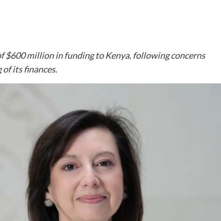
f $600 million in funding to Kenya, following concerns
of its finances.