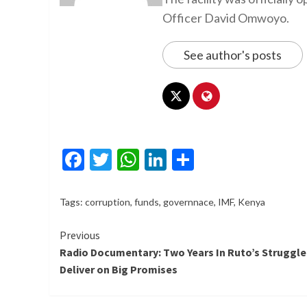
Officer David Omwoyo.
See author's posts
Facebook
Twitter
WhatsApp
LinkedIn
Share
Tags:
corruption
,
funds
,
governnace
,
IMF
,
Kenya
Continue
Previous
Radio Documentary: Two Years In Ruto’s Struggle
Reading
Deliver on Big Promises