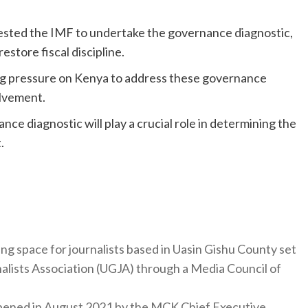
equested the IMF to undertake the governance diagnostic,
restore fiscal discipline.
g pressure on Kenya to address these governance
olvement.
nce diagnostic will play a crucial role in determining the
.
ng space for journalists based in Uasin Gishu County set
nalists Association (UGJA) through a Media Council of
y opened in August 2021 by the MCK Chief Executive