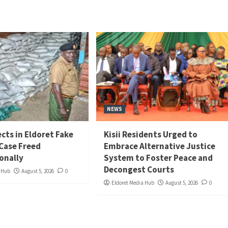
NEWS
cts in Eldoret Fake
Kisii Residents Urged to
 Case Freed
Embrace Alternative Justice
onally
System to Foster Peace and
Decongest Courts
a Hub
August 5, 2026
0
Eldoret Media Hub
August 5, 2026
0