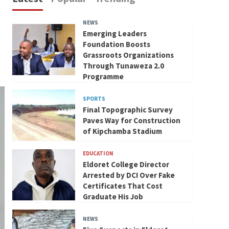
NEWS
Emerging Leaders
Foundation Boosts
Grassroots Organizations
Through Tunaweza 2.0
Programme
SPORTS
Final Topographic Survey
Paves Way for Construction
of Kipchamba Stadium
EDUCATION
Eldoret College Director
Arrested by DCI Over Fake
Certificates That Cost
Graduate His Job
NEWS