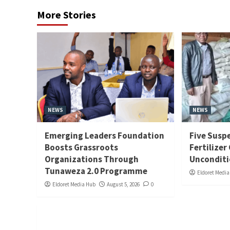
More Stories
NEWS
NEWS
Emerging Leaders Foundation
Five Suspe
Boosts Grassroots
Fertilizer
Organizations Through
Unconditi
Tunaweza 2.0 Programme
Eldoret Medi
Eldoret Media Hub
August 5, 2026
0