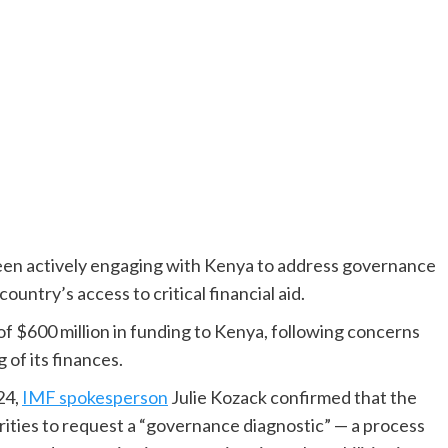
een actively engaging with Kenya to address governance
untry’s access to critical financial aid.
f $600 million in funding to Kenya, following concerns
of its finances.
24,
IMF spokesperson
Julie Kozack confirmed that the
ties to request a “governance diagnostic” — a process