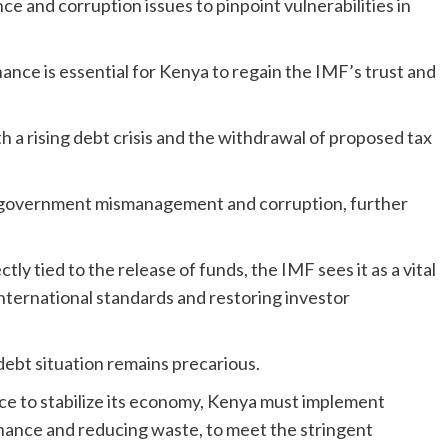
e and corruption issues to pinpoint vulnerabilities in
nce is essential for Kenya to regain the IMF’s trust and
 a rising debt crisis and the withdrawal of proposed tax
of government mismanagement and corruption, further
ly tied to the release of funds, the IMF sees it as a vital
 international standards and restoring investor
debt situation remains precarious.
nce to stabilize its economy, Kenya must implement
rnance and reducing waste, to meet the stringent