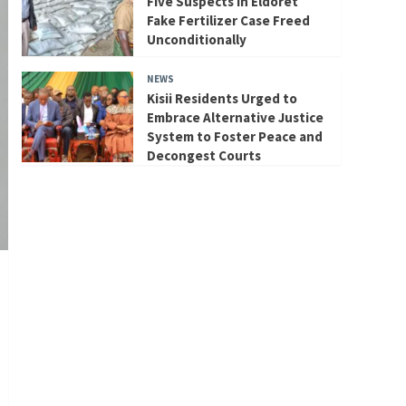
Five Suspects in Eldoret
Fake Fertilizer Case Freed
Unconditionally
NEWS
Kisii Residents Urged to
Embrace Alternative Justice
System to Foster Peace and
Decongest Courts