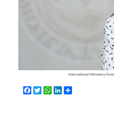
International Monetary Fund
Facebook
Twitter
WhatsApp
LinkedIn
Share