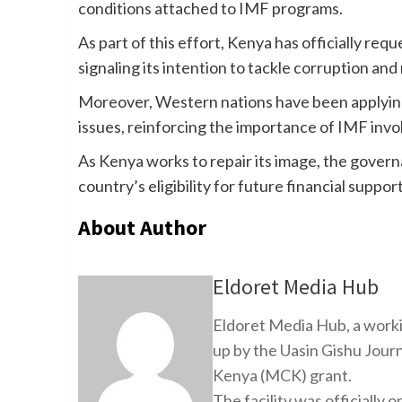
conditions attached to IMF programs.
As part of this effort, Kenya has officially r
signaling its intention to tackle corruption and 
Moreover, Western nations have been applyin
issues, reinforcing the importance of IMF inv
As Kenya works to repair its image, the governa
country’s eligibility for future financial support
About Author
Eldoret Media Hub
Eldoret Media Hub, a worki
up by the Uasin Gishu Jour
Kenya (MCK) grant.
The facility was officiall