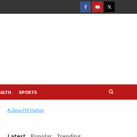
FACEBOOK
YOUTUBE
TWITTER
ALTH
SPORTS
A Zeno.FM Station
Latest
Popular
Trending