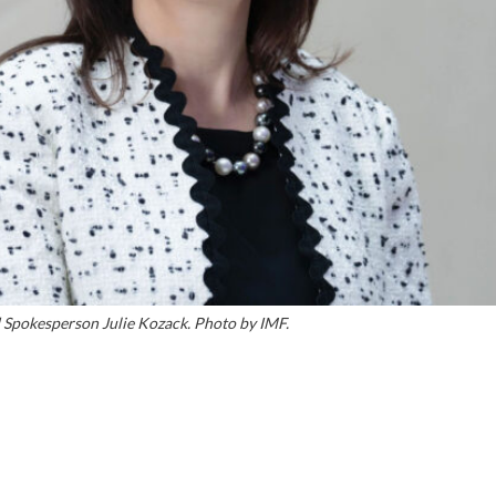
 Spokesperson Julie Kozack. Photo by IMF.