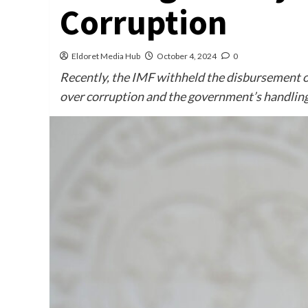
Corruption
Eldoret Media Hub
October 4, 2024
0
Recently, the IMF withheld the disbursement o
over corruption and the government’s handling 