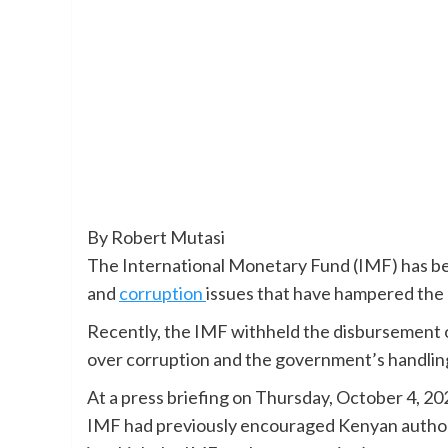
By Robert Mutasi
The International Monetary Fund (IMF) has b
and
corruption
issues that have hampered the co
Recently, the IMF withheld the disbursement o
over corruption and the government’s handling 
At a press briefing on Thursday, October 4, 20
IMF had previously encouraged Kenyan authori