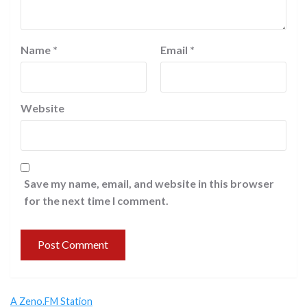
Name
*
Email
*
Website
Save my name, email, and website in this browser
for the next time I comment.
A Zeno.FM Station