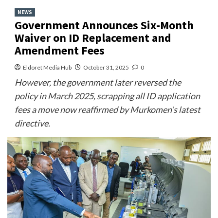
NEWS
Government Announces Six-Month
Waiver on ID Replacement and
Amendment Fees
Eldoret Media Hub
October 31, 2025
0
However, the government later reversed the
policy in March 2025, scrapping all ID application
fees a move now reaffirmed by Murkomen’s latest
directive.