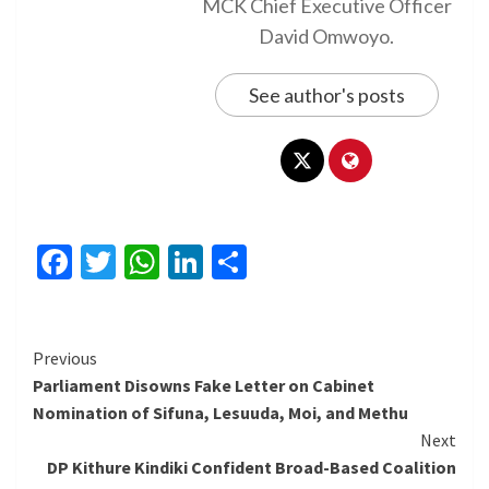
MCK Chief Executive Officer
David Omwoyo.
See author's posts
Facebook
Twitter
WhatsApp
LinkedIn
Share
Continue
Previous
Parliament Disowns Fake Letter on Cabinet
Reading
Nomination of Sifuna, Lesuuda, Moi, and Methu
Next
DP Kithure Kindiki Confident Broad-Based Coalition