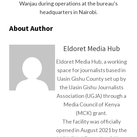
Wanjau during operations at the bureau’s
headquarters in Nairobi.
About Author
Eldoret Media Hub
Eldoret Media Hub, a working
space for journalists based in
Uasin Gishu County set up by
the Uasin Gishu Journalists
Association (UGJA) through a
Media Council of Kenya
(MCK) grant.
The facility was officially
opened in August 2021 by the