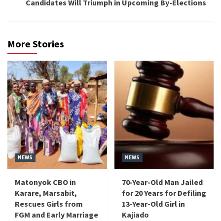
Candidates Will Triumph in Upcoming By-Elections
More Stories
NEWS
NEWS
Matonyok CBO in
70-Year-Old Man Jailed
Karare, Marsabit,
for 20 Years for Defiling
Rescues Girls from
13-Year-Old Girl in
FGM and Early Marriage
Kajiado