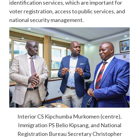
identification services, which are important for
voter registration, access to public services, and
national security management.
Interior CS Kipchumba Murkomen (centre),
Immigration PS Belio Kipsang, and National
Registration Bureau Secretary Christopher