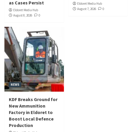
as Cases Persist
Eldoret Media Hub
August 7, 2026
0
Eldoret Media Hub
August 8, 2026
0
NEWS
KDF Breaks Ground for
New Ammunition
Factory in Eldoret to
Boost Local Defence
Production