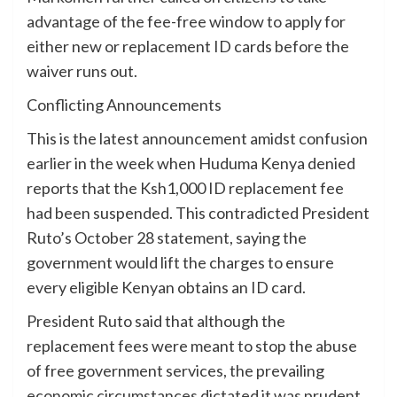
advantage of the fee-free window to apply for
either new or replacement ID cards before the
waiver runs out.
Conflicting Announcements
This is the latest announcement amidst confusion
earlier in the week when Huduma Kenya denied
reports that the Ksh1,000 ID replacement fee
had been suspended. This contradicted President
Ruto’s October 28 statement, saying the
government would lift the charges to ensure
every eligible Kenyan obtains an ID card.
President Ruto said that although the
replacement fees were meant to stop the abuse
of free government services, the prevailing
economic circumstances dictated it was prudent