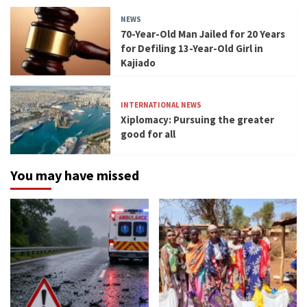
NEWS
70-Year-Old Man Jailed for 20 Years
for Defiling 13-Year-Old Girl in
Kajiado
INTERNATIONAL NEWS
Xiplomacy: Pursuing the greater
good for all
You may have missed