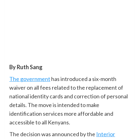
By Ruth Sang
The government
has introduced a six-month
waiver on all fees related to the replacement of
national identity cards and correction of personal
details. The move is intended to make
identification services more affordable and
accessible to all Kenyans.
The decision was announced by the
Interior