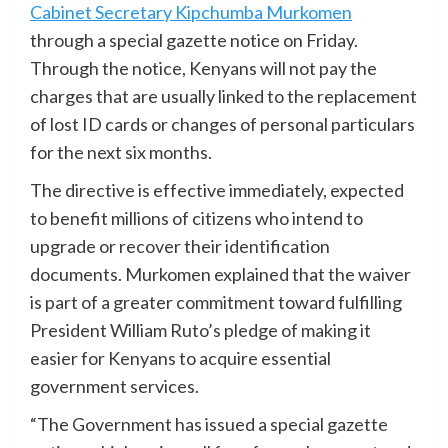
Cabinet Secretary Kipchumba Murkomen
through a special gazette notice on Friday.
Through the notice, Kenyans will not pay the
charges that are usually linked to the replacement
of lost ID cards or changes of personal particulars
for the next six months.
The directive is effective immediately, expected
to benefit millions of citizens who intend to
upgrade or recover their identification
documents. Murkomen explained that the waiver
is part of a greater commitment toward fulfilling
President William Ruto’s pledge of making it
easier for Kenyans to acquire essential
government services.
“The Government has issued a special gazette