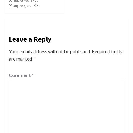
Eldoret Media Hub
August 7, 2026
0
Leave a Reply
Your email address will not be published.
Required fields
are marked
*
Comment
*