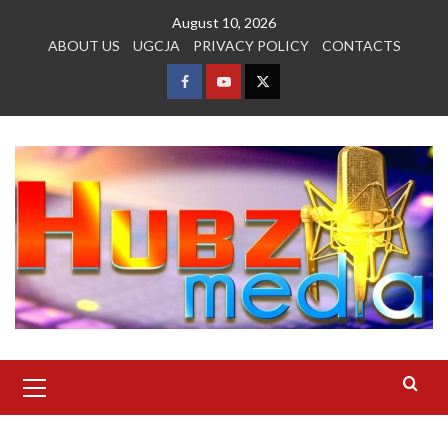
Skip
August 10, 2026
to
ABOUT US
UGCJA
PRIVACY POLICY
CONTACTS
content
FACEBOOK
YOUTUBE
TWITTER
Primary
Menu