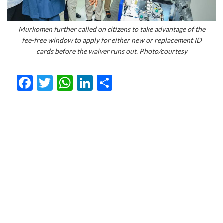
Murkomen further called on citizens to take advantage of the
fee-free window to apply for either new or replacement ID
cards before the waiver runs out. Photo/courtesy
Facebook
Twitter
WhatsApp
LinkedIn
Share