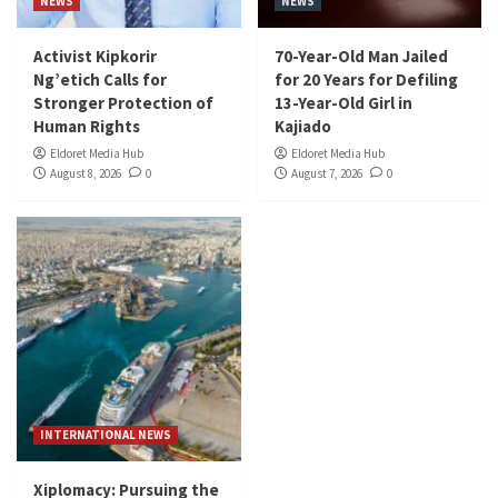
NEWS
NEWS
Activist Kipkorir
70-Year-Old Man Jailed
Ng’etich Calls for
for 20 Years for Defiling
Stronger Protection of
13-Year-Old Girl in
Human Rights
Kajiado
Eldoret Media Hub
Eldoret Media Hub
August 8, 2026
0
August 7, 2026
0
INTERNATIONAL NEWS
Xiplomacy: Pursuing the