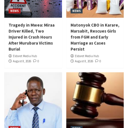
NEWS
NEWS
Tragedy in Mwea: Miraa
Matonyok CBO in Karare,
Driver Killed, Two
Marsabit, Rescues Girls
Injured in Crash Hours
from FGM and Early
After Murubara Victims
Marriage as Cases
Burial
Persist
Eldoret Media Hub
Eldoret Media Hub
August 8, 2026
0
August 8, 2026
0