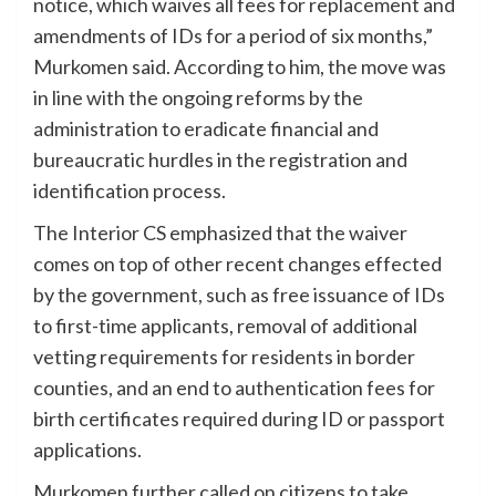
notice, which waives all fees for replacement and
amendments of IDs for a period of six months,”
Murkomen said. According to him, the move was
in line with the ongoing reforms by the
administration to eradicate financial and
bureaucratic hurdles in the registration and
identification process.
The Interior CS emphasized that the waiver
comes on top of other recent changes effected
by the government, such as free issuance of IDs
to first-time applicants, removal of additional
vetting requirements for residents in border
counties, and an end to authentication fees for
birth certificates required during ID or passport
applications.
Murkomen further called on citizens to take