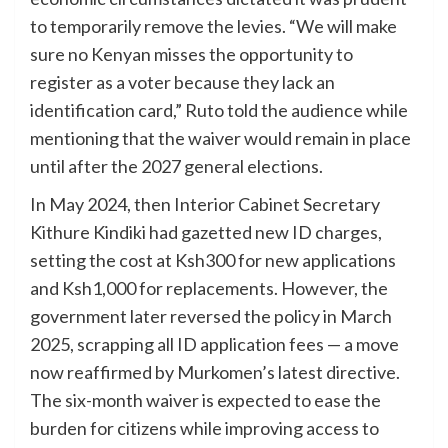
to temporarily remove the levies. “We will make
sure no Kenyan misses the opportunity to
register as a voter because they lack an
identification card,” Ruto told the audience while
mentioning that the waiver would remain in place
until after the 2027 general elections.
In May 2024, then Interior Cabinet Secretary
Kithure Kindiki had gazetted new ID charges,
setting the cost at Ksh300 for new applications
and Ksh1,000 for replacements. However, the
government later reversed the policy in March
2025, scrapping all ID application fees — a move
now reaffirmed by Murkomen’s latest directive.
The six-month waiver is expected to ease the
burden for citizens while improving access to