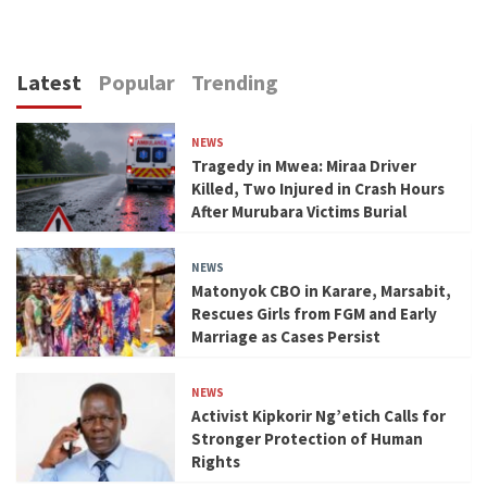
Latest
Popular
Trending
NEWS
Tragedy in Mwea: Miraa Driver
Killed, Two Injured in Crash Hours
After Murubara Victims Burial
NEWS
Matonyok CBO in Karare, Marsabit,
Rescues Girls from FGM and Early
Marriage as Cases Persist
NEWS
Activist Kipkorir Ng’etich Calls for
Stronger Protection of Human
Rights