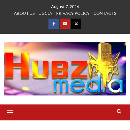
Skip
August 7, 2026
to
ABOUT US
UGCJA
PRIVACY POLICY
CONTACTS
content
FACEBOOK
YOUTUBE
TWITTER
Primary
Menu