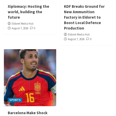
Xiplomacy: Hosting the
KDF Breaks Ground for
world, building the
New Ammunition
future
Factory in Eldoret to
Boost Local Defence
Eldoret Media Hub
Production
August 7, 2026
0
Eldoret Media Hub
August 7, 2026
0
SPORTS
Barcelona Make Shock