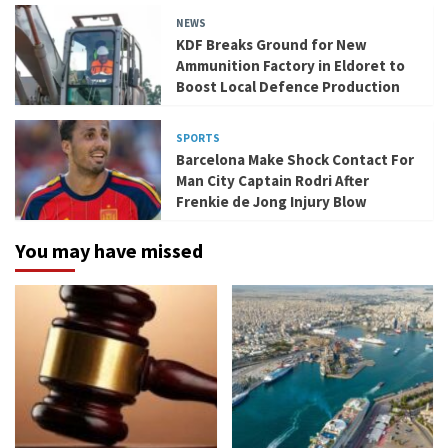
NEWS
KDF Breaks Ground for New
Ammunition Factory in Eldoret to
Boost Local Defence Production
SPORTS
Barcelona Make Shock Contact For
Man City Captain Rodri After
Frenkie de Jong Injury Blow
You may have missed