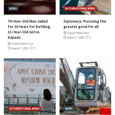
NEWS
INTERNATIONAL NEWS
70-Year-Old Man Jailed
Xiplomacy: Pursuing the
for 20 Years for Defiling
greater good for all
13-Year-Old Girl in
Eldoret Media Hub
Kajiado
August 7, 2026
0
Eldoret Media Hub
August 7, 2026
0
INTERNATIONAL NEWS
NEWS