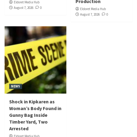
Production
Eldoret Media Hub
August 7, 2026
0
Eldoret Media Hub
August 7, 2026
0
NEWS
Shock in Kipkaren as
Woman’s Body Found in
Gunny Bag Inside
Timber Yard, Two
Arrested
Eldoret Media Hub