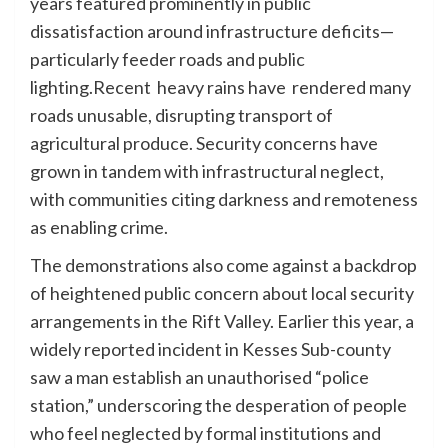
years featured prominently in public
dissatisfaction around infrastructure deficits—
particularly feeder roads and public
lighting.Recent heavy rains have rendered many
roads unusable, disrupting transport of
agricultural produce. Security concerns have
grown in tandem with infrastructural neglect,
with communities citing darkness and remoteness
as enabling crime.
The demonstrations also come against a backdrop
of heightened public concern about local security
arrangements in the Rift Valley. Earlier this year, a
widely reported incident in Kesses Sub-county
saw a man establish an unauthorised “police
station,” underscoring the desperation of people
who feel neglected by formal institutions and