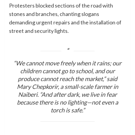
Protesters blocked sections of the road with
stones and branches, chanting slogans
demanding urgent repairs and the installation of
street and security lights.
“We cannot move freely when it rains; our
children cannot go to school, and our
produce cannot reach the market,” said
Mary Chepkorir, a small-scale farmer in
Naiberi. “And after dark, we live in fear
because there is no lighting—not even a
torch is safe.”