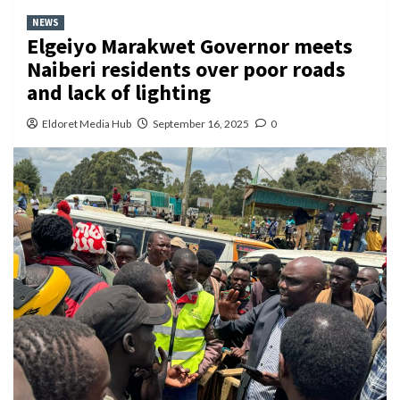
NEWS
Elgeiyo Marakwet Governor meets
Naiberi residents over poor roads
and lack of lighting
Eldoret Media Hub
September 16, 2025
0