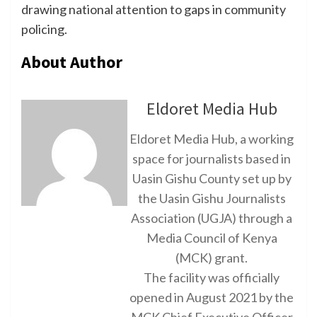
drawing national attention to gaps in community
policing.
About Author
Eldoret Media Hub
Eldoret Media Hub, a working
space for journalists based in
Uasin Gishu County set up by
the Uasin Gishu Journalists
Association (UGJA) through a
Media Council of Kenya
(MCK) grant.
The facility was officially
opened in August 2021 by the