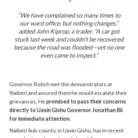
“We have complained so many times to
our ward office, but nothing changes,”
added John Kiprop, a trader. “A car got
stuck last week and couldn’t be recovered
because the road was flooded—yet no one
even came to inspect.”
Governor Rotich met the demonstrators at
Naiberi and assured them he would escalate their
grievances. He
promised to pass their concerns
directly to Uasin Gishu Governor Jonathan Bii
for immediate attention.
Naiberi Sub-county, in Uasin Gishu, has in recent