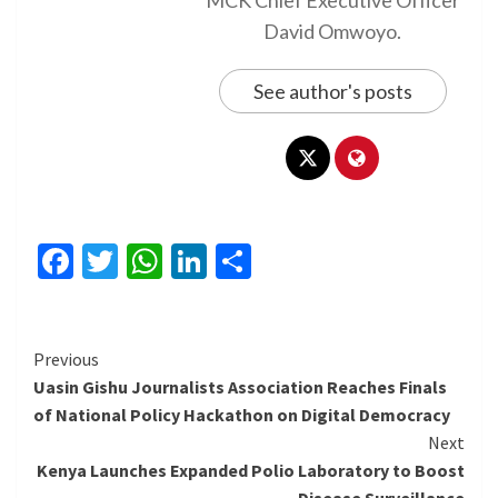
MCK Chief Executive Officer
David Omwoyo.
See author's posts
Facebook
Twitter
WhatsApp
LinkedIn
Share
Continue
Previous
Uasin Gishu Journalists Association Reaches Finals
Reading
of National Policy Hackathon on Digital Democracy
Next
Kenya Launches Expanded Polio Laboratory to Boost
Disease Surveillance