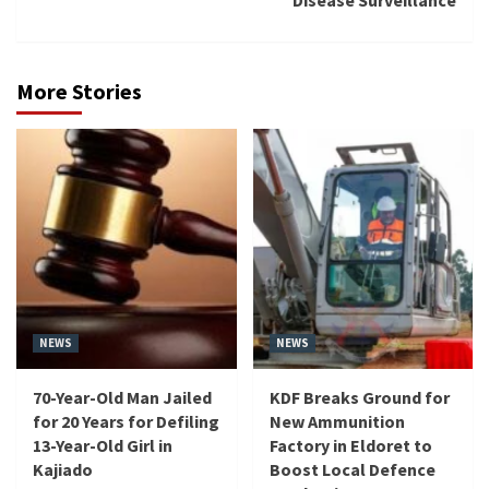
More Stories
NEWS
NEWS
70-Year-Old Man Jailed
KDF Breaks Ground for
for 20 Years for Defiling
New Ammunition
13-Year-Old Girl in
Factory in Eldoret to
Kajiado
Boost Local Defence