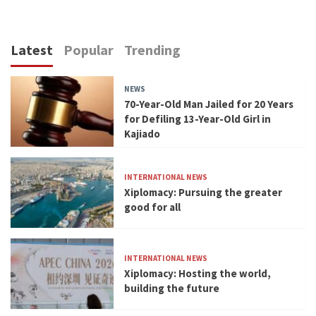
Latest
Popular
Trending
NEWS
70-Year-Old Man Jailed for 20 Years
for Defiling 13-Year-Old Girl in
Kajiado
INTERNATIONAL NEWS
Xiplomacy: Pursuing the greater
good for all
INTERNATIONAL NEWS
Xiplomacy: Hosting the world,
building the future