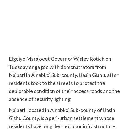
Elgeiyo Marakwet Governor Wisley Rotich on
Tuesday engaged with demonstrators from
Naiberi in Ainabkoi Sub-county, Uasin Gishu, after
residents took to the streets to protest the
deplorable condition of their access roads and the
absence of security lighting.
Naiberi, located in Ainabkoi Sub-county of Uasin
Gishu County, is a peri-urban settlement whose
residents have long decried poor infrastructure.