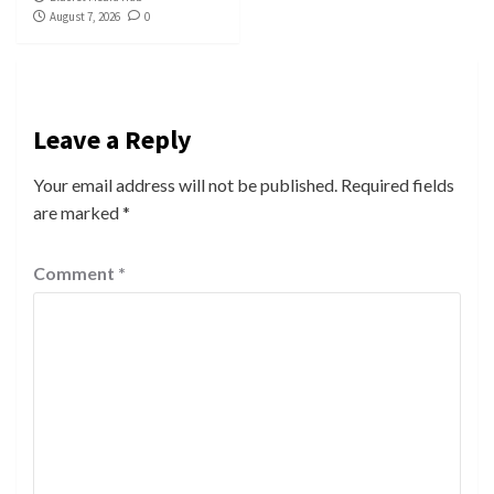
August 7, 2026
0
Leave a Reply
Your email address will not be published.
Required fields
are marked
*
Comment
*