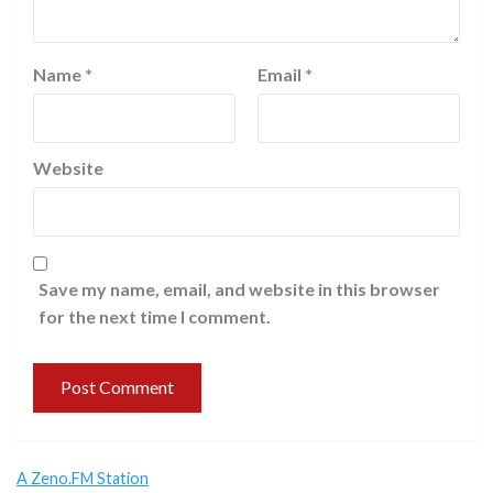
Name
*
Email
*
Website
Save my name, email, and website in this browser
for the next time I comment.
A Zeno.FM Station