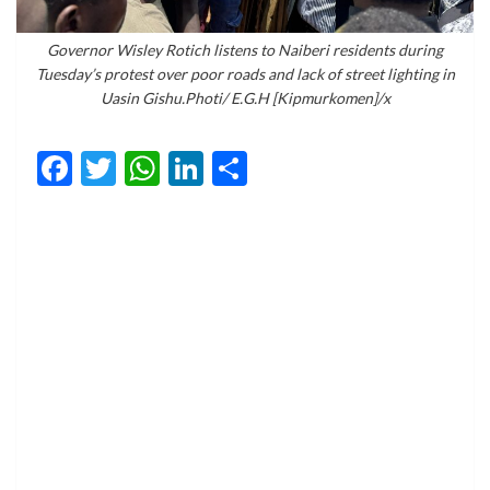
Governor Wisley Rotich listens to Naiberi residents during
Tuesday’s protest over poor roads and lack of street lighting in
Uasin Gishu.Photi/ E.G.H [Kipmurkomen]/x
Facebook
Twitter
WhatsApp
LinkedIn
Share