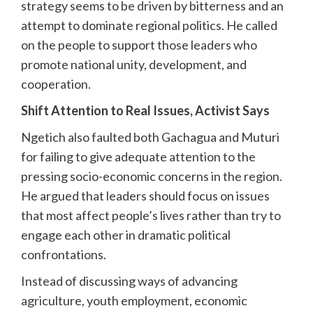
strategy seems to be driven by bitterness and an
attempt to dominate regional politics. He called
on the people to support those leaders who
promote national unity, development, and
cooperation.
Shift Attention to Real Issues, Activist Says
Ngetich also faulted both Gachagua and Muturi
for failing to give adequate attention to the
pressing socio-economic concerns in the region.
He argued that leaders should focus on issues
that most affect people’s lives rather than try to
engage each other in dramatic political
confrontations.
Instead of discussing ways of advancing
agriculture, youth employment, economic