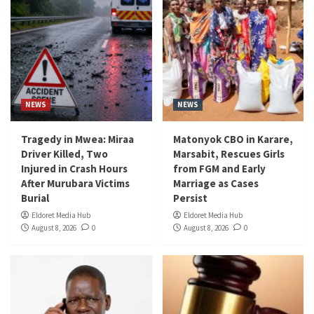
NEWS
NEWS
Tragedy in Mwea: Miraa
Matonyok CBO in Karare,
Driver Killed, Two
Marsabit, Rescues Girls
Injured in Crash Hours
from FGM and Early
After Murubara Victims
Marriage as Cases
Burial
Persist
Eldoret Media Hub
Eldoret Media Hub
August 8, 2026
0
August 8, 2026
0