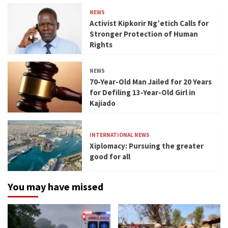
NEWS
Activist Kipkorir Ng’etich Calls for
Stronger Protection of Human
Rights
NEWS
70-Year-Old Man Jailed for 20 Years
for Defiling 13-Year-Old Girl in
Kajiado
INTERNATIONAL NEWS
Xiplomacy: Pursuing the greater
good for all
You may have missed