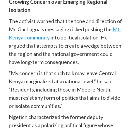
Growing Concern over Emerging Regional
Isolation
The activist warned that the tone and direction of
Mr. Gachagua’s messaging risked pushing the
Mt.
Kenya community
into political isolation. He
argued that attempts to create a wedge between
the region and the national government could
have long-term consequences.
“My concern is that such talk may leave Central
Kenya marginalized at a national level,” he said.
“Residents, including those in Mbeere North,
must resist any form of politics that aims to divide
or isolate communities.”
Ngetich characterized the former deputy
president as a polarizing political figure whose