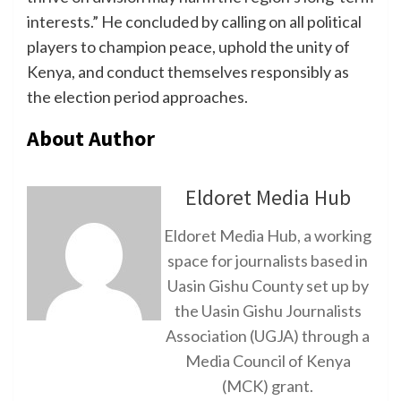
interests.” He concluded by calling on all political
players to champion peace, uphold the unity of
Kenya, and conduct themselves responsibly as
the election period approaches.
About Author
Eldoret Media Hub
Eldoret Media Hub, a working
space for journalists based in
Uasin Gishu County set up by
the Uasin Gishu Journalists
Association (UGJA) through a
Media Council of Kenya
(MCK) grant.