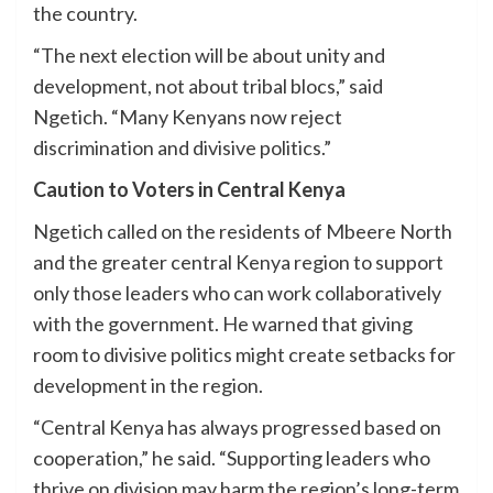
the country.
“The next election will be about unity and
development, not about tribal blocs,” said
Ngetich. “Many Kenyans now reject
discrimination and divisive politics.”
Caution to Voters in Central Kenya
Ngetich called on the residents of Mbeere North
and the greater central Kenya region to support
only those leaders who can work collaboratively
with the government. He warned that giving
room to divisive politics might create setbacks for
development in the region.
“Central Kenya has always progressed based on
cooperation,” he said. “Supporting leaders who
thrive on division may harm the region’s long-term