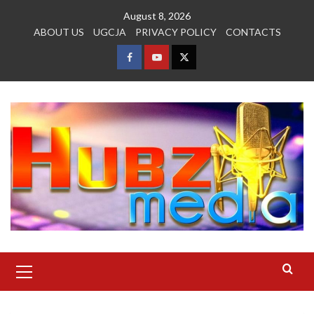
Skip
August 8, 2026
to
ABOUT US
UGCJA
PRIVACY POLICY
CONTACTS
content
FACEBOOK
YOUTUBE
TWITTER
Primary
Menu