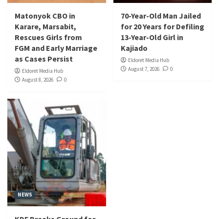
Matonyok CBO in
70-Year-Old Man Jailed
Karare, Marsabit,
for 20 Years for Defiling
Rescues Girls from
13-Year-Old Girl in
FGM and Early Marriage
Kajiado
as Cases Persist
Eldoret Media Hub
August 7, 2026
0
Eldoret Media Hub
August 8, 2026
0
NEWS