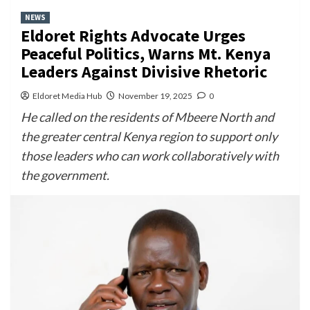
NEWS
Eldoret Rights Advocate Urges
Peaceful Politics, Warns Mt. Kenya
Leaders Against Divisive Rhetoric
Eldoret Media Hub
November 19, 2025
0
He called on the residents of Mbeere North and
the greater central Kenya region to support only
those leaders who can work collaboratively with
the government.