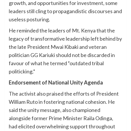
growth, and opportunities for investment, some
leaders still cling to propagandistic discourses and
useless posturing.
He reminded the leaders of Mt. Kenya that the
legacy of transformative leadership left behind by
the late President Mwai Kibaki and veteran
politician GG Kariuki should not be discarded in
favour of what he termed “outdated tribal
politicking.”
Endorsement of National Unity Agenda
The activist also praised the efforts of President
William Ruto in fostering national cohesion. He
said the unity message, also championed
alongside former Prime Minister Raila Odinga,
had elicited overwhelming support throughout