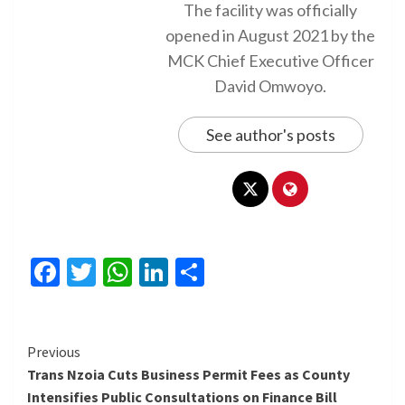
The facility was officially
opened in August 2021 by the
MCK Chief Executive Officer
David Omwoyo.
See author's posts
Facebook
Twitter
WhatsApp
LinkedIn
Share
Continue
Previous
Trans Nzoia Cuts Business Permit Fees as County
Reading
Intensifies Public Consultations on Finance Bill