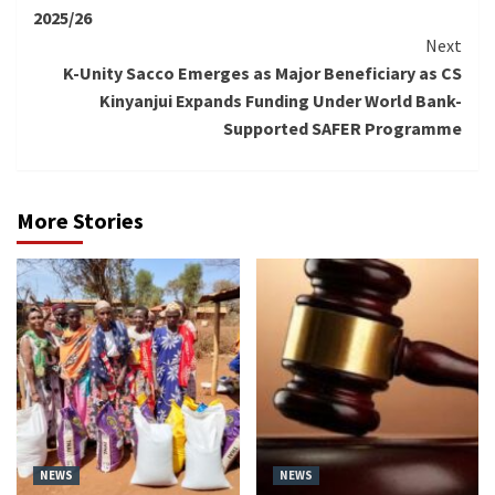
2025/26
Next
K-Unity Sacco Emerges as Major Beneficiary as CS
Kinyanjui Expands Funding Under World Bank-
Supported SAFER Programme
More Stories
NEWS
NEWS