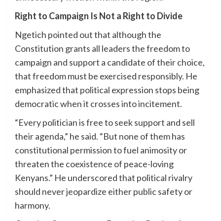
Right to Campaign Is Not a Right to Divide
Ngetich pointed out that although the
Constitution grants all leaders the freedom to
campaign and support a candidate of their choice,
that freedom must be exercised responsibly. He
emphasized that political expression stops being
democratic when it crosses into incitement.
“Every politician is free to seek support and sell
their agenda,” he said. “But none of them has
constitutional permission to fuel animosity or
threaten the coexistence of peace-loving
Kenyans.” He underscored that political rivalry
should never jeopardize either public safety or
harmony.