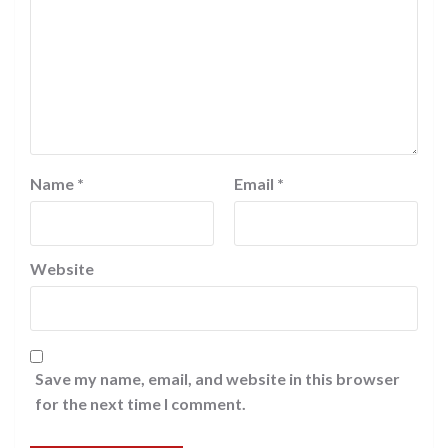
Name
*
Email
*
Website
Save my name, email, and website in this browser
for the next time I comment.