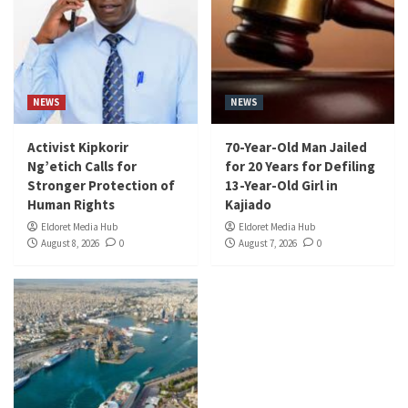
NEWS
NEWS
Activist Kipkorir
70-Year-Old Man Jailed
Ng’etich Calls for
for 20 Years for Defiling
Stronger Protection of
13-Year-Old Girl in
Human Rights
Kajiado
Eldoret Media Hub
Eldoret Media Hub
August 8, 2026
0
August 7, 2026
0