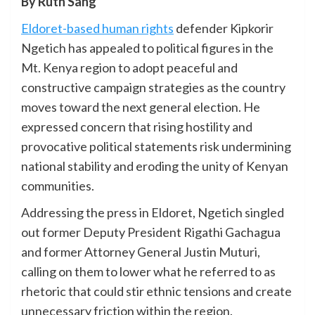
By Ruth Sang
Eldoret-based human rights
defender Kipkorir
Ngetich has appealed to political figures in the
Mt. Kenya region to adopt peaceful and
constructive campaign strategies as the country
moves toward the next general election. He
expressed concern that rising hostility and
provocative political statements risk undermining
national stability and eroding the unity of Kenyan
communities.
Addressing the press in Eldoret, Ngetich singled
out former Deputy President Rigathi Gachagua
and former Attorney General Justin Muturi,
calling on them to lower what he referred to as
rhetoric that could stir ethnic tensions and create
unnecessary friction within the region.