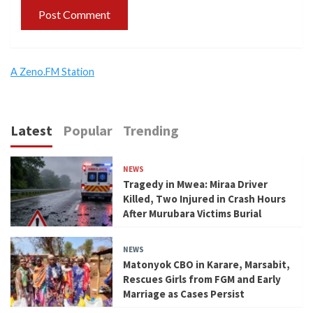
A Zeno.FM Station
Latest
Popular
Trending
NEWS
Tragedy in Mwea: Miraa Driver
Killed, Two Injured in Crash Hours
After Murubara Victims Burial
NEWS
Matonyok CBO in Karare, Marsabit,
Rescues Girls from FGM and Early
Marriage as Cases Persist