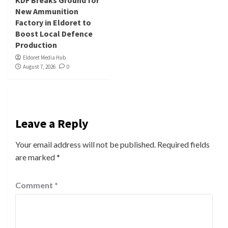
KDF Breaks Ground for
New Ammunition
Factory in Eldoret to
Boost Local Defence
Production
Eldoret Media Hub
August 7, 2026
0
Leave a Reply
Your email address will not be published.
Required fields
are marked
*
Comment
*