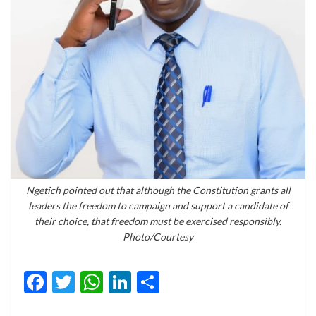
Ngetich pointed out that although the Constitution grants all
leaders the freedom to campaign and support a candidate of
their choice, that freedom must be exercised responsibly.
Photo/Courtesy
Facebook
Twitter
WhatsApp
LinkedIn
Share