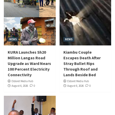
NEWS
NEWS
KURA Launches Sh20
Kiambu Couple
Million Langas Road
Escapes Death After
Upgrade as Ward Nears
Stray Bullet Rips
100 Percent Electricity
Through Roof and
Connectivity
Lands Beside Bed
Eldoret Media Hub
Eldoret Media Hub
August 6, 2026
0
August 6, 2026
0