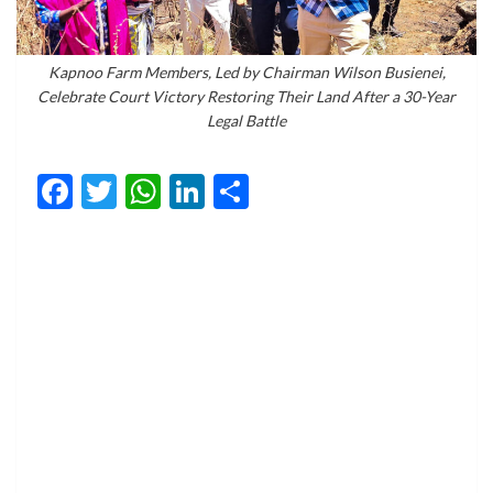
Kapnoo Farm Members, Led by Chairman Wilson Busienei,
Celebrate Court Victory Restoring Their Land After a 30-Year
Legal Battle
Facebook
Twitter
WhatsApp
LinkedIn
Share