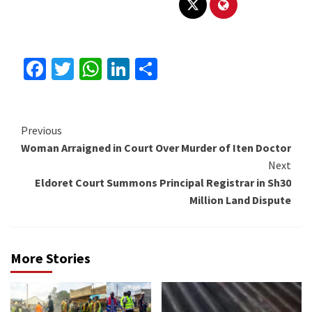
Facebook
Twitter
WhatsApp
LinkedIn
Share
Continue
Previous
Woman Arraigned in Court Over Murder of Iten Doctor
Reading
Next
Eldoret Court Summons Principal Registrar in Sh30
Million Land Dispute
More Stories