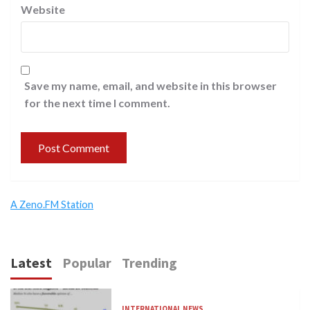
Website
Save my name, email, and website in this browser
for the next time I comment.
A Zeno.FM Station
Latest
Popular
Trending
INTERNATIONAL NEWS