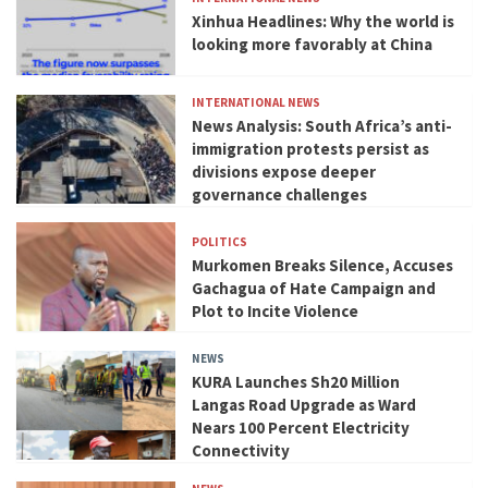
Xinhua Headlines: Why the world is
looking more favorably at China
INTERNATIONAL NEWS
News Analysis: South Africa’s anti-
immigration protests persist as
divisions expose deeper
governance challenges
POLITICS
Murkomen Breaks Silence, Accuses
Gachagua of Hate Campaign and
Plot to Incite Violence
NEWS
KURA Launches Sh20 Million
Langas Road Upgrade as Ward
Nears 100 Percent Electricity
Connectivity