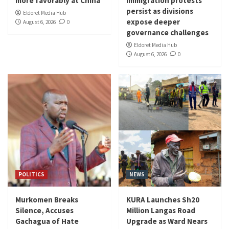
more favorably at China
immigration protests
persist as divisions
Eldoret Media Hub
expose deeper
August 6, 2026
0
governance challenges
Eldoret Media Hub
August 6, 2026
0
POLITICS
NEWS
Murkomen Breaks
KURA Launches Sh20
Silence, Accuses
Million Langas Road
Gachagua of Hate
Upgrade as Ward Nears