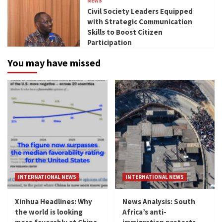
NEWS
Civil Society Leaders Equipped
with Strategic Communication
Skills to Boost Citizen
Participation
You may have missed
INTERNATIONAL NEWS
INTERNATIONAL NEWS
Xinhua Headlines: Why
News Analysis: South
the world is looking
Africa’s anti-