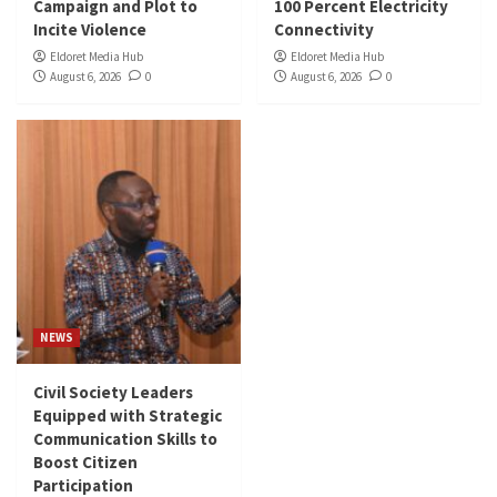
Campaign and Plot to
100 Percent Electricity
Incite Violence
Connectivity
Eldoret Media Hub
Eldoret Media Hub
August 6, 2026
0
August 6, 2026
0
NEWS
Civil Society Leaders
Equipped with Strategic
Communication Skills to
Boost Citizen
Participation