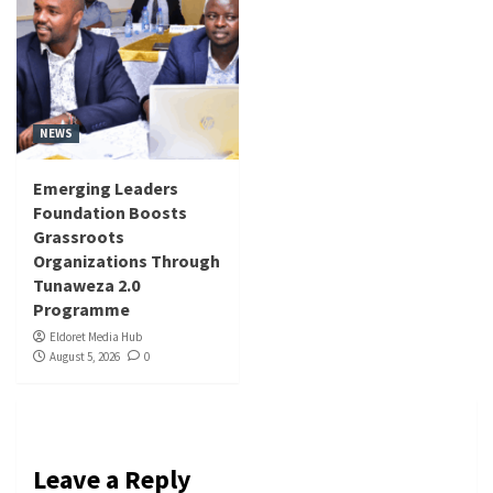
NEWS
Emerging Leaders
Foundation Boosts
Grassroots
Organizations Through
Tunaweza 2.0
Programme
Eldoret Media Hub
August 5, 2026
0
Leave a Reply