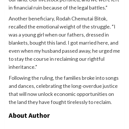
in financial ruin because of the legal battles.”
Another beneficiary, Rodah Chemutai Bitok,
recalled the emotional weight of the struggle. “I
was a young girl when our fathers, dressed in
blankets, bought this land. I got married here, and
even when my husband passed away, he urged me
to stay the course in reclaiming our rightful
inheritance.”
Following the ruling, the families broke into songs
and dances, celebrating the long-overdue justice
that will now unlock economic opportunities on
the land they have fought tirelessly to reclaim.
About Author