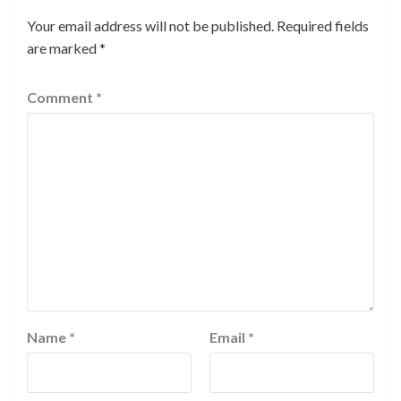
Your email address will not be published.
Required fields
are marked
*
Comment
*
Name
*
Email
*