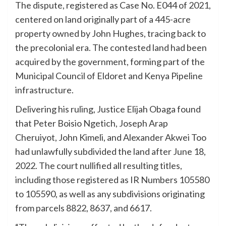
The dispute, registered as Case No. E044 of 2021,
centered on land originally part of a 445-acre
property owned by John Hughes, tracing back to
the precolonial era. The contested land had been
acquired by the government, forming part of the
Municipal Council of Eldoret and Kenya Pipeline
infrastructure.
Delivering his ruling, Justice Elijah Obaga found
that Peter Boisio Ngetich, Joseph Arap
Cheruiyot, John Kimeli, and Alexander Akwei Too
had unlawfully subdivided the land after June 18,
2022. The court nullified all resulting titles,
including those registered as IR Numbers 105580
to 105590, as well as any subdivisions originating
from parcels 8822, 8637, and 6617.