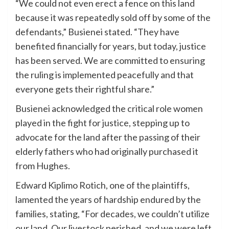
“We could not even erect a fence on this land
because it was repeatedly sold off by some of the
defendants,” Busienei stated. “They have
benefited financially for years, but today, justice
has been served. We are committed to ensuring
the ruling is implemented peacefully and that
everyone gets their rightful share.”
Busienei acknowledged the critical role women
played in the fight for justice, stepping up to
advocate for the land after the passing of their
elderly fathers who had originally purchased it
from Hughes.
Edward Kiplimo Rotich, one of the plaintiffs,
lamented the years of hardship endured by the
families, stating, “For decades, we couldn’t utilize
our land. Our livestock perished, and we were left