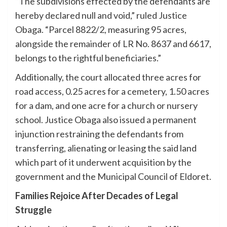
“The subdivisions effected by the defendants are
hereby declared null and void,” ruled Justice
Obaga. “Parcel 8822/2, measuring 95 acres,
alongside the remainder of LR No. 8637 and 6617,
belongs to the rightful beneficiaries.”
Additionally, the court allocated three acres for
road access, 0.25 acres for a cemetery, 1.50 acres
for a dam, and one acre for a church or nursery
school. Justice Obaga also issued a permanent
injunction restraining the defendants from
transferring, alienating or leasing the said land
which part of it underwent acquisition by the
government and the Municipal Council of Eldoret.
Families Rejoice After Decades of Legal
Struggle