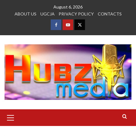
Skip
August 6, 2026
to
ABOUT US
UGCJA
PRIVACY POLICY
CONTACTS
content
FACEBOOK
YOUTUBE
TWITTER
Primary
Menu