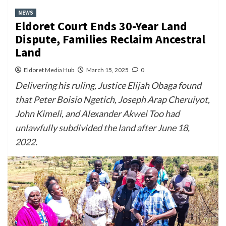
NEWS
Eldoret Court Ends 30-Year Land
Dispute, Families Reclaim Ancestral
Land
Eldoret Media Hub
March 15, 2025
0
Delivering his ruling, Justice Elijah Obaga found
that Peter Boisio Ngetich, Joseph Arap Cheruiyot,
John Kimeli, and Alexander Akwei Too had
unlawfully subdivided the land after June 18,
2022.