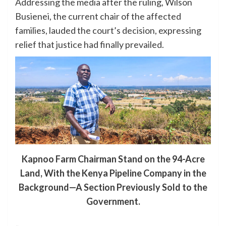
Addressing the media after the ruling, Wilson
Busienei, the current chair of the affected
families, lauded the court’s decision, expressing
relief that justice had finally prevailed.
Kapnoo Farm Chairman Stand on the 94-Acre
Land, With the Kenya Pipeline Company in the
Background—A Section Previously Sold to the
Government.