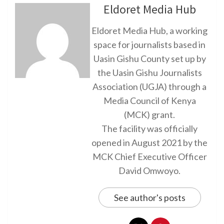
Eldoret Media Hub
Eldoret Media Hub, a working
space for journalists based in
Uasin Gishu County set up by
the Uasin Gishu Journalists
Association (UGJA) through a
Media Council of Kenya
(MCK) grant.
The facility was officially
opened in August 2021 by the
MCK Chief Executive Officer
David Omwoyo.
See author's posts