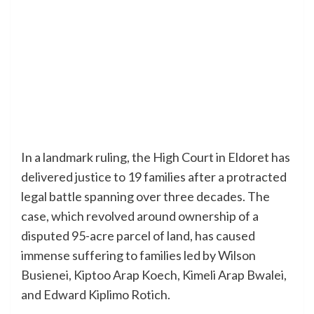
In a landmark ruling, the High Court in Eldoret has
delivered justice to 19 families after a protracted
legal battle spanning over three decades. The
case, which revolved around ownership of a
disputed 95-acre parcel of land, has caused
immense suffering to families led by Wilson
Busienei, Kiptoo Arap Koech, Kimeli Arap Bwalei,
and Edward Kiplimo Rotich.