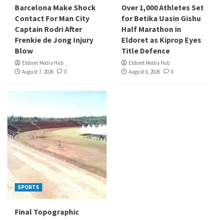
Barcelona Make Shock
Over 1,000 Athletes Set
Contact For Man City
for Betika Uasin Gishu
Captain Rodri After
Half Marathon in
Frenkie de Jong Injury
Eldoret as Kiprop Eyes
Blow
Title Defence
Eldoret Media Hub
Eldoret Media Hub
August 7, 2026
0
August 6, 2026
0
SPORTS
Final Topographic