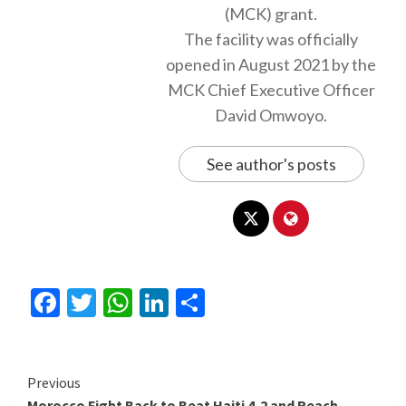
(MCK) grant.
The facility was officially
opened in August 2021 by the
MCK Chief Executive Officer
David Omwoyo.
See author's posts
Facebook
Twitter
WhatsApp
LinkedIn
Share
Continue
Previous
Morocco Fight Back to Beat Haiti 4-2 and Reach