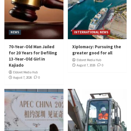
NEWS
INTERNATIONAL NEWS
70-Year-Old Man Jailed
Xiplomacy: Pursuing the
for 20 Years for Defiling
greater good for all
13-Year-Old Girl in
Eldoret Media Hub
Kajiado
August 7, 2026
0
Eldoret Media Hub
August 7, 2026
0