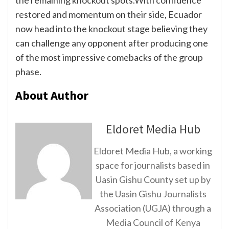
the remaining knockout spots.With confidence
restored and momentum on their side, Ecuador
now head into the knockout stage believing they
can challenge any opponent after producing one
of the most impressive comebacks of the group
phase.
About Author
Eldoret Media Hub
Eldoret Media Hub, a working
space for journalists based in
Uasin Gishu County set up by
the Uasin Gishu Journalists
Association (UGJA) through a
Media Council of Kenya