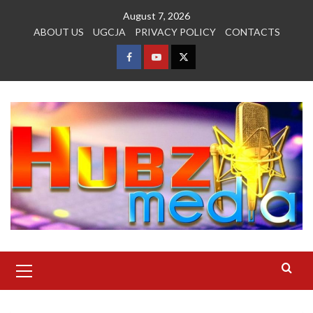
Skip
August 7, 2026
to
ABOUT US
UGCJA
PRIVACY POLICY
CONTACTS
content
FACEBOOK
YOUTUBE
TWITTER
Primary
Menu