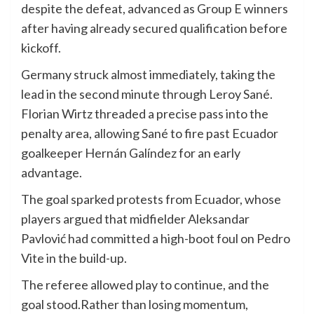
despite the defeat, advanced as Group E winners
after having already secured qualification before
kickoff.
Germany struck almost immediately, taking the
lead in the second minute through Leroy Sané.
Florian Wirtz threaded a precise pass into the
penalty area, allowing Sané to fire past Ecuador
goalkeeper Hernán Galíndez for an early
advantage.
The goal sparked protests from Ecuador, whose
players argued that midfielder Aleksandar
Pavlović had committed a high-boot foul on Pedro
Vite in the build-up.
The referee allowed play to continue, and the
goal stood.Rather than losing momentum,