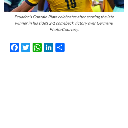
Ecuador's Gonzalo Plata celebrates after scoring the late
winner in his side's 2-1 comeback victory over Germany.
Photo/Courtesy.
Facebook
Twitter
WhatsApp
LinkedIn
Share