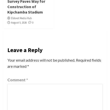
Survey Paves Way for
Construction of
Kipchamba Stadium
Eldoret Media Hub
August 5, 2026
0
Leave a Reply
Your email address will not be published.
Required fields
are marked
*
Comment
*