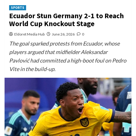
SPORTS
Ecuador Stun Germany 2-1 to Reach
World Cup Knockout Stage
Eldoret Media Hub
June 26, 2026
0
The goal sparked protests from Ecuador, whose
players argued that midfielder Aleksandar
Pavlović had committed a high-boot foul on Pedro
Vite in the build-up.