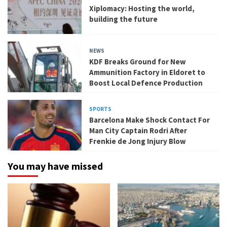
Xiplomacy: Hosting the world,
building the future
NEWS
KDF Breaks Ground for New
Ammunition Factory in Eldoret to
Boost Local Defence Production
SPORTS
Barcelona Make Shock Contact For
Man City Captain Rodri After
Frenkie de Jong Injury Blow
You may have missed