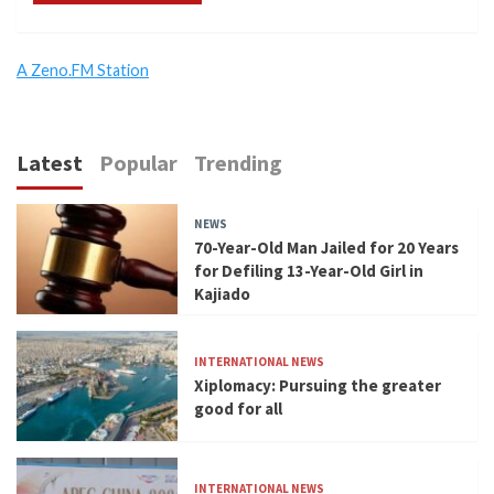
A Zeno.FM Station
Latest
Popular
Trending
NEWS
70-Year-Old Man Jailed for 20 Years
for Defiling 13-Year-Old Girl in
Kajiado
INTERNATIONAL NEWS
Xiplomacy: Pursuing the greater
good for all
INTERNATIONAL NEWS