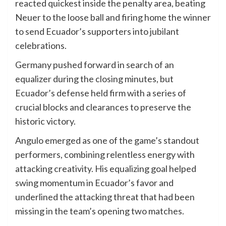
reacted quickest inside the penalty area, beating
Neuer to the loose ball and firing home the winner
to send Ecuador’s supporters into jubilant
celebrations.
Germany pushed forward in search of an
equalizer during the closing minutes, but
Ecuador’s defense held firm with a series of
crucial blocks and clearances to preserve the
historic victory.
Angulo emerged as one of the game’s standout
performers, combining relentless energy with
attacking creativity. His equalizing goal helped
swing momentum in Ecuador’s favor and
underlined the attacking threat that had been
missing in the team’s opening two matches.