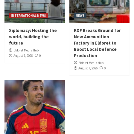
INTERNATIONAL NEWS
NEWS
Xiplomacy: Hosting the
KDF Breaks Ground for
world, building the
New Ammunition
future
Factory in Eldoret to
Boost Local Defence
Eldoret Media Hub
Production
August 7, 2026
0
Eldoret Media Hub
August 7, 2026
0