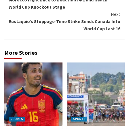
Reading
World Cup Knockout Stage
Next
Eustaquio’s Stoppage-Time Strike Sends Canada Into
World Cup Last 16
More Stories
SPORTS
SPORTS