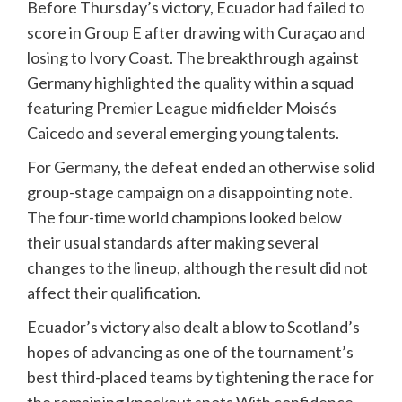
Before Thursday’s victory, Ecuador had failed to
score in Group E after drawing with Curaçao and
losing to Ivory Coast. The breakthrough against
Germany highlighted the quality within a squad
featuring Premier League midfielder Moisés
Caicedo and several emerging young talents.
For Germany, the defeat ended an otherwise solid
group-stage campaign on a disappointing note.
The four-time world champions looked below
their usual standards after making several
changes to the lineup, although the result did not
affect their qualification.
Ecuador’s victory also dealt a blow to Scotland’s
hopes of advancing as one of the tournament’s
best third-placed teams by tightening the race for