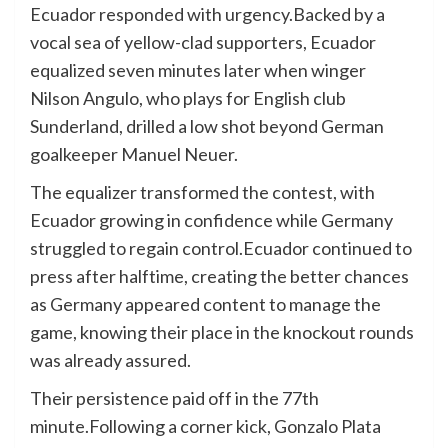
Ecuador responded with urgency.Backed by a
vocal sea of yellow-clad supporters, Ecuador
equalized seven minutes later when winger
Nilson Angulo, who plays for English club
Sunderland, drilled a low shot beyond German
goalkeeper Manuel Neuer.
The equalizer transformed the contest, with
Ecuador growing in confidence while Germany
struggled to regain control.Ecuador continued to
press after halftime, creating the better chances
as Germany appeared content to manage the
game, knowing their place in the knockout rounds
was already assured.
Their persistence paid off in the 77th
minute.Following a corner kick, Gonzalo Plata