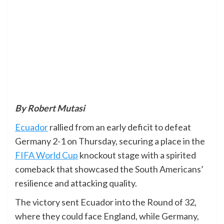
By Robert Mutasi
Ecuador
rallied from an early deficit to defeat
Germany 2-1 on Thursday, securing a place in the
FIFA World Cup
knockout stage with a spirited
comeback that showcased the South Americans’
resilience and attacking quality.
The victory sent Ecuador into the Round of 32,
where they could face England, while Germany,