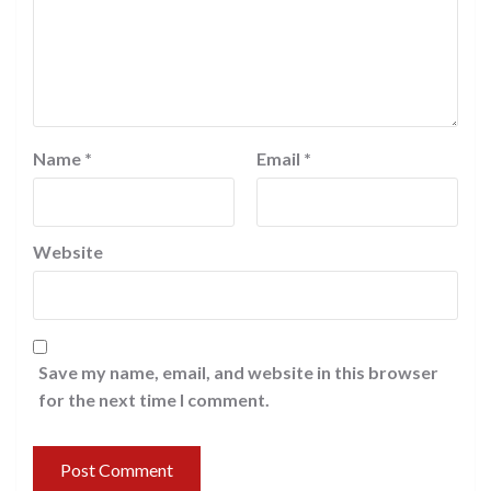
Name
*
Email
*
Website
Save my name, email, and website in this browser
for the next time I comment.