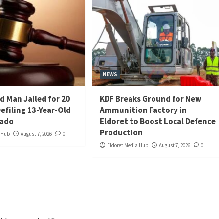
NEWS
d Man Jailed for 20
KDF Breaks Ground for New
Defiling 13-Year-Old
Ammunition Factory in
iado
Eldoret to Boost Local Defence
Production
a Hub
August 7, 2026
0
Eldoret Media Hub
August 7, 2026
0