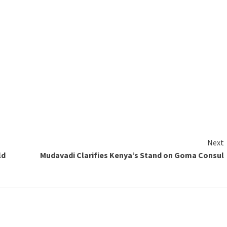
Next
ld
Mudavadi Clarifies Kenya’s Stand on Goma Consul