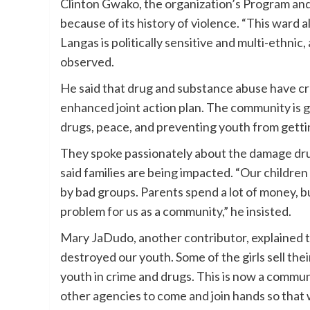
Clinton Gwako, the organization’s Program a
because of its history of violence. “This ward 
Langas is politically sensitive and multi-ethnic
observed.
He said that drug and substance abuse have cr
enhanced joint action plan. The community is go
drugs, peace, and preventing youth from gettin
They spoke passionately about the damage drug
said families are being impacted. “Our children
by bad groups. Parents spend a lot of money, bu
problem for us as a community,” he insisted.
Mary JaDudo, another contributor, explained tha
destroyed our youth. Some of the girls sell the
youth in crime and drugs. This is now a commu
other agencies to come and join hands so that