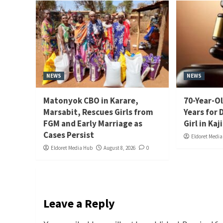
NEWS
NEWS
Matonyok CBO in Karare,
70-Year-Ol
Marsabit, Rescues Girls from
Years for 
FGM and Early Marriage as
Girl in Kaj
Cases Persist
Eldoret Medi
Eldoret Media Hub
August 8, 2026
0
Leave a Reply