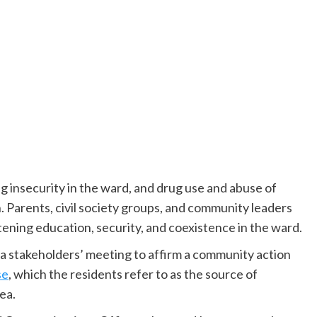
ng insecurity in the ward, and drug use and abuse of
 Parents, civil society groups, and community leaders
tening education, security, and coexistence in the ward.
 stakeholders’ meeting to affirm a community action
se
, which the residents refer to as the source of
ea.