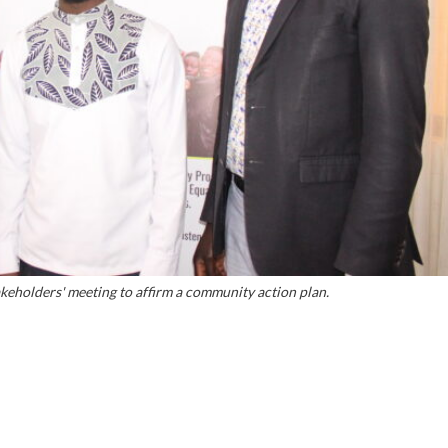
eholders' meeting to affirm a community action plan.