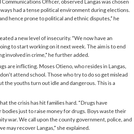
nd Communications Officer, observed Langas was chosen
always had a tense political environment during elections.
, and hence prone to political and ethnic disputes,” he
eated a new level of insecurity. “We now have an
ing to start working on it next week. The aim is to end
g involved in crime,” he further added.
s are inflicting. Moses Otieno, who resides in Langas,
 don’t attend school. Those who try to do so get mislead
t the youths turn out idle and dangerous. This is a
t the crisis has hit families hard. “Drugs have
ir bodies just to raise money for drugs. Boys waste their
nity war. We call upon the county government, police, and
 we may recover Langas,” she explained.