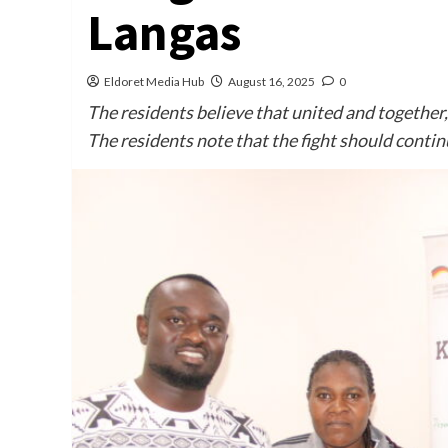
Langas
Eldoret Media Hub
August 16, 2025
0
The residents believe that united and together
The residents note that the fight should conti