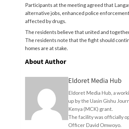
Participants at the meeting agreed that Langas 
alternative jobs, enhanced police enforcement,
affected by drugs.
The residents believe that united and togethe
The residents note that the fight should contin
homes are at stake.
About Author
Eldoret Media Hub
Eldoret Media Hub, a worki
up by the Uasin Gishu Jour
Kenya (MCK) grant.
The facility was officiall
Officer David Omwoyo.