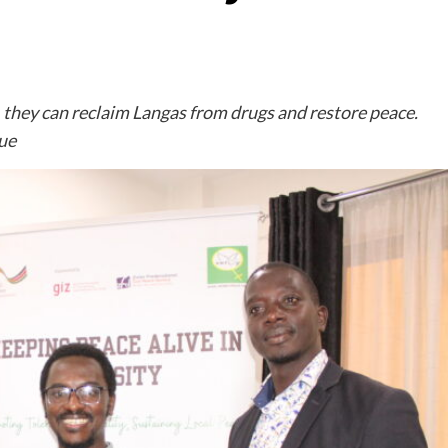
, they can reclaim Langas from drugs and restore peace.
nue