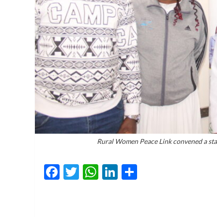
Rural Women Peace Link convened a stak
Facebook
Twitter
WhatsApp
LinkedIn
Share