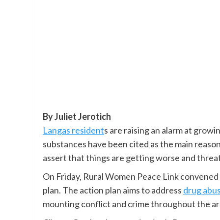
By Juliet Jerotich
Langas resident
s are raising an alarm at growi
substances have been cited as the main reason.
assert that things are getting worse and threa
On Friday, Rural Women Peace Link convened a
plan. The action plan aims to address
drug abu
mounting conflict and crime throughout the ar