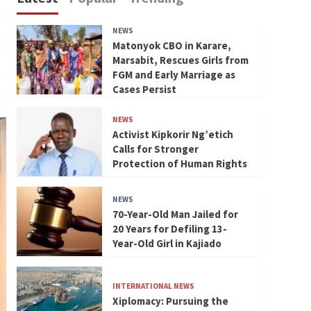
NEWS
Matonyok CBO in Karare,
Marsabit, Rescues Girls from
FGM and Early Marriage as
Cases Persist
NEWS
Activist Kipkorir Ng’etich
Calls for Stronger
Protection of Human Rights
NEWS
70-Year-Old Man Jailed for
20 Years for Defiling 13-
Year-Old Girl in Kajiado
INTERNATIONAL NEWS
Xiplomacy: Pursuing the