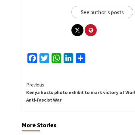
See author's posts
Facebook
Twitter
WhatsApp
LinkedIn
Share
Continue
Previous
Kenya hosts photo exhibit to mark victory of Wor
Reading
Anti-Fascist War
More Stories