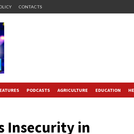
OLICY
CONTACTS
FEATURES
PODCASTS
AGRICULTURE
EDUCATION
HE
 Insecurity in