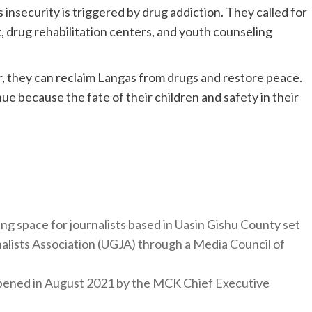
insecurity is triggered by drug addiction. They called for
 drug rehabilitation centers, and youth counseling
r, they can reclaim Langas from drugs and restore peace.
ue because the fate of their children and safety in their
ng space for journalists based in Uasin Gishu County set
nalists Association (UGJA) through a Media Council of
y opened in August 2021 by the MCK Chief Executive