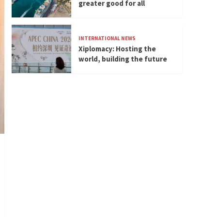
greater good for all
INTERNATIONAL NEWS
Xiplomacy: Hosting the
world, building the future