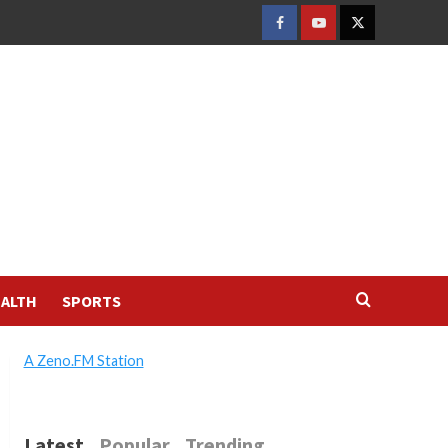
FACEBOOK
YOUTUBE
TWITTER
ALTH
SPORTS
A Zeno.FM Station
Latest
Popular
Trending