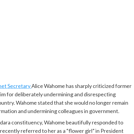
net Secretary
Alice Wahome has sharply criticized former
im for deliberately undermining and disrespecting
country. Wahome stated that she would no longer remain
ormation and undermining colleagues in government.
dara constituency, Wahome beautifully responded to
cently referred to her as a “flower girl” in President