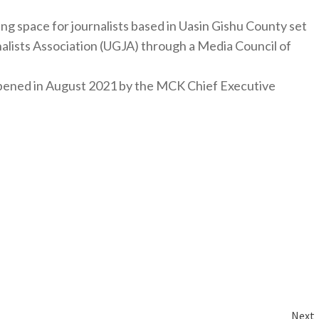
ng space for journalists based in Uasin Gishu County set
nalists Association (UGJA) through a Media Council of
y opened in August 2021 by the MCK Chief Executive
Next