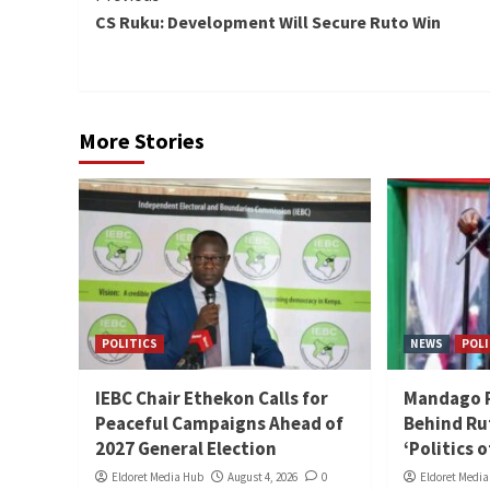
CS Ruku: Development Will Secure Ruto Win
Reading
More Stories
POLITICS
NEWS
POLI
IEBC Chair Ethekon Calls for
Mandago Ra
Peaceful Campaigns Ahead of
Behind Ru
2027 General Election
‘Politics 
Eldoret Media Hub
August 4, 2026
0
Eldoret Medi