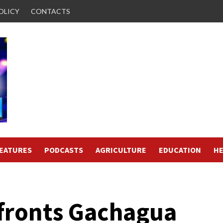
OLICY
CONTACTS
FEATURES
PODCASTS
AGRICULTURE
EDUCATION
HE
ronts Gachagua