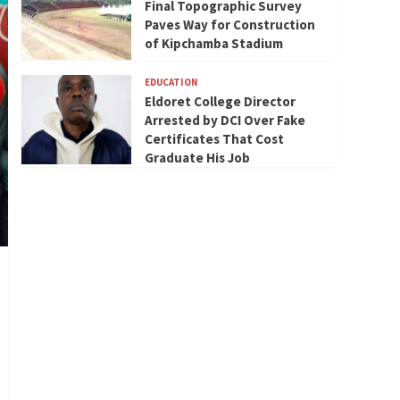
Final Topographic Survey
Paves Way for Construction
of Kipchamba Stadium
EDUCATION
Eldoret College Director
Arrested by DCI Over Fake
Certificates That Cost
Graduate His Job