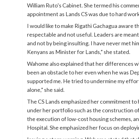
William Ruto’s Cabinet. She termed his comment
appointment as Lands CS was due to hard work a
I would like to make Rigathi Gachagua aware tha
respectable and not useful. Leaders are meant
and not by being insulting. I have never met him;
Kenyans as Minister for Lands,” she stated.
Wahome also explained that her differences wi
been an obstacle to her even when he was Dep
supported me. He tried to undermine my effor
alone,” she said.
The CS Lands emphasized her commitment to
under her portfolio such as the construction
the execution of low-cost housing schemes, an
Hospital. She emphasized her focus on deployi