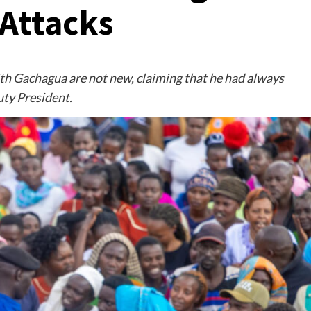
Attacks
th Gachagua are not new, claiming that he had always
ty President.