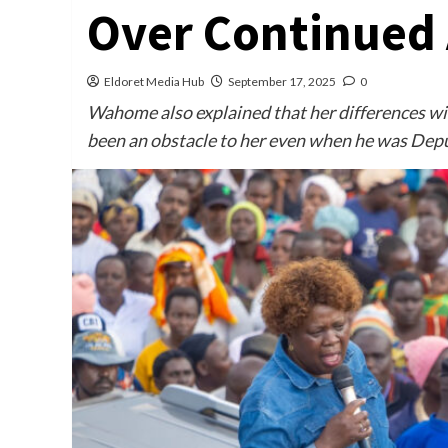
Over Continued 
Eldoret Media Hub
September 17, 2025
0
Wahome also explained that her differences wi
been an obstacle to her even when he was Depu