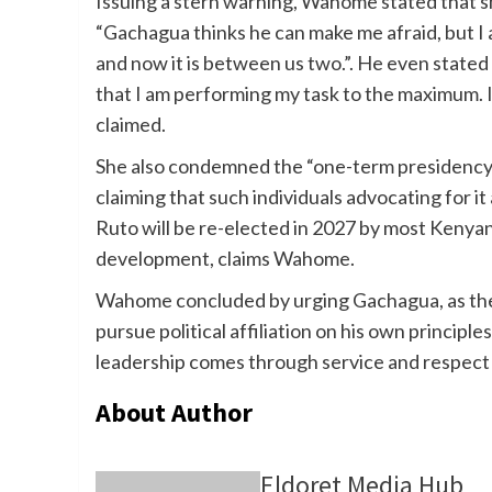
Issuing a stern warning, Wahome stated that s
“Gachagua thinks he can make me afraid, but I a
and now it is between us two.”. He even stated 
that I am performing my task to the maximum. I
claimed.
She also condemned the “one-term presidency”
claiming that such individuals advocating for it
Ruto will be re-elected in 2027 by most Kenyan
development, claims Wahome.
Wahome concluded by urging Gachagua, as the 
pursue political affiliation on his own principle
leadership comes through service and respect
About Author
Eldoret Media Hub