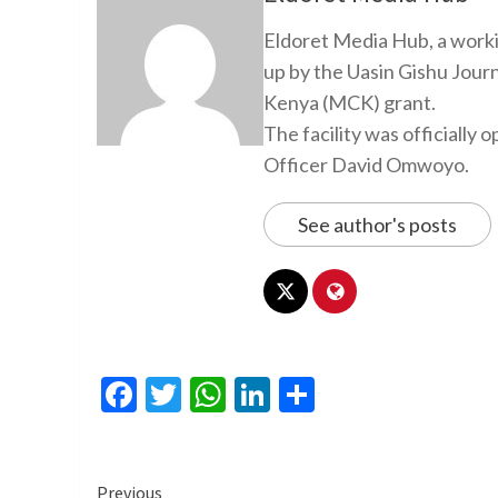
Eldoret Media Hub, a worki
up by the Uasin Gishu Jour
Kenya (MCK) grant.
The facility was officiall
Officer David Omwoyo.
See author's posts
Facebook
Twitter
WhatsApp
LinkedIn
Share
Continue
Previous