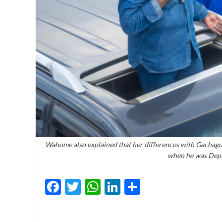
Wahome also explained that her differences with Gachagua
when he was Depu
Facebook
Twitter
WhatsApp
LinkedIn
Share