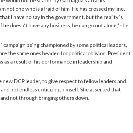
he would not be scared by Gachagua’s attacks.
m not one who is afraid of him. He has crossed my line,
that I have no say in the government, but the reality is
f he doesn’t have any business, he can go out alone,” she
 campaign being championed by some political leaders,
 are the same ones headed for political oblivion. President
s as a result of his performance in leadership and
new DCP leader, to give respect to fellow leaders and
s and not endless criticizing himself. She asserted that
 and not through bringing others down.