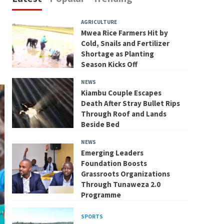
AGRICULTURE
Mwea Rice Farmers Hit by
Cold, Snails and Fertilizer
Shortage as Planting
Season Kicks Off
NEWS
Kiambu Couple Escapes
Death After Stray Bullet Rips
Through Roof and Lands
Beside Bed
NEWS
Emerging Leaders
Foundation Boosts
Grassroots Organizations
Through Tunaweza 2.0
Programme
SPORTS