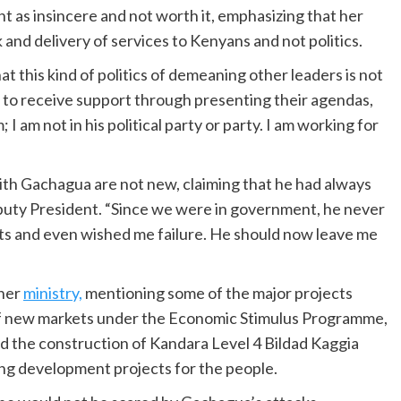
 as insincere and not worth it, emphasizing that her
nd delivery of services to Kenyans and not politics.
t this kind of politics of demeaning other leaders is not
 to receive support through presenting their agendas,
 I am not in his political party or party. I am working for
th Gachagua are not new, claiming that he had always
uty President. “Since we were in government, he never
ts and even wished me failure. He should now leave me
 her
ministry,
mentioning some of the major projects
 of new markets under the Economic Stimulus Programme,
d the construction of Kandara Level 4 Bildad Kaggia
ng development projects for the people.