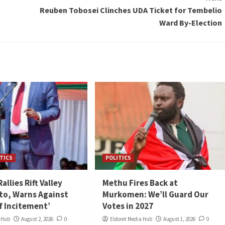
Reuben Tobosei Clinches UDA Ticket for Tembelio
Ward By-Election
TICS
POLITICS
llies Rift Valley
Methu Fires Back at
to, Warns Against
Murkomen: We’ll Guard Our
of Incitement’
Votes in 2027
a Hub
August 2, 2026
0
Eldoret Media Hub
August 1, 2026
0