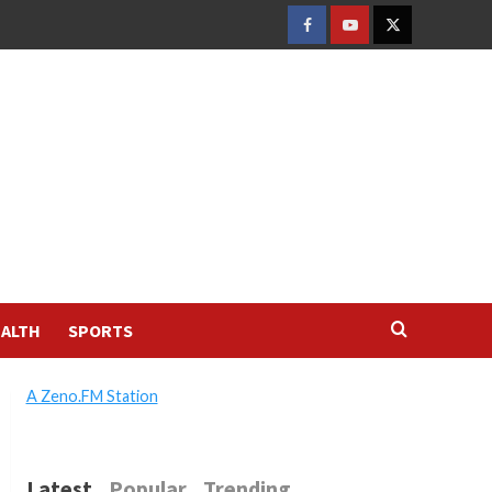
FACEBOOK
YOUTUBE
TWITTER
ALTH
SPORTS
A Zeno.FM Station
Latest
Popular
Trending