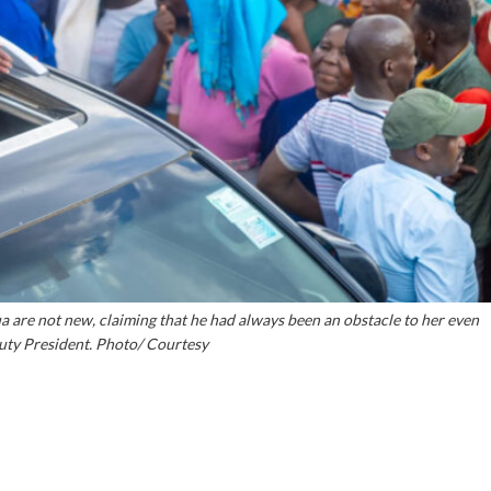
 are not new, claiming that he had always been an obstacle to her even
ty President. Photo/ Courtesy