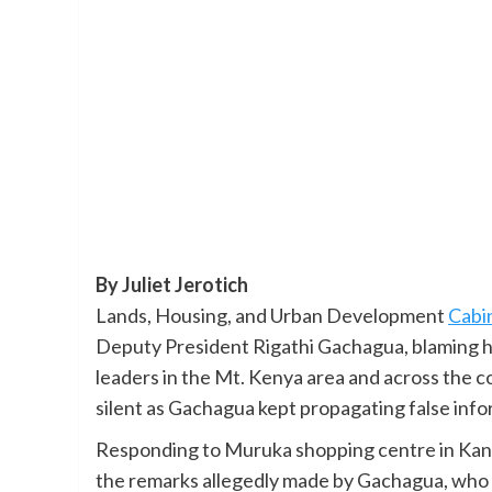
By Juliet Jerotich
Lands, Housing, and Urban Development
Cabi
Deputy President Rigathi Gachagua, blaming h
leaders in the Mt. Kenya area and across the 
silent as Gachagua kept propagating false inf
Responding to Muruka shopping centre in Kan
the remarks allegedly made by Gachagua, who re