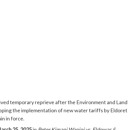
ived temporary reprieve after the Environment and Land
ping the implementation of new water tariffs by Eldoret
n in force.
arch 25, 2025
in
Peter Kimani Wanjoi vs. Eldowas &