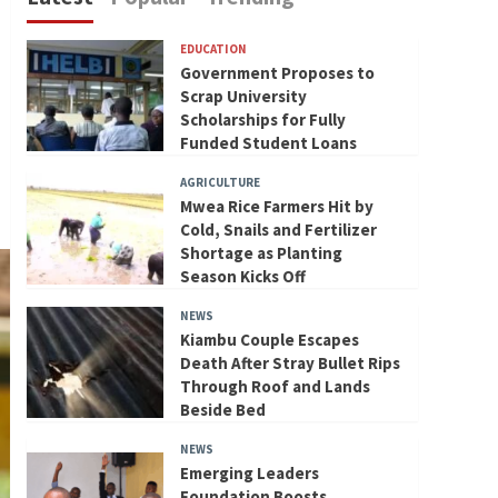
EDUCATION
Government Proposes to
Scrap University
Scholarships for Fully
Funded Student Loans
AGRICULTURE
Mwea Rice Farmers Hit by
Cold, Snails and Fertilizer
Shortage as Planting
Season Kicks Off
NEWS
Kiambu Couple Escapes
Death After Stray Bullet Rips
Through Roof and Lands
Beside Bed
NEWS
Emerging Leaders
Foundation Boosts