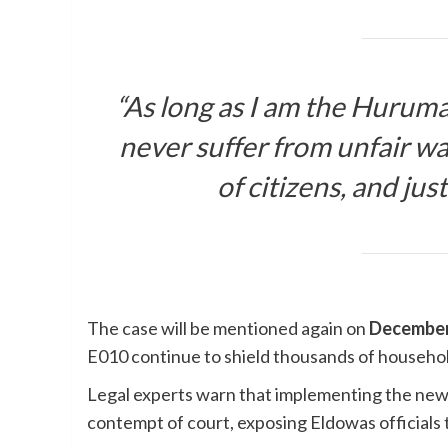
“As long as I am the Huruma
never suffer from unfair wat
of citizens, and jus
The case will be mentioned again on
December
E010 continue to shield thousands of household
Legal experts warn that implementing the new 
contempt of court, exposing Eldowas officials to