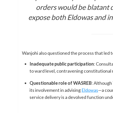
orders would be blatant d
expose both Eldowas and indiv
Wanjohi also questioned the process that led to 
Inadequate public participation
: Consult
to ward level, contravening constitutional
Questionable role of WASREB
: Although
its involvement in advising
Eldowas
—a cou
service delivery is a devolved function un