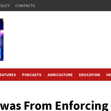
OLICY
CONTACTS
FEATURES
PODCASTS
AGRICULTURE
EDUCATION
HE
owas From Enforcing