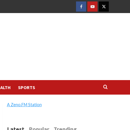
FACEBOOK
YOUTUBE
TWITTER
ALTH
SPORTS
A Zeno.FM Station
Latest
Popular
Trending