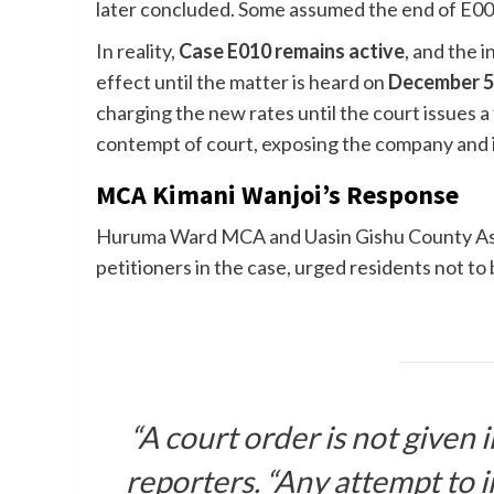
later concluded. Some assumed the end of E009
In reality,
Case E010 remains active
, and the i
effect until the matter is heard on
December 5
charging the new rates until the court issues a
contempt of court, exposing the company and its 
MCA Kimani Wanjoi’s Response
Huruma Ward MCA and Uasin Gishu County As
petitioners in the case, urged residents not to
“A court order is not given i
reporters. “Any attempt to im