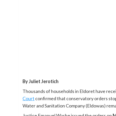
By Juliet Jerotich
Thousands of households in Eldoret have rece
Court
confirmed that conservatory orders stop
Water and Sanitation Company (Eldowas) remai
Justice Emanuel Washe issued the orders on
M