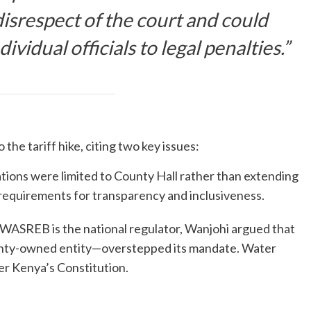
isrespect of the court and could
idual officials to legal penalties.”
the tariff hike, citing two key issues:
ations were limited to County Hall rather than extending
 requirements for transparency and inclusiveness.
 WASREB is the national regulator, Wanjohi argued that
nty-owned entity—overstepped its mandate. Water
der Kenya’s Constitution.