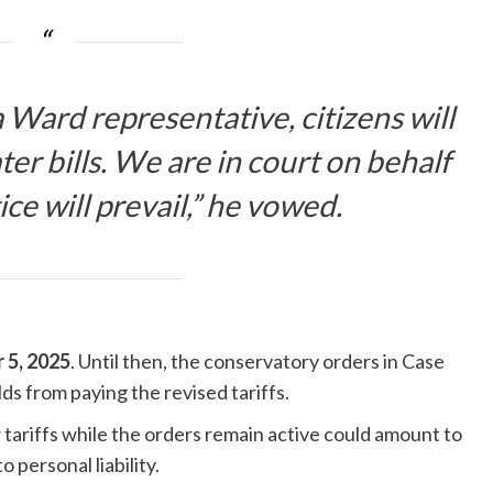
 Ward representative, citizens will
er bills. We are in court on behalf
tice will prevail,” he vowed.
 5, 2025
. Until then, the conservatory orders in Case
s from paying the revised tariffs.
tariffs while the orders remain active could amount to
 personal liability.