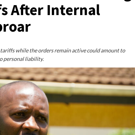
s After Internal
roar
ariffs while the orders remain active could amount to
 personal liability.