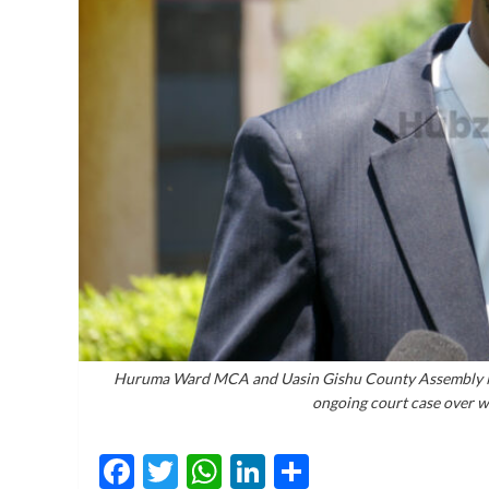
Huruma Ward MCA and Uasin Gishu County Assembly Min
ongoing court case over w
Facebook
Twitter
WhatsApp
LinkedIn
Share