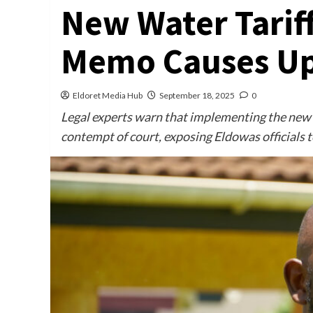
New Water Tariff
Memo Causes Up
Eldoret Media Hub
September 18, 2025
0
Legal experts warn that implementing the new t
contempt of court, exposing Eldowas officials to