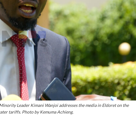
ority Leader Kimani Wanjoi addresses the media in Eldoret on the
ater tariffs. Photo by Kemuma Achieng.