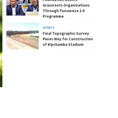
Grassroots Organizations
Through Tunaweza 2.0
Programme
SPORTS
Final Topographic Survey
Paves Way for Construction
of Kipchamba Stadium