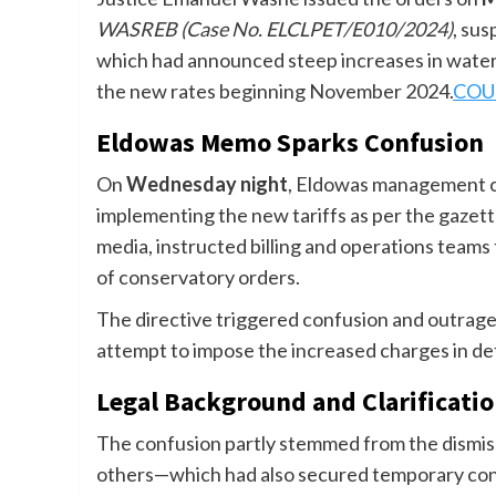
WASREB (Case No. ELCLPET/E010/2024)
, su
which had announced steep increases in water
the new rates beginning November 2024.
COU
Eldowas Memo Sparks Confusion
On
Wednesday night
, Eldowas management cir
implementing the new tariffs as per the gazet
media, instructed billing and operations teams
of conservatory orders.
The directive triggered confusion and outrage
attempt to impose the increased charges in def
Legal Background and Clarificati
The confusion partly stemmed from the dismiss
others—which had also secured temporary cons