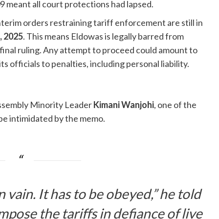
 meant all court protections had lapsed.
nterim orders restraining tariff enforcement are still in
, 2025
. This means Eldowas is legally barred from
 final ruling. Any attempt to proceed could amount to
officials to penalties, including personal liability.
sembly Minority Leader
Kimani Wanjohi
, one of the
 be intimidated by the memo.
n vain. It has to be obeyed,” he told
pose the tariffs in defiance of live