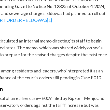
spending
Gazette Notice No. 12825
of
October 4, 2024
,
 and sewerage charges. Eldowas had planned to roll out
RT ORDER – ELDOWAS[1]
culated an internal memo directing its staff to begin
ted rates. The memo, which was shared widely on social
 to prepare for the revised charges despite the existence
 among residents and leaders, who interpreted it as an
iance of the court’s orders still pending in Case E010.
on
al of an earlier case—E009, filed by Kipkorir Menjo and
ervatory orders against the tariff increase but was