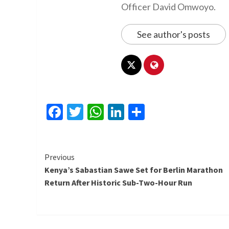
Officer David Omwoyo.
See author's posts
Facebook
Twitter
WhatsApp
LinkedIn
Share
Continue
Previous
Kenya’s Sabastian Sawe Set for Berlin Marathon
Reading
Return After Historic Sub-Two-Hour Run