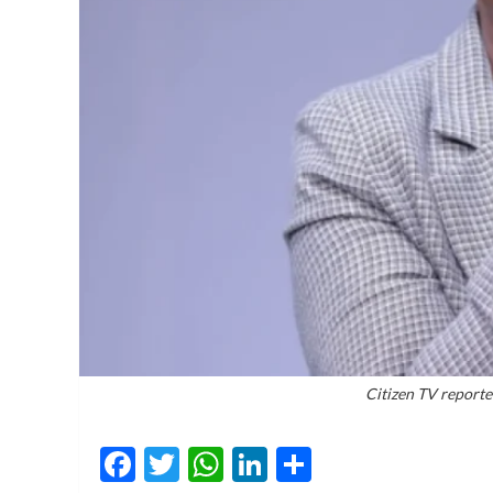
Citizen TV report
Facebook
Twitter
WhatsApp
LinkedIn
Share