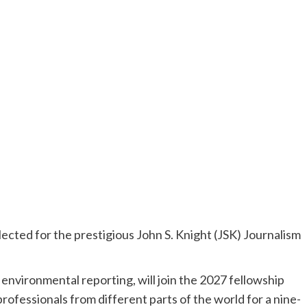
lected for the prestigious John S. Knight (JSK) Journalism
 environmental reporting, will join the 2027 fellowship
professionals from different parts of the world for a nine-