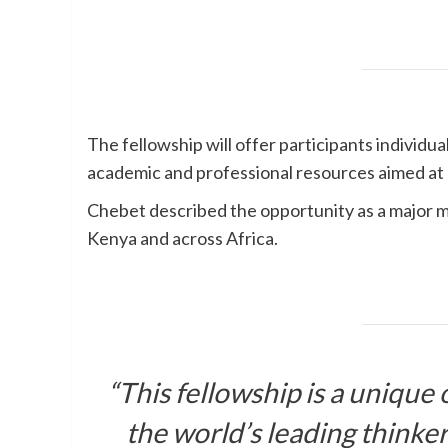
The fellowship will offer participants individu
academic and professional resources aimed at b
Chebet described the opportunity as a major mil
Kenya and across Africa.
“This fellowship is a unique
the world’s leading thinke