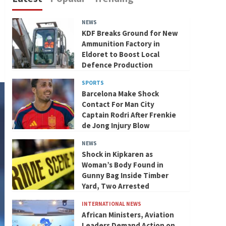
NEWS
KDF Breaks Ground for New
Ammunition Factory in
Eldoret to Boost Local
Defence Production
SPORTS
Barcelona Make Shock
Contact For Man City
Captain Rodri After Frenkie
de Jong Injury Blow
NEWS
Shock in Kipkaren as
Woman’s Body Found in
Gunny Bag Inside Timber
Yard, Two Arrested
INTERNATIONAL NEWS
African Ministers, Aviation
Leaders Demand Action on