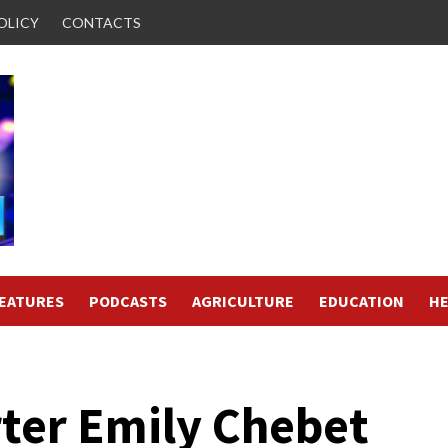
OLICY
CONTACTS
FEATURES
PODCASTS
AGRICULTURE
EDUCATION
HE
rter Emily Chebet