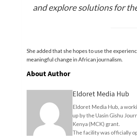
and explore solutions for the
She added that she hopes to use the experience
meaningful change in African journalism.
About Author
Eldoret Media Hub
Eldoret Media Hub, a worki
up by the Uasin Gishu Jour
Kenya (MCK) grant.
The facility was officiall