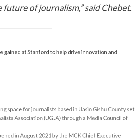
 future of journalism,” said Chebet.
 gained at Stanford to help drive innovation and
ng space for journalists based in Uasin Gishu County set
nalists Association (UGJA) through a Media Council of
y opened in August 2021 by the MCK Chief Executive