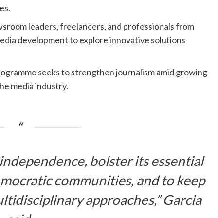
es.
wsroom leaders, freelancers, and professionals from
edia development to explore innovative solutions
rogramme seeks to strengthen journalism amid growing
the media industry.
independence, bolster its essential
democratic communities, and to keep
ltidisciplinary approaches,” Garcia