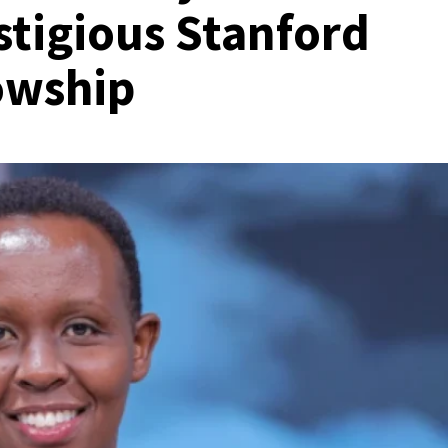
stigious Stanford
owship