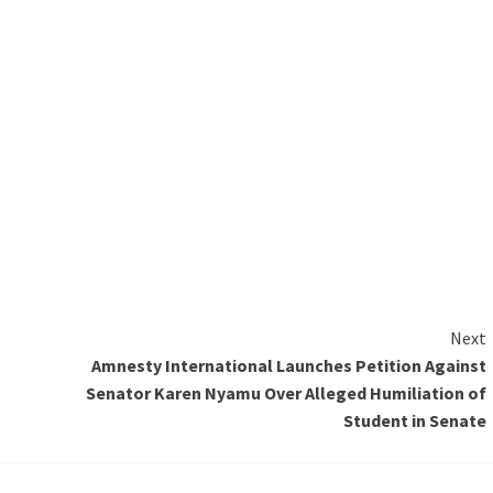
Next
Amnesty International Launches Petition Against
Senator Karen Nyamu Over Alleged Humiliation of
Student in Senate