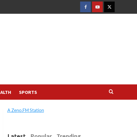
FACEBOOK
YOUTUBE
TWITTER
ALTH
SPORTS
A Zeno.FM Station
Latest
Popular
Trending