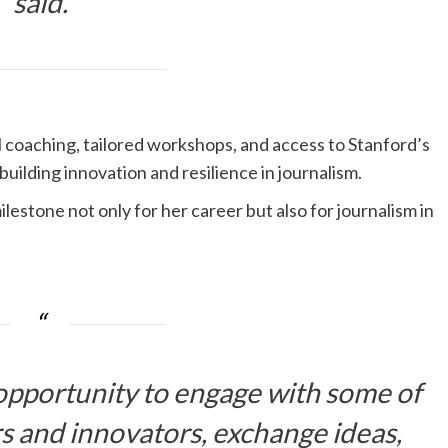
said.
al coaching, tailored workshops, and access to Stanford’s
uilding innovation and resilience in journalism.
estone not only for her career but also for journalism in
 opportunity to engage with some of
rs and innovators, exchange ideas,