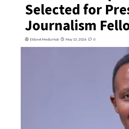
Selected for Pre
Journalism Fell
Eldoret Media Hub
May 13, 2026
0