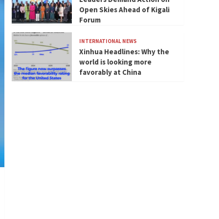
Open Skies Ahead of Kigali
Forum
INTERNATIONAL NEWS
Xinhua Headlines: Why the
world is looking more
favorably at China