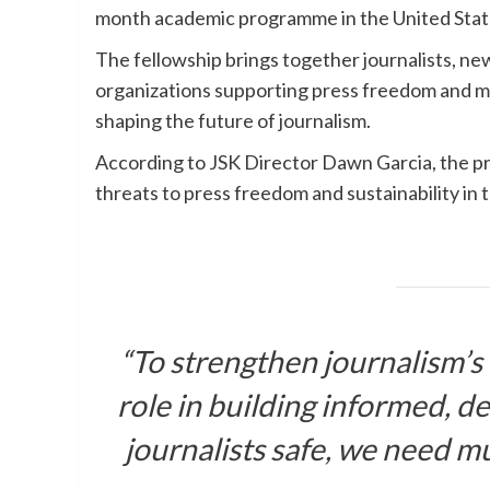
month academic programme in the United Stat
The fellowship brings together journalists, ne
organizations supporting press freedom and m
shaping the future of journalism.
According to JSK Director Dawn Garcia, the p
threats to press freedom and sustainability in 
“To strengthen journalism’s 
role in building informed, 
journalists safe, we need mu