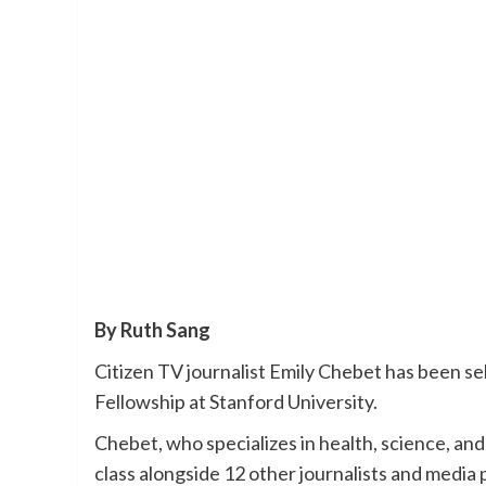
By Ruth Sang
Citizen TV journalist Emily Chebet has been se
Fellowship at Stanford University.
Chebet, who specializes in health, science, and
class alongside 12 other journalists and media 