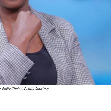
er Emily Chebet. Photo/Courtesy