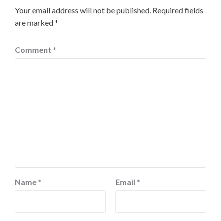
Your email address will not be published.
Required fields
are marked
*
Comment
*
Name
*
Email
*