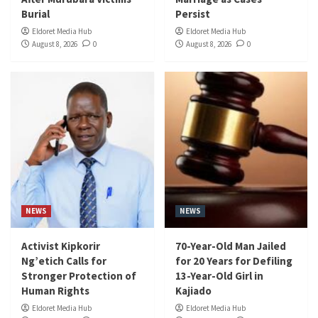
Burial
Persist
Eldoret Media Hub
Eldoret Media Hub
August 8, 2026
0
August 8, 2026
0
NEWS
NEWS
Activist Kipkorir
70-Year-Old Man Jailed
Ng’etich Calls for
for 20 Years for Defiling
Stronger Protection of
13-Year-Old Girl in
Human Rights
Kajiado
Eldoret Media Hub
Eldoret Media Hub