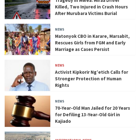
Tragedy in Mwea: Miraa Driver
Killed, Two Injured in Crash Hours
After Murubara Victims Burial
NEWS
Matonyok CBO in Karare, Marsabit,
Rescues Girls from FGM and Early
Marriage as Cases Persist
NEWS
Activist Kipkorir Ng’etich Calls for
Stronger Protection of Human
Rights
NEWS
70-Year-Old Man Jailed for 20 Years
for Defiling 13-Year-Old Girl in
Kajiado