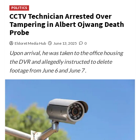
POLITICS
CCTV Technician Arrested Over
Tampering in Albert Ojwang Death
Probe
Eldoret Media Hub
June 13, 2025
0
Upon arrival, he was taken to the office housing
the DVR and allegedly instructed to delete
footage from June 6 and June 7 .