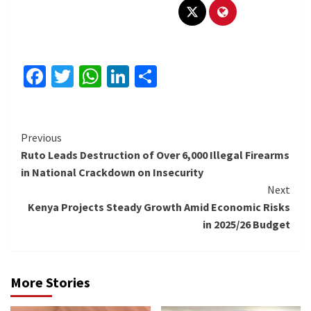
Facebook
Twitter
WhatsApp
LinkedIn
Share
Continue
Previous
Ruto Leads Destruction of Over 6,000 Illegal Firearms
Reading
in National Crackdown on Insecurity
Next
Kenya Projects Steady Growth Amid Economic Risks
in 2025/26 Budget
More Stories