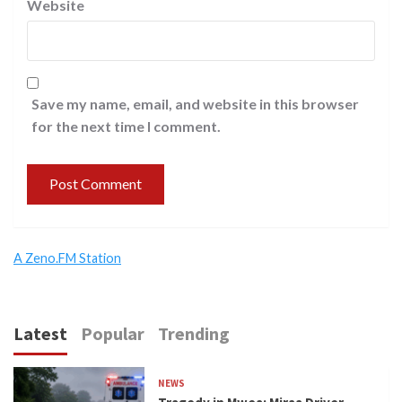
Website
Save my name, email, and website in this browser
for the next time I comment.
A Zeno.FM Station
Latest
Popular
Trending
NEWS