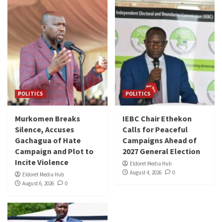
POLITICS
POLITICS
Murkomen Breaks
IEBC Chair Ethekon
Silence, Accuses
Calls for Peaceful
Gachagua of Hate
Campaigns Ahead of
Campaign and Plot to
2027 General Election
Incite Violence
Eldoret Media Hub
August 4, 2026
0
Eldoret Media Hub
August 6, 2026
0