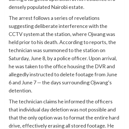
densely populated Nairobi estate.
The arrest follows a series of revelations
suggesting deliberate interference with the
CCTV system at the station, where Ojwang was
held prior to his death. According to reports, the
technician was summoned to the station on
Saturday, June 8, by a police officer. Upon arrival,
he was taken to the office housing the DVR and
allegedly instructed to delete footage from June
6 and June 7 — the days surrounding Ojwang’s
detention.
The technician claims he informed the officers
that individual day deletion was not possible and
that the only option was to format the entire hard
drive, effectively erasing all stored footage. He