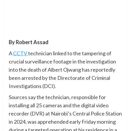
By Robert Assad
A
CCTV
technician linked to the tampering of
crucial surveillance footage in the investigation
into the death of Albert Ojwang has reportedly
been arrested by the Directorate of Criminal
Investigations (DCI).
Sources say the technician, responsible for
installing all 25 cameras and the digital video
recorder (DVR) at Nairobi’s Central Police Station
in 2024, was apprehended early Friday morning
during a targeted operation at his residence in a