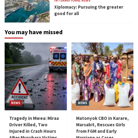
INTERNATIONAL NEWS
Xiplomacy: Pursuing the greater
good for all
You may have missed
NEWS
NEWS
Tragedy in Mwea: Miraa
Matonyok CBO in Karare,
Driver Killed, Two
Marsabit, Rescues Girls
Injured in Crash Hours
from FGM and Early
After Murubara Victims
Marriage as Cases