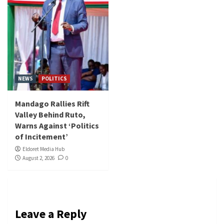
NEWS
POLITICS
Mandago Rallies Rift
Valley Behind Ruto,
Warns Against ‘Politics
of Incitement’
Eldoret Media Hub
August 2, 2026
0
Leave a Reply