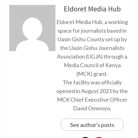
Eldoret Media Hub
Eldoret Media Hub, a working
space for journalists based in
Uasin Gishu County set up by
the Uasin Gishu Journalists
Association (UGJA) through a
Media Council of Kenya
(MCK) grant.
The facility was officially
opened in August 2021 by the
MCK Chief Executive Officer
David Omwoyo.
See author's posts