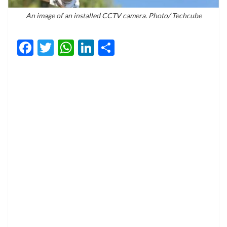
An image of an installed CCTV camera. Photo/ Techcube
Facebook
Twitter
WhatsApp
LinkedIn
Share