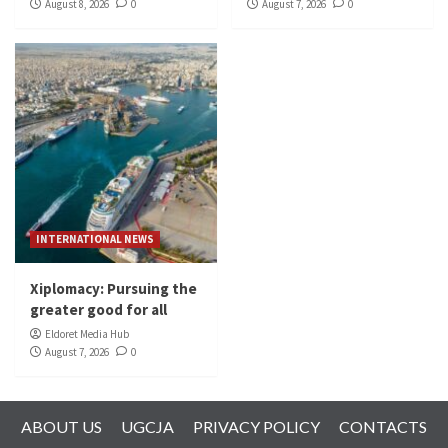
August 8, 2026
0
August 7, 2026
0
INTERNATIONAL NEWS
Xiplomacy: Pursuing the
greater good for all
Eldoret Media Hub
August 7, 2026
0
ABOUT US
UGCJA
PRIVACY POLICY
CONTACTS