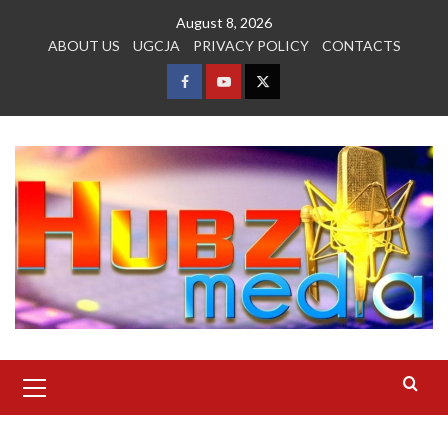
Skip
August 8, 2026
to
ABOUT US
UGCJA
PRIVACY POLICY
CONTACTS
content
FACEBOOK
YOUTUBE
TWITTER
Primary
Menu