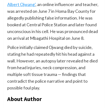
Albert Ojwang’
, an online influencer and teacher,
was arrested on June 7 in Homa Bay County for
allegedly publishing false information. He was
booked at Central Police Station and later found
unconscious in his cell. He was pronounced dead
on arrival at Mbagathi Hospital on June 8.
Police initially claimed Ojwang died by suicide,
stating he had repeatedly hit his head against a
wall. However, an autopsy later revealed he died
from head injuries, neck compression, and
multiple soft tissue trauma — findings that
contradict the police narrative and point to
possible foul play.
About Author