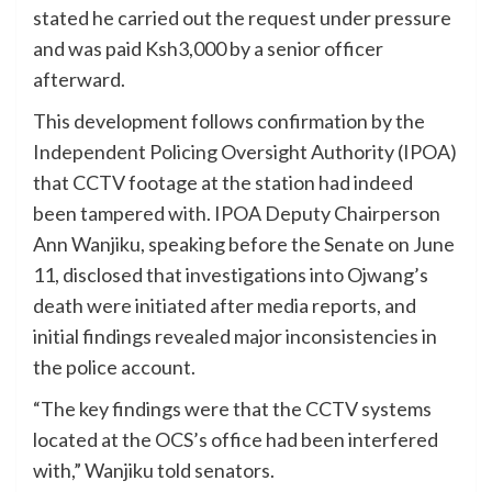
stated he carried out the request under pressure
and was paid Ksh3,000 by a senior officer
afterward.
This development follows confirmation by the
Independent Policing Oversight Authority (IPOA)
that CCTV footage at the station had indeed
been tampered with. IPOA Deputy Chairperson
Ann Wanjiku, speaking before the Senate on June
11, disclosed that investigations into Ojwang’s
death were initiated after media reports, and
initial findings revealed major inconsistencies in
the police account.
“The key findings were that the CCTV systems
located at the OCS’s office had been interfered
with,” Wanjiku told senators.