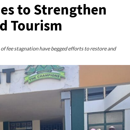
es to Strengthen
d Tourism
of fee stagnation have begged efforts to restore and