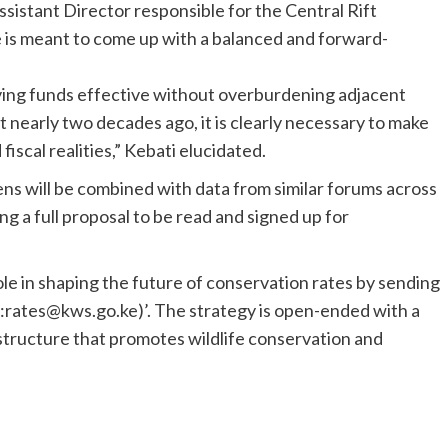
ssistant Director responsible for the Central Rift
e is meant to come up with a balanced and forward-
ing funds effective without overburdening adjacent
 nearly two decades ago, it is clearly necessary to make
scal realities,” Kebati elucidated.
ns will be combined with data from similar forums across
ng a full proposal to be read and signed up for
ole in shaping the future of conservation rates by sending
:rates@kws.go.ke)’. The strategy is open-ended with a
e structure that promotes wildlife conservation and