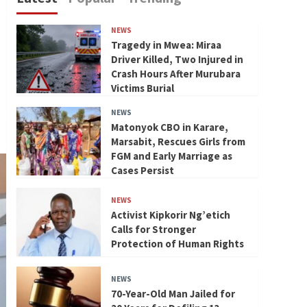
NEWS
Tragedy in Mwea: Miraa
Driver Killed, Two Injured in
Crash Hours After Murubara
Victims Burial
NEWS
Matonyok CBO in Karare,
Marsabit, Rescues Girls from
FGM and Early Marriage as
Cases Persist
NEWS
Activist Kipkorir Ng’etich
Calls for Stronger
Protection of Human Rights
NEWS
70-Year-Old Man Jailed for