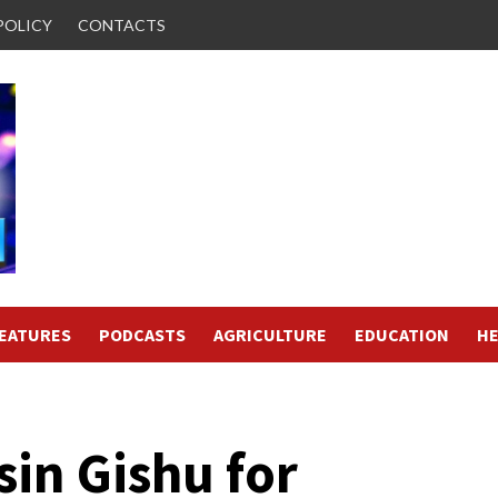
POLICY
CONTACTS
FEATURES
PODCASTS
AGRICULTURE
EDUCATION
HE
sin Gishu for