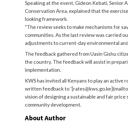
Speaking at the event, Gideon Kebati, Senior A
Conservation Area, explained that the exercis
looking framework.
“The review seeks to make mechanisms for sav
communities. As the last review was carried out
adjustments to current-day environmental and fi
The feedback gathered from Uasin Gishu citize
the country. The feedback will assist in prepari
implementation.
KWS has invited all Kenyans to play an active r
written feedback to ‘[rates@kws.go.ke](mailto
vision of designing a sustainable and fair pric
community development.
About Author