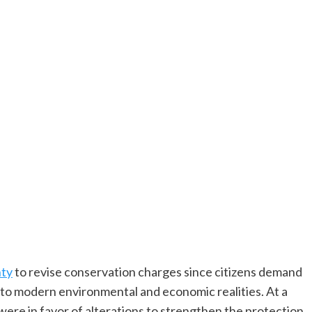
nty
to revise conservation charges since citizens demand
e to modern environmental and economic realities. At a
ere in favor of alterations to strengthen the protection