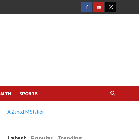
FACEBOOK
YOUTUBE
TWITTER
ALTH
SPORTS
A Zeno.FM Station
Latest
Popular
Trending