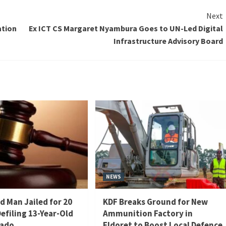
Next
ation
Ex ICT CS Margaret Nyambura Goes to UN-Led Digital
Infrastructure Advisory Board
NEWS
d Man Jailed for 20
KDF Breaks Ground for New
Defiling 13-Year-Old
Ammunition Factory in
iado
Eldoret to Boost Local Defence