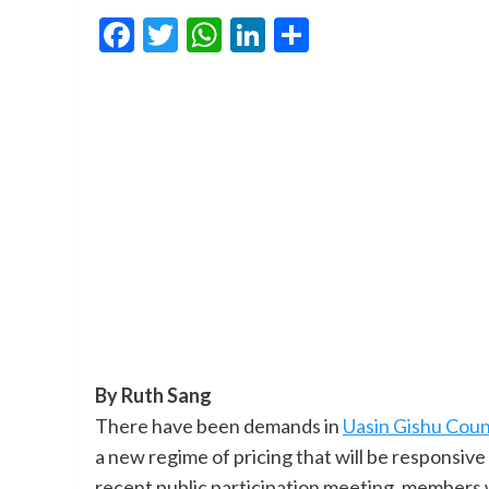
Facebook
Twitter
WhatsApp
LinkedIn
Share
By Ruth Sang
There have been demands in
Uasin Gishu Cou
a new regime of pricing that will be responsiv
recent public participation meeting, members w