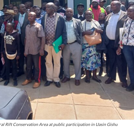
ral Rift Conservation Area at public participation in Uasin Gishu