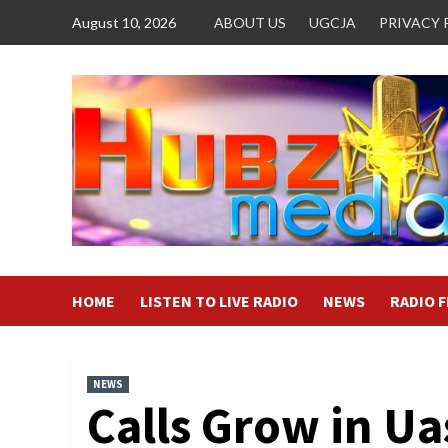
Skip
August 10, 2026
ABOUT US
UGCJA
PRIVACY 
to
content
HOME
LISTEN TO LIVE RADIO
NEWS
RADIO 
NEWS
Calls Grow in Ua