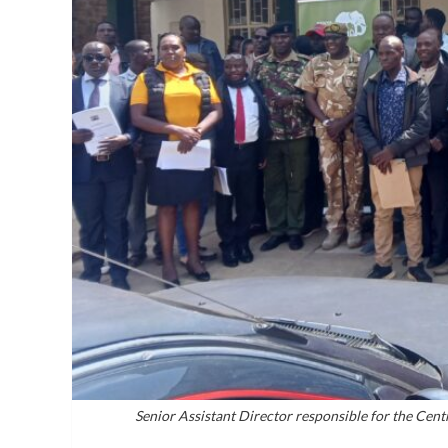
Senior Assistant Director responsible for the Cent