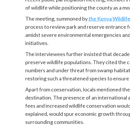
of wildlife while positioning the county as a mode
The meeting, summoned by
the Kenya Wildlife
process to review park and reserve entrance f
amidst severe environmental emergencies an
initiatives.
The interviewees further insisted that decade
preserve wildlife populations. They cited the c
numbers and under threat from swamp habitat. 
restoring such a threatened species to ensure b
Apart from conservation, locals mentioned the 
destination. The presence of an international 
fees and increased wildlife conservation would
explained, would spur economic growth throu
surrounding communities.