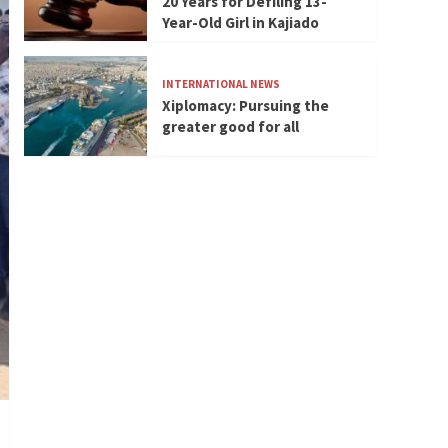
20 Years for Defiling 13-
Year-Old Girl in Kajiado
INTERNATIONAL NEWS
Xiplomacy: Pursuing the
greater good for all