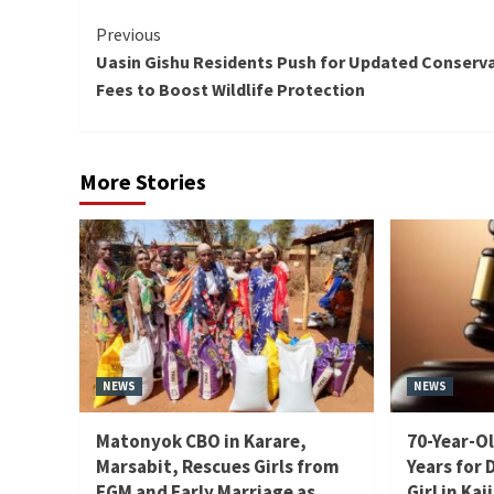
Continue
Previous
Uasin Gishu Residents Push for Updated Conserv
Reading
Fees to Boost Wildlife Protection
More Stories
NEWS
NEWS
Matonyok CBO in Karare,
70-Year-Ol
Marsabit, Rescues Girls from
Years for 
FGM and Early Marriage as
Girl in Kaj