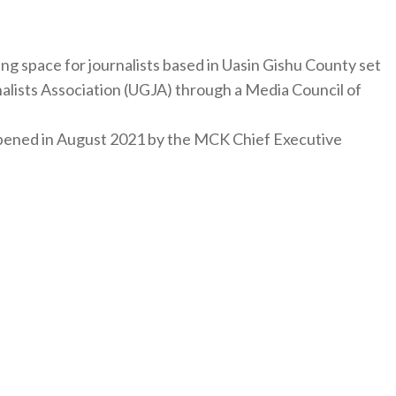
ng space for journalists based in Uasin Gishu County set
nalists Association (UGJA) through a Media Council of
y opened in August 2021 by the MCK Chief Executive