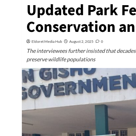
Updated Park Fe
Conservation an
Eldoret Media Hub
August 2, 2025
0
The interviewees further insisted that decades 
preserve wildlife populations