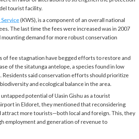
l tourist facility.
 Service
(KWS), is a component of an overall national
ees. The last time the fees were increased was in 2007
d mounting demand for more robust conservation
s of fee stagnation have begged efforts to restore and
ase of the sitatunga antelope, a species found in low
Residents said conservation efforts should prioritize
iodiversity and ecological balance in the area.
untapped potential of Uasin Gishu as a tourist
airport in Eldoret, they mentioned that reconsidering
 attract more tourists—both local and foreign. This, they
gh employment and generation of revenue to