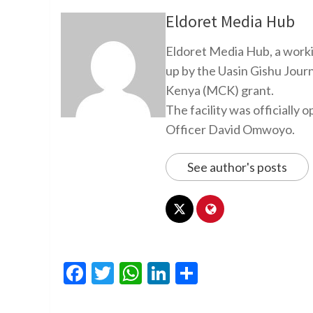
Eldoret Media Hub
Eldoret Media Hub, a worki
up by the Uasin Gishu Jour
Kenya (MCK) grant.
The facility was officiall
Officer David Omwoyo.
See author's posts
Facebook
Twitter
WhatsApp
LinkedIn
Share