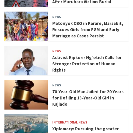
After Murubara Victims Burial
NEWS
Matonyok CBO in Karare, Marsabit,
Rescues Girls from FGM and Early
Marriage as Cases Persist
NEWS
Activist Kipkorir Ng’etich Calls for
Stronger Protection of Human
Rights
NEWS
70-Year-Old Man Jailed for 20 Years
for Defiling 13-Year-Old Girl in
Kajiado
INTERNATIONAL NEWS
Xiplomacy: Pursuing the greater