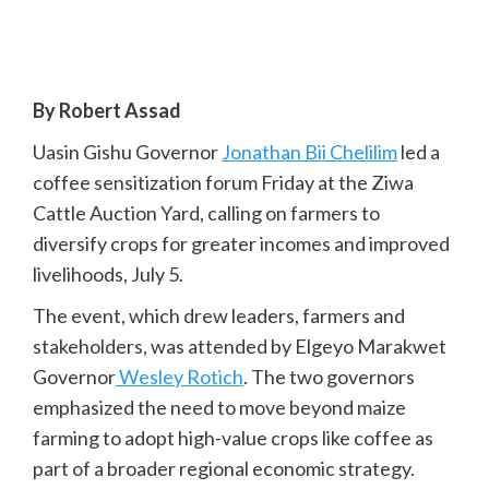
By Robert Assad
Uasin Gishu Governor
Jonathan Bii Chelilim
led a
coffee sensitization forum Friday at the Ziwa
Cattle Auction Yard, calling on farmers to
diversify crops for greater incomes and improved
livelihoods, July 5.
The event, which drew leaders, farmers and
stakeholders, was attended by Elgeyo Marakwet
Governor
Wesley Rotich
. The two governors
emphasized the need to move beyond maize
farming to adopt high-value crops like coffee as
part of a broader regional economic strategy.