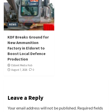
NEWS
KDF Breaks Ground for
New Ammunition
Factory in Eldoret to
Boost Local Defence
Production
Eldoret Media Hub
August 7, 2026
0
Leave a Reply
Your email address will not be published.
Required fields