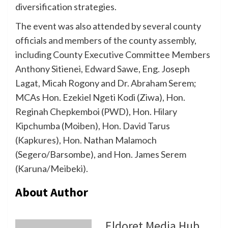
diversification strategies.
The event was also attended by several county
officials and members of the county assembly,
including County Executive Committee Members
Anthony Sitienei, Edward Sawe, Eng. Joseph
Lagat, Micah Rogony and Dr. Abraham Serem;
MCAs Hon. Ezekiel Ngeti Kodi (Ziwa), Hon.
Reginah Chepkemboi (PWD), Hon. Hilary
Kipchumba (Moiben), Hon. David Tarus
(Kapkures), Hon. Nathan Malamoch
(Segero/Barsombe), and Hon. James Serem
(Karuna/Meibeki).
About Author
Eldoret Media Hub