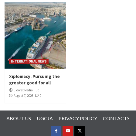
INTERNATIONAL NEWS
Xiplomacy: Pursuing the
greater good for all
Eldoret Media Hub
August 7, 2026
0
ABOUT US
UGCJA
PRIVACY POLICY
CONTACTS
FACEBOOK
YOUTUBE
TWITTER