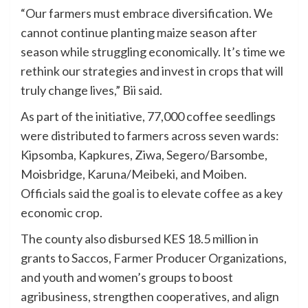
“Our farmers must embrace diversification. We
cannot continue planting maize season after
season while struggling economically. It’s time we
rethink our strategies and invest in crops that will
truly change lives,” Bii said.
As part of the initiative, 77,000 coffee seedlings
were distributed to farmers across seven wards:
Kipsomba, Kapkures, Ziwa, Segero/Barsombe,
Moisbridge, Karuna/Meibeki, and Moiben.
Officials said the goal is to elevate coffee as a key
economic crop.
The county also disbursed KES 18.5 million in
grants to Saccos, Farmer Producer Organizations,
and youth and women’s groups to boost
agribusiness, strengthen cooperatives, and align