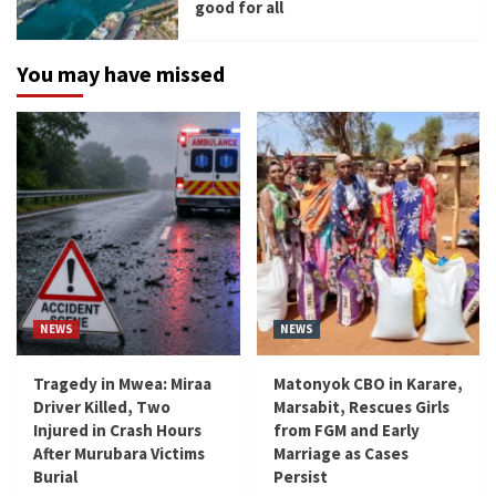
good for all
You may have missed
NEWS
NEWS
Tragedy in Mwea: Miraa
Matonyok CBO in Karare,
Driver Killed, Two
Marsabit, Rescues Girls
Injured in Crash Hours
from FGM and Early
After Murubara Victims
Marriage as Cases
Burial
Persist