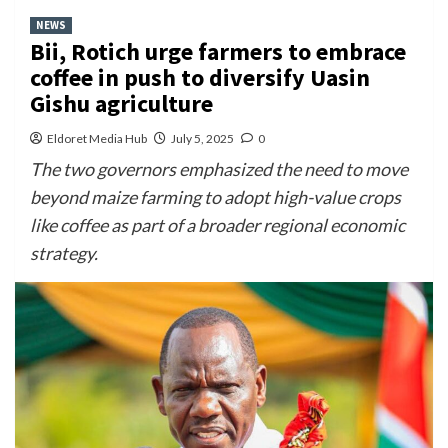
NEWS
Bii, Rotich urge farmers to embrace
coffee in push to diversify Uasin
Gishu agriculture
Eldoret Media Hub
July 5, 2025
0
The two governors emphasized the need to move
beyond maize farming to adopt high-value crops
like coffee as part of a broader regional economic
strategy.