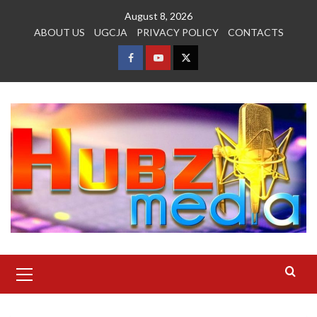
Skip
August 8, 2026
to
ABOUT US
UGCJA
PRIVACY POLICY
CONTACTS
content
FACEBOOK
YOUTUBE
TWITTER
Primary
Menu