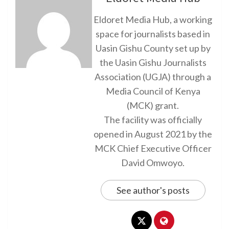
Eldoret Media Hub, a working
space for journalists based in
Uasin Gishu County set up by
the Uasin Gishu Journalists
Association (UGJA) through a
Media Council of Kenya
(MCK) grant.
The facility was officially
opened in August 2021 by the
MCK Chief Executive Officer
David Omwoyo.
See author's posts