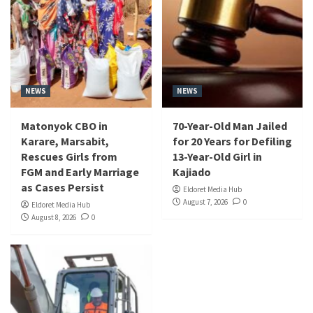
NEWS
NEWS
Matonyok CBO in
70-Year-Old Man Jailed
Karare, Marsabit,
for 20 Years for Defiling
Rescues Girls from
13-Year-Old Girl in
FGM and Early Marriage
Kajiado
as Cases Persist
Eldoret Media Hub
August 7, 2026
0
Eldoret Media Hub
August 8, 2026
0