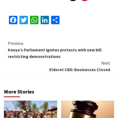
Facebook
Twitter
WhatsApp
LinkedIn
Share
Continue
Previous
Kenya’s Parliament ignites protests with new bill
Reading
restricting demonstrations
Next
Eldoret CBD: Businesses Closed
More Stories