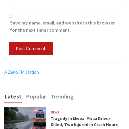
Save my name, email, and website in this browser
for the next time I comment.
A Zeno.FM Station
Latest
Popular
Trending
NEWS
Tragedy in Mwea: Miraa Driver
Killed, Two Injured in Crash Hours