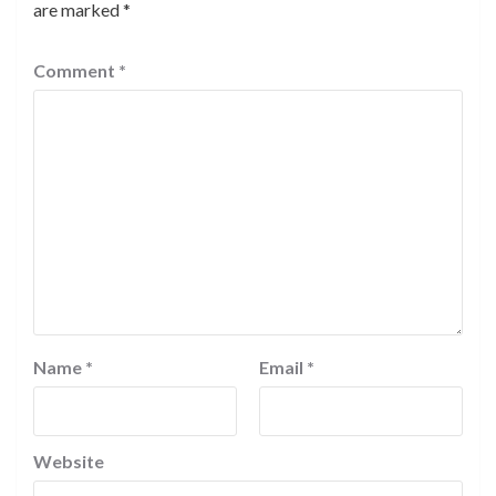
are marked
*
Comment
*
Name
*
Email
*
Website