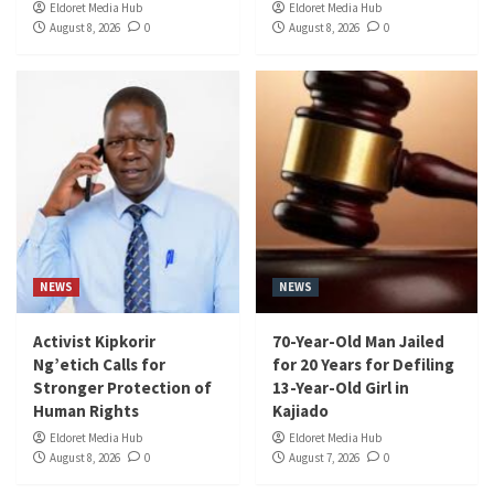
Eldoret Media Hub
Eldoret Media Hub
August 8, 2026
0
August 8, 2026
0
NEWS
NEWS
Activist Kipkorir
70-Year-Old Man Jailed
Ng’etich Calls for
for 20 Years for Defiling
Stronger Protection of
13-Year-Old Girl in
Human Rights
Kajiado
Eldoret Media Hub
Eldoret Media Hub
August 8, 2026
0
August 7, 2026
0