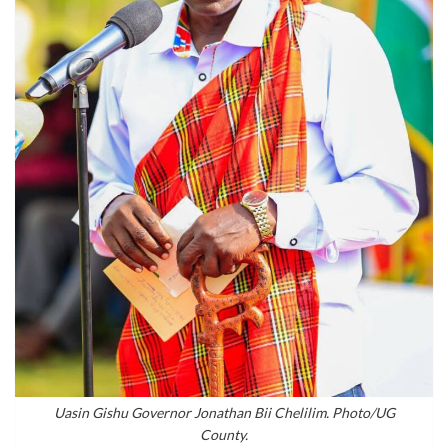
Uasin Gishu Governor Jonathan Bii Chelilim. Photo/UG
County.