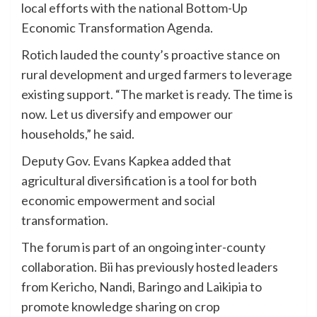
local efforts with the national Bottom-Up
Economic Transformation Agenda.
Rotich lauded the county’s proactive stance on
rural development and urged farmers to leverage
existing support. “The market is ready. The time is
now. Let us diversify and empower our
households,” he said.
Deputy Gov. Evans Kapkea added that
agricultural diversification is a tool for both
economic empowerment and social
transformation.
The forum is part of an ongoing inter-county
collaboration. Bii has previously hosted leaders
from Kericho, Nandi, Baringo and Laikipia to
promote knowledge sharing on crop