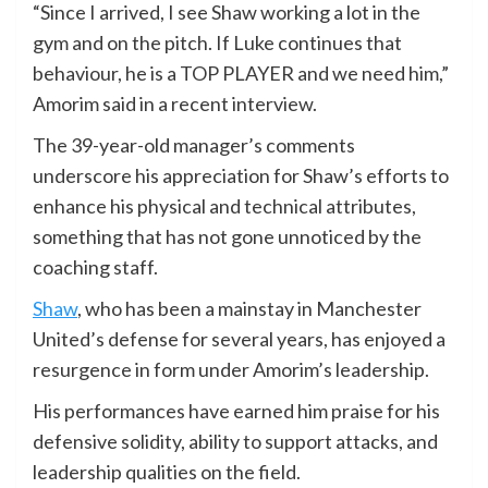
“Since I arrived, I see Shaw working a lot in the
gym and on the pitch. If Luke continues that
behaviour, he is a TOP PLAYER and we need him,”
Amorim said in a recent interview.
The 39-year-old manager’s comments
underscore his appreciation for Shaw’s efforts to
enhance his physical and technical attributes,
something that has not gone unnoticed by the
coaching staff.
Shaw
, who has been a mainstay in Manchester
United’s defense for several years, has enjoyed a
resurgence in form under Amorim’s leadership.
His performances have earned him praise for his
defensive solidity, ability to support attacks, and
leadership qualities on the field.