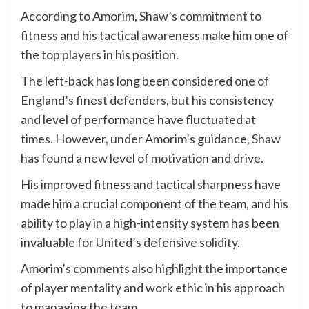
According to Amorim, Shaw’s commitment to
fitness and his tactical awareness make him one of
the top players in his position.
The left-back has long been considered one of
England’s finest defenders, but his consistency
and level of performance have fluctuated at
times. However, under Amorim’s guidance, Shaw
has found a new level of motivation and drive.
His improved fitness and tactical sharpness have
made him a crucial component of the team, and his
ability to play in a high-intensity system has been
invaluable for United’s defensive solidity.
Amorim’s comments also highlight the importance
of player mentality and work ethic in his approach
to managing the team.