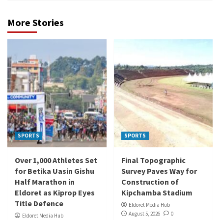
More Stories
SPORTS
SPORTS
Over 1,000 Athletes Set
Final Topographic
for Betika Uasin Gishu
Survey Paves Way for
Half Marathon in
Construction of
Eldoret as Kiprop Eyes
Kipchamba Stadium
Title Defence
Eldoret Media Hub
August 5, 2026
0
Eldoret Media Hub