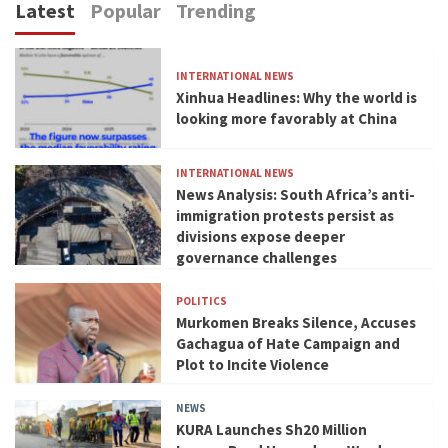
Latest
Popular
Trending
INTERNATIONAL NEWS
Xinhua Headlines: Why the world is
looking more favorably at China
INTERNATIONAL NEWS
News Analysis: South Africa’s anti-
immigration protests persist as
divisions expose deeper
governance challenges
POLITICS
Murkomen Breaks Silence, Accuses
Gachagua of Hate Campaign and
Plot to Incite Violence
NEWS
KURA Launches Sh20 Million