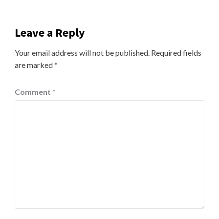
Leave a Reply
Your email address will not be published.
Required fields
are marked
*
Comment
*