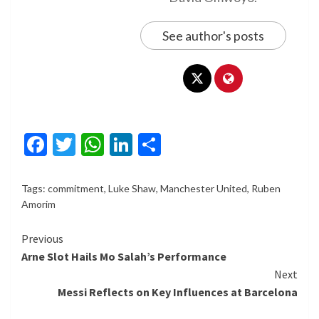
See author's posts
Facebook
Twitter
WhatsApp
LinkedIn
Share
Tags:
commitment
,
Luke Shaw
,
Manchester United
,
Ruben
Amorim
Continue
Previous
Arne Slot Hails Mo Salah’s Performance
Reading
Next
Messi Reflects on Key Influences at Barcelona