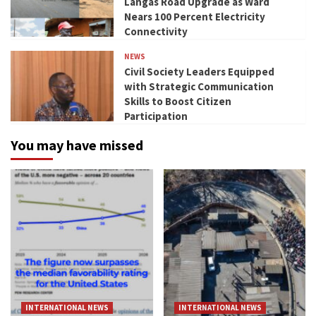
Langas Road Upgrade as Ward
Nears 100 Percent Electricity
Connectivity
NEWS
Civil Society Leaders Equipped
with Strategic Communication
Skills to Boost Citizen
Participation
You may have missed
INTERNATIONAL NEWS
INTERNATIONAL NEWS