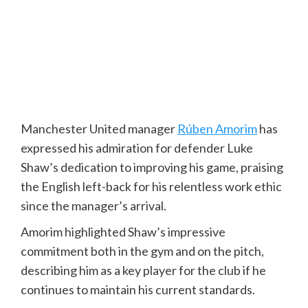
Manchester United manager
Rúben Amorim
has
expressed his admiration for defender Luke
Shaw’s dedication to improving his game, praising
the English left-back for his relentless work ethic
since the manager’s arrival.
Amorim highlighted Shaw’s impressive
commitment both in the gym and on the pitch,
describing him as a key player for the club if he
continues to maintain his current standards.