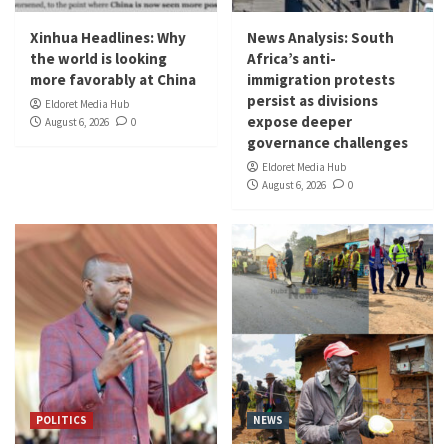
Xinhua Headlines: Why
News Analysis: South
the world is looking
Africa’s anti-
more favorably at China
immigration protests
persist as divisions
Eldoret Media Hub
expose deeper
August 6, 2026
0
governance challenges
Eldoret Media Hub
August 6, 2026
0
POLITICS
NEWS