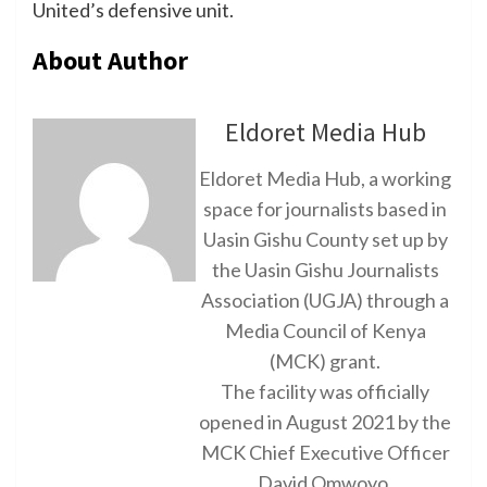
United’s defensive unit.
About Author
Eldoret Media Hub
Eldoret Media Hub, a working
space for journalists based in
Uasin Gishu County set up by
the Uasin Gishu Journalists
Association (UGJA) through a
Media Council of Kenya
(MCK) grant.
The facility was officially
opened in August 2021 by the
MCK Chief Executive Officer
David Omwoyo.