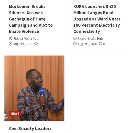
Murkomen Breaks
KURA Launches Sh20
Silence, Accuses
Million Langas Road
Gachagua of Hate
Upgrade as Ward Nears
Campaign and Plot to
100 Percent Electricity
Incite Violence
Connectivity
Eldoret Media Hub
Eldoret Media Hub
August 6, 2026
0
August 6, 2026
0
NEWS
Civil Society Leaders