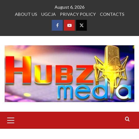
Skip
August 6, 2026
to
ABOUT US
UGCJA
PRIVACY POLICY
CONTACTS
content
FACEBOOK
YOUTUBE
TWITTER
Primary
Menu