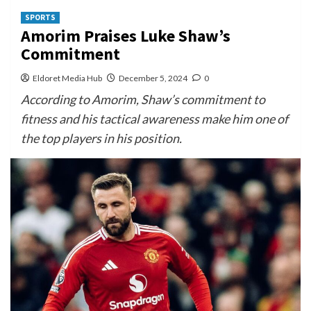
SPORTS
Amorim Praises Luke Shaw’s
Commitment
Eldoret Media Hub
December 5, 2024
0
According to Amorim, Shaw’s commitment to
fitness and his tactical awareness make him one of
the top players in his position.