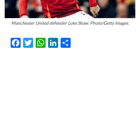
Manchester United defender Luke Shaw. Photo/Getty Images.
Facebook
Twitter
WhatsApp
LinkedIn
Share