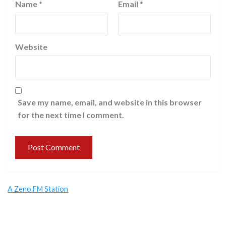
Name
*
Email
*
Website
Save my name, email, and website in this browser
for the next time I comment.
A Zeno.FM Station