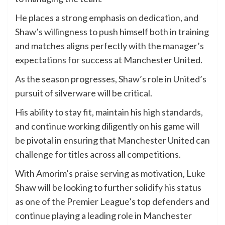
He places a strong emphasis on dedication, and
Shaw’s willingness to push himself both in training
and matches aligns perfectly with the manager’s
expectations for success at Manchester United.
As the season progresses, Shaw’s role in United’s
pursuit of silverware will be critical.
His ability to stay fit, maintain his high standards,
and continue working diligently on his game will
be pivotal in ensuring that Manchester United can
challenge for titles across all competitions.
With Amorim’s praise serving as motivation, Luke
Shaw will be looking to further solidify his status
as one of the Premier League’s top defenders and
continue playing a leading role in Manchester