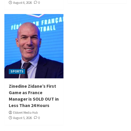
August 6, 2026
0
SPORTS
Zinedine Zidane’s First
Game as France
Manager is SOLD OUT in
Less Than 24 Hours
Eldoret Media Hub
August 5, 2026
0